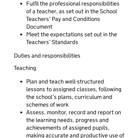
Fulfil the professional responsibilities
of a teacher, as set out in the School
Teachers’ Pay and Conditions
Document
Meet the expectations set out in the
Teachers’ Standards
Duties and responsibilities
Teaching
Plan and teach well-structured
lessons to assigned classes, following
the school’s plans, curriculum and
schemes of work
Assess, monitor, record and report on
the learning needs, progress and
achievements of assigned pupils,
making accurate and productive use of