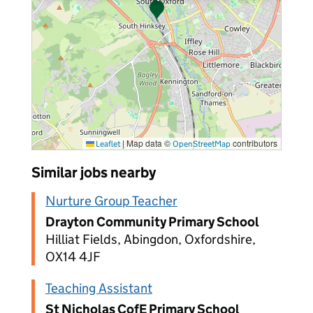
|
Map data ©
contributors
Leaflet
OpenStreetMap
Similar jobs nearby
Nurture Group Teacher
Drayton Community Primary School
Hilliat Fields, Abingdon, Oxfordshire,
OX14 4JF
Teaching Assistant
St Nicholas CofE Primary School