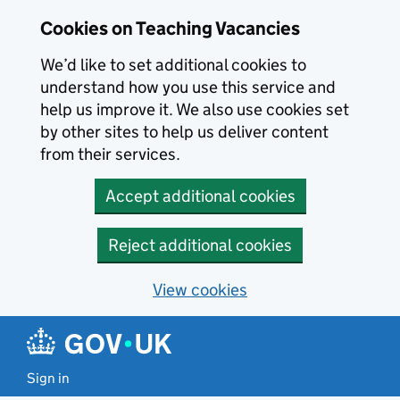
Skip to main content
Cookies on Teaching Vacancies
We’d like to set additional cookies to
understand how you use this service and
help us improve it. We also use cookies set
by other sites to help us deliver content
from their services.
Accept additional cookies
Reject additional cookies
View cookies
Sign in