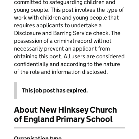
committed to safeguarding children and
young people. This post involves the type of
work with children and young people that
requires applicants to undertake a
Disclosure and Barring Service check. The
possession of a criminal record will not
necessarily prevent an applicant from
obtaining this post. All users are considered
confidentially and according to the nature
of the role and information disclosed.
This job post has expired.
About New Hinksey Church
of England Primary School
Organisation type