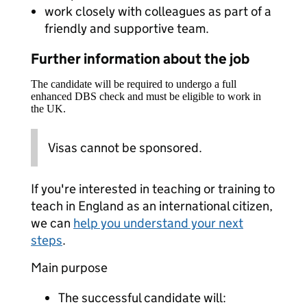
work closely with colleagues as part of a
friendly and supportive team.
Further information about the job
The candidate will be required to undergo a full
enhanced DBS check and must be eligible to work in
the UK.
Visas cannot be sponsored.
If you're interested in teaching or training to
teach in England as an international citizen,
we can
help you understand your next
steps
.
Main purpose
The successful candidate will: