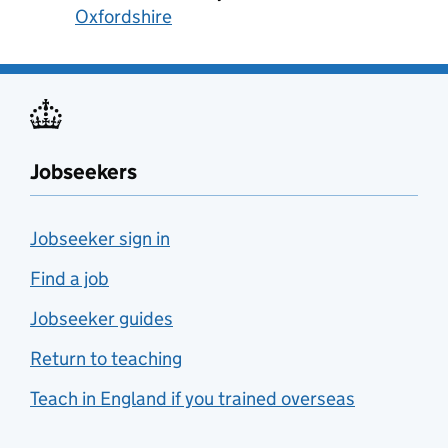
Oxfordshire
Jobseekers
Jobseeker sign in
Find a job
Jobseeker guides
Return to teaching
Teach in England if you trained overseas