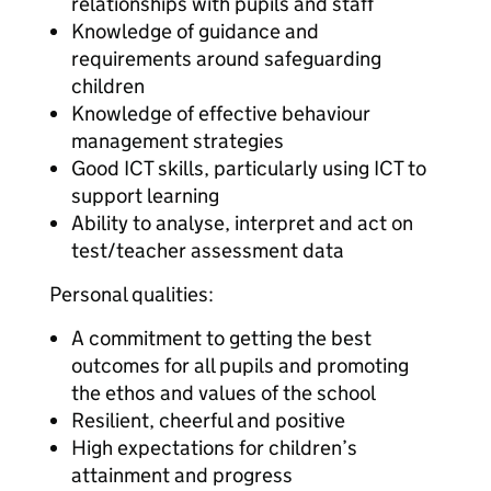
relationships with pupils and staff
Knowledge of guidance and
requirements around safeguarding
children
Knowledge of effective behaviour
management strategies
Good ICT skills, particularly using ICT to
support learning
Ability to analyse, interpret and act on
test/teacher assessment data
Personal qualities:
A commitment to getting the best
outcomes for all pupils and promoting
the ethos and values of the school
Resilient, cheerful and positive
High expectations for children’s
attainment and progress