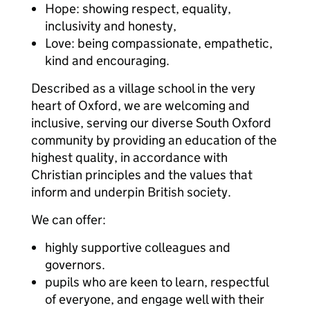
Hope: showing respect, equality,
inclusivity and honesty,
Love: being compassionate, empathetic,
kind and encouraging.
Described as a village school in the very
heart of Oxford, we are welcoming and
inclusive, serving our diverse South Oxford
community by providing an education of the
highest quality, in accordance with
Christian principles and the values that
inform and underpin British society.
We can offer:
highly supportive colleagues and
governors.
pupils who are keen to learn, respectful
of everyone, and engage well with their