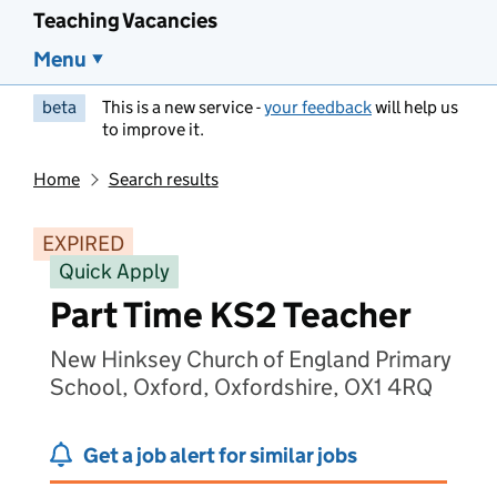
Teaching Vacancies
Menu
beta
This is a new service -
your feedback
will help us
to improve it.
Home
Search results
EXPIRED
Quick Apply
Part Time KS2 Teacher
New Hinksey Church of England Primary
School, Oxford, Oxfordshire, OX1 4RQ
Get a job alert for similar jobs