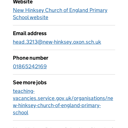
Website
New Hinksey Church of England Primary
School website
Email address
head.3213@new-hinksey.oxon.sch.uk
Phone number
01865242169
See more jobs
teaching-
vacancies.service.gov.uk/organisations/ne
w-hinksey-church-of-england-primary-
school