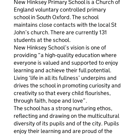
New Hinksey Primary School is a Church of
England voluntary controlled primary
school in South Oxford. The school
maintains close contacts with the local St
John’s church. There are currently 131
students at the school.
New Hinksey School’s vision is one of
providing “a high-quality education where
everyone is valued and supported to enjoy
learning and achieve their full potential.
Living ‘life in all its fullness’ underpins and
drives the school in promoting curiosity and
creativity so that every child flourishes,
through faith, hope and love”.
The school has a strong nurturing ethos,
reflecting and drawing on the multicultural
diversity of its pupils and of the city. Pupils
enjoy their learning and are proud of the