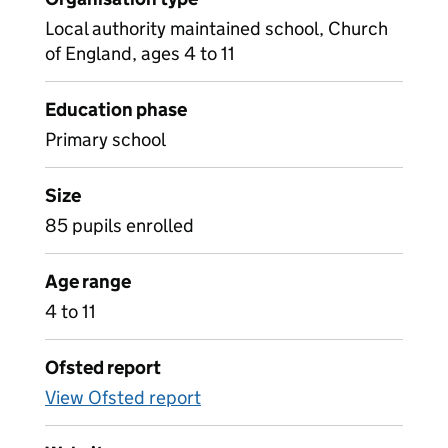
Local authority maintained school, Church
of England, ages 4 to 11
Education phase
Primary school
Size
85 pupils enrolled
Age range
4 to 11
Ofsted report
View Ofsted report