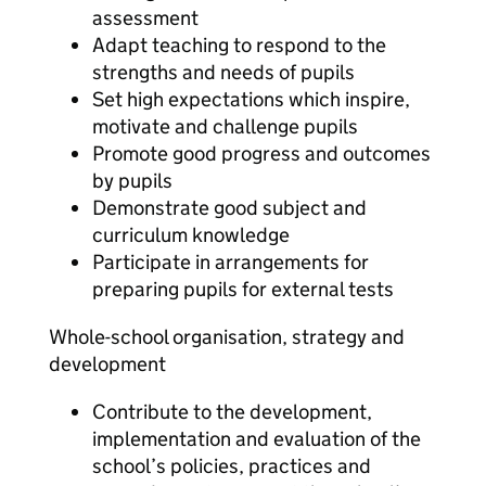
assessment
Adapt teaching to respond to the
strengths and needs of pupils
Set high expectations which inspire,
motivate and challenge pupils
Promote good progress and outcomes
by pupils
Demonstrate good subject and
curriculum knowledge
Participate in arrangements for
preparing pupils for external tests
Whole-school organisation, strategy and
development
Contribute to the development,
implementation and evaluation of the
school’s policies, practices and