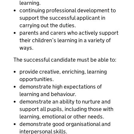
learning.
continuing professional development to
support the successful applicant in
carrying out the duties.
parents and carers who actively support
their children’s learning in a variety of
ways.
The successful candidate must be able to:
provide creative, enriching, learning
opportunities.
demonstrate high expectations of
learning and behaviour.
demonstrate an ability to nurture and
support all pupils, including those with
learning, emotional or other needs.
demonstrate good organisational and
interpersonal skills.