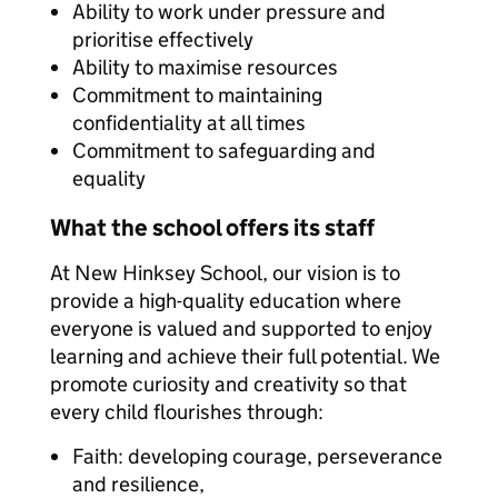
Ability to work under pressure and
prioritise effectively
Ability to maximise resources
Commitment to maintaining
confidentiality at all times
Commitment to safeguarding and
equality
What the school offers its staff
At New Hinksey School, our vision is to
provide a high-quality education where
everyone is valued and supported to enjoy
learning and achieve their full potential. We
promote curiosity and creativity so that
every child flourishes through:
Faith: developing courage, perseverance
and resilience,