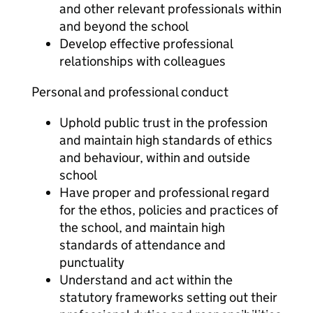
and other relevant professionals within
and beyond the school
Develop effective professional
relationships with colleagues
Personal and professional conduct
Uphold public trust in the profession
and maintain high standards of ethics
and behaviour, within and outside
school
Have proper and professional regard
for the ethos, policies and practices of
the school, and maintain high
standards of attendance and
punctuality
Understand and act within the
statutory frameworks setting out their