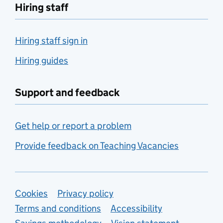
Hiring staff
Hiring staff sign in
Hiring guides
Support and feedback
Get help or report a problem
Provide feedback on Teaching Vacancies
Support links
Cookies
Privacy policy
Terms and conditions
Accessibility