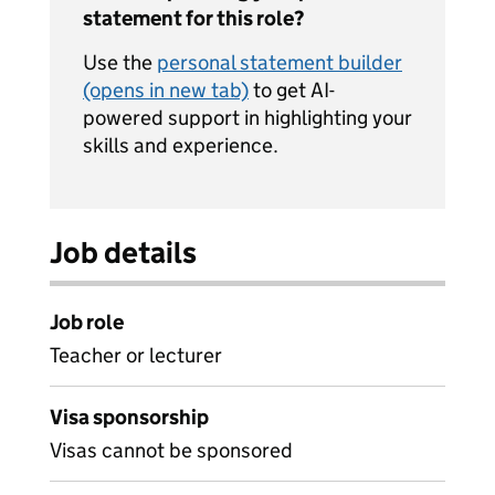
statement for this role?
Use the
personal statement builder
(opens in new tab)
to get AI-
powered support in highlighting your
skills and experience.
Job details
Job role
Teacher or lecturer
Visa sponsorship
Visas cannot be sponsored