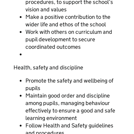
procedures, to support the school’s
vision and values
Make a positive contribution to the
wider life and ethos of the school
Work with others on curriculum and
pupil development to secure
coordinated outcomes
Health, safety and discipline
Promote the safety and wellbeing of
pupils
Maintain good order and discipline
among pupils, managing behaviour
effectively to ensure a good and safe
learning environment
Follow Health and Safety guidelines
and procedures