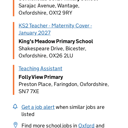
Sarajac Avenue, Wantage,
Oxfordshire, OX12 9RY
KS2 Teacher - Maternity Cover -
January 2027
King's Meadow Primary School
Shakespeare Drive, Bicester,
Oxfordshire, OX26 2LU
Teaching Assistant
Folly View Primary
Preston Place, Faringdon, Oxfordshire,
SN7 7XE
Get a job alert
when similar jobs are
listed
Find more school jobs in
Oxford
and