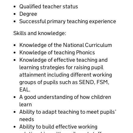
Qualified teacher status
Degree
Successful primary teaching experience
Skills and knowledge:
Knowledge of the National Curriculum
Knowledge of teaching Phonics
Knowledge of effective teaching and
learning strategies for raising pupil
attainment including different working
groups of pupils such as SEND, FSM,
EAL.
A good understanding of how children
learn
Ability to adapt teaching to meet pupils’
needs
Ability to build effective working