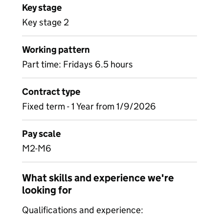
Key stage
Key stage 2
Working pattern
Part time: Fridays 6.5 hours
Contract type
Fixed term - 1 Year from 1/9/2026
Pay scale
M2-M6
What skills and experience we're
looking for
Qualifications and experience: