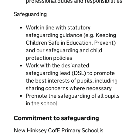
professional duties and responsibilities
Safeguarding
Work in line with statutory
safeguarding guidance (e.g. Keeping
Children Safe in Education, Prevent)
and our safeguarding and child
protection policies
Work with the designated
safeguarding lead (DSL) to promote
the best interests of pupils, including
sharing concerns where necessary
Promote the safeguarding of all pupils
in the school
Commitment to safeguarding
New Hinksey CofE Primary School is