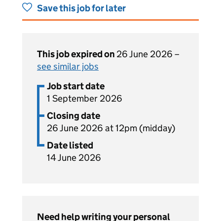
Save this job for later
This job expired on
26 June 2026 –
see similar jobs
Job start date
1 September 2026
Closing date
26 June 2026 at 12pm (midday)
Date listed
14 June 2026
Need help writing your personal