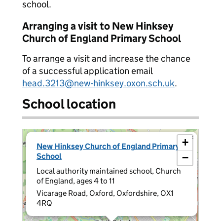
school.
Arranging a visit to New Hinksey
Church of England Primary School
To arrange a visit and increase the chance
of a successful application email
head.3213@new-hinksey.oxon.sch.uk
.
School location
×
+
New Hinksey Church of England Primary
School
−
Local authority maintained school, Church
of England, ages 4 to 11
Vicarage Road, Oxford, Oxfordshire, OX1
4RQ