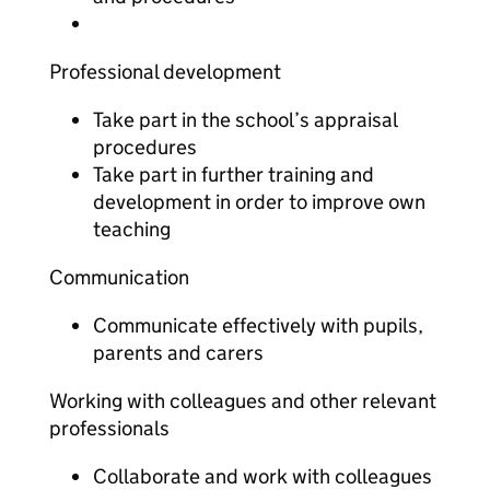
Professional development
Take part in the school’s appraisal
procedures
Take part in further training and
development in order to improve own
teaching
Communication
Communicate effectively with pupils,
parents and carers
Working with colleagues and other relevant
professionals
Collaborate and work with colleagues