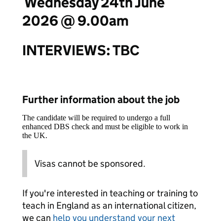
Wednesday 24th June
2026 @ 9.00am
INTERVIEWS:
TBC
Further information about the job
The candidate will be required to undergo a full
enhanced DBS check and must be eligible to work in
the UK.
Visas cannot be sponsored.
If you're interested in teaching or training to
teach in England as an international citizen,
we can
help you understand your next