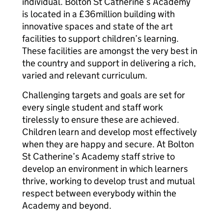
individual. Bolton St Catherine’s Academy
is located in a £36million building with
innovative spaces and state of the art
facilities to support children’s learning.
These facilities are amongst the very best in
the country and support in delivering a rich,
varied and relevant curriculum.
Challenging targets and goals are set for
every single student and staff work
tirelessly to ensure these are achieved.
Children learn and develop most effectively
when they are happy and secure. At Bolton
St Catherine’s Academy staff strive to
develop an environment in which learners
thrive, working to develop trust and mutual
respect between everybody within the
Academy and beyond.