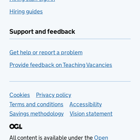
Hiring guides
Support and feedback
Get help or report a problem
Provide feedback on Teaching Vacancies
Support links
Cookies
Privacy policy
Terms and conditions
Accessibility
Savings methodology
Vision statement
All content is available under the
Open