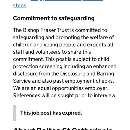
steps
.
Commitment to safeguarding
The Bishop Fraser Trust is committed to
safeguarding and promoting the welfare of
children and young people and expects all
staff and volunteers to share this
commitment. This post is subject to child
protection screening including an enhanced
disclosure from the Disclosure and Barring
Service and also past employment checks.
We are an equal opportunities employer.
References will be sought prior to interview.
This job post has expired.