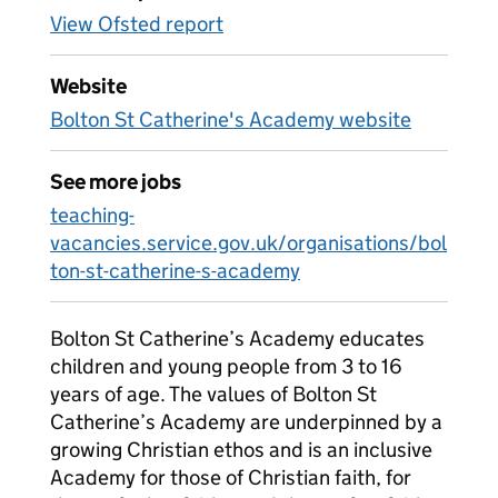
View Ofsted report
Website
Bolton St Catherine's Academy website
See more jobs
teaching-
vacancies.service.gov.uk/organisations/bol
ton-st-catherine-s-academy
Bolton St Catherine’s Academy educates
children and young people from 3 to 16
years of age. The values of Bolton St
Catherine’s Academy are underpinned by a
growing Christian ethos and is an inclusive
Academy for those of Christian faith, for