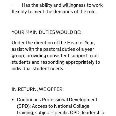
· Has the ability and willingness to work
flexibly to meet the demands of the role.
YOUR MAIN DUTIES WOULD BE:
Under the direction of the Head of Year,
assist with the pastoral duties of a year
group, providing consistent support to all
students and responding appropriately to
individual student needs.
IN RETURN, WE OFFER:
Continuous Professional Development
(CPD): Access to National College
training, subject-specific CPD, leadership