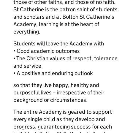
those of other faiths, and those of no faith.
St Catherine is the patron saint of students
and scholars and at Bolton St Catherine’s
Academy, learning is at the heart of
everything.
Students will leave the Academy with
• Good academic outcomes
• The Christian values of respect, tolerance
and service
• A positive and enduring outlook
so that they live happy, healthy and
purposeful lives – irrespective of their
background or circumstances.
The entire Academy is geared to support
every single child as they develop and
progress, guaranteeing success for each