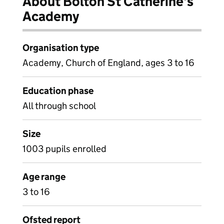
About Bolton St Catherine's
Academy
Organisation type
Academy, Church of England, ages 3 to 16
Education phase
All through school
Size
1003 pupils enrolled
Age range
3 to 16
Ofsted report