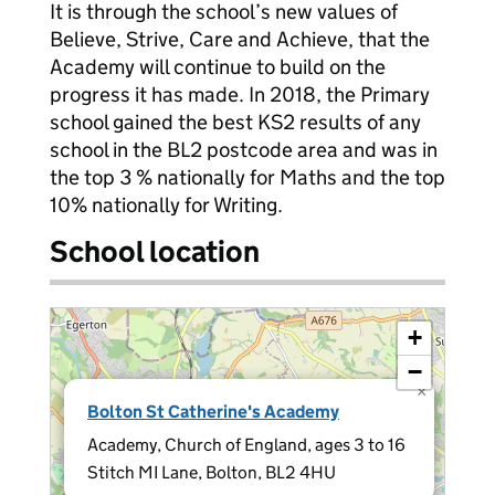
It is through the school’s new values of
Believe, Strive, Care and Achieve, that the
Academy will continue to build on the
progress it has made. In 2018, the Primary
school gained the best KS2 results of any
school in the BL2 postcode area and was in
the top 3 % nationally for Maths and the top
10% nationally for Writing.
School location
+
−
×
Bolton St Catherine's Academy
Academy, Church of England, ages 3 to 16
Stitch MI Lane, Bolton, BL2 4HU