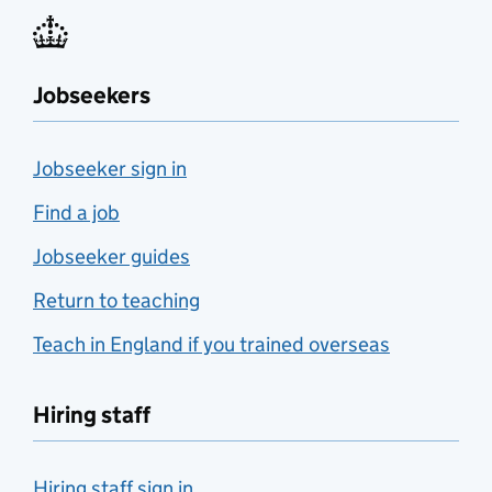
Jobseekers
Jobseeker sign in
Find a job
Jobseeker guides
Return to teaching
Teach in England if you trained overseas
Hiring staff
Hiring staff sign in