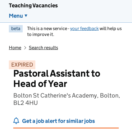
Teaching Vacancies
Menu
beta
This is a new service -
your feedback
will help us
to improve it.
Home
Search results
EXPIRED
Pastoral Assistant to
Head of Year
Bolton St Catherine's Academy, Bolton,
BL2 4HU
Get a job alert for similar jobs