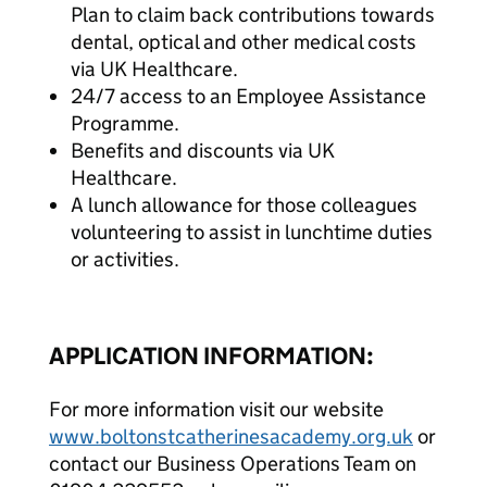
Plan to claim back contributions towards
dental, optical and other medical costs
via UK Healthcare.
24/7 access to an Employee Assistance
Programme.
Benefits and discounts via UK
Healthcare.
A lunch allowance for those colleagues
volunteering to assist in lunchtime duties
or activities.
APPLICATION INFORMATION:
For more information visit our website
www.boltonstcatherinesacademy.org.uk
or
contact our Business Operations Team on