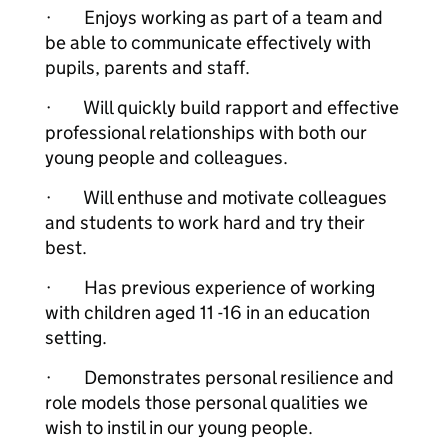
· Enjoys working as part of a team and
be able to communicate effectively with
pupils, parents and staff.
· Will quickly build rapport and effective
professional relationships with both our
young people and colleagues.
· Will enthuse and motivate colleagues
and students to work hard and try their
best.
· Has previous experience of working
with children aged 11 -16 in an education
setting.
· Demonstrates personal resilience and
role models those personal qualities we
wish to instil in our young people.