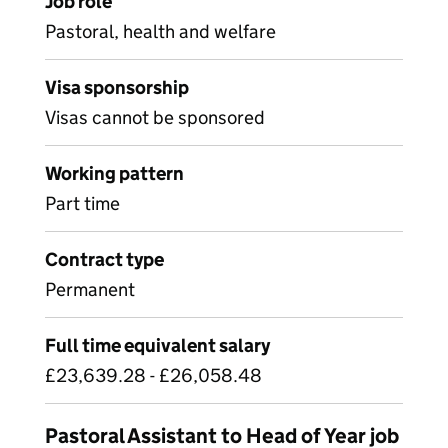
Job role
Pastoral, health and welfare
Visa sponsorship
Visas cannot be sponsored
Working pattern
Part time
Contract type
Permanent
Full time equivalent salary
£23,639.28 - £26,058.48
Pastoral Assistant to Head of Year job