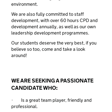
environment.
We are also fully committed to staff
development, with over 60 hours CPD and
development annually, as well as our own
leadership development programmes.
Our students deserve the very best, if you
believe so too, come and take a look
around!
WE ARE SEEKING A PASSIONATE
CANDIDATE WHO:
· Is a great team player, friendly and
professional.