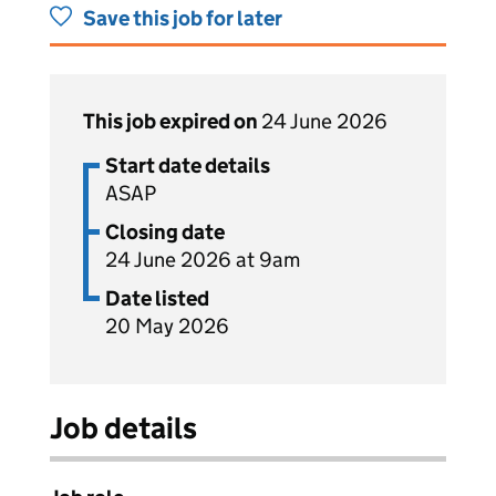
Save this job for later
This job expired on
24 June 2026
Start date details
ASAP
Closing date
24 June 2026 at 9am
Date listed
20 May 2026
Job details