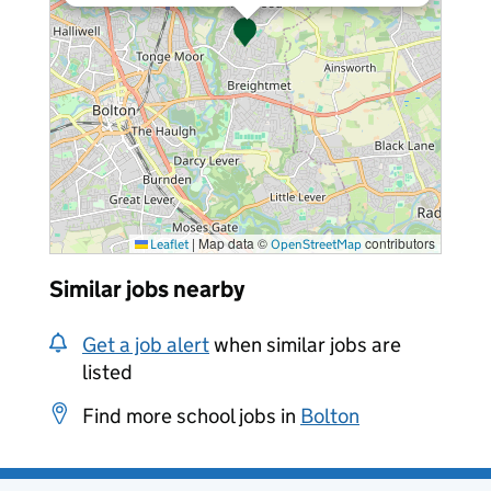
|
Map data ©
contributors
Leaflet
OpenStreetMap
Similar jobs nearby
Get a job alert
when similar jobs are
listed
Find more school jobs in
Bolton