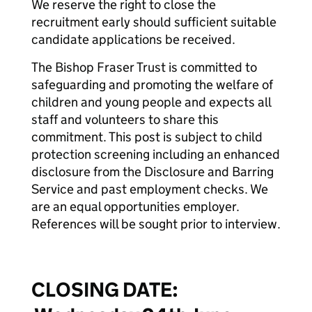
We reserve the right to close the
recruitment early should sufficient suitable
candidate applications be received.
The Bishop Fraser Trust is committed to
safeguarding and promoting the welfare of
children and young people and expects all
staff and volunteers to share this
commitment. This post is subject to child
protection screening including an enhanced
disclosure from the Disclosure and Barring
Service and past employment checks. We
are an equal opportunities employer.
References will be sought prior to interview.
CLOSING DATE: