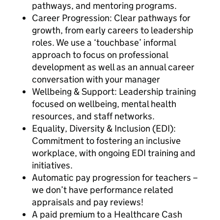
pathways, and mentoring programs.
Career Progression: Clear pathways for
growth, from early careers to leadership
roles. We use a ‘touchbase’ informal
approach to focus on professional
development as well as an annual career
conversation with your manager
Wellbeing & Support: Leadership training
focused on wellbeing, mental health
resources, and staff networks.
Equality, Diversity & Inclusion (EDI):
Commitment to fostering an inclusive
workplace, with ongoing EDI training and
initiatives.
Automatic pay progression for teachers –
we don’t have performance related
appraisals and pay reviews!
A paid premium to a Healthcare Cash