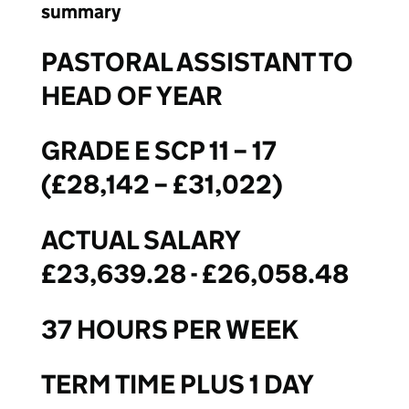
summary
PASTORAL ASSISTANT TO
HEAD OF YEAR
GRADE E SCP 11 – 17
(£28,142 – £31,022)
ACTUAL SALARY
£23,639.28 - £26,058.48
37 HOURS PER WEEK
TERM TIME PLUS 1 DAY