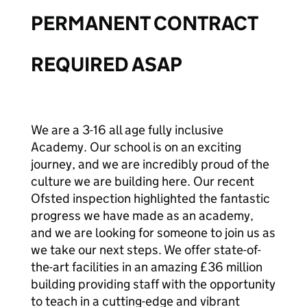
PERMANENT CONTRACT
REQUIRED ASAP
We are a 3-16 all age fully inclusive
Academy. Our school is on an exciting
journey, and we are incredibly proud of the
culture we are building here. Our recent
Ofsted inspection highlighted the fantastic
progress we have made as an academy,
and we are looking for someone to join us as
we take our next steps. We offer state-of-
the-art facilities in an amazing £36 million
building providing staff with the opportunity
to teach in a cutting-edge and vibrant