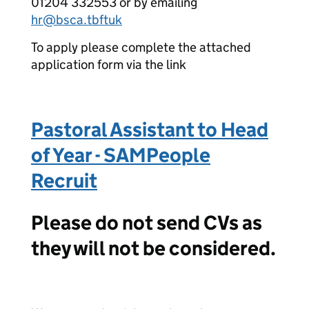
01204 332553 or by emailing
hr@bsca.tbftuk
To apply please complete the attached
application form via the link
Pastoral Assistant to Head
of Year - SAMPeople
Recruit
Please do not send CVs as
they will not be considered.