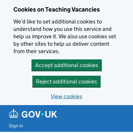
Skip to main content
Cookies on Teaching Vacancies
We’d like to set additional cookies to
understand how you use this service and
help us improve it. We also use cookies set
by other sites to help us deliver content
from their services.
Accept additional cookies
Reject additional cookies
View cookies
Sign in