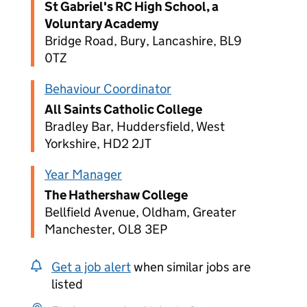
St Gabriel's RC High School, a
Voluntary Academy
Bridge Road, Bury, Lancashire, BL9
0TZ
Behaviour Coordinator
All Saints Catholic College
Bradley Bar, Huddersfield, West
Yorkshire, HD2 2JT
Year Manager
The Hathershaw College
Bellfield Avenue, Oldham, Greater
Manchester, OL8 3EP
Get a job alert
when similar jobs are
listed