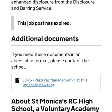
enhanced disclosure from the Disclosure
and Barring Service.
This job post has expired.
Additional documents
If you need these documents in an
accessible format, please contact the
school.
JDPS - Pastoral Manager.pdf - 1.15 MB
(opens in new tab)
About St Monica's RC High
School, a Voluntary Academy