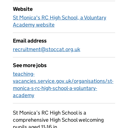
Website
St Monica's RC High School, a Voluntary
Academy website
Email address
recruitment@stoccat.org.uk
See more jobs
teaching-
vacancies.service.gov.uk/organisations/st-
monica-s-rc-high-school-a-voluntary-
academy
St Monica’s RC High School is a
comprehensive High School welcoming
pupils aged 11-16 in