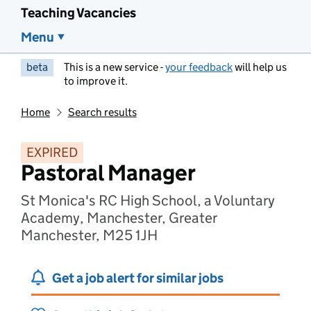
Teaching Vacancies
Menu
beta
This is a new service -
your feedback
will help us
to improve it.
Home
Search results
EXPIRED
Pastoral Manager
St Monica's RC High School, a Voluntary
Academy, Manchester, Greater
Manchester, M25 1JH
Get a job alert for similar jobs