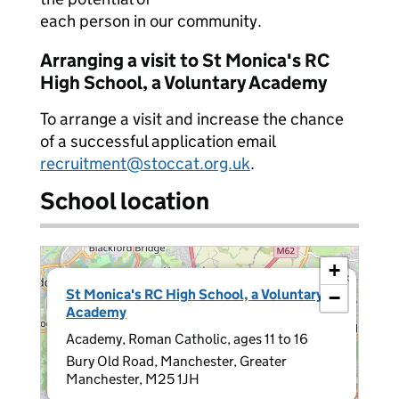
each person in our community.
Arranging a visit to St Monica's RC
High School, a Voluntary Academy
To arrange a visit and increase the chance
of a successful application email
recruitment@stoccat.org.uk
.
School location
+
×
St Monica's RC High School, a Voluntary
−
Academy
Academy, Roman Catholic, ages 11 to 16
Bury Old Road, Manchester, Greater
Manchester, M25 1JH