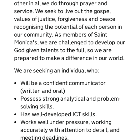
other in all we do through prayer and
service. We seek to live out the gospel
values of justice, forgiveness and peace
recognising the potential of each person in
our community. As members of Saint
Monica's, we are challenged to develop our
God given talents to the full, so we are
prepared to make a difference in our world.
We are seeking an individual who:
Will be a confident communicator
(written and oral)
Possess strong analytical and problem-
solving skills.
Has well-developed ICT skills.
Works well under pressure, working
accurately with attention to detail, and
meeting deadlines.