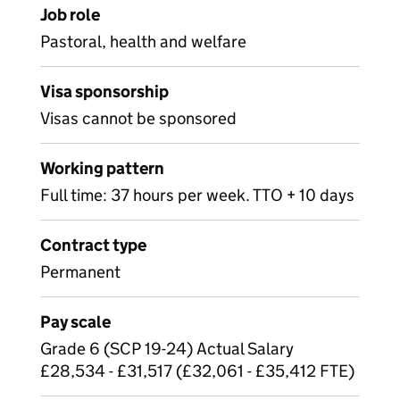
Job role
Pastoral, health and welfare
Visa sponsorship
Visas cannot be sponsored
Working pattern
Full time: 37 hours per week. TTO + 10 days
Contract type
Permanent
Pay scale
Grade 6 (SCP 19-24) Actual Salary
£28,534 - £31,517 (£32,061 - £35,412 FTE)