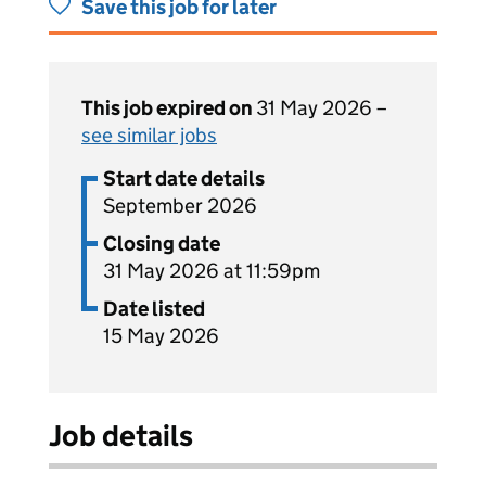
Save this job for later
This job expired on
31 May 2026 –
see similar jobs
Start date details
September 2026
Closing date
31 May 2026 at 11:59pm
Date listed
15 May 2026
Job details