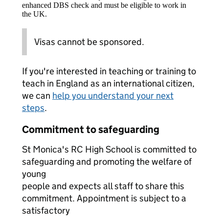
enhanced DBS check and must be eligible to work in
the UK.
Visas cannot be sponsored.
If you're interested in teaching or training to
teach in England as an international citizen,
we can
help you understand your next
steps
.
Commitment to safeguarding
St Monica's RC High School is committed to
safeguarding and promoting the welfare of
young
people and expects all staff to share this
commitment. Appointment is subject to a
satisfactory