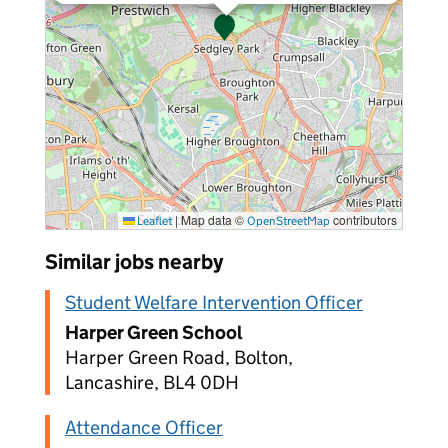
|
Map data ©
contributors
Leaflet
OpenStreetMap
Similar jobs nearby
Student Welfare Intervention Officer
Harper Green School
Harper Green Road, Bolton,
Lancashire, BL4 0DH
Attendance Officer