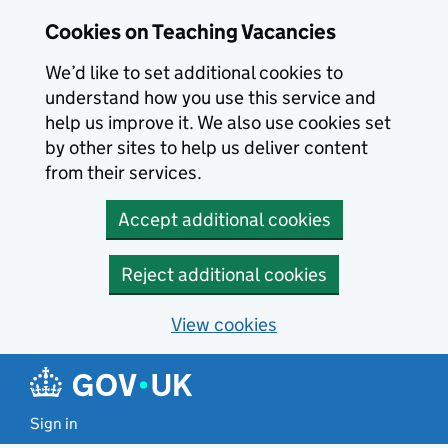
Skip to main content
Cookies on Teaching Vacancies
We’d like to set additional cookies to
understand how you use this service and
help us improve it. We also use cookies set
by other sites to help us deliver content
from their services.
Accept additional cookies
Reject additional cookies
View cookies
Sign in