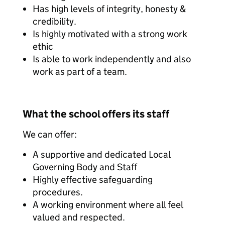
Has high levels of integrity, honesty &
credibility.
Is highly motivated with a strong work
ethic
Is able to work independently and also
work as part of a team.
What the school offers its staff
We can offer:
A supportive and dedicated Local
Governing Body and Staff
Highly effective safeguarding
procedures.
A working environment where all feel
valued and respected.