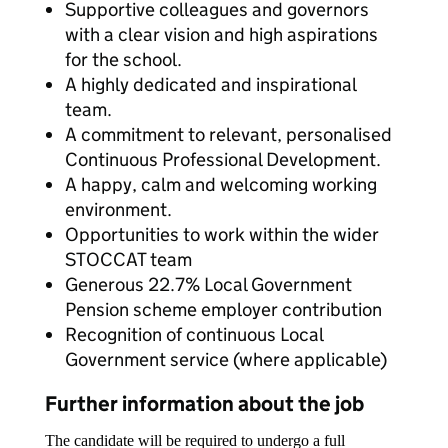
Supportive colleagues and governors
with a clear vision and high aspirations
for the school.
A highly dedicated and inspirational
team.
A commitment to relevant, personalised
Continuous Professional Development.
A happy, calm and welcoming working
environment.
Opportunities to work within the wider
STOCCAT team
Generous 22.7% Local Government
Pension scheme employer contribution
Recognition of continuous Local
Government service (where applicable)
Further information about the job
The candidate will be required to undergo a full