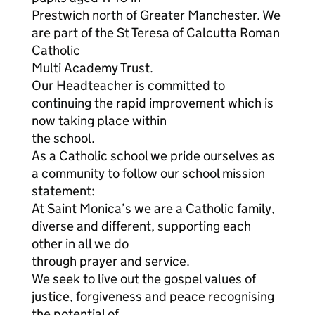
Prestwich north of Greater Manchester. We
are part of the St Teresa of Calcutta Roman
Catholic
Multi Academy Trust.
Our Headteacher is committed to
continuing the rapid improvement which is
now taking place within
the school.
As a Catholic school we pride ourselves as
a community to follow our school mission
statement:
At Saint Monica’s we are a Catholic family,
diverse and different, supporting each
other in all we do
through prayer and service.
We seek to live out the gospel values of
justice, forgiveness and peace recognising
the potential of