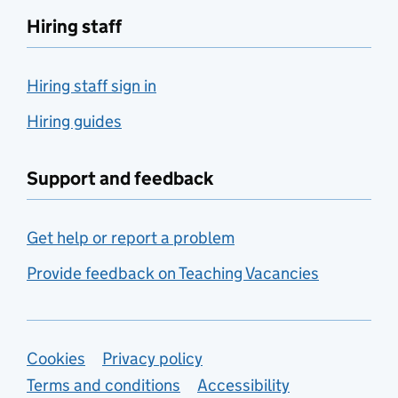
Hiring staff
Hiring staff sign in
Hiring guides
Support and feedback
Get help or report a problem
Provide feedback on Teaching Vacancies
Support links
Cookies
Privacy policy
Terms and conditions
Accessibility