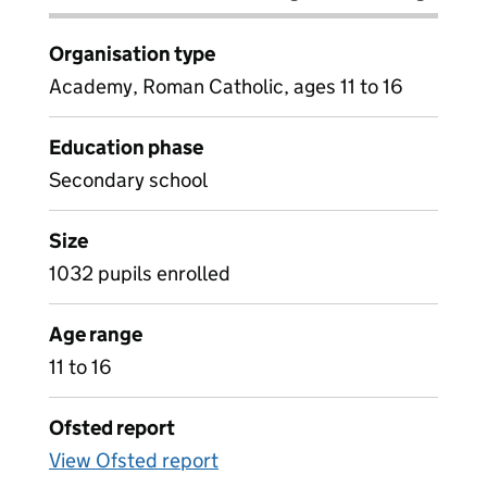
Organisation type
Academy, Roman Catholic, ages 11 to 16
Education phase
Secondary school
Size
1032 pupils enrolled
Age range
11 to 16
Ofsted report
View Ofsted report