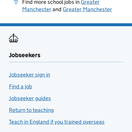
Find more school jobs in
Greater
Manchester
and
Greater Manchester
Jobseekers
Jobseeker sign in
Find a job
Jobseeker guides
Return to teaching
Teach in England if you trained overseas