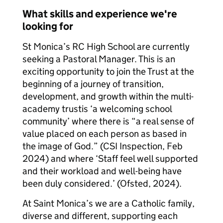
What skills and experience we're
looking for
St Monica’s RC High School are currently
seeking a Pastoral Manager. This is an
exciting opportunity to join the Trust at the
beginning of a journey of transition,
development, and growth within the multi-
academy trustis ‘a welcoming school
community’ where there is “a real sense of
value placed on each person as based in
the image of God.” (CSI Inspection, Feb
2024) and where ‘Staff feel well supported
and their workload and well-being have
been duly considered.’ (Ofsted, 2024).
At Saint Monica’s we are a Catholic family,
diverse and different, supporting each