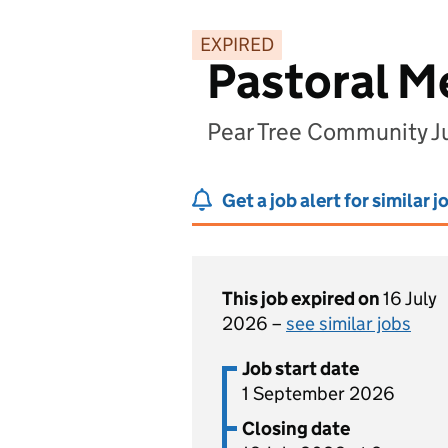
EXPIRED
Pastoral M
Pear Tree Community J
Get a job alert for similar j
This job expired on
16 July
2026 –
see similar jobs
Job start date
1 September 2026
Closing date