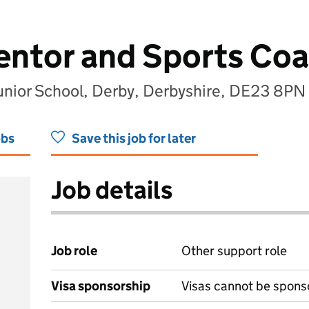
entor and Sports Co
unior School, Derby, Derbyshire, DE23 8PN
obs
Save this job for later
Job details
Job role
Other support role
Visa sponsorship
Visas cannot be spons