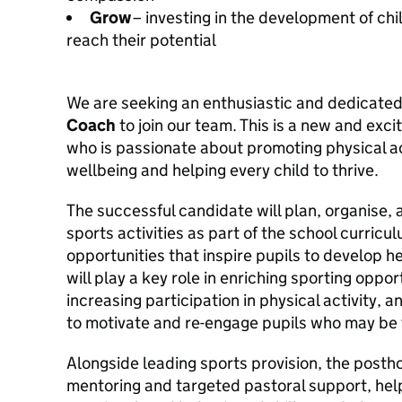
Grow
– investing in the development of chi
reach their potential
We are seeking an enthusiastic and dedicate
Coach
to join our team. This is a new and exc
who is passionate about promoting physical ac
wellbeing and helping every child to thrive.
The successful candidate will plan, organise, 
sports activities as part of the school curricu
opportunities that inspire pupils to develop he
will play a key role in enriching sporting opport
increasing participation in physical activity, a
to motivate and re-engage pupils who may be f
Alongside leading sports provision, the postho
mentoring and targeted pastoral support, help