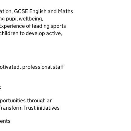
cation, GCSE English and Maths
g pupil wellbeing,
Experience of leading sports
children to develop active,
vated, professional staff
s
rtunities through an
ransform Trust initiatives
ments