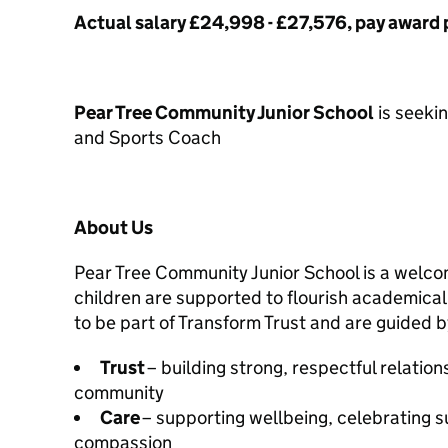
Actual salary £24,998 - £27,576, pay award
Pear Tree Community Junior School
is seeki
and Sports Coach
About Us
Pear Tree Community Junior School is a welco
children are supported to flourish academical
to be part of Transform Trust and are guided b
Trust
– building strong, respectful relatio
community
Care
– supporting wellbeing, celebrating 
compassion