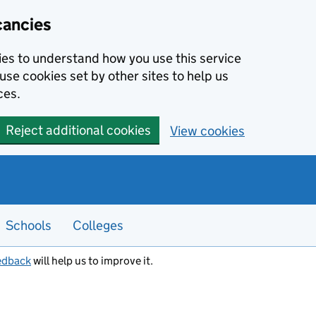
cancies
kies to understand how you use this service
use cookies set by other sites to help us
ces.
Reject additional cookies
View cookies
Schools
Colleges
edback
will help us to improve it.