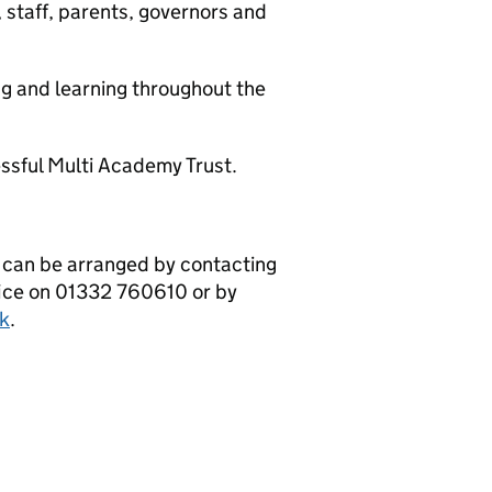
taff, parents, governors and
 and learning throughout the
sful Multi Academy Trust.
 can be arranged by contacting
fice on 01332 760610 or by
k
.