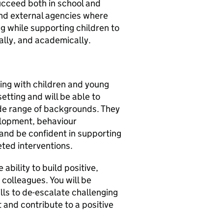
ucceed both in school and
 and external agencies where
g while supporting children to
nally, and academically.
ing with children and young
setting and will be able to
ide range of backgrounds. They
elopment, behaviour
d be confident in supporting
eted interventions.
ability to build positive,
 colleagues. You will be
ills to de-escalate challenging
t and contribute to a positive