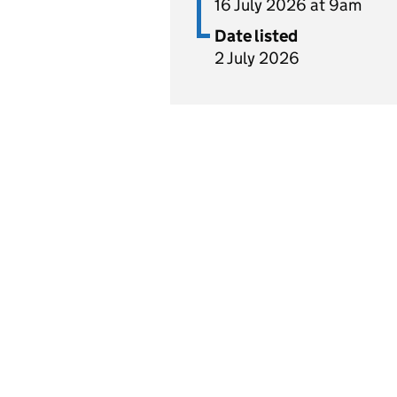
16 July 2026 at 9am
Date listed
2 July 2026