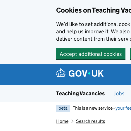
Skip to main content
Cookies on Teaching Va
We’d like to set additional coo
and help us improve it. We also 
deliver content from their servi
Accept additional cookies
Teaching Vacancies
Jobs
beta
This is a new service -
your fe
Home
Search results