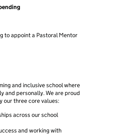
 pending
ng to appoint a Pastoral Mentor
ming and inclusive school where
ly and personally. We are proud
y our three core values:
nships across our school
success and working with