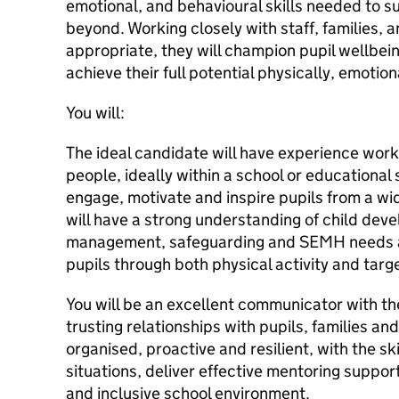
emotional, and behavioural skills needed to s
beyond. Working closely with staff, families,
appropriate, they will champion pupil wellbein
achieve their full potential physically, emotio
You will:
The ideal candidate will have experience work
people, ideally within a school or educational 
engage, motivate and inspire pupils from a w
will have a strong understanding of child dev
management, safeguarding and SEMH needs an
pupils through both physical activity and targ
You will be an excellent communicator with the 
trusting relationships with pupils, families and
organised, proactive and resilient, with the sk
situations, deliver effective mentoring suppor
and inclusive school environment.