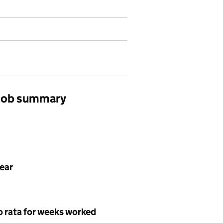
 job summary
year
o rata for weeks worked