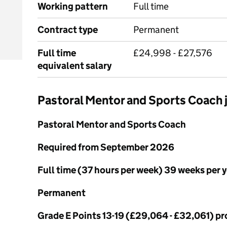
Working pattern
Full time
Contract type
Permanent
Full time
£24,998 - £27,576
equivalent salary
Pastoral Mentor and Sports Coach
Pastoral Mentor and Sports Coach
Required from September 2026
Full time (37 hours per week) 39 weeks per 
Permanent
Grade E Points 13-19 (£29,064 - £32,061) pr