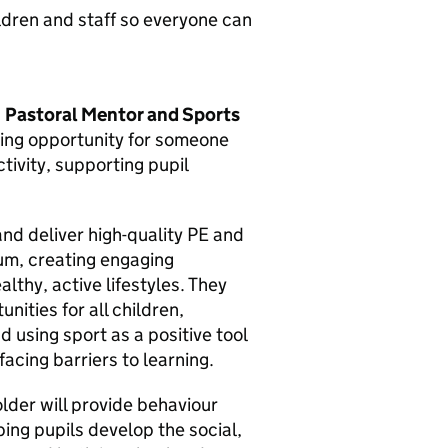
ldren and staff so everyone can
d
Pastoral Mentor and Sports
iting opportunity for someone
tivity, supporting pupil
and deliver high-quality PE and
lum, creating engaging
althy, active lifestyles. They
unities for all children,
nd using sport as a positive tool
acing barriers to learning.
lder will provide behaviour
ing pupils develop the social,