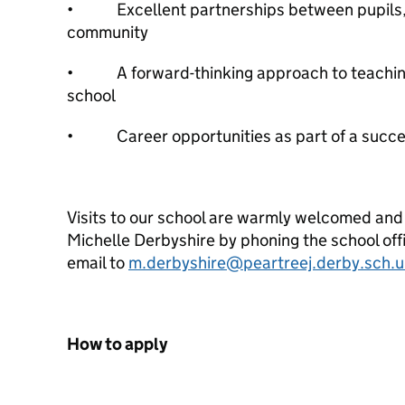
• Excellent partnerships between pupils, s
community
• A forward-thinking approach to teaching
school
• Career opportunities as part of a succes
Visits to our school are warmly welcomed and
Michelle Derbyshire by phoning the school of
email to
m.derbyshire@peartreej.derby.sch.u
How to apply