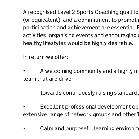
A recognised Level 2 Sports Coaching qualifi
(or equivalent), and a commitment to promotin
participation and achievement are essential. 
activities, organising events and encouraging 
healthy lifestyles would be highly desirable.
In return we offer:
• A welcoming community and a highly moti
team that are driven
towards continuously raising standard
• Excellent professional development oppo
extensive range of network groups and other T
• Calm and purposeful learning environ