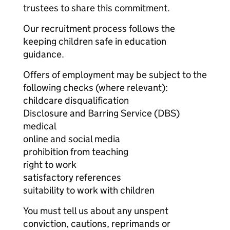
trustees to share this commitment.
Our recruitment process follows the
keeping children safe in education
guidance.
Offers of employment may be subject to the
following checks (where relevant):
childcare disqualification
Disclosure and Barring Service (DBS)
medical
online and social media
prohibition from teaching
right to work
satisfactory references
suitability to work with children
You must tell us about any unspent
conviction, cautions, reprimands or