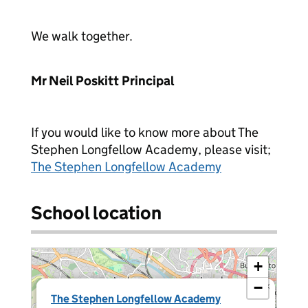
We walk together.
Mr Neil Poskitt
Principal
If you would like to know more about The
Stephen Longfellow Academy, please visit;
The Stephen Longfellow Academy
School location
+
−
×
The Stephen Longfellow Academy