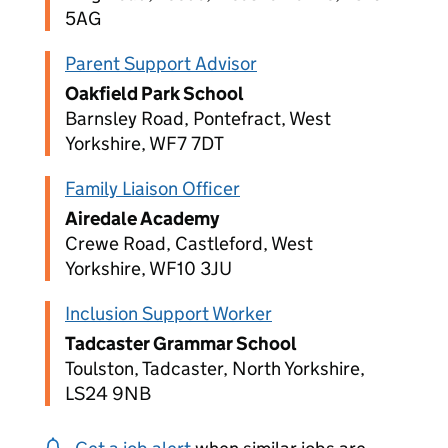
5AG
Parent Support Advisor
Oakfield Park School
Barnsley Road, Pontefract, West
Yorkshire, WF7 7DT
Family Liaison Officer
Airedale Academy
Crewe Road, Castleford, West
Yorkshire, WF10 3JU
Inclusion Support Worker
Tadcaster Grammar School
Toulston, Tadcaster, North Yorkshire,
LS24 9NB