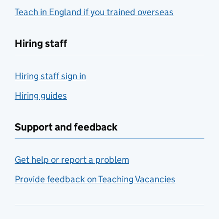
Teach in England if you trained overseas
Hiring staff
Hiring staff sign in
Hiring guides
Support and feedback
Get help or report a problem
Provide feedback on Teaching Vacancies