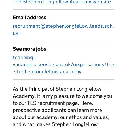
The Stephen Longfellow Academy website
Email address
recruitment@stephenlongfellow.leeds.sch.
uk
See more jobs
teaching-
vacancies.service.gov.uk/organisations/the
-stephen-longfellow-academy
As the Principal of Stephen Longfellow
Academy, it is my pleasure to welcome you
to our TES recruitment page. Here,
prospective applicants can learn more
about our academy, our ethos and values,
and what makes Stephen Longfellow