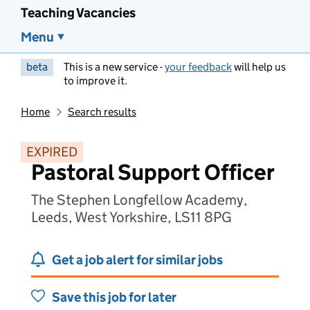
Teaching Vacancies
Menu
beta
This is a new service -
your feedback
will help us
to improve it.
Home
Search results
EXPIRED
Pastoral Support Officer
The Stephen Longfellow Academy,
Leeds, West Yorkshire, LS11 8PG
Get a job alert for similar jobs
Save this job for later