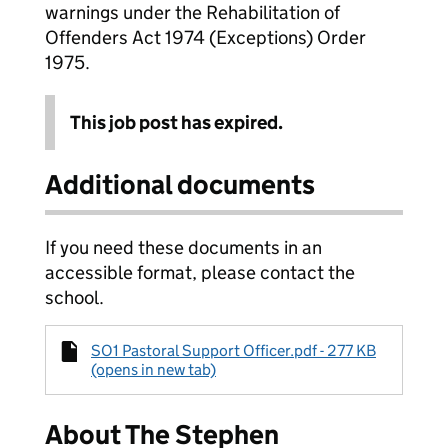
warnings under the Rehabilitation of
Offenders Act 1974 (Exceptions) Order
1975.
This job post has expired.
Additional documents
If you need these documents in an
accessible format, please contact the
school.
SO1 Pastoral Support Officer.pdf - 277 KB
(opens in new tab)
About The Stephen