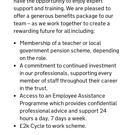
have the opportunity to enjoy expert
support and training. We are pleased to
offer a generous benefits package to our
team – as we work together to create a
rewarding future for all including:
Membership of a teacher or local
government pension scheme, depending
on the role.
A commitment to continued investment
in our professionals, supporting every
member of staff throughout their career
in the trust.
Access to an Employee Assistance
Programme which provides confidential
professional advice and support 24
hours a day, 7 days a week.
£2k Cycle to work scheme.