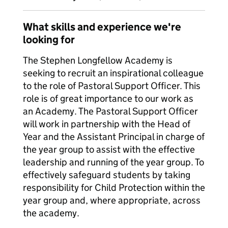
What skills and experience we're
looking for
The Stephen Longfellow Academy is
seeking to recruit an inspirational colleague
to the role of Pastoral Support Officer. This
role is of great importance to our work as
an Academy. The Pastoral Support Officer
will work in partnership with the Head of
Year and the Assistant Principal in charge of
the year group to assist with the effective
leadership and running of the year group. To
effectively safeguard students by taking
responsibility for Child Protection within the
year group and, where appropriate, across
the academy.