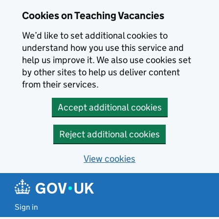
Skip to main content
Cookies on Teaching Vacancies
We’d like to set additional cookies to
understand how you use this service and
help us improve it. We also use cookies set
by other sites to help us deliver content
from their services.
Accept additional cookies
Reject additional cookies
View cookies
Sign in