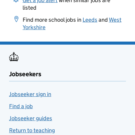
Get a job alert
when similar jobs are
listed
Find more school jobs in
Leeds
and
West
Yorkshire
Jobseekers
Jobseeker sign in
Find a job
Jobseeker guides
Return to teaching