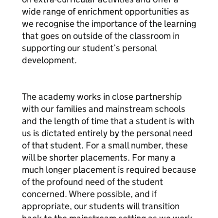
wide range of enrichment opportunities as
we recognise the importance of the learning
that goes on outside of the classroom in
supporting our student’s personal
development.
The academy works in close partnership
with our families and mainstream schools
and the length of time that a student is with
us is dictated entirely by the personal need
of that student. For a small number, these
will be shorter placements. For many a
much longer placement is required because
of the profound need of the student
concerned. Where possible, and if
appropriate, our students will transition