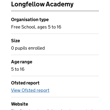
Longfellow Academy
Organisation type
Free School, ages 5 to 16
Size
0 pupils enrolled
Age range
5 to 16
Ofsted report
View Ofsted report
Website