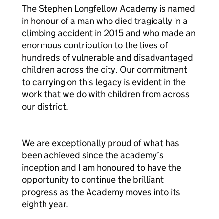
The Stephen Longfellow Academy is named
in honour of a man who died tragically in a
climbing accident in 2015 and who made an
enormous contribution to the lives of
hundreds of vulnerable and disadvantaged
children across the city. Our commitment
to carrying on this legacy is evident in the
work that we do with children from across
our district.
We are exceptionally proud of what has
been achieved since the academy’s
inception and I am honoured to have the
opportunity to continue the brilliant
progress as the Academy moves into its
eighth year.