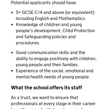
Potential applicants should have:
5+ GCSE C/4 and above (or equivalent)
including English and Mathematics.
Knowledge of children and young
people’s development, Child Protection
and Safeguarding policies and
procedures.
Good communication skills and the
ability to engage positively with children,
young people and their families.
Experience of the social, emotional and
mental health needs of young people.
What the school offers its staff
As a trust, we want to ensure that
professionals at every stage in their career