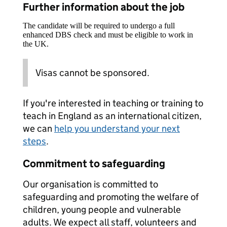
Further information about the job
The candidate will be required to undergo a full
enhanced DBS check and must be eligible to work in
the UK.
Visas cannot be sponsored.
If you're interested in teaching or training to
teach in England as an international citizen,
we can
help you understand your next
steps
.
Commitment to safeguarding
Our organisation is committed to
safeguarding and promoting the welfare of
children, young people and vulnerable
adults. We expect all staff, volunteers and