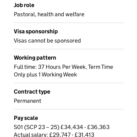
Job role
Pastoral, health and welfare
Visa sponsorship
Visas cannot be sponsored
Working pattern
Full time: 37 Hours Per Week, Term Time
Only plus 1 Working Week
Contract type
Permanent
Pay scale
S01 (SCP 23 – 25) £34,434 - £36,363
Actual salary: £29,747 - £31,413