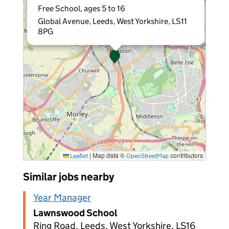
Free School, ages 5 to 16
Global Avenue, Leeds, West Yorkshire, LS11
8PG
|
Map data ©
contributors
Leaflet
OpenStreetMap
Similar jobs nearby
Year Manager
Lawnswood School
Ring Road, Leeds, West Yorkshire, LS16