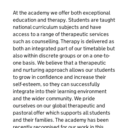
At the academy we offer both exceptional
education and therapy. Students are taught
national curriculum subjects and have
access to a range of therapeutic services
such as counselling. Therapy is delivered as
both an integrated part of our timetable but
also within discrete groups or on a one-to-
one basis. We believe that a therapeutic
and nurturing approach allows our students
to grow in confidence and increase their
self-esteem, so they can successfully
integrate into their learning environment
and the wider community. We pride
ourselves on our global therapeutic and
pastoral offer which supports all students
and their families. The academy has been
recently recognised for our work in this