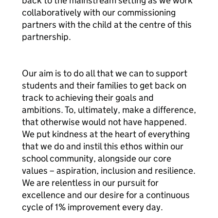
back to the mainstream setting as we work
collaboratively with our commissioning
partners with the child at the centre of this
partnership.
Our aim is to do all that we can to support
students and their families to get back on
track to achieving their goals and
ambitions. To, ultimately, make a difference,
that otherwise would not have happened.
We put kindness at the heart of everything
that we do and instil this ethos within our
school community, alongside our core
values – aspiration, inclusion and resilience.
We are relentless in our pursuit for
excellence and our desire for a continuous
cycle of 1% improvement every day.