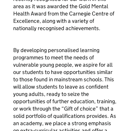
area as it was awarded the Gold Mental
Health Award from the Carnegie Centre of
Excellence, along with a variety of
nationally recognised achievements.
By developing personalised learning
programmes to meet the needs of
vulnerable young people, we aspire for all
our students to have opportunities similar
to those found in mainstream schools. This
will allow students to leave as confident
young adults, ready to seize the
opportunities of further education, training,
or work through the “Gift of choice” that a
solid portfolio of qualifications provides. As
an academy, we place a strong emphasis
on extra-curricular activities and offer a