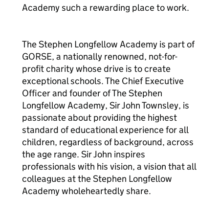
Academy such a rewarding place to work.
The Stephen Longfellow Academy is part of
GORSE, a nationally renowned, not-for-
profit charity whose drive is to create
exceptional schools. The Chief Executive
Officer and founder of The Stephen
Longfellow Academy, Sir John Townsley, is
passionate about providing the highest
standard of educational experience for all
children, regardless of background, across
the age range. Sir John inspires
professionals with his vision, a vision that all
colleagues at the Stephen Longfellow
Academy wholeheartedly share.