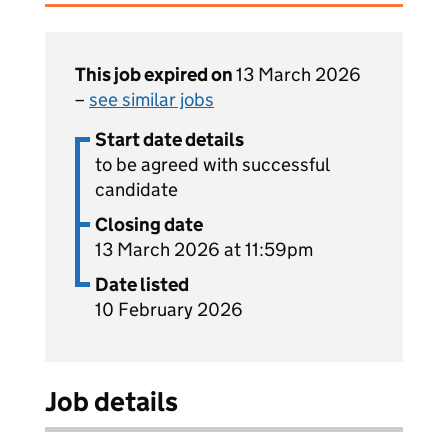
This job expired on
13 March 2026
–
see similar jobs
Start date details
to be agreed with successful
candidate
Closing date
13 March 2026 at 11:59pm
Date listed
10 February 2026
Job details