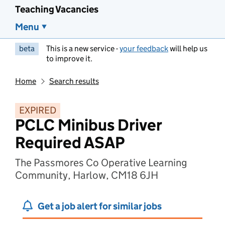
Teaching Vacancies
Menu
beta
This is a new service -
your feedback
will help us
to improve it.
Home
Search results
EXPIRED
PCLC Minibus Driver
Required ASAP
The Passmores Co Operative Learning
Community, Harlow, CM18 6JH
Get a job alert for similar jobs