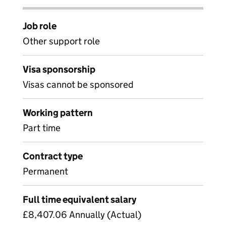
Job role
Other support role
Visa sponsorship
Visas cannot be sponsored
Working pattern
Part time
Contract type
Permanent
Full time equivalent salary
£8,407.06 Annually (Actual)