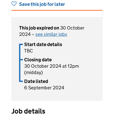
Save this job for later
This job expired on
30 October
2024 –
see similar jobs
Start date details
TBC
Closing date
30 October 2024 at 12pm
(midday)
Date listed
6 September 2024
Job details