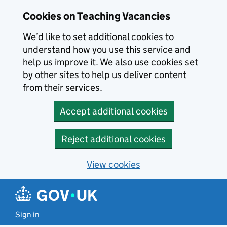
Skip to main content
Cookies on Teaching Vacancies
We’d like to set additional cookies to
understand how you use this service and
help us improve it. We also use cookies set
by other sites to help us deliver content
from their services.
Accept additional cookies
Reject additional cookies
View cookies
Sign in