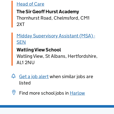
Head of Care
The Sir Geoff Hurst Academy
Thornhurst Road, Chelmsford, CM1
2XT
Midday Supervisory Assistant (MSA) -
SEN
Watling View School
Watling View, St Albans, Hertfordshire,
AL1 2NU
Get a job alert
when similar jobs are
listed
Find more school jobs in
Harlow