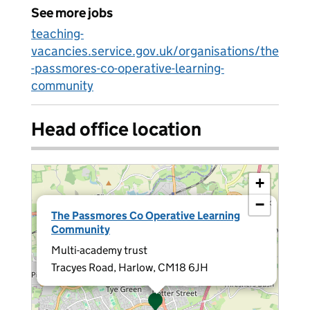
See more jobs
teaching-
vacancies.service.gov.uk/organisations/the
-passmores-co-operative-learning-
community
Head office location
+
−
×
The Passmores Co Operative Learning
Community
Multi-academy trust
Tracyes Road, Harlow, CM18 6JH