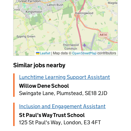
|
Map data ©
contributors
Leaflet
OpenStreetMap
Similar jobs nearby
Lunchtime Learning Support Assistant
Willow Dene School
Swingate Lane, Plumstead, SE18 2JD
Inclusion and Engagement Assistant
St Paul's Way Trust School
125 St Paul's Way, London, E3 4FT