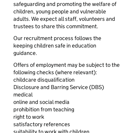
safeguarding and promoting the welfare of
children, young people and vulnerable
adults. We expect all staff, volunteers and
trustees to share this commitment.
Our recruitment process follows the
keeping children safe in education
guidance.
Offers of employment may be subject to the
following checks (where relevant):
childcare disqualification
Disclosure and Barring Service (DBS)
medical
online and social media
prohibition from teaching
right to work
satisfactory references
suitability to work with children