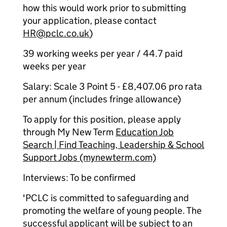
how this would work prior to submitting
your application, please contact
HR@pclc.co.uk
)
39 working weeks per year / 44.7 paid
weeks per year
Salary: Scale 3 Point 5 - £8,407.06 pro rata
per annum (includes fringe allowance)
To apply for this position, please apply
through My New Term
Education Job
Search | Find Teaching, Leadership & School
Support Jobs (mynewterm.com)
Interviews: To be confirmed
'PCLC is committed to safeguarding and
promoting the welfare of young people. The
successful applicant will be subject to an