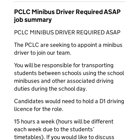
PCLC Minibus Driver Required ASAP
job summary
PCLC MINIBUS DRIVER REQUIRED ASAP
The PCLC are seeking to appoint a minibus
driver to join our team.
You will be responsible for transporting
students between schools using the school
minibuses and other associated driving
duties during the school day.
Candidates would need to hold a D1 driving
licence for the role.
15 hours a week (hours will be different
each week due to the students’
timetables). If you would like to discuss