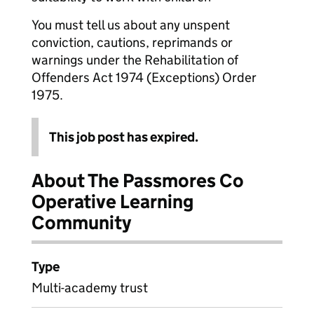
You must tell us about any unspent
conviction, cautions, reprimands or
warnings under the Rehabilitation of
Offenders Act 1974 (Exceptions) Order
1975.
This job post has expired.
About The Passmores Co
Operative Learning
Community
Type
Multi-academy trust