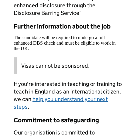
enhanced disclosure through the
Disclosure Barring Service’
Further information about the job
The candidate will be required to undergo a full
enhanced DBS check and must be eligible to work in
the UK.
Visas cannot be sponsored.
If you're interested in teaching or training to
teach in England as an international citizen,
we can
help you understand your next
steps
.
Commitment to safeguarding
Our organisation is committed to