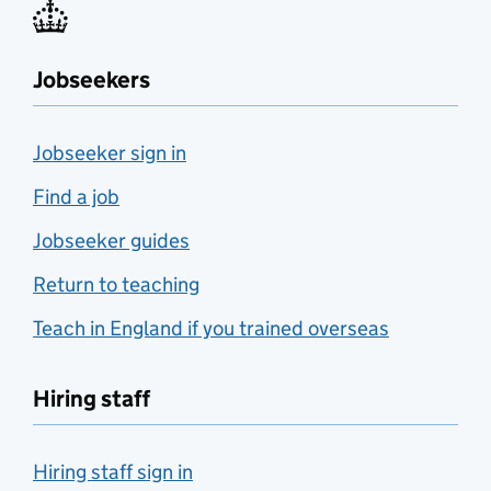
Jobseekers
Jobseeker sign in
Find a job
Jobseeker guides
Return to teaching
Teach in England if you trained overseas
Hiring staff
Hiring staff sign in