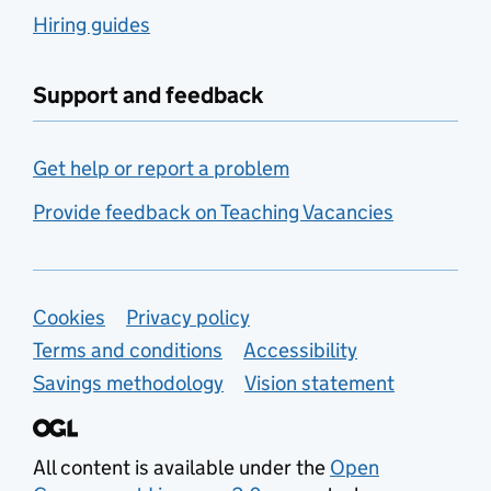
Hiring guides
Support and feedback
Get help or report a problem
Provide feedback on Teaching Vacancies
Support links
Cookies
Privacy policy
Terms and conditions
Accessibility
Savings methodology
Vision statement
All content is available under the
Open