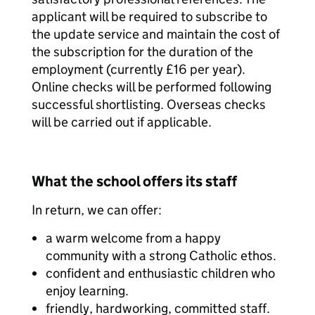
applicant will be required to subscribe to
the update service and maintain the cost of
the subscription for the duration of the
employment (currently £16 per year).
Online checks will be performed following
successful shortlisting. Overseas checks
will be carried out if applicable.
What the school offers its staff
In return, we can offer:
a warm welcome from a happy
community with a strong Catholic ethos.
confident and enthusiastic children who
enjoy learning.
friendly, hardworking, committed staff.