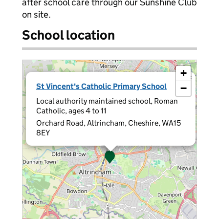
after school care through our Sunshine Club
on site.
School location
+
×
St Vincent's Catholic Primary School
−
Local authority maintained school, Roman
Catholic, ages 4 to 11
Orchard Road, Altrincham, Cheshire, WA15
8EY