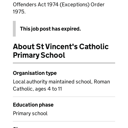
Offenders Act 1974 (Exceptions) Order
1975.
This job post has expired.
About St Vincent's Catholic
Primary School
Organisation type
Local authority maintained school, Roman
Catholic, ages 4 to 11
Education phase
Primary school