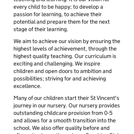
every child to be happy; to develop a
passion for learning, to achieve their
potential and prepare them for the next
stage of their learning.
We aim to achieve our vision by ensuring the
highest levels of achievement, through the
highest quality teaching. Our curriculum is
exciting and challenging. We inspire
children and open doors to ambition and
possibilities; striving for and achieving
excellence.
Many of our children start their St Vincent's
journey in our nursery. Our nursery provides
outstanding childcare provision from 0-5
and allows for a smooth transition into the
school. We also offer quality before and