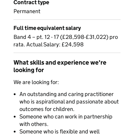
Contract type
Permanent
Full time equivalent salary
Band 4 – pt. 12 - 17 (£28,598-£31,022) pro
rata. Actual Salary: £24,598
What skills and experience we're
looking for
We are looking for:
An outstanding and caring practitioner
who is aspirational and passionate about
outcomes for children.
Someone who can work in partnership
with others.
Someone who is flexible and well