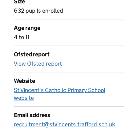
Size
632 pupils enrolled
Age range
4 to 11
Ofsted report
View Ofsted report
Website
St Vincent's Catholic Primary School
website
Email address
recruitment@stvincents.trafford.sch.uk