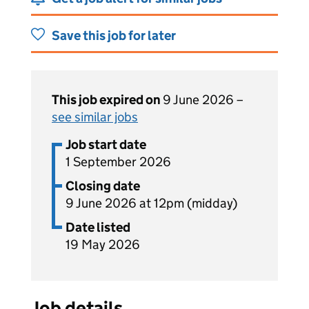
Save this job for later
This job expired on
9 June 2026 –
see similar jobs
Job start date
1 September 2026
Closing date
9 June 2026 at 12pm (midday)
Date listed
19 May 2026
Job details