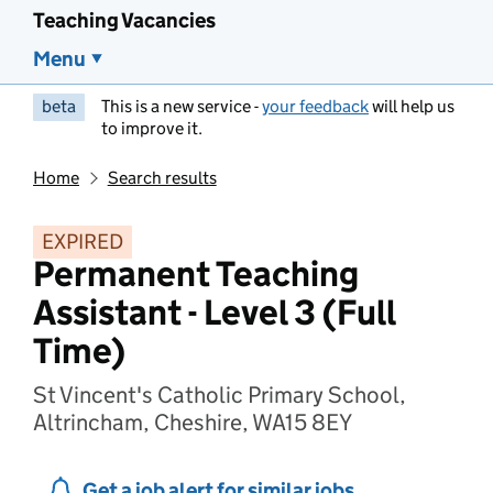
Teaching Vacancies
Menu
beta
This is a new service -
your feedback
will help us
to improve it.
Home
Search results
EXPIRED
Permanent Teaching
Assistant - Level 3 (Full
Time)
St Vincent's Catholic Primary School,
Altrincham, Cheshire, WA15 8EY
Get a job alert for similar jobs