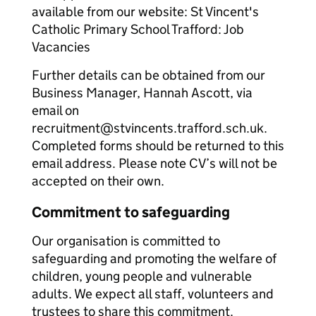
available from our website: St Vincent's
Catholic Primary School Trafford: Job
Vacancies
Further details can be obtained from our
Business Manager, Hannah Ascott, via
email on
recruitment@stvincents.trafford.sch.uk.
Completed forms should be returned to this
email address. Please note CV’s will not be
accepted on their own.
Commitment to safeguarding
Our organisation is committed to
safeguarding and promoting the welfare of
children, young people and vulnerable
adults. We expect all staff, volunteers and
trustees to share this commitment.