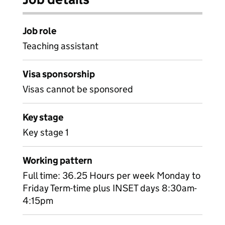
Job role
Teaching assistant
Visa sponsorship
Visas cannot be sponsored
Key stage
Key stage 1
Working pattern
Full time: 36.25 Hours per week Monday to
Friday Term-time plus INSET days 8:30am-
4:15pm