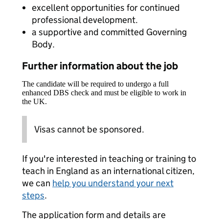
excellent opportunities for continued
professional development.
a supportive and committed Governing
Body.
Further information about the job
The candidate will be required to undergo a full
enhanced DBS check and must be eligible to work in
the UK.
Visas cannot be sponsored.
If you're interested in teaching or training to
teach in England as an international citizen,
we can
help you understand your next
steps
.
The application form and details are