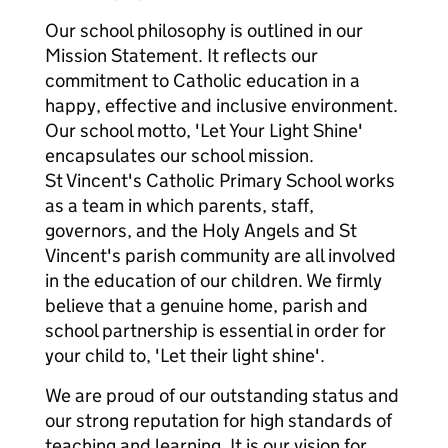
Our school philosophy is outlined in our
Mission Statement. It reflects our
commitment to Catholic education in a
happy, effective and inclusive environment.
Our school motto, 'Let Your Light Shine'
encapsulates our school mission.
St Vincent's Catholic Primary School works
as a team in which parents, staff,
governors, and the Holy Angels and St
Vincent's parish community are all involved
in the education of our children. We firmly
believe that a genuine home, parish and
school partnership is essential in order for
your child to, 'Let their light shine'.
We are proud of our outstanding status and
our strong reputation for high standards of
teaching and learning. It is our vision for