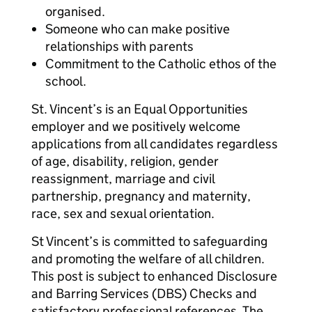
organised.
Someone who can make positive
relationships with parents
Commitment to the Catholic ethos of the
school.
St. Vincent’s is an Equal Opportunities
employer and we positively welcome
applications from all candidates regardless
of age, disability, religion, gender
reassignment, marriage and civil
partnership, pregnancy and maternity,
race, sex and sexual orientation.
St Vincent’s is committed to safeguarding
and promoting the welfare of all children.
This post is subject to enhanced Disclosure
and Barring Services (DBS) Checks and
satisfactory professional references. The