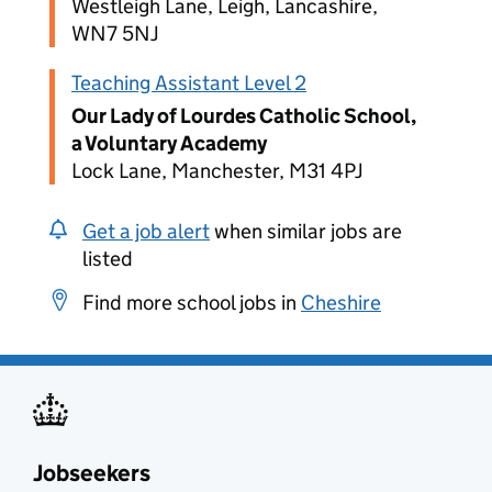
Westleigh Lane, Leigh, Lancashire,
WN7 5NJ
Teaching Assistant Level 2
Our Lady of Lourdes Catholic School,
a Voluntary Academy
Lock Lane, Manchester, M31 4PJ
Get a job alert
when similar jobs are
listed
Find more school jobs in
Cheshire
Jobseekers