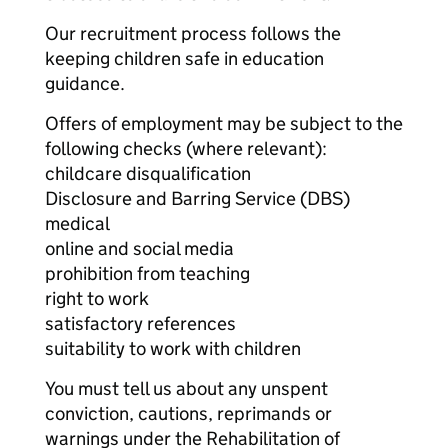
Our recruitment process follows the
keeping children safe in education
guidance.
Offers of employment may be subject to the
following checks (where relevant):
childcare disqualification
Disclosure and Barring Service (DBS)
medical
online and social media
prohibition from teaching
right to work
satisfactory references
suitability to work with children
You must tell us about any unspent
conviction, cautions, reprimands or
warnings under the Rehabilitation of