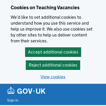
Skip to main content
Cookies on Teaching Vacancies
We’d like to set additional cookies to
understand how you use this service and
help us improve it. We also use cookies set
by other sites to help us deliver content
from their services.
Accept additional cookies
Reject additional cookies
View cookies
Sign in