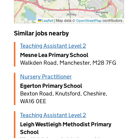
|
Map data ©
contributors
Leaflet
OpenStreetMap
Similar jobs nearby
Teaching Assistant Level 2
Mesne Lea Primary School
Walkden Road, Manchester, M28 7FG
Nursery Practitioner
Egerton Primary School
Bexton Road, Knutsford, Cheshire,
WA16 0EE
Teaching Assistant Level 2
Leigh Westleigh Methodist Primary
School