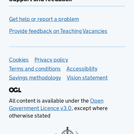
Get help or report a problem
Provide feedback on Teaching Vacancies
Support links
Cookies
Privacy policy
Terms and conditions
Accessibility
Savings methodology
Vision statement
All content is available under the
Open
Government Licence v3.0
, except where
otherwise stated