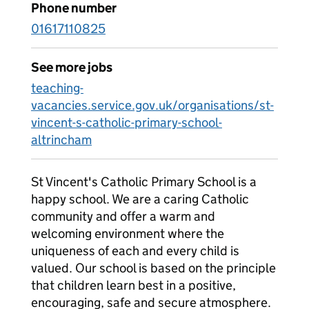
Phone number
01617110825
See more jobs
teaching-
vacancies.service.gov.uk/organisations/st-
vincent-s-catholic-primary-school-
altrincham
St Vincent's Catholic Primary School is a
happy school. We are a caring Catholic
community and offer a warm and
welcoming environment where the
uniqueness of each and every child is
valued. Our school is based on the principle
that children learn best in a positive,
encouraging, safe and secure atmosphere.