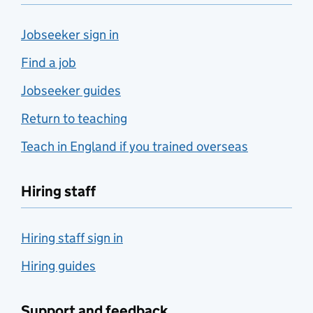
Jobseeker sign in
Find a job
Jobseeker guides
Return to teaching
Teach in England if you trained overseas
Hiring staff
Hiring staff sign in
Hiring guides
Support and feedback