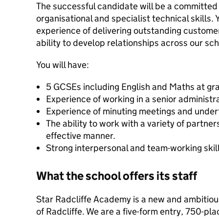
The successful candidate will be a committed
organisational and specialist technical skills. 
experience of delivering outstanding custome
ability to develop relationships across our s
You will have:
5 GCSEs including English and Maths at gr
Experience of working in a senior administra
Experience of minuting meetings and undert
The ability to work with a variety of partne
effective manner.
Strong interpersonal and team-working skill
What the school offers its staff
Star Radcliffe Academy is a new and ambitiou
of Radcliffe. We are a five-form entry, 750-pl