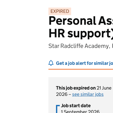
EXPIRED
Personal Ass
HR support
Star Radcliffe Academy,
Get a job alert for similar j
This job expired on
21 June
2026 –
see similar jobs
Job start date
1 September 2026