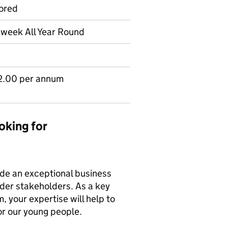
ored
r week All Year Round
2.00 per annum
oking for
vide an exceptional business
ider stakeholders. As a key
 your expertise will help to
or our young people.