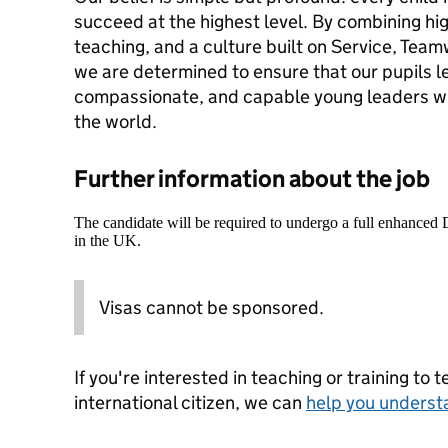
succeed at the highest level. By combining hi
teaching, and a culture built on Service, Tea
we are determined to ensure that our pupils l
compassionate, and capable young leaders wh
the world.
Further information about the job
The candidate will be required to undergo a full enhanced
in the UK.
Visas cannot be sponsored.
If you're interested in teaching or training to 
international citizen, we can
help you underst