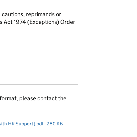
, cautions, reprimands or
rs Act 1974 (Exceptions) Order
 format, please contact the
(with HR Support).pdf - 280 KB