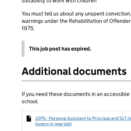
suitability to work with children
You must tell us about any unspent conviction
warnings under the Rehabilitation of Offende
1975.
This job post has expired.
Additional documents
If you need these documents in an accessible
school.
JDPS - Personal Assistant to Principal and SLT 
(opens in new tab)