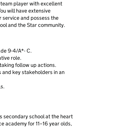
 team player with excellent
You will have extensive
r service and possess the
chool and the Star community.
ade 9-4/A*- C.
tive role.
aking follow up actions.
rs and key stakeholders in an
s.
s secondary school at the heart
ace academy for 11–16 year olds,