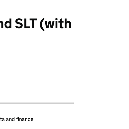
nd SLT (with
ta and finance