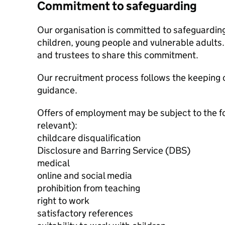
Commitment to safeguarding
Our organisation is committed to safeguardin
children, young people and vulnerable adults. 
and trustees to share this commitment.
Our recruitment process follows the keeping c
guidance.
Offers of employment may be subject to the f
relevant):
childcare disqualification
Disclosure and Barring Service (DBS)
medical
online and social media
prohibition from teaching
right to work
satisfactory references