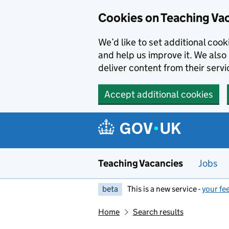
Skip to main content
Cookies on Teaching Va
We’d like to set additional coo
and help us improve it. We also 
deliver content from their servi
Accept additional cookies
Teaching Vacancies
Jobs
beta
This is a new service -
your fe
Home
Search results