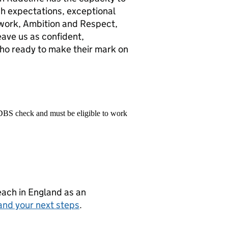
gh expectations, exceptional
mwork, Ambition and Respect,
eave us as confident,
o ready to make their mark on
 DBS check and must be eligible to work
teach in England as an
and your next steps
.