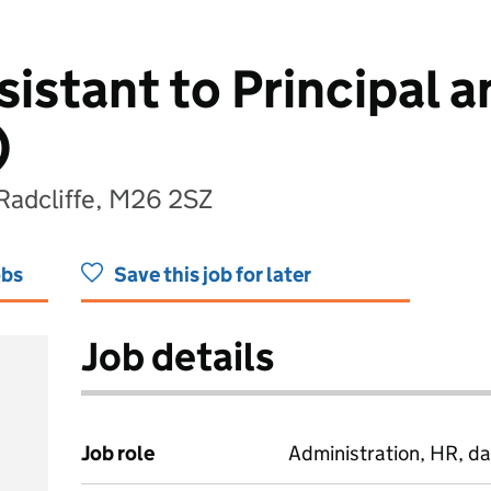
istant to Principal a
)
 Radcliffe, M26 2SZ
obs
Save this job for later
Job details
Job role
Administration, HR, da