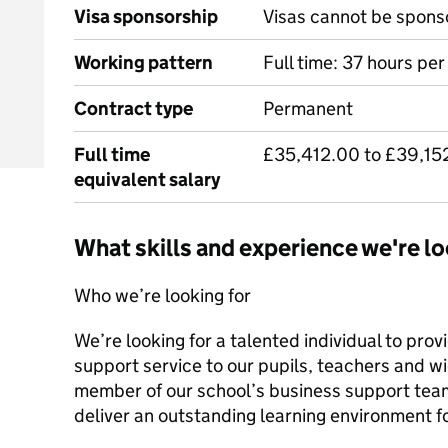
Visa sponsorship
Visas cannot be spons
Working pattern
Full time: 37 hours pe
Contract type
Permanent
Full time
£35,412.00 to £39,15
equivalent salary
What skills and experience we're lo
Who we’re looking for
We’re looking for a talented individual to pro
support service to our pupils, teachers and w
member of our school’s business support team,
deliver an outstanding learning environment f