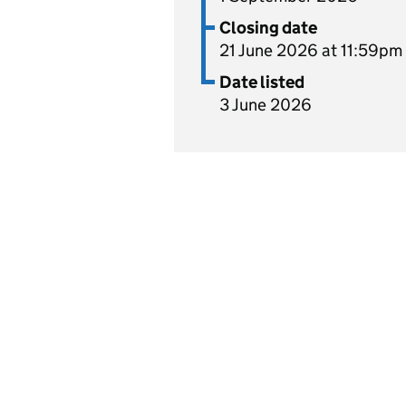
Closing date
21 June 2026 at 11:59pm
Date listed
3 June 2026