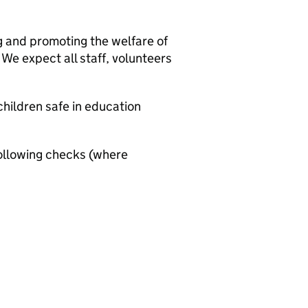
g and promoting the welfare of
We expect all staff, volunteers
hildren safe in education
ollowing checks (where