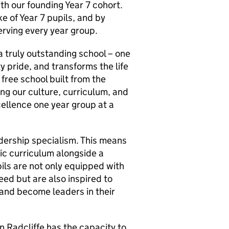
h our founding Year 7 cohort.
e of Year 7 pupils, and by
erving every year group.
a truly outstanding school – one
 pride, and transforms the life
free school built from the
ing our culture, curriculum, and
ellence one year group at a
eadership specialism. This means
ic curriculum alongside a
ls are not only equipped with
eed but are also inspired to
, and become leaders in their
in Radcliffe has the capacity to