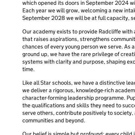
which opened its doors in September 2024 wit
Each year we will grow, welcoming a new intak
September 2028 we will be at full capacity, s
Our academy exists to provide Radcliffe with 
that raises aspirations, strengthens community
chances of every young person we serve. As a 
ground up, we have the rare privilege of creat
systems with clarity and purpose, shaping exc
time.
Like all Star schools, we have a distinctive l
we deliver a rigorous, knowledge-rich academ
character-forming leadership programme. Pupi
the qualifications and skills they need to succ
serve others, contribute positively to society
communities and beyond.
Our belief is simple but profound: every child 