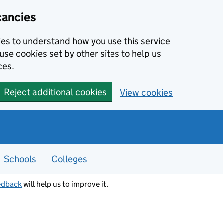
cancies
kies to understand how you use this service
use cookies set by other sites to help us
ces.
Reject additional cookies
View cookies
Schools
Colleges
edback
will help us to improve it.