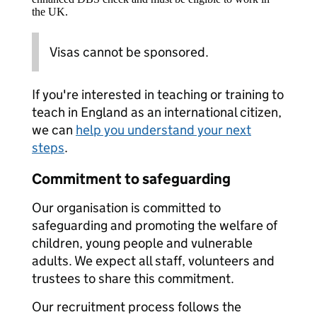
the UK.
Visas cannot be sponsored.
If you're interested in teaching or training to
teach in England as an international citizen,
we can
help you understand your next
steps
.
Commitment to safeguarding
Our organisation is committed to
safeguarding and promoting the welfare of
children, young people and vulnerable
adults. We expect all staff, volunteers and
trustees to share this commitment.
Our recruitment process follows the