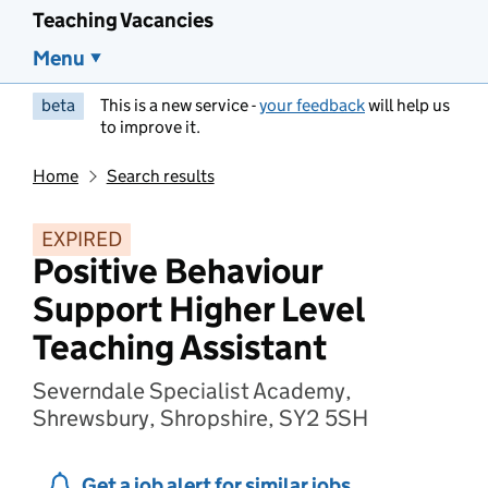
Teaching Vacancies
Menu
beta
This is a new service -
your feedback
will help us
to improve it.
Home
Search results
EXPIRED
Positive Behaviour
Support Higher Level
Teaching Assistant
Severndale Specialist Academy,
Shrewsbury, Shropshire, SY2 5SH
Get a job alert for similar jobs