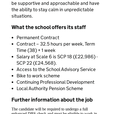
be supportive and approachable and have
the ability to stay calm in unpredictable
situations.
What the school offers its staff
Permanent Contract
Contract – 32.5 hours per week, Term
Time (38) + 1 week
Salary at Scale 6 is SCP 18 (£22,986) -
SCP 22 (£24,568).
Access to the School Advisory Service
Bike to work scheme
Continuing Professional Development
Local Authority Pension Scheme
Further information about the job
The candidate will be required to undergo a full
enhanced DBS check and must be eligible to work in