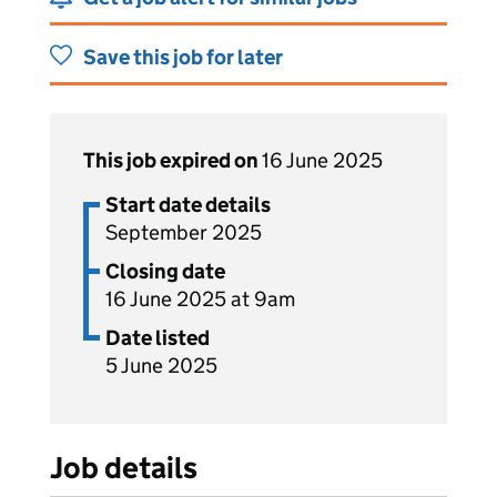
Save this job for later
This job expired on
16 June 2025
Start date details
September 2025
Closing date
16 June 2025 at 9am
Date listed
5 June 2025
Job details