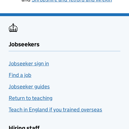
Jobseekers
Jobseeker sign in
Find a job
Jobseeker guides
Return to teaching
Teach in England if you trained overseas
Hiring staff