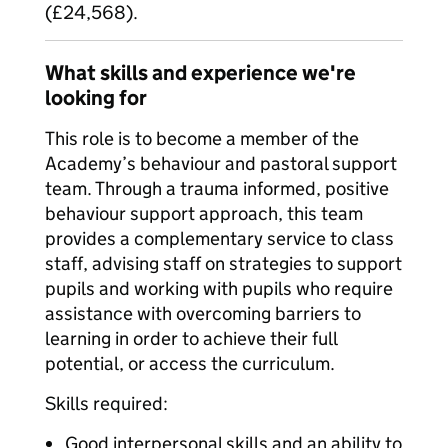
(£24,568).
What skills and experience we're
looking for
This role is to become a member of the
Academy’s behaviour and pastoral support
team. Through a trauma informed, positive
behaviour support approach, this team
provides a complementary service to class
staff, advising staff on strategies to support
pupils and working with pupils who require
assistance with overcoming barriers to
learning in order to achieve their full
potential, or access the curriculum.
Skills required:
Good interpersonal skills and an ability to