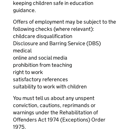
keeping children safe in education
guidance.
Offers of employment may be subject to the
following checks (where relevant):
childcare disqualification
Disclosure and Barring Service (DBS)
medical
online and social media
prohibition from teaching
right to work
satisfactory references
suitability to work with children
You must tell us about any unspent
conviction, cautions, reprimands or
warnings under the Rehabilitation of
Offenders Act 1974 (Exceptions) Order
1975.