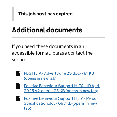
This job post has expired.
Additional documents
If you need these documents in an
accessible format, please contact the
school.
PBS HLTA - Advert June 25.docx - 81 KB
(opens in new tab)
Positive Behaviour Support HLTA - JD April
2025 V2.docx - 125 KB (opens in new tab)
Positive Behaviour Support HLTA - Person
Specification.doc - 697 KB (opens in new
tab)