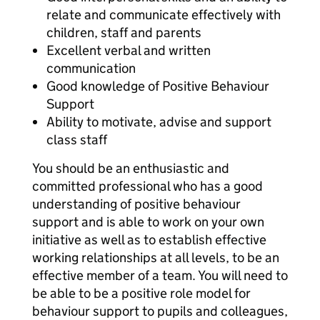
relate and communicate effectively with
children, staff and parents
Excellent verbal and written
communication
Good knowledge of Positive Behaviour
Support
Ability to motivate, advise and support
class staff
You should be an enthusiastic and
committed professional who has a good
understanding of positive behaviour
support and is able to work on your own
initiative as well as to establish effective
working relationships at all levels, to be an
effective member of a team. You will need to
be able to be a positive role model for
behaviour support to pupils and colleagues,