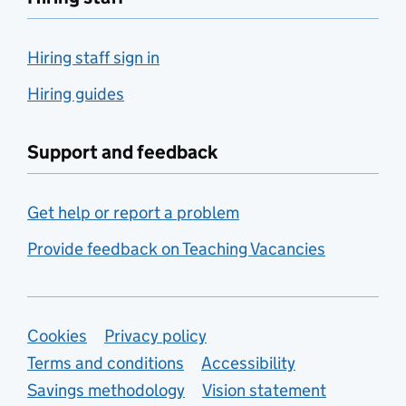
Hiring staff sign in
Hiring guides
Support and feedback
Get help or report a problem
Provide feedback on Teaching Vacancies
Support links
Cookies
Privacy policy
Terms and conditions
Accessibility
Savings methodology
Vision statement