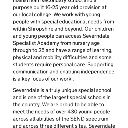
mainstream secondary school and a
purpose built 16-25 year old provision at
our local college. We work with young
people with special educational needs from
within Shropshire and beyond. Our children
and young people can access Severndale
Specialist Academy from nursery age
through to 25 and have a range of learning,
physical and mobility difficulties and some
students require personal care. Supporting
communication and enabling independence
is a key focus of our work .
Severndale is a truly unique special school
and is one of the largest special schools in
the country. We are proud to be able to
meet the needs of over 430 young people
across all abilities of the SEND spectrum
and across three different sites. Severndale