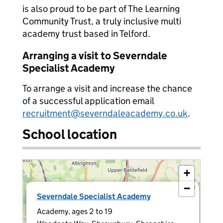
is also proud to be part of The Learning
Community Trust, a truly inclusive multi
academy trust based in Telford.
Arranging a visit to Severndale
Specialist Academy
To arrange a visit and increase the chance
of a successful application email
recruitment@severndaleacademy.co.uk
.
School location
+
−
×
Severndale Specialist Academy
Academy, ages 2 to 19