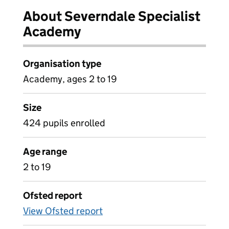
About Severndale Specialist
Academy
Organisation type
Academy, ages 2 to 19
Size
424 pupils enrolled
Age range
2 to 19
Ofsted report
View Ofsted report