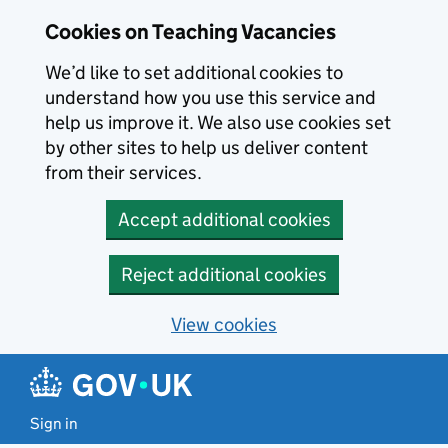
Skip to main content
Cookies on Teaching Vacancies
We’d like to set additional cookies to
understand how you use this service and
help us improve it. We also use cookies set
by other sites to help us deliver content
from their services.
Accept additional cookies
Reject additional cookies
View cookies
Sign in