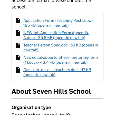
accessible format, please contact the
school.
Application Form - Teaching Posts.doc -
195 KB (opens in new tab)
NEW Job Application Form Appendix
A.docx - 35.8 KB (opens in new tab)
Teacher Person Spec.doc - 50 KB (opens in
new tab)
New equal-opportunities-monitoring-form
(1).docx - 48.4 KB (opens in new tab)
Gen_Job_desc_-_teachers.doc - 117 KB
(opens in new tab)
About Seven Hills School
Organisation type