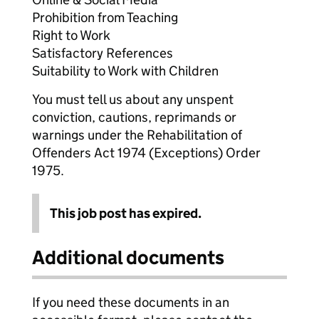
Prohibition from Teaching
Right to Work
Satisfactory References
Suitability to Work with Children
You must tell us about any unspent
conviction, cautions, reprimands or
warnings under the Rehabilitation of
Offenders Act 1974 (Exceptions) Order
1975.
This job post has expired.
Additional documents
If you need these documents in an