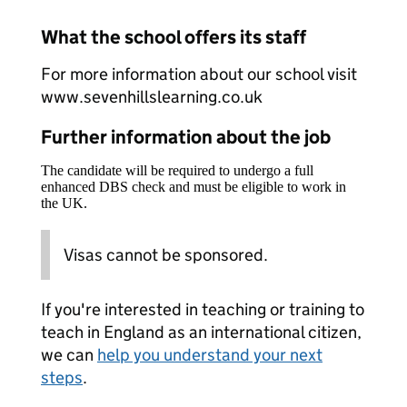
What the school offers its staff
For more information about our school visit
www.sevenhillslearning.co.uk
Further information about the job
The candidate will be required to undergo a full
enhanced DBS check and must be eligible to work in
the UK.
Visas cannot be sponsored.
If you're interested in teaching or training to
teach in England as an international citizen,
we can
help you understand your next
steps
.