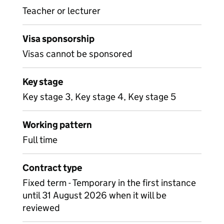
Teacher or lecturer
Visa sponsorship
Visas cannot be sponsored
Key stage
Key stage 3, Key stage 4, Key stage 5
Working pattern
Full time
Contract type
Fixed term - Temporary in the first instance
until 31 August 2026 when it will be
reviewed