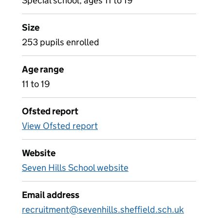
Special school, ages 11 to 19
Size
253 pupils enrolled
Age range
11 to 19
Ofsted report
View Ofsted report
Website
Seven Hills School website
Email address
recruitment@sevenhills.sheffield.sch.uk