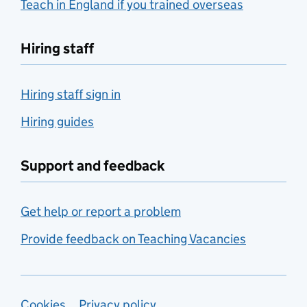
Teach in England if you trained overseas
Hiring staff
Hiring staff sign in
Hiring guides
Support and feedback
Get help or report a problem
Provide feedback on Teaching Vacancies
Cookies
Privacy policy