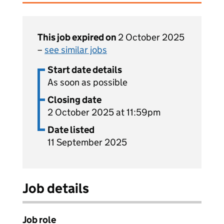
This job expired on
2 October 2025
–
see similar jobs
Start date details
As soon as possible
Closing date
2 October 2025 at 11:59pm
Date listed
11 September 2025
Job details
Job role