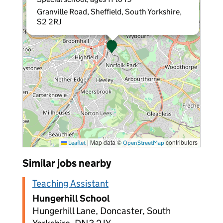
Granville Road, Sheffield, South Yorkshire,
S2 2RJ
|
Map data ©
contributors
Leaflet
OpenStreetMap
Similar jobs nearby
Teaching Assistant
Hungerhill School
Hungerhill Lane, Doncaster, South