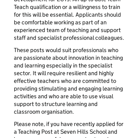
Teach qualification or a willingness to train
for this will be essential. Applicants should
be comfortable working as part of an
experienced team of teaching and support
staff and specialist professional colleagues.
These posts would suit professionals who
are passionate about innovation in teaching
and learning especially in the specialist
sector. It will require resilient and highly
effective teachers who are committed to
providing stimulating and engaging learning
activities and who are able to use visual
support to structure learning and
classroom organisation.
Please note, if you have recently applied for
a Teaching Post at Seven Hills School and