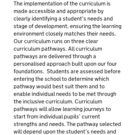
The implementation of the curriculum is
made accessible and appropriate by
clearly identifying a student’s needs and
stage of development, ensuring the learning
environment closely matches their needs.
Our curriculum runs on three clear
curriculum pathways. All curriculum
pathways are delivered through a
personalised approach built upon our four
foundations. Students are assessed before
entering the school to determine which
pathway would best suit them and to
enable individual needs to be met through
the inclusive curriculum. Curriculum
pathways will allow learning journeys to
start from individual pupils’ current
strengths and needs. The pathway selected
will depend upon the student’s needs and