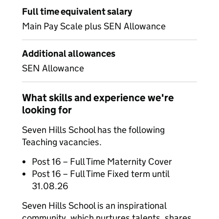
Full time equivalent salary
Main Pay Scale plus SEN Allowance
Additional allowances
SEN Allowance
What skills and experience we're
looking for
Seven Hills School has the following
Teaching vacancies.
Post 16 – Full Time Maternity Cover
Post 16 – Full Time Fixed term until
31.08.26
Seven Hills School is an inspirational
community, which nurtures talents, shares