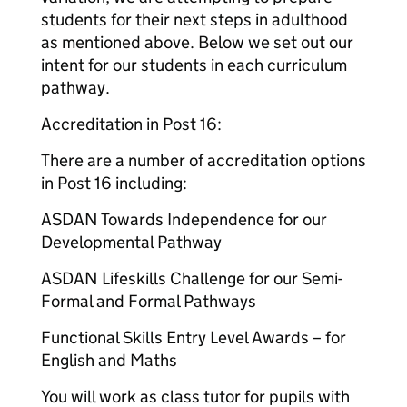
students for their next steps in adulthood
as mentioned above. Below we set out our
intent for our students in each curriculum
pathway.
Accreditation in Post 16:
There are a number of accreditation options
in Post 16 including:
ASDAN Towards Independence for our
Developmental Pathway
ASDAN Lifeskills Challenge for our Semi-
Formal and Formal Pathways
Functional Skills Entry Level Awards – for
English and Maths
You will work as class tutor for pupils with