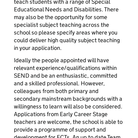
teach students with a range of Special
Educational Needs and Disabilities. There
may also be the opportunity for some
specialist subject teaching across the
school so please specify areas where you
could deliver high quality subject teaching
in your application.
Ideally the people appointed will have
relevant experience/qualifications within
SEND and be an enthusiastic, committed
and a skilled professional. However,
colleagues from both primary and
secondary mainstream backgrounds with a
willingness to learn will also be considered.
Applications from Early Career Stage
teachers are welcome, the school is able to
provide a programme of support and
development for ECTs. An up to date Team