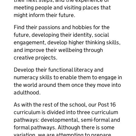
meeting people and visiting places that
might inform their future.
Find their passions and hobbies for the
future, developing their identity, social
engagement, develop higher thinking skills,
and improve their wellbeing through
creative projects.
Develop their functional literacy and
numeracy skills to enable them to engage in
the world around them once they move into
adulthood.
As with the rest of the school, our Post 16
curriculum is divided into three curriculum
pathways: developmental, semi-formal and
formal pathways. Although there is some
variation, we are attempting to prepare