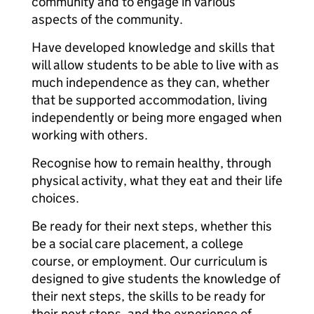
community and to engage in various
aspects of the community.
Have developed knowledge and skills that
will allow students to be able to live with as
much independence as they can, whether
that be supported accommodation, living
independently or being more engaged when
working with others.
Recognise how to remain healthy, through
physical activity, what they eat and their life
choices.
Be ready for their next steps, whether this
be a social care placement, a college
course, or employment. Our curriculum is
designed to give students the knowledge of
their next steps, the skills to be ready for
their next steps, and the experience of