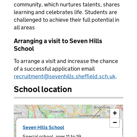
community, which nurtures talents, shares
learning and celebrates life. Students are
challenged to achieve their full potential in
all areas
Arranging a visit to Seven Hills
School
To arrange a visit and increase the chance
of a successful application email
recruitment@sevenhills.sheffield.sch.uk
.
School location
+
−
×
Seven Hills School
Special school, ages 11 to 19