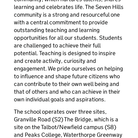
learning and celebrates life. The Seven Hills
community is a strong and resourceful one
with a central commitment to provide
outstanding teaching and learning
opportunities for all our students. Students
are challenged to achieve their full
potential. Teaching is designed to inspire
and create activity, curiosity and
engagement. We pride ourselves on helping
to influence and shape future citizens who
can contribute to their own well being and
that of others and who can achieve in their
own individual goals and aspirations.
The school operates over three sites,
Granville Road (S2) The Bridge, which is a
site on the Talbot/Newfield campus (S8)
and Peaks College, Waterthorpe Greenway