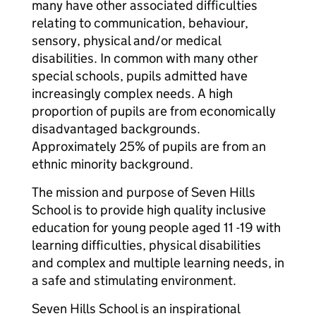
many have other associated difficulties
relating to communication, behaviour,
sensory, physical and/or medical
disabilities. In common with many other
special schools, pupils admitted have
increasingly complex needs. A high
proportion of pupils are from economically
disadvantaged backgrounds.
Approximately 25% of pupils are from an
ethnic minority background.
The mission and purpose of Seven Hills
School is to provide high quality inclusive
education for young people aged 11 -19 with
learning difficulties, physical disabilities
and complex and multiple learning needs, in
a safe and stimulating environment.
Seven Hills School is an inspirational