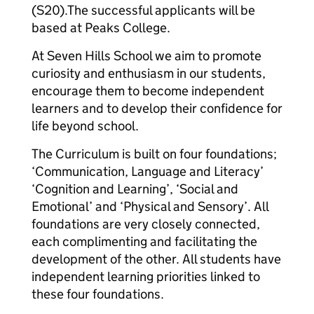
(S20).
The successful applicants will be
based at Peaks College.
At Seven Hills School we aim to promote
curiosity and enthusiasm in our students,
encourage them to become independent
learners and to develop their confidence for
life beyond school.
The Curriculum is built on four foundations;
‘Communication, Language and Literacy’
‘Cognition and Learning’, ‘Social and
Emotional’ and ‘Physical and Sensory’. All
foundations are very closely connected,
each complimenting and facilitating the
development of the other. All students have
independent learning priorities linked to
these four foundations.