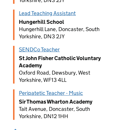
Yorkshire, DN3 2JY
Lead Teaching Assistant
Hungerhill School
Hungerhill Lane, Doncaster, South
Yorkshire, DN3 2JY
SENDCo Teacher
St John Fisher Catholic Voluntary
Academy
Oxford Road, Dewsbury, West
Yorkshire, WF13 4LL
Peripatetic Teacher - Music
Sir Thomas Wharton Academy
Tait Avenue, Doncaster, South
Yorkshire, DN12 1HH