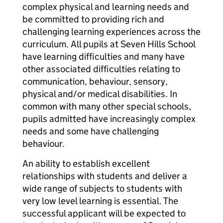
complex physical and learning needs and
be committed to providing rich and
challenging learning experiences across the
curriculum. All pupils at Seven Hills School
have learning difficulties and many have
other associated difficulties relating to
communication, behaviour, sensory,
physical and/or medical disabilities. In
common with many other special schools,
pupils admitted have increasingly complex
needs and some have challenging
behaviour.
An ability to establish excellent
relationships with students and deliver a
wide range of subjects to students with
very low level learning is essential. The
successful applicant will be expected to