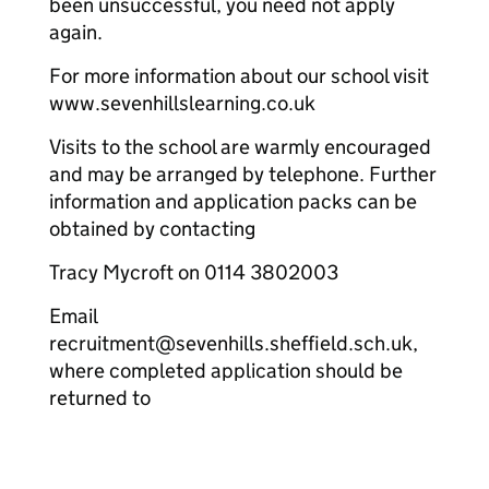
been unsuccessful, you need not apply
again.
For more information about our school visit
www.sevenhillslearning.co.uk
Visits to the school are warmly encouraged
and may be arranged by telephone. Further
information and application packs can be
obtained by contacting
Tracy Mycroft on 0114 3802003
Email
recruitment@sevenhills.sheffield.sch.uk,
where completed application should be
returned to