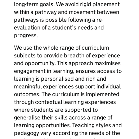
long-term goals. We avoid rigid placement
within a pathway and movement between
pathways is possible following a re-
evaluation of a student’s needs and
progress.
We use the whole range of curriculum
subjects to provide breadth of experience
and opportunity. This approach maximises
engagement in learning, ensures access to
learning is personalised and rich and
meaningful experiences support individual
outcomes. The curriculum is implemented
through contextual learning experiences
where students are supported to
generalise their skills across a range of
learning opportunities. Teaching styles and
pedagogy vary according the needs of the