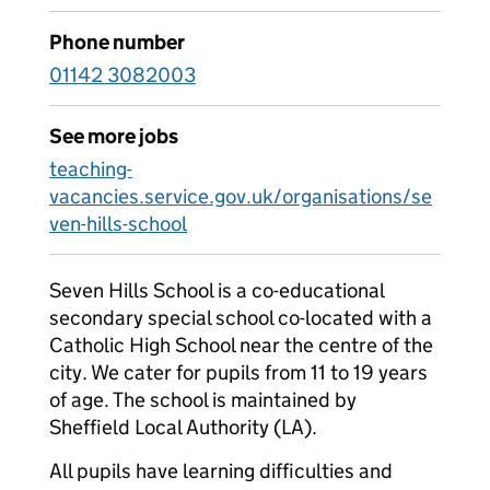
Phone number
01142 3082003
See more jobs
teaching-
vacancies.service.gov.uk/organisations/se
ven-hills-school
Seven Hills School is a co-educational
secondary special school co-located with a
Catholic High School near the centre of the
city. We cater for pupils from 11 to 19 years
of age. The school is maintained by
Sheffield Local Authority (LA).
All pupils have learning difficulties and