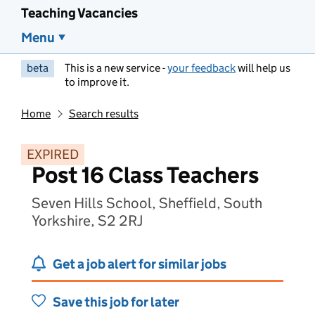
Teaching Vacancies
Menu
beta
This is a new service -
your feedback
will help us
to improve it.
Home
Search results
EXPIRED
Post 16 Class Teachers
Seven Hills School, Sheffield, South
Yorkshire, S2 2RJ
Get a job alert for similar jobs
Save this job for later