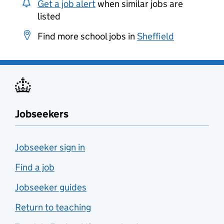
Get a job alert
when similar jobs are
listed
Find more school jobs in
Sheffield
Jobseekers
Jobseeker sign in
Find a job
Jobseeker guides
Return to teaching