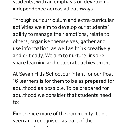
students, with an emphasis on developing
independence across all pathways.
Through our curriculum and extra-curricular
activities we aim to develop our students’
ability to manage their emotions, relate to
others, organise themselves, gather and
use information, as well as think creatively
and critically. We aim to nurture, inspire,
share learning and celebrate achievement.
At Seven Hills School our intent for our Post
16 learners is for them to be as prepared for
adulthood as possible. To be prepared for
adulthood we consider that students need
to:
Experience more of the community, to be
seen and recognised as part of the