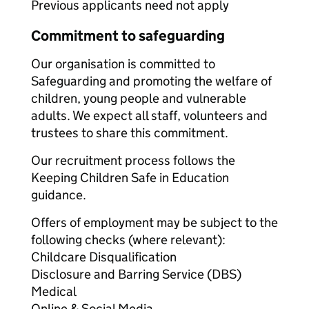
Previous applicants need not apply
Commitment to safeguarding
Our organisation is committed to
Safeguarding and promoting the welfare of
children, young people and vulnerable
adults. We expect all staff, volunteers and
trustees to share this commitment.
Our recruitment process follows the
Keeping Children Safe in Education
guidance.
Offers of employment may be subject to the
following checks (where relevant):
Childcare Disqualification
Disclosure and Barring Service (DBS)
Medical
Online & Social Media