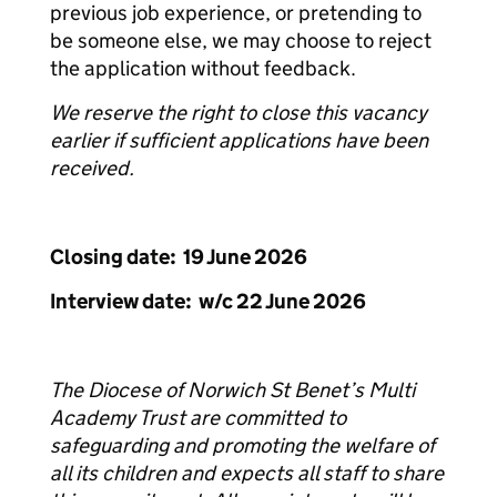
previous job experience, or pretending to
be someone else, we may choose to reject
the application without feedback.
We reserve the right to close this vacancy
earlier if sufficient applications have been
received.
Closing date: 19 June 2026
Interview date: w/c 22 June 2026
The Diocese of Norwich St Benet’s Multi
Academy Trust are committed to
safeguarding and promoting the welfare of
all its children and expects all staff to share