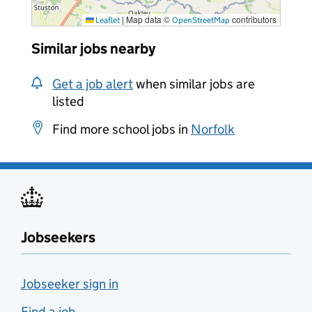
|
Map data ©
contributors
Leaflet
OpenStreetMap
Similar jobs nearby
Get a job alert
when similar jobs are
listed
Find more school jobs in
Norfolk
Jobseekers
Jobseeker sign in
Find a job