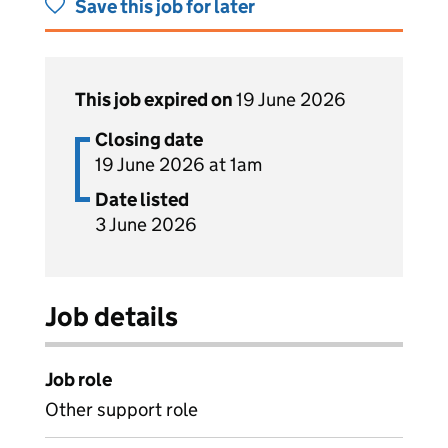
Save this job for later
This job expired on
19 June 2026
Closing date
19 June 2026 at 1am
Date listed
3 June 2026
Job details
Job role
Other support role