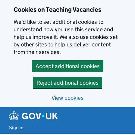
Skip to main content
Cookies on Teaching Vacancies
We’d like to set additional cookies to
understand how you use this service and
help us improve it. We also use cookies set
by other sites to help us deliver content
from their services.
Accept additional cookies
Reject additional cookies
View cookies
Sign in