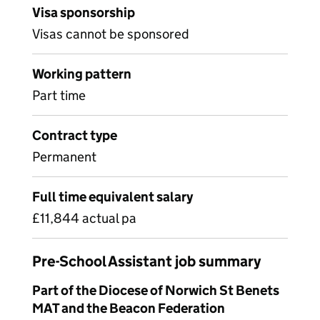
Visa sponsorship
Visas cannot be sponsored
Working pattern
Part time
Contract type
Permanent
Full time equivalent salary
£11,844 actual pa
Pre-School Assistant job summary
Part of the Diocese of Norwich St Benets
MAT and the Beacon Federation