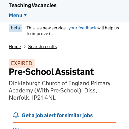
Teaching Vacancies
Menu
beta
This is a new service -
your feedback
will help us
to improve it.
Home
Search results
EXPIRED
Pre-School Assistant
Dickleburgh Church of England Primary
Academy (With Pre-School), Diss,
Norfolk, IP21 4NL
Get a job alert for similar jobs