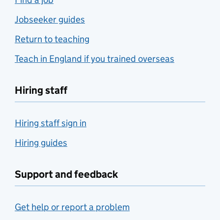
Jobseeker guides
Return to teaching
Teach in England if you trained overseas
Hiring staff
Hiring staff sign in
Hiring guides
Support and feedback
Get help or report a problem