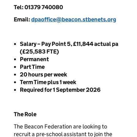
Tel: 01379 740080
Email:
dpaoffice@beacon.stbenets.org
Salary – Pay Point 5, £11,844 actual pa
(£25,583 FTE)
Permanent
Part Time
20 hours per week
Term Time plus 1 week
Required for 1 September 2026
The Role
The Beacon Federation are looking to
recruit a pre-school assistant to join the