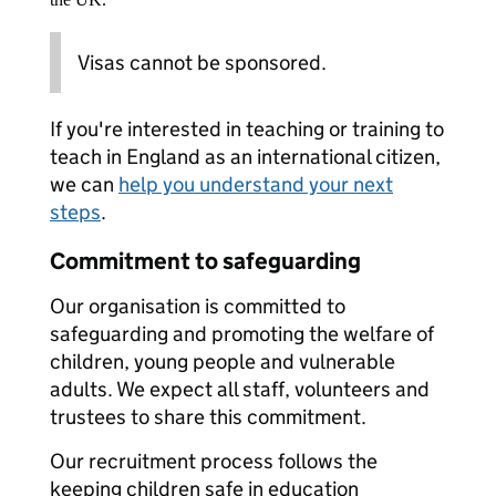
Visas cannot be sponsored.
If you're interested in teaching or training to
teach in England as an international citizen,
we can
help you understand your next
steps
.
Commitment to safeguarding
Our organisation is committed to
safeguarding and promoting the welfare of
children, young people and vulnerable
adults. We expect all staff, volunteers and
trustees to share this commitment.
Our recruitment process follows the
keeping children safe in education