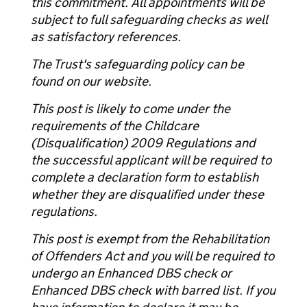
this commitment. All appointments will be
subject to full safeguarding checks as well
as satisfactory references.
The Trust's safeguarding policy can be
found on our website.
This post is likely to come under the
requirements of the Childcare
(Disqualification) 2009 Regulations and
the successful applicant will be required to
complete a declaration form to establish
whether they are disqualified under these
regulations.
This post is exempt from the Rehabilitation
of Offenders Act and you will be required to
undergo an Enhanced DBS check or
Enhanced DBS check with barred list. If you