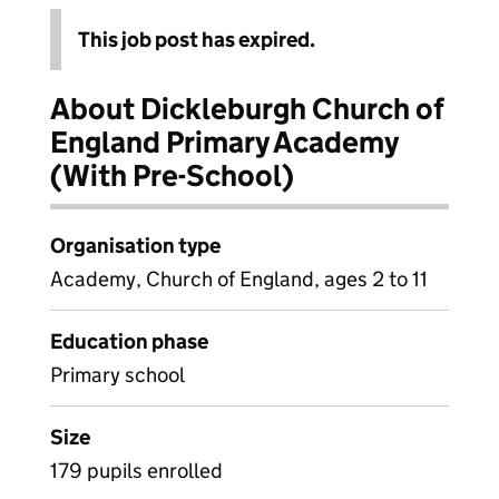
This job post has expired.
About Dickleburgh Church of
England Primary Academy
(With Pre-School)
Organisation type
Academy, Church of England, ages 2 to 11
Education phase
Primary school
Size
179 pupils enrolled