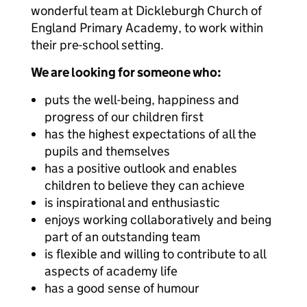
wonderful team at Dickleburgh Church of
England Primary Academy, to work within
their pre-school setting.
We are looking for someone who:
puts the well-being, happiness and
progress of our children first
has the highest expectations of all the
pupils and themselves
has a positive outlook and enables
children to believe they can achieve
is inspirational and enthusiastic
enjoys working collaboratively and being
part of an outstanding team
is flexible and willing to contribute to all
aspects of academy life
has a good sense of humour