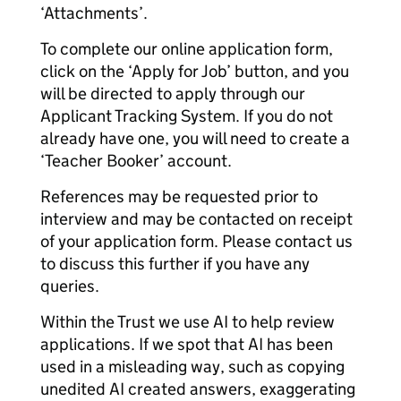
‘Attachments’.
To complete our online application form,
click on the ‘Apply for Job’ button, and you
will be directed to apply through our
Applicant Tracking System. If you do not
already have one, you will need to create a
‘Teacher Booker’ account.
References may be requested prior to
interview and may be contacted on receipt
of your application form. Please contact us
to discuss this further if you have any
queries.
Within the Trust we use AI to help review
applications. If we spot that AI has been
used in a misleading way, such as copying
unedited AI created answers, exaggerating