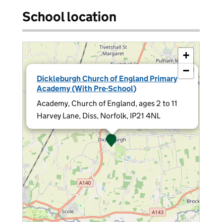
School location
+
−
×
Dickleburgh Church of England Primary
Academy (With Pre-School)
Academy, Church of England, ages 2 to 11
Harvey Lane, Diss, Norfolk, IP21 4NL