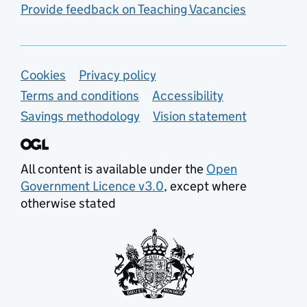
Provide feedback on Teaching Vacancies
Support links
Cookies
Privacy policy
Terms and conditions
Accessibility
Savings methodology
Vision statement
All content is available under the
Open
Government Licence v3.0
, except where
otherwise stated