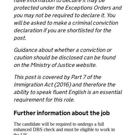
have information to declare it may be
protected under the Exceptions Orders and
you may not be required to declare it. You
will be asked to make a criminal conviction
declaration if you are shortlisted for the
post.
Guidance about whether a conviction or
caution should be disclosed can be found
on the Ministry of Justice website.
This post is covered by Part 7 of the
Immigration Act (2016) and therefore the
ability to speak fluent English is an essential
requirement for this role.
Further information about the job
The candidate will be required to undergo a full
enhanced DBS check and must be eligible to work in
the UK.