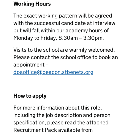
Working Hours
The exact working pattern will be agreed
with the successful candidate at interview
but will fall within our academy hours of
Monday to Friday, 8.30am – 3.30pm.
Visits to the school are warmly welcomed.
Please contact the school office to book an
appointment –
dpaoffice@beacon.stbenets.org
How to apply
For more information about this role,
including the job description and person
specification, please read the attached
Recruitment Pack available from