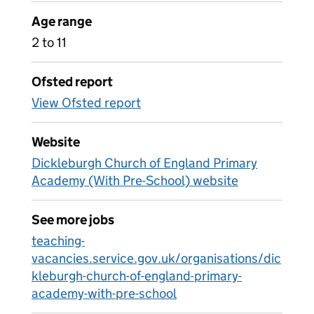
Age range
2 to 11
Ofsted report
View Ofsted report
Website
Dickleburgh Church of England Primary
Academy (With Pre-School) website
See more jobs
teaching-
vacancies.service.gov.uk/organisations/dic
kleburgh-church-of-england-primary-
academy-with-pre-school