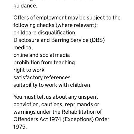
guidance.
Offers of employment may be subject to the
following checks (where relevant):
childcare disqualification
Disclosure and Barring Service (DBS)
medical
online and social media
prohibition from teaching
right to work
satisfactory references
suitability to work with children
You must tell us about any unspent
conviction, cautions, reprimands or
warnings under the Rehabilitation of
Offenders Act 1974 (Exceptions) Order
1975.