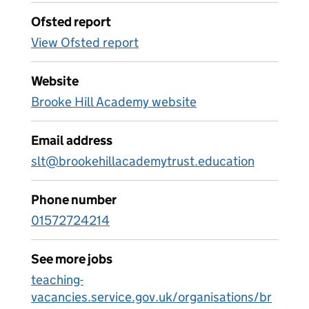
Ofsted report
View Ofsted report
Website
Brooke Hill Academy website
Email address
slt@brookehillacademytrust.education
Phone number
01572724214
See more jobs
teaching-
vacancies.service.gov.uk/organisations/br