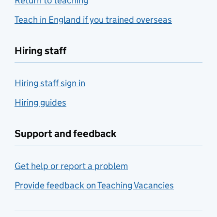
Return to teaching
Teach in England if you trained overseas
Hiring staff
Hiring staff sign in
Hiring guides
Support and feedback
Get help or report a problem
Provide feedback on Teaching Vacancies