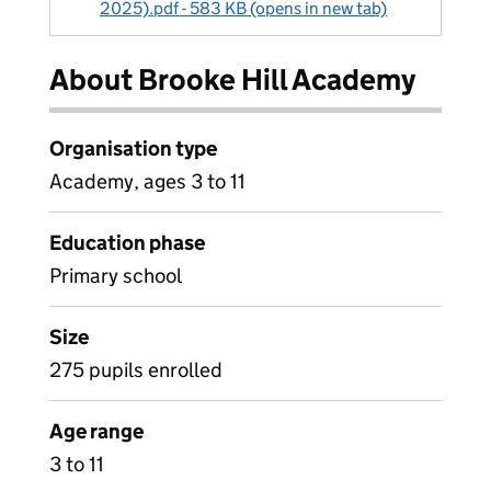
2025).pdf - 583 KB (opens in new tab)
About Brooke Hill Academy
Organisation type
Academy, ages 3 to 11
Education phase
Primary school
Size
275 pupils enrolled
Age range
3 to 11