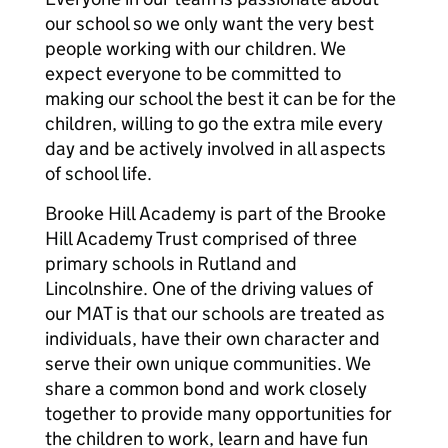
our school so we only want the very best
people working with our children. We
expect everyone to be committed to
making our school the best it can be for the
children, willing to go the extra mile every
day and be actively involved in all aspects
of school life.
Brooke Hill Academy is part of the Brooke
Hill Academy Trust comprised of three
primary schools in Rutland and
Lincolnshire. One of the driving values of
our MAT is that our schools are treated as
individuals, have their own character and
serve their own unique communities. We
share a common bond and work closely
together to provide many opportunities for
the children to work, learn and have fun