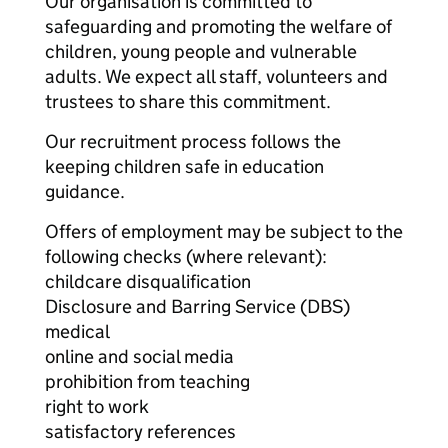
Our organisation is committed to
safeguarding and promoting the welfare of
children, young people and vulnerable
adults. We expect all staff, volunteers and
trustees to share this commitment.
Our recruitment process follows the
keeping children safe in education
guidance.
Offers of employment may be subject to the
following checks (where relevant):
childcare disqualification
Disclosure and Barring Service (DBS)
medical
online and social media
prohibition from teaching
right to work
satisfactory references