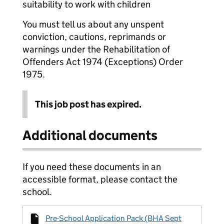
suitability to work with children
You must tell us about any unspent
conviction, cautions, reprimands or
warnings under the Rehabilitation of
Offenders Act 1974 (Exceptions) Order
1975.
This job post has expired.
Additional documents
If you need these documents in an
accessible format, please contact the
school.
Pre-School Application Pack (BHA Sept