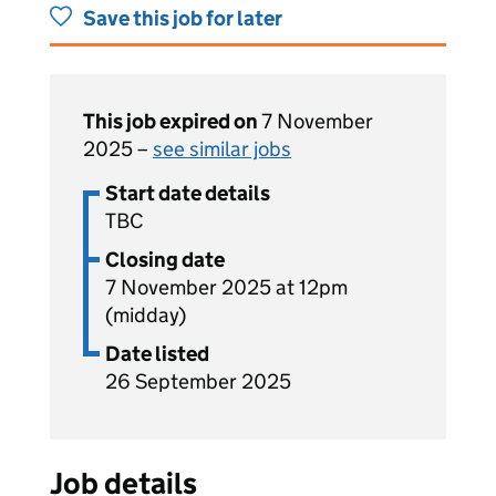
Save this job for later
This job expired on
7 November
2025 –
see similar jobs
Start date details
TBC
Closing date
7 November 2025 at 12pm
(midday)
Date listed
26 September 2025
Job details