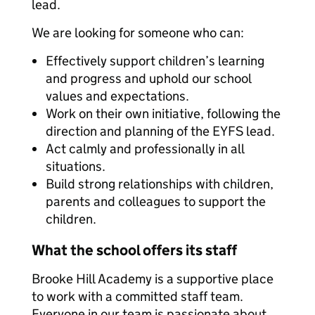
lead.
We are looking for someone who can:
Effectively support children’s learning
and progress and uphold our school
values and expectations.
Work on their own initiative, following the
direction and planning of the EYFS lead.
Act calmly and professionally in all
situations.
Build strong relationships with children,
parents and colleagues to support the
children.
What the school offers its staff
Brooke Hill Academy is a supportive place
to work with a committed staff team.
Everyone in our team is passionate about