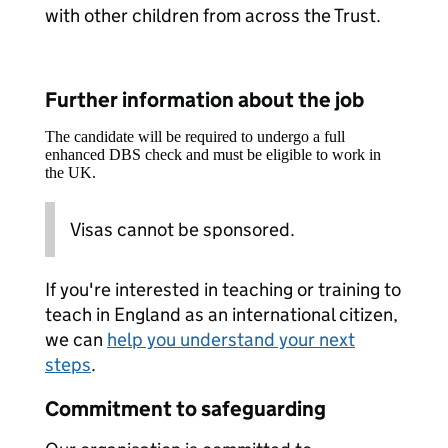
with other children from across the Trust.
Further information about the job
The candidate will be required to undergo a full
enhanced DBS check and must be eligible to work in
the UK.
Visas cannot be sponsored.
If you're interested in teaching or training to
teach in England as an international citizen,
we can
help you understand your next
steps
.
Commitment to safeguarding