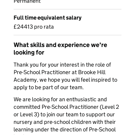
Permanent
Full time equivalent salary
£24413 pro rata
What skills and experience we're
looking for
Thank you for your interest in the role of
Pre-School Practitioner at Brooke Hill
Academy, we hope you will feel inspired to
apply to be part of our team.
We are looking for an enthusiastic and
committed Pre-School Practitioner (Level 2
or Level 3) to join our team to support our
nursery and pre-school children with their
learning under the direction of Pre-School