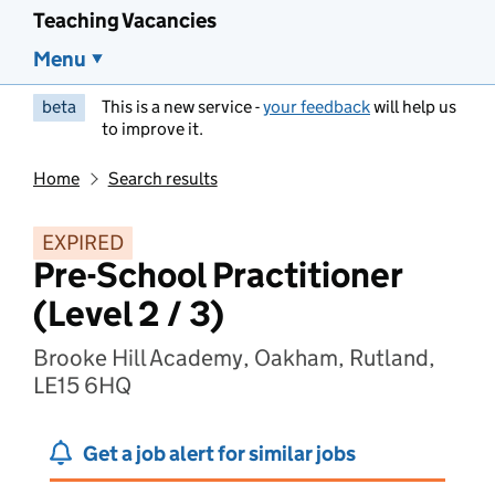
Teaching Vacancies
Menu
beta
This is a new service -
your feedback
will help us
to improve it.
Home
Search results
EXPIRED
Pre-School Practitioner
(Level 2 / 3)
Brooke Hill Academy, Oakham, Rutland,
LE15 6HQ
Get a job alert for similar jobs