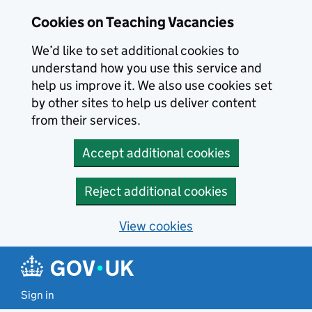
Skip to main content
Cookies on Teaching Vacancies
We’d like to set additional cookies to
understand how you use this service and
help us improve it. We also use cookies set
by other sites to help us deliver content
from their services.
Accept additional cookies
Reject additional cookies
View cookies
Sign in