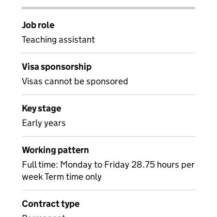
Job role
Teaching assistant
Visa sponsorship
Visas cannot be sponsored
Key stage
Early years
Working pattern
Full time: Monday to Friday 28.75 hours per
week Term time only
Contract type