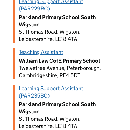
Learning Support Assistant
(PAR229BC)
Parkland Primary School South
Wigston
St Thomas Road, Wigston,
Leicestershire, LE18 4TA
Teaching Assistant
William Law CofE Primary School
Twelvetree Avenue, Peterborough,
Cambridgeshire, PE4 5DT
Learning Support Assistant
(PAR235BC)
Parkland Primary School South
Wigston
St Thomas Road, Wigston,
Leicestershire, LE18 4TA