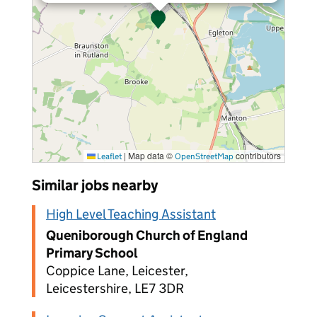
|
Map data ©
contributors
Leaflet
OpenStreetMap
Similar jobs nearby
High Level Teaching Assistant
Queniborough Church of England
Primary School
Coppice Lane, Leicester,
Leicestershire, LE7 3DR