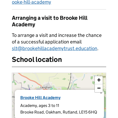
ooke-hill-academy
Arranging a visit to Brooke Hill
Academy
To arrange a visit and increase the chance
of a successful application email
slt@brookehillacademytrust.education
.
School location
+
−
×
Brooke Hill Academy
Academy, ages 3 to 11
Brooke Road, Oakham, Rutland, LE15 6HQ