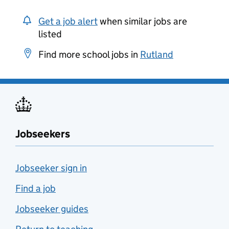
Get a job alert
when similar jobs are
listed
Find more school jobs in
Rutland
Jobseekers
Jobseeker sign in
Find a job
Jobseeker guides