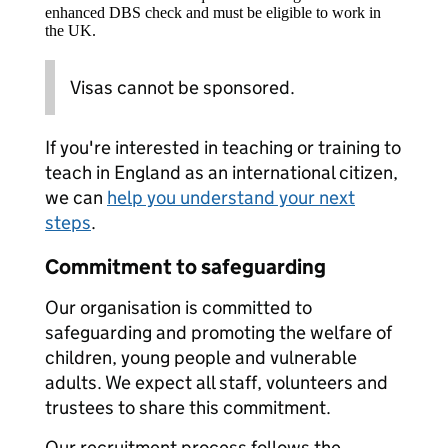
enhanced DBS check and must be eligible to work in
the UK.
Visas cannot be sponsored.
If you're interested in teaching or training to
teach in England as an international citizen,
we can
help you understand your next
steps
.
Commitment to safeguarding
Our organisation is committed to
safeguarding and promoting the welfare of
children, young people and vulnerable
adults. We expect all staff, volunteers and
trustees to share this commitment.
Our recruitment process follows the