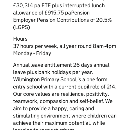
£30,314 pa FTE plus interrupted lunch
allowance of £915.75 paPension
Employer Pension Contributions of 20.5%
(LGPS)
Hours
37 hours per week, all year round 8am-4pm
Monday - Friday
Annual leave entitlement 26 days annual
leave plus bank holidays per year.
Wilmington Primary School is a one form
entry school with a current pupil role of 214.
Our core values are resilience, positivity,
teamwork, compassion and self-belief. We
aim to provide a happy, caring and
stimulating environment where children can
achieve their maximum potential, while