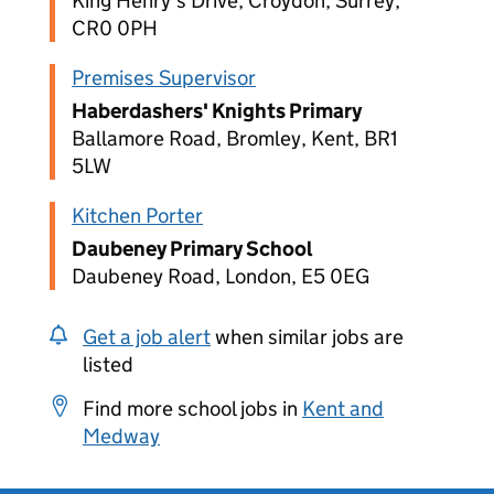
King Henry's Drive, Croydon, Surrey,
CR0 0PH
Premises Supervisor
Haberdashers' Knights Primary
Ballamore Road, Bromley, Kent, BR1
5LW
Kitchen Porter
Daubeney Primary School
Daubeney Road, London, E5 0EG
Get a job alert
when similar jobs are
listed
Find more school jobs in
Kent and
Medway