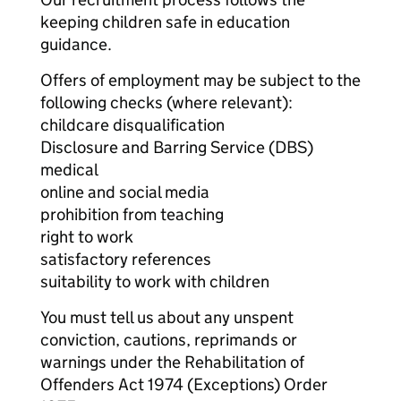
keeping children safe in education
guidance.
Offers of employment may be subject to the
following checks (where relevant):
childcare disqualification
Disclosure and Barring Service (DBS)
medical
online and social media
prohibition from teaching
right to work
satisfactory references
suitability to work with children
You must tell us about any unspent
conviction, cautions, reprimands or
warnings under the Rehabilitation of
Offenders Act 1974 (Exceptions) Order