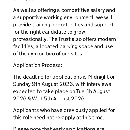
As well as offering a competitive salary and
a supportive working environment, we will
provide training opportunities and support
for the right candidate to grow
professionally. The Trust also offers modern
facilities; allocated parking space and use
of the gym on two of our sites.
Application Process:
The deadline for applications is Midnight on
Sunday 9th August 2026, with interviews
expected to take place on Tue 4h August
2026 & Wed 5th August 2026.
Applicants who have previously applied for
this role need not re-apply at this time.
Please note that early applications are