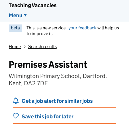
Teaching Vacancies
Menu
beta
This is a new service -
your feedback
will help us
to improve it.
Home
Search results
Premises Assistant
Wilmington Primary School, Dartford,
Kent, DA2 7DF
Get a job alert for similar jobs
Save this job for later