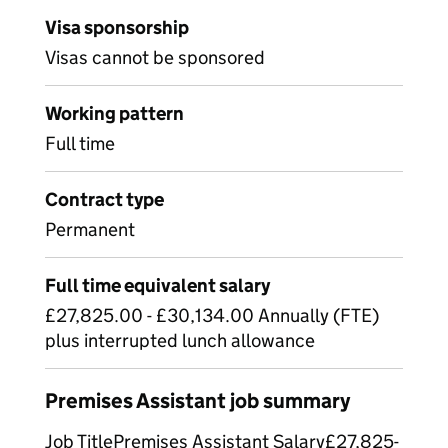
Visa sponsorship
Visas cannot be sponsored
Working pattern
Full time
Contract type
Permanent
Full time equivalent salary
£27,825.00 - £30,134.00 Annually (FTE)
plus interrupted lunch allowance
Premises Assistant job summary
Job TitlePremises Assistant Salary£27,825-