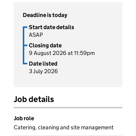
Deadline is today
Start date details
ASAP
Closing date
9 August 2026 at 11:59pm
Date listed
3 July 2026
Job details
Job role
Catering, cleaning and site management