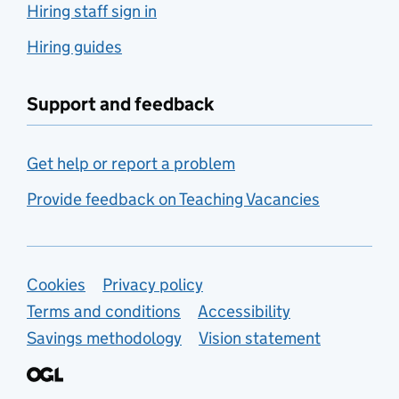
Hiring staff sign in
Hiring guides
Support and feedback
Get help or report a problem
Provide feedback on Teaching Vacancies
Support links
Cookies
Privacy policy
Terms and conditions
Accessibility
Savings methodology
Vision statement