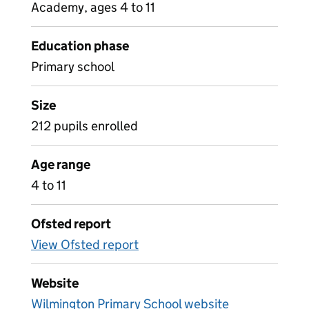
Academy, ages 4 to 11
Education phase
Primary school
Size
212 pupils enrolled
Age range
4 to 11
Ofsted report
View Ofsted report
Website
Wilmington Primary School website