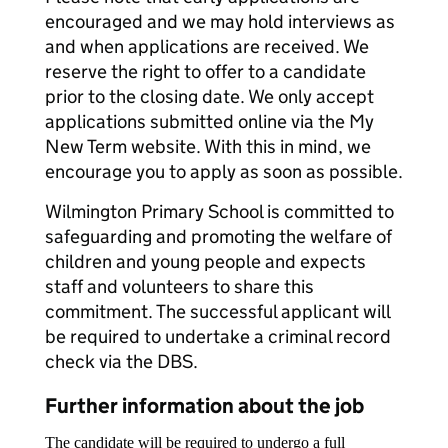
encouraged and we may hold interviews as
and when applications are received. We
reserve the right to offer to a candidate
prior to the closing date. We only accept
applications submitted online via the My
New Term website. With this in mind, we
encourage you to apply as soon as possible.
Wilmington Primary School is committed to
safeguarding and promoting the welfare of
children and young people and expects
staff and volunteers to share this
commitment. The successful applicant will
be required to undertake a criminal record
check via the DBS.
Further information about the job
The candidate will be required to undergo a full