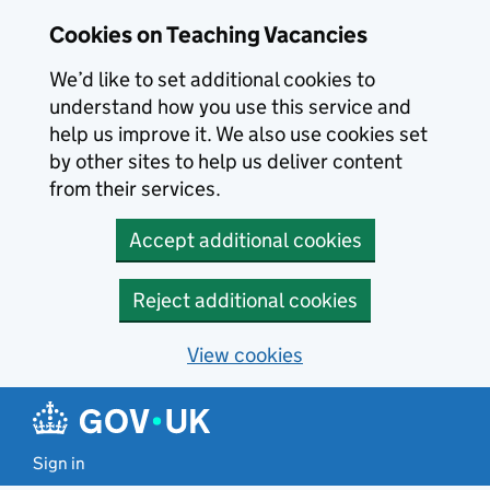
Skip to main content
Cookies on Teaching Vacancies
We’d like to set additional cookies to
understand how you use this service and
help us improve it. We also use cookies set
by other sites to help us deliver content
from their services.
Accept additional cookies
Reject additional cookies
View cookies
Sign in