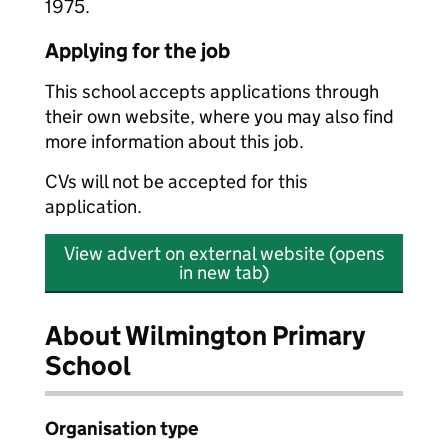
1975.
Applying for the job
This school accepts applications through
their own website, where you may also find
more information about this job.
CVs will not be accepted for this
application.
View advert on external website (opens
in new tab)
About Wilmington Primary
School
Organisation type