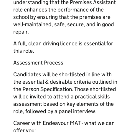
understanding that the Premises Assistant
role enhances the performance of the
school by ensuring that the premises are
well-maintained, safe, secure, and in good
repair.
A full, clean driving licence is essential for
this role.
Assessment Process
Candidates will be shortlisted in line with
the essential & desirable criteria outlined in
the Person Specification. Those shortlisted
will be invited to attend a practical skills
assessment based on key elements of the
role, followed by a panel interview.
Career with Endeavour MAT - what we can
offer you: