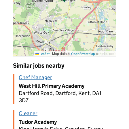
|
Map data ©
contributors
Leaflet
OpenStreetMap
Similar jobs nearby
Chef Manager
West Hill Primary Academy
Dartford Road, Dartford, Kent, DA1
3DZ
Cleaner
Tudor Academy