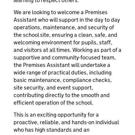
learning to respect others.
We are looking to welcome a Premises
Assistant who will support in the day to day
operations, maintenance, and security of
the school site, ensuring a clean, safe, and
welcoming environment for pupils, staff,
and visitors at all times. Working as part of a
supportive and community-focused team,
the Premises Assistant will undertake a
wide range of practical duties, including
basic maintenance, compliance checks,
site security, and event support,
contributing directly to the smooth and
efficient operation of the school.
This is an exciting opportunity for a
proactive, reliable, and hands-on individual
who has high standards and an