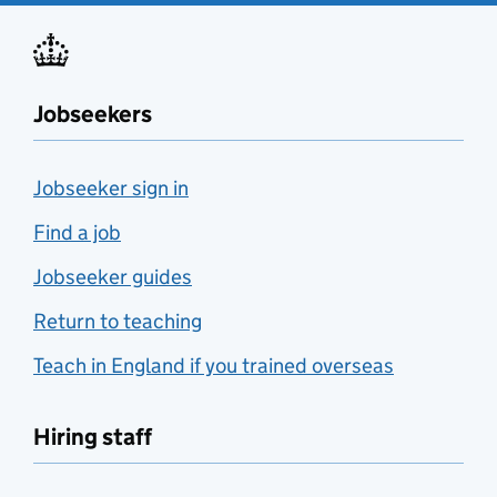
Jobseekers
Jobseeker sign in
Find a job
Jobseeker guides
Return to teaching
Teach in England if you trained overseas
Hiring staff