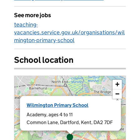
See more jobs
teaching-
vacancies.service.gov.uk/organisations/wil
mington-primary-school
School location
+
−
×
Wilmington Primary School
Academy, ages 4 to 11
Common Lane, Dartford, Kent, DA2 7DF