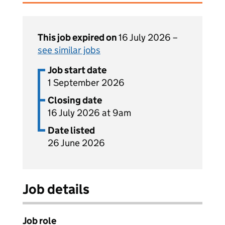
This job expired on
16 July 2026 –
see similar jobs
Job start date
1 September 2026
Closing date
16 July 2026 at 9am
Date listed
26 June 2026
Job details
Job role