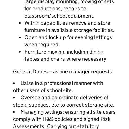
large display mounting, moving of sets
for productions, repairs to
classroom/school equipment.
Within capabilities remove and store
furniture in available storage facilities.
Open and lock up for evening lettings
when required.
Furniture moving, including dining
tables and chairs where necessary.
General Duties – as line manager requests
Liaise in a professional manner with
other users of school site.
Oversee and co-ordinate deliveries of
stock, supplies, etc to correct storage site.
Managing lettings; ensuring all site users
comply with H&S policies and signed Risk
Assessments. Carrying out statutory