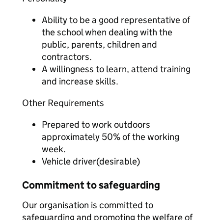
Ability to be a good representative of
the school when dealing with the
public, parents, children and
contractors.
A willingness to learn, attend training
and increase skills.
Other Requirements
Prepared to work outdoors
approximately 50% of the working
week.
Vehicle driver(desirable)
Commitment to safeguarding
Our organisation is committed to
safeguarding and promoting the welfare of