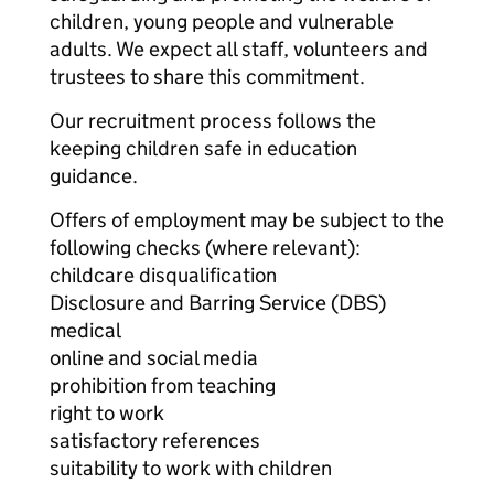
children, young people and vulnerable
adults. We expect all staff, volunteers and
trustees to share this commitment.
Our recruitment process follows the
keeping children safe in education
guidance.
Offers of employment may be subject to the
following checks (where relevant):
childcare disqualification
Disclosure and Barring Service (DBS)
medical
online and social media
prohibition from teaching
right to work
satisfactory references
suitability to work with children