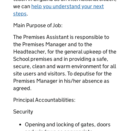
we can
help you understand your next
steps
.
Main Purpose of Job:
The Premises Assistant is responsible to
the Premises Manager and to the
Headteacher, for the general upkeep of the
School premises and in providing a safe,
secure, clean and warm environment for all
site users and visitors. To deputise for the
Premises Manager in his/her absence as
agreed.
Principal Accountabilities:
Security
Opening and locking of gates, doors