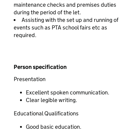
maintenance checks and premises duties
during the period of the let.
Assisting with the set up and running of
events such as PTA school fairs etc as
required.
Person specification
Presentation
Excellent spoken communication.
Clear legible writing.
Educational Qualifications
Good basic education.