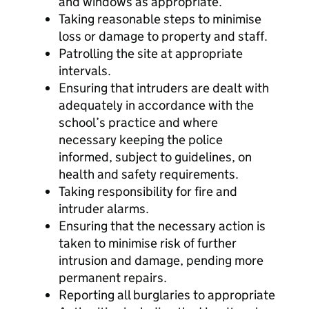
and windows as appropriate.
Taking reasonable steps to minimise
loss or damage to property and staff.
Patrolling the site at appropriate
intervals.
Ensuring that intruders are dealt with
adequately in accordance with the
school’s practice and where
necessary keeping the police
informed, subject to guidelines, on
health and safety requirements.
Taking responsibility for fire and
intruder alarms.
Ensuring that the necessary action is
taken to minimise risk of further
intrusion and damage, pending more
permanent repairs.
Reporting all burglaries to appropriate