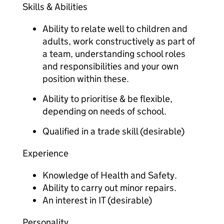
Skills & Abilities
Ability to relate well to children and
adults, work constructively as part of
a team, understanding school roles
and responsibilities and your own
position within these.
Ability to prioritise & be flexible,
depending on needs of school.
Qualified in a trade skill (desirable)
Experience
Knowledge of Health and Safety.
Ability to carry out minor repairs.
An interest in IT (desirable)
Personality