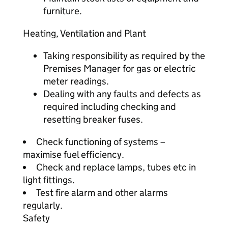
furniture.
Heating, Ventilation and Plant
Taking responsibility as required by the
Premises Manager for gas or electric
meter readings.
Dealing with any faults and defects as
required including checking and
resetting breaker fuses.
Check functioning of systems –
maximise fuel efficiency.
Check and replace lamps, tubes etc in
light fittings.
Test fire alarm and other alarms
regularly.
Safety