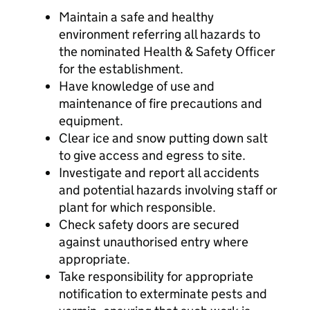
Maintain a safe and healthy
environment referring all hazards to
the nominated Health & Safety Officer
for the establishment.
Have knowledge of use and
maintenance of fire precautions and
equipment.
Clear ice and snow putting down salt
to give access and egress to site.
Investigate and report all accidents
and potential hazards involving staff or
plant for which responsible.
Check safety doors are secured
against unauthorised entry where
appropriate.
Take responsibility for appropriate
notification to exterminate pests and