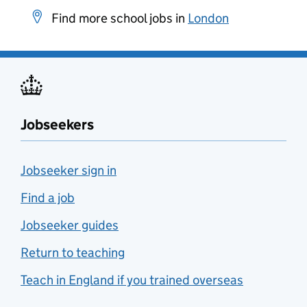
Find more school jobs in
London
Jobseekers
Jobseeker sign in
Find a job
Jobseeker guides
Return to teaching
Teach in England if you trained overseas