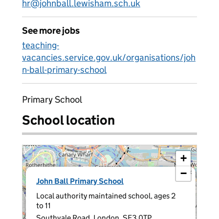
hr@johnball.lewisham.sch.uk
See more jobs
teaching-
vacancies.service.gov.uk/organisations/joh
n-ball-primary-school
Primary School
School location
+
−
×
John Ball Primary School
Local authority maintained school, ages 2
to 11
Southvale Road, London, SE3 0TP