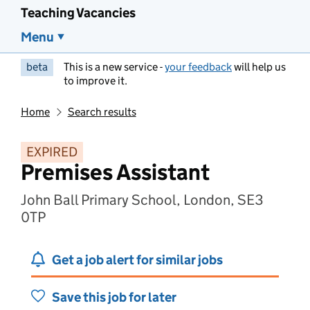
Teaching Vacancies
Menu
beta
This is a new service -
your feedback
will help us
to improve it.
Home
Search results
EXPIRED
Premises Assistant
John Ball Primary School, London, SE3
0TP
Get a job alert for similar jobs
Save this job for later