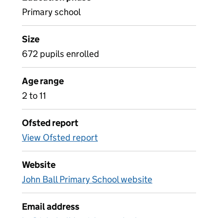
Primary school
Size
672 pupils enrolled
Age range
2 to 11
Ofsted report
View Ofsted report
Website
John Ball Primary School website
Email address