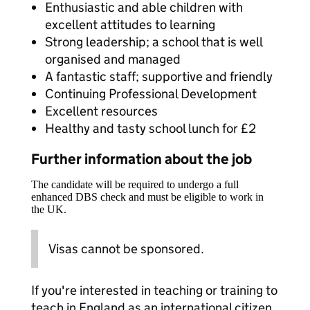
Enthusiastic and able children with
excellent attitudes to learning
Strong leadership; a school that is well
organised and managed
A fantastic staff; supportive and friendly
Continuing Professional Development
Excellent resources
Healthy and tasty school lunch for £2
Further information about the job
The candidate will be required to undergo a full
enhanced DBS check and must be eligible to work in
the UK.
Visas cannot be sponsored.
If you're interested in teaching or training to
teach in England as an international citizen,