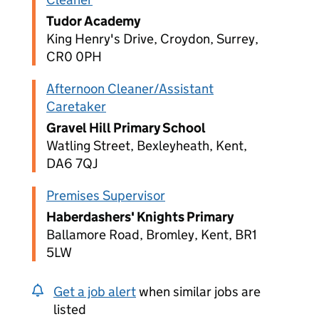
Tudor Academy
King Henry's Drive, Croydon, Surrey,
CR0 0PH
Afternoon Cleaner/Assistant
Caretaker
Gravel Hill Primary School
Watling Street, Bexleyheath, Kent,
DA6 7QJ
Premises Supervisor
Haberdashers' Knights Primary
Ballamore Road, Bromley, Kent, BR1
5LW
Get a job alert
when similar jobs are
listed