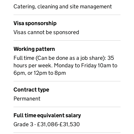
Catering, cleaning and site management
Visa sponsorship
Visas cannot be sponsored
Working pattern
Full time (Can be done as a job share): 35
hours per week. Monday to Friday 10am to
6pm, or 12pm to 8pm
Contract type
Permanent
Full time equivalent salary
Grade 3 - £31,086-£31,530