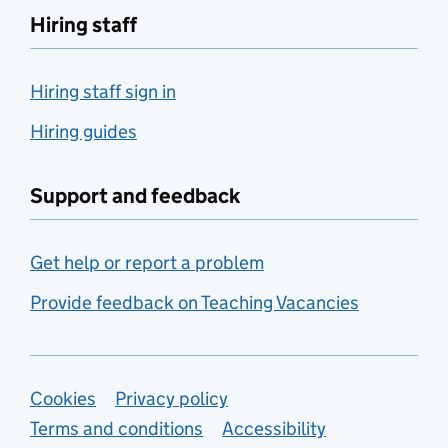
Hiring staff
Hiring staff sign in
Hiring guides
Support and feedback
Get help or report a problem
Provide feedback on Teaching Vacancies
Support links
Cookies
Privacy policy
Terms and conditions
Accessibility