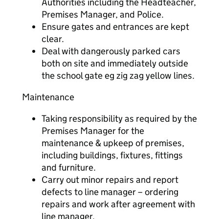
Authorities including the Headteacher,
Premises Manager, and Police.
Ensure gates and entrances are kept
clear.
Deal with dangerously parked cars
both on site and immediately outside
the school gate eg zig zag yellow lines.
Maintenance
Taking responsibility as required by the
Premises Manager for the
maintenance & upkeep of premises,
including buildings, fixtures, fittings
and furniture.
Carry out minor repairs and report
defects to line manager – ordering
repairs and work after agreement with
line manager.