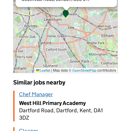
|
Map data ©
contributors
Leaflet
OpenStreetMap
Similar jobs nearby
Chef Manager
West Hill Primary Academy
Dartford Road, Dartford, Kent, DA1
3DZ
Cleaner