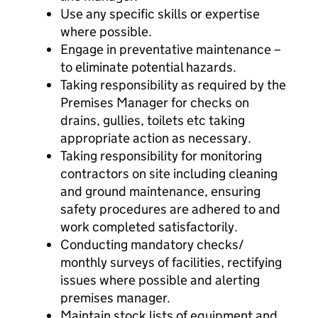
Use any specific skills or expertise
where possible.
Engage in preventative maintenance –
to eliminate potential hazards.
Taking responsibility as required by the
Premises Manager for checks on
drains, gullies, toilets etc taking
appropriate action as necessary.
Taking responsibility for monitoring
contractors on site including cleaning
and ground maintenance, ensuring
safety procedures are adhered to and
work completed satisfactorily.
Conducting mandatory checks/
monthly surveys of facilities, rectifying
issues where possible and alerting
premises manager.
Maintain stock lists of equipment and