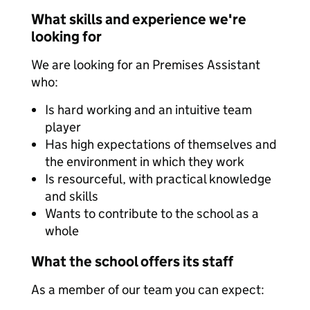
What skills and experience we're
looking for
We are looking for an Premises Assistant
who:
Is hard working and an intuitive team
player
Has high expectations of themselves and
the environment in which they work
Is resourceful, with practical knowledge
and skills
Wants to contribute to the school as a
whole
What the school offers its staff
As a member of our team you can expect: