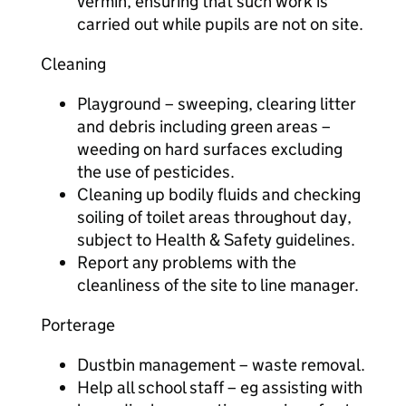
vermin, ensuring that such work is
carried out while pupils are not on site.
Cleaning
Playground – sweeping, clearing litter
and debris including green areas –
weeding on hard surfaces excluding
the use of pesticides.
Cleaning up bodily fluids and checking
soiling of toilet areas throughout day,
subject to Health & Safety guidelines.
Report any problems with the
cleanliness of the site to line manager.
Porterage
Dustbin management – waste removal.
Help all school staff – eg assisting with