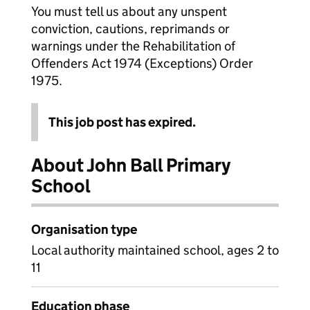
You must tell us about any unspent
conviction, cautions, reprimands or
warnings under the Rehabilitation of
Offenders Act 1974 (Exceptions) Order
1975.
This job post has expired.
About John Ball Primary
School
Organisation type
Local authority maintained school, ages 2 to
11
Education phase