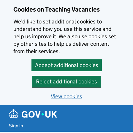
Skip to main content
Cookies on Teaching Vacancies
We’d like to set additional cookies to
understand how you use this service and
help us improve it. We also use cookies set
by other sites to help us deliver content
from their services.
Accept additional cookies
Reject additional cookies
View cookies
Sign in