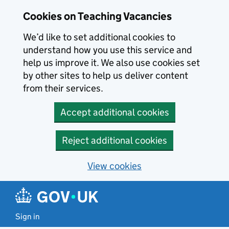
Skip to main content
Cookies on Teaching Vacancies
We’d like to set additional cookies to
understand how you use this service and
help us improve it. We also use cookies set
by other sites to help us deliver content
from their services.
Accept additional cookies
Reject additional cookies
View cookies
Sign in