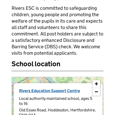
Rivers ESC is committed to safeguarding
children, young people and promoting the
welfare of the pupils in its care and expects
all staff and volunteers to share this
commitment. All post holders are subject to
a satisfactory enhanced Disclosure and
Barring Service (DBS) check. We welcome
visits from potential applicants.
School location
+
×
Rivers Education Support Centre
−
Local authority maintained school, ages 5
to 16
Old Essex Road, Hoddesdon, Hertfordshire,