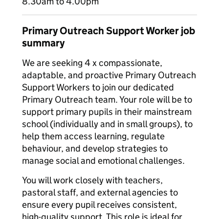
8.30am to 4.00pm
Primary Outreach Support Worker job
summary
We are seeking 4 x compassionate,
adaptable, and proactive Primary Outreach
Support Workers to join our dedicated
Primary Outreach team. Your role will be to
support primary pupils in their mainstream
school (individually and in small groups), to
help them access learning, regulate
behaviour, and develop strategies to
manage social and emotional challenges.
You will work closely with teachers,
pastoral staff, and external agencies to
ensure every pupil receives consistent,
high-quality support. This role is ideal for