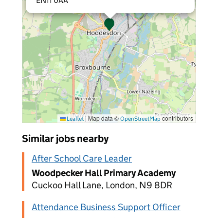
EN11 0AA
|
Map data ©
contributors
Leaflet
OpenStreetMap
Similar jobs nearby
After School Care Leader
Woodpecker Hall Primary Academy
Cuckoo Hall Lane, London, N9 8DR
Attendance Business Support Officer