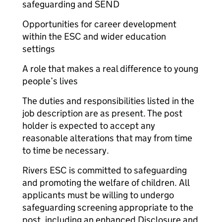
safeguarding and SEND
Opportunities for career development
within the ESC and wider education
settings
A role that makes a real difference to young
people’s lives
The duties and responsibilities listed in the
job description are as present. The post
holder is expected to accept any
reasonable alterations that may from time
to time be necessary.
Rivers ESC is committed to safeguarding
and promoting the welfare of children. All
applicants must be willing to undergo
safeguarding screening appropriate to the
post, including an enhanced Disclosure and