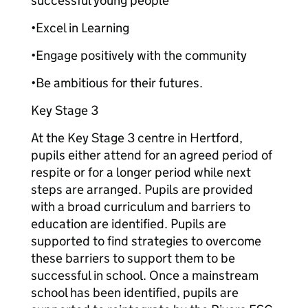
successful young people
•Excel in Learning
•Engage positively with the community
•Be ambitious for their futures.
Key Stage 3
At the Key Stage 3 centre in Hertford,
pupils either attend for an agreed period of
respite or for a longer period while next
steps are arranged. Pupils are provided
with a broad curriculum and barriers to
education are identified. Pupils are
supported to find strategies to overcome
these barriers to support them to be
successful in school. Once a mainstream
school has been identified, pupils are