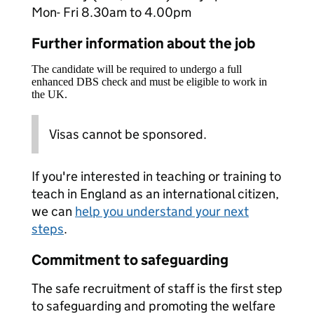
Mon- Fri 8.30am to 4.00pm
Further information about the job
The candidate will be required to undergo a full
enhanced DBS check and must be eligible to work in
the UK.
Visas cannot be sponsored.
If you're interested in teaching or training to
teach in England as an international citizen,
we can
help you understand your next
steps
.
Commitment to safeguarding
The safe recruitment of staff is the first step
to safeguarding and promoting the welfare