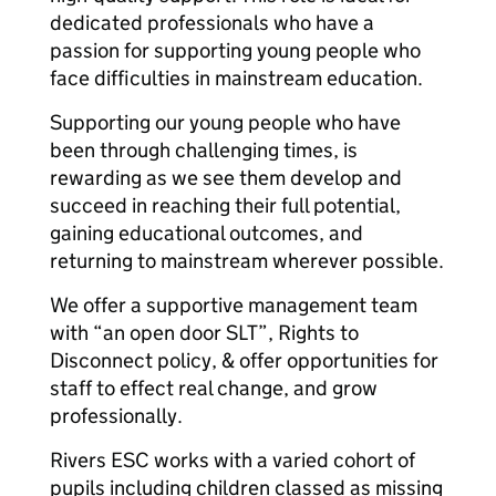
dedicated professionals who have a
passion for supporting young people who
face difficulties in mainstream education.
Supporting our young people who have
been through challenging times, is
rewarding as we see them develop and
succeed in reaching their full potential,
gaining educational outcomes, and
returning to mainstream wherever possible.
We offer a supportive management team
with “an open door SLT”, Rights to
Disconnect policy, & offer opportunities for
staff to effect real change, and grow
professionally.
Rivers ESC works with a varied cohort of
pupils including children classed as missing