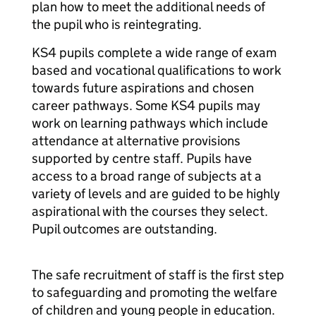
plan how to meet the additional needs of
the pupil who is reintegrating.
KS4 pupils complete a wide range of exam
based and vocational qualifications to work
towards future aspirations and chosen
career pathways. Some KS4 pupils may
work on learning pathways which include
attendance at alternative provisions
supported by centre staff. Pupils have
access to a broad range of subjects at a
variety of levels and are guided to be highly
aspirational with the courses they select.
Pupil outcomes are outstanding.
The safe recruitment of staff is the first step
to safeguarding and promoting the welfare
of children and young people in education.