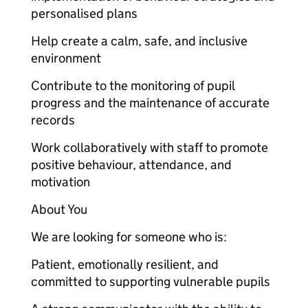
personalised plans
Help create a calm, safe, and inclusive
environment
Contribute to the monitoring of pupil
progress and the maintenance of accurate
records
Work collaboratively with staff to promote
positive behaviour, attendance, and
motivation
About You
We are looking for someone who is:
Patient, emotionally resilient, and
committed to supporting vulnerable pupils