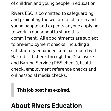
of children and young people in education.
Rivers ESC is committed to safeguarding
and promoting the welfare of children and
young people and expects anyone applying
to work in our school to share this
commitment. All appointments are subject
to pre-employment checks, including a
satisfactory enhanced criminal record with
Barred List check through the Disclosure
and Barring Service (DBS check), health
check, employment reference checks and
online/social media checks.
This job post has expired.
About Rivers Education