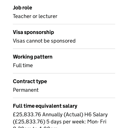
Job role
Teacher or lecturer
Visa sponsorship
Visas cannot be sponsored
Working pattern
Full time
Contract type
Permanent
Full time equivalent salary
£25,833.76 Annually (Actual) H6 Salary
(£25,833.76) 5 days per week: Mon- Fri