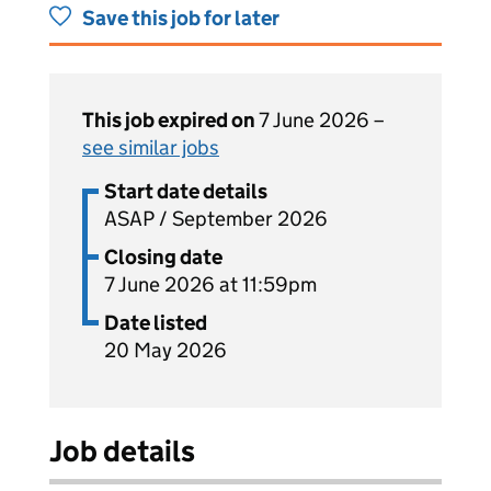
Save this job for later
This job expired on
7 June 2026 –
see similar jobs
Start date details
ASAP / September 2026
Closing date
7 June 2026 at 11:59pm
Date listed
20 May 2026
Job details