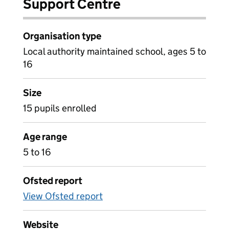
Support Centre
Organisation type
Local authority maintained school, ages 5 to
16
Size
15 pupils enrolled
Age range
5 to 16
Ofsted report
View Ofsted report
Website