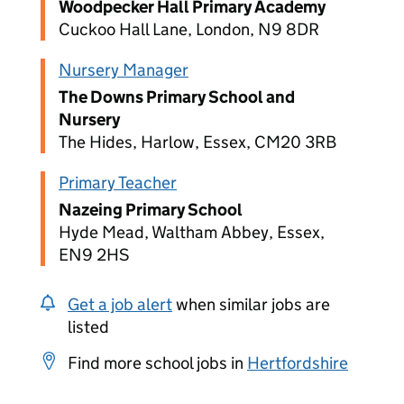
Woodpecker Hall Primary Academy
Cuckoo Hall Lane, London, N9 8DR
Nursery Manager
The Downs Primary School and
Nursery
The Hides, Harlow, Essex, CM20 3RB
Primary Teacher
Nazeing Primary School
Hyde Mead, Waltham Abbey, Essex,
EN9 2HS
Get a job alert
when similar jobs are
listed
Find more school jobs in
Hertfordshire