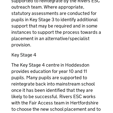
supported to reintegrate by the Rivers ESC
outreach team. Where appropriate,
statutory assessments are conducted for
pupils in Key Stage 3 to identify additional
support that may be required and in some
instances to support the process towards a
placement in an alternative/specialist
provision.
Key Stage 4
The Key Stage 4 centre in Hoddesdon
provides education for year 10 and 11
pupils. Many pupils are supported to
reintegrate back into mainstream school
once it has been identified that they are
likely to be successful. Rivers ESC works
with the Fair Access team in Hertfordshire
to choose the new school placement and to