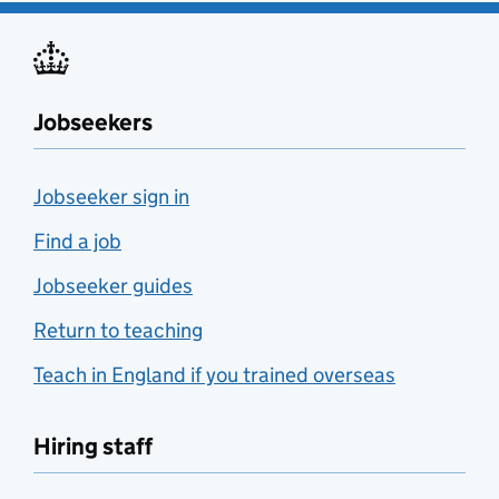
Jobseekers
Jobseeker sign in
Find a job
Jobseeker guides
Return to teaching
Teach in England if you trained overseas
Hiring staff