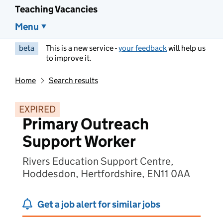
Teaching Vacancies
Menu
beta
This is a new service -
your feedback
will help us
to improve it.
Home
Search results
EXPIRED
Primary Outreach
Support Worker
Rivers Education Support Centre,
Hoddesdon, Hertfordshire, EN11 0AA
Get a job alert for similar jobs