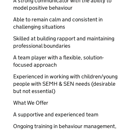
A strong communicator with the ability to
model positive behaviour
Able to remain calm and consistent in
challenging situations
Skilled at building rapport and maintaining
professional boundaries
A team player with a flexible, solution-
focused approach
Experienced in working with children/young
people with SEMH & SEN needs (desirable
but not essential)
What We Offer
A supportive and experienced team
Ongoing training in behaviour management,