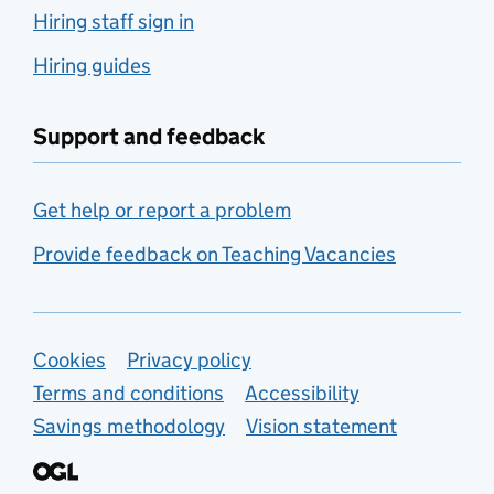
Hiring staff sign in
Hiring guides
Support and feedback
Get help or report a problem
Provide feedback on Teaching Vacancies
Support links
Cookies
Privacy policy
Terms and conditions
Accessibility
Savings methodology
Vision statement