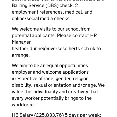
Barring Service (DBS) check, 2
employment references, medical, and
online/social media checks.
We welcome visits to our school from
potential applicants. Please contact HR
Manager
heather.dunne@riversesc.herts.sch.uk to
arrange.
We aim to be an equal opportunities
employer and welcome applications
irrespective of race, gender, religion,
disability, sexual orientation and/or age. We
value the individuality and creativity that
every worker potentially brings to the
workforce.
H6 Salary (£25,833.76) 5 days per week: