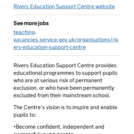
Rivers Education Support Centre website
See more jobs
teaching-
vacancies.service.gov.uk/organisations/riv
ers-education-support-centre
Rivers Education Support Centre provides
educational programmes to support pupils
who are at serious risk of permanent
exclusion, or who have been permanently
excluded from their mainstream school.
The Centre’s vision is to inspire and enable
pupils to:
•Become confident, independent and