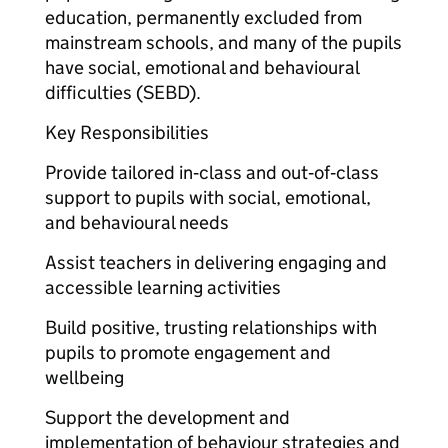
education, permanently excluded from
mainstream schools, and many of the pupils
have social, emotional and behavioural
difficulties (SEBD).
Key Responsibilities
Provide tailored in‑class and out‑of‑class
support to pupils with social, emotional,
and behavioural needs
Assist teachers in delivering engaging and
accessible learning activities
Build positive, trusting relationships with
pupils to promote engagement and
wellbeing
Support the development and
implementation of behaviour strategies and