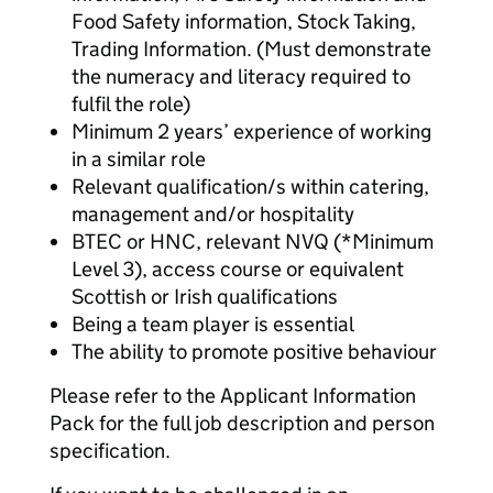
Food Safety information, Stock Taking,
Trading Information. (Must demonstrate
the numeracy and literacy required to
fulfil the role)
Minimum 2 years’ experience of working
in a similar role
Relevant qualification/s within catering,
management and/or hospitality
BTEC or HNC, relevant NVQ (*Minimum
Level 3), access course or equivalent
Scottish or Irish qualifications
Being a team player is essential
The ability to promote positive behaviour
Please refer to the Applicant Information
Pack for the full job description and person
specification.