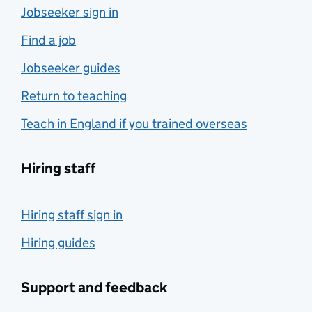
Jobseeker sign in
Find a job
Jobseeker guides
Return to teaching
Teach in England if you trained overseas
Hiring staff
Hiring staff sign in
Hiring guides
Support and feedback