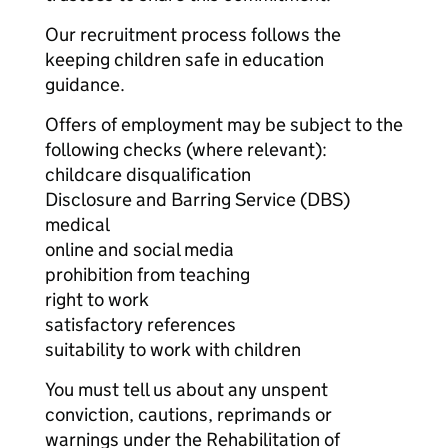
Our recruitment process follows the
keeping children safe in education
guidance.
Offers of employment may be subject to the
following checks (where relevant):
childcare disqualification
Disclosure and Barring Service (DBS)
medical
online and social media
prohibition from teaching
right to work
satisfactory references
suitability to work with children
You must tell us about any unspent
conviction, cautions, reprimands or
warnings under the Rehabilitation of