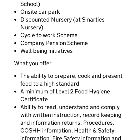
School)
Onsite car park
Discounted Nursery (at Smarties
Nursery)
Cycle to work Scheme
Company Pension Scheme
Well-being initiatives
What you offer
The ability to prepare, cook and present
food to a high standard
A minimum of Level 2 Food Hygiene
Certificate
Ability to read, understand and comply
with written instruction, record keeping
and information returns: Procedures,
COSHH information, Health & Safety
information, Fire Safety information and