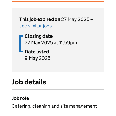
This job expired on
27 May 2025 –
see similar jobs
Closing date
27 May 2025 at 11:59pm
Date listed
9 May 2025
Job details
Job role
Catering, cleaning and site management