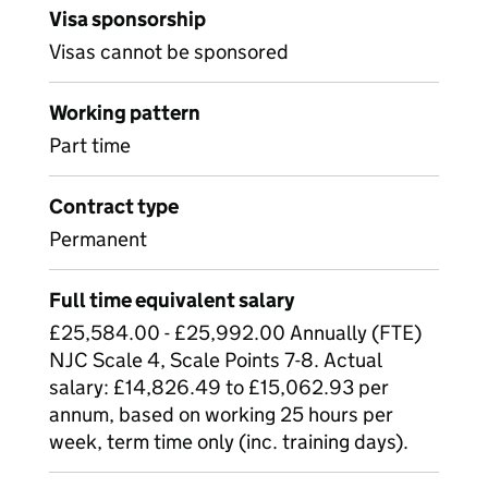
Visa sponsorship
Visas cannot be sponsored
Working pattern
Part time
Contract type
Permanent
Full time equivalent salary
£25,584.00 - £25,992.00 Annually (FTE)
NJC Scale 4, Scale Points 7-8. Actual
salary: £14,826.49 to £15,062.93 per
annum, based on working 25 hours per
week, term time only (inc. training days).