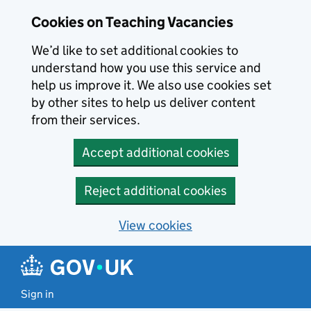
Skip to main content
Cookies on Teaching Vacancies
We’d like to set additional cookies to
understand how you use this service and
help us improve it. We also use cookies set
by other sites to help us deliver content
from their services.
Accept additional cookies
Reject additional cookies
View cookies
Sign in