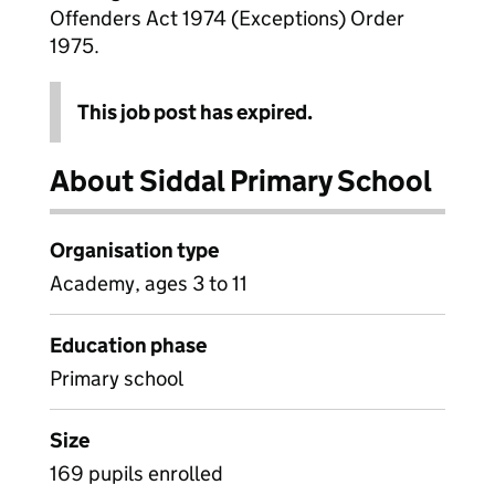
Offenders Act 1974 (Exceptions) Order
1975.
This job post has expired.
About Siddal Primary School
Organisation type
Academy, ages 3 to 11
Education phase
Primary school
Size
169 pupils enrolled