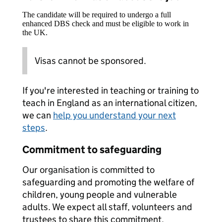
The candidate will be required to undergo a full
enhanced DBS check and must be eligible to work in
the UK.
Visas cannot be sponsored.
If you're interested in teaching or training to
teach in England as an international citizen,
we can
help you understand your next
steps
.
Commitment to safeguarding
Our organisation is committed to
safeguarding and promoting the welfare of
children, young people and vulnerable
adults. We expect all staff, volunteers and
trustees to share this commitment.