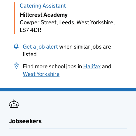
Catering Assistant
Hillcrest Academy
Cowper Street, Leeds, West Yorkshire,
LS7 4DR
Get a job alert
when similar jobs are
listed
Find more school jobs in
Halifax
and
West Yorkshire
Jobseekers