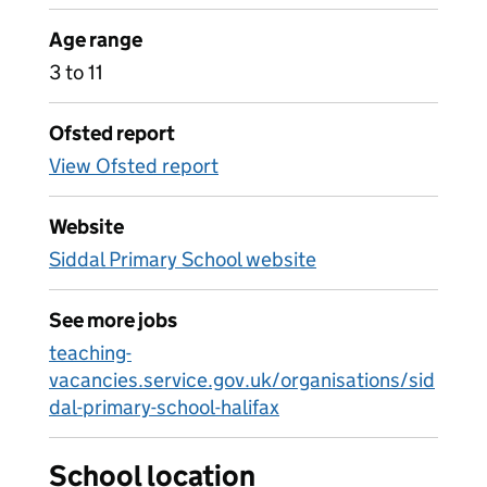
Age range
3 to 11
Ofsted report
View Ofsted report
Website
Siddal Primary School website
See more jobs
teaching-
vacancies.service.gov.uk/organisations/sid
dal-primary-school-halifax
School location