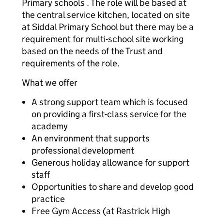
Primary schools . The role will be based at
the central service kitchen, located on site
at Siddal Primary School but there may be a
requirement for multi-school site working
based on the needs of the Trust and
requirements of the role.
What we offer
A strong support team which is focused
on providing a first-class service for the
academy
An environment that supports
professional development
Generous holiday allowance for support
staff
Opportunities to share and develop good
practice
Free Gym Access (at Rastrick High