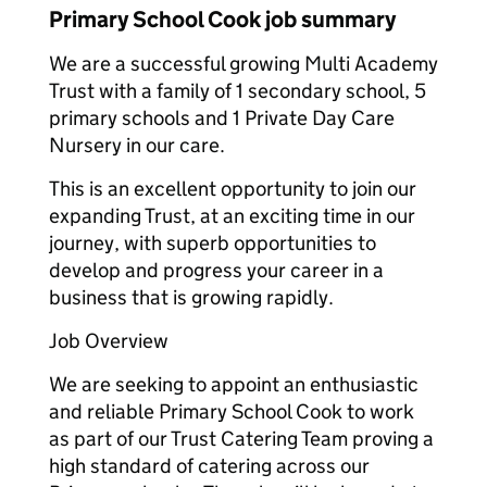
Primary School Cook job summary
We are a successful growing Multi Academy
Trust with a family of 1 secondary school, 5
primary schools and 1 Private Day Care
Nursery in our care.
This is an excellent opportunity to join our
expanding Trust, at an exciting time in our
journey, with superb opportunities to
develop and progress your career in a
business that is growing rapidly.
Job Overview
We are seeking to appoint an enthusiastic
and reliable Primary School Cook to work
as part of our Trust Catering Team proving a
high standard of catering across our