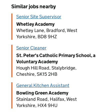
Similar jobs nearby
Senior Site Supervisor
Whetley Academy
Whetley Lane, Bradford, West
Yorkshire, BD8 9HZ
Senior Cleaner
St. Peter's Catholic Primary School, a
Voluntary Academy
Hough Hill Road, Stalybridge,
Cheshire, SK15 2HB
General Kitchen Assistant
Bowling Green Academy
Stainland Road, Halifax, West
Yorkshire, HX4 9HU