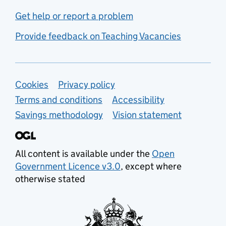
Get help or report a problem
Provide feedback on Teaching Vacancies
Support links
Cookies
Privacy policy
Terms and conditions
Accessibility
Savings methodology
Vision statement
All content is available under the
Open
Government Licence v3.0
, except where
otherwise stated