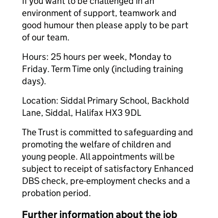
If you want to be challenged in an
environment of support, teamwork and
good humour then please apply to be part
of our team.
Hours: 25 hours per week, Monday to
Friday. Term Time only (including training
days).
Location: Siddal Primary School, Backhold
Lane, Siddal, Halifax HX3 9DL
The Trust is committed to safeguarding and
promoting the welfare of children and
young people. All appointments will be
subject to receipt of satisfactory Enhanced
DBS check, pre-employment checks and a
probation period.
Further information about the job