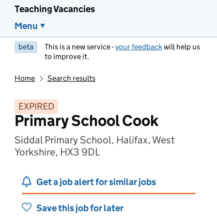
Teaching Vacancies
Menu
beta
This is a new service -
your feedback
will help us
to improve it.
Home
Search results
EXPIRED
Primary School Cook
Siddal Primary School, Halifax, West
Yorkshire, HX3 9DL
Get a job alert for similar jobs
Save this job for later