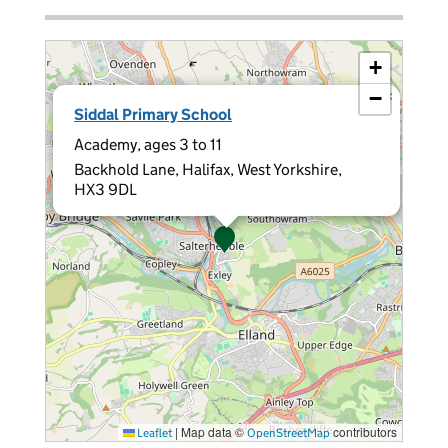
+
−
×
Siddal Primary School
Academy, ages 3 to 11
Backhold Lane, Halifax, West Yorkshire,
HX3 9DL
|
Map data ©
contributors
Leaflet
OpenStreetMap