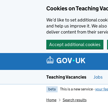
Skip to main content
Cookies on Teaching Va
We’d like to set additional coo
and help us improve it. We also 
deliver content from their servi
Accept additional cookies
Teaching Vacancies
Jobs
beta
This is a new service -
your fe
Home
Search results