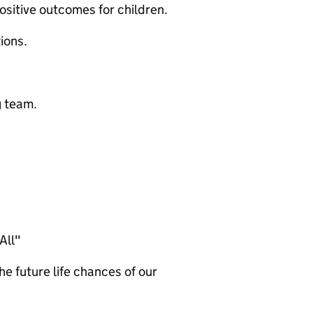
sitive outcomes for children.
ions.
g team.
All"
he future life chances of our