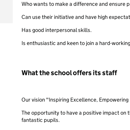
Who wants to make a difference and ensure po
Can use their initiative and have high expectat
Has good interpersonal skills.
Is enthusiastic and keen to join a hard-workin
What the school offers its staff
Our vision "Inspiring Excellence, Empowering 
The opportunity to have a positive impact on t
fantastic pupils.