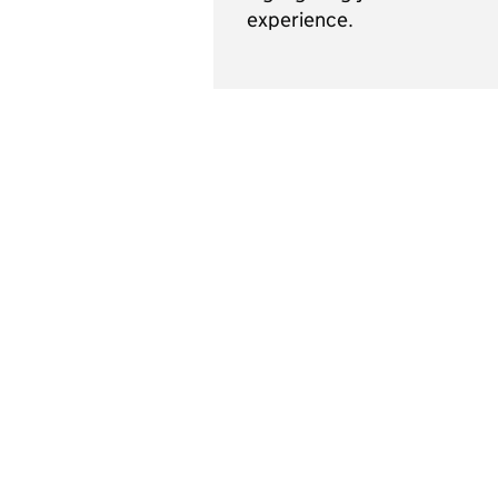
experience.