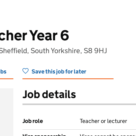
cher Year 6
 Sheffield, South Yorkshire, S8 9HJ
obs
Save this job for later
Job details
Job role
Teacher or lecturer