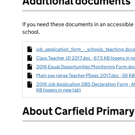
Additional documents
If you need these documents in an accessible
school.
job_application_form_-_schools_teaching.docx 
Class Teacher JD 2017.doc - 67.5 KB (opens in n
2016 Equal Opportunities Monitoring Form.doc 
Main pay range Teacher-PSpec 2017.doc - 50 KB 
2016 Job Application DBS Declaration Form - Al
KB (opens in new tab)
About Carfield Primary