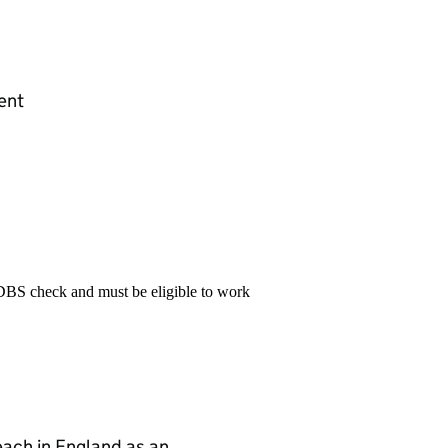
ent
 DBS check and must be eligible to work
teach in England as an