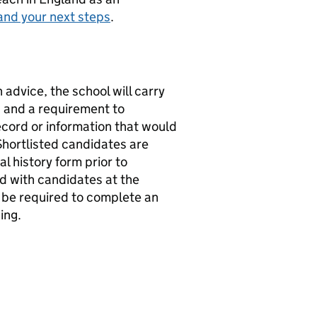
and your next steps
.
 advice, the school will carry
s and a requirement to
record or information that would
Shortlisted candidates are
l history form prior to
ed with candidates at the
l be required to complete an
ing.