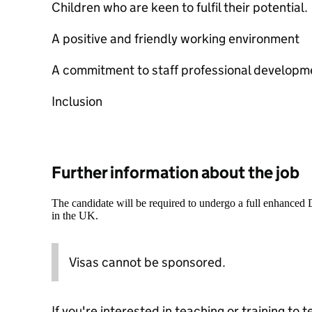
Children who are keen to fulfil their potential.
A positive and friendly working environment
A commitment to staff professional developm
Inclusion
Further information about the job
The candidate will be required to undergo a full enhanced
in the UK.
Visas cannot be sponsored.
If you're interested in teaching or training to 