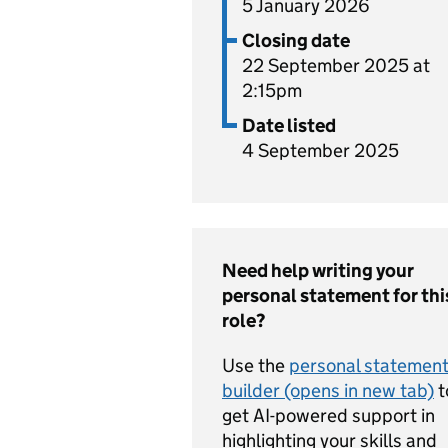
5 January 2026
Closing date
22 September 2025 at
2:15pm
Date listed
4 September 2025
Need help writing your
personal statement for thi
role?
Use the
personal statemen
builder (opens in new tab)
t
get AI-powered support in
highlighting your skills and