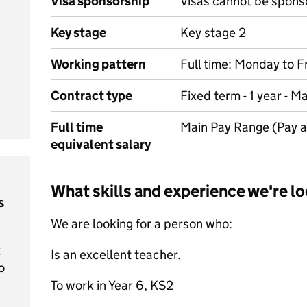
Visa sponsorship
Visas cannot be spons
Key stage
Key stage 2
Working pattern
Full time: Monday to F
Contract type
Fixed term - 1 year - M
Full time
Main Pay Range (Pay 
equivalent salary
What skills and experience we're lo
s
We are looking for a person who:
t
Is an excellent teacher.
o
To work in Year 6, KS2