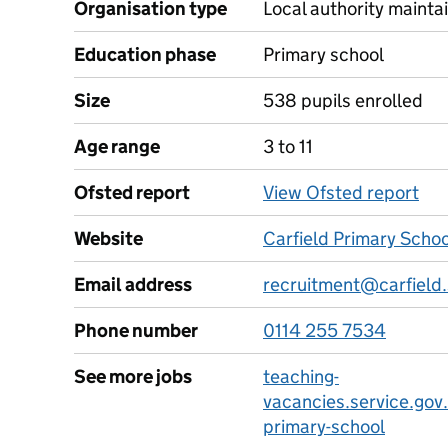
Organisation type
Local authority maintai
Education phase
Primary school
Size
538 pupils enrolled
Age range
3 to 11
Ofsted report
View Ofsted report
Website
Carfield Primary Scho
Email address
recruitment@carfield.
Phone number
0114 255 7534
See more jobs
teaching-
vacancies.service.gov.
primary-school