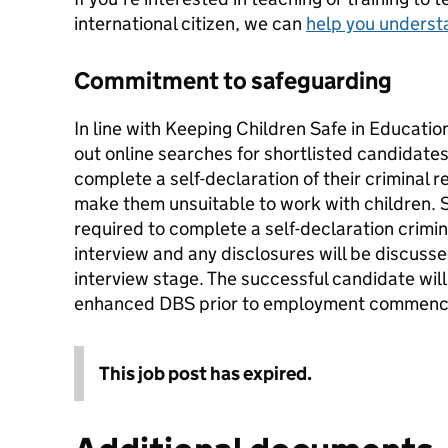
international citizen, we can
help you underst
Commitment to safeguarding
In line with Keeping Children Safe in Education
out online searches for shortlisted candidate
complete a self-declaration of their criminal 
make them unsuitable to work with children. 
required to complete a self-declaration crimina
interview and any disclosures will be discuss
interview stage. The successful candidate wil
enhanced DBS prior to employment commenc
This job post has expired.