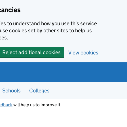
cancies
kies to understand how you use this service
use cookies set by other sites to help us
ces.
Reject additional cookies
View cookies
Schools
Colleges
edback
will help us to improve it.