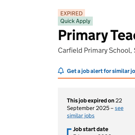
EXPIRED
Quick Apply
Primary Tea
Carfield Primary School,
Get a job alert for similar j
This job expired on
22
September 2025 –
see
similar jobs
Job start date