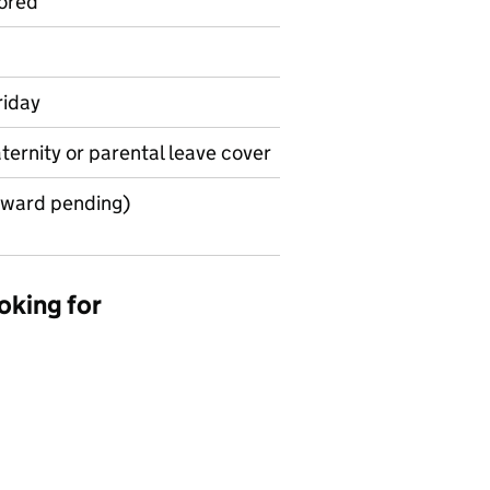
ored
riday
aternity or parental leave cover
award pending)
oking for