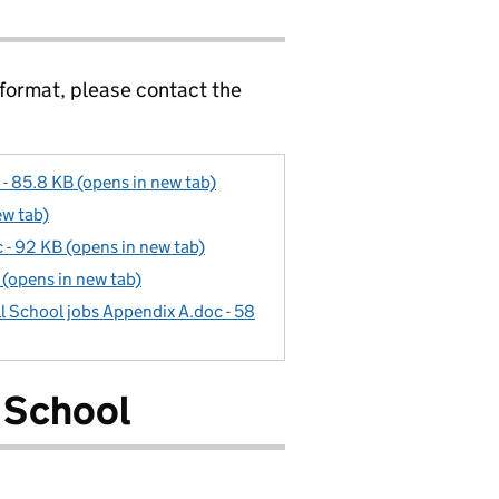
 format, please contact the
- 85.8 KB (opens in new tab)
ew tab)
- 92 KB (opens in new tab)
(opens in new tab)
l School jobs Appendix A.doc - 58
 School