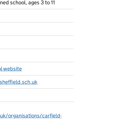
ned school, ages 3 to 11
ol website
sheffield.sch.uk
uk/organisations/carfield-