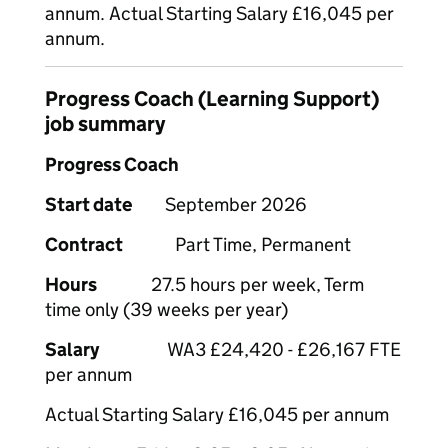
annum. Actual Starting Salary £16,045 per
annum.
Progress Coach (Learning Support)
job summary
Progress Coach
Start date
September 2026
Contract
Part Time, Permanent
Hours
27.5 hours per week, Term
time only (39 weeks per year)
Salary
WA3 £24,420 - £26,167 FTE
per annum
Actual Starting Salary £16,045 per annum