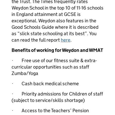
the Trust. The Times frequently rates
Weydon School in the top 10 of 11-16 schools
in England attainment at GCSE is
exceptional. Weydon also features in the
Good Schools Guide where it is described
as “slick state schooling at its best”. You
can read the full report
here
.
Benefits of working for Weydon and WMAT
· Free use of our fitness suite & extra-
curricular opportunities such as staff
Zumba/Yoga
· Cash back medical scheme
· Priority admissions for Children of staff
(subject to service/skills shortage)
· Access to the Teachers’ Pension