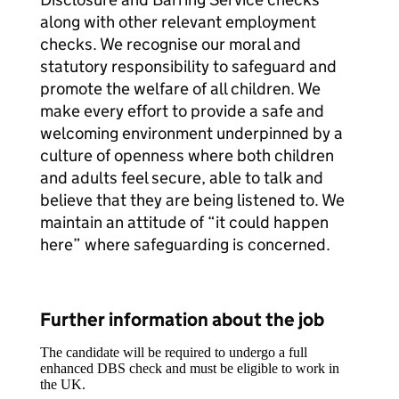
along with other relevant employment
checks. We recognise our moral and
statutory responsibility to safeguard and
promote the welfare of all children. We
make every effort to provide a safe and
welcoming environment underpinned by a
culture of openness where both children
and adults feel secure, able to talk and
believe that they are being listened to. We
maintain an attitude of “it could happen
here” where safeguarding is concerned.
Further information about the job
The candidate will be required to undergo a full
enhanced DBS check and must be eligible to work in
the UK.