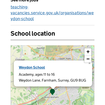
teaching-
vacancies.service.gov.uk/organisations/we
ydon-school
School location
+
−
×
Weydon School
Academy, ages 11 to 16
Weydon Lane, Farnham, Surrey, GU9 8UG