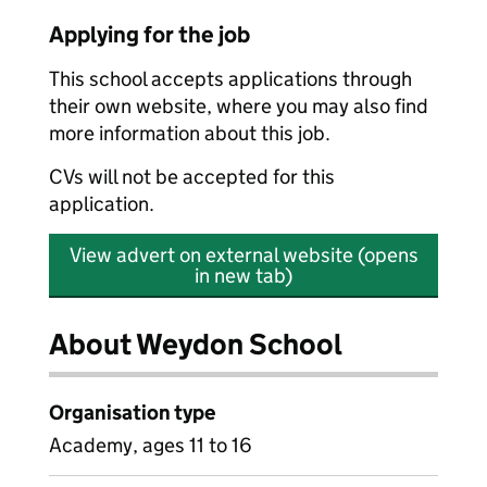
Applying for the job
This school accepts applications through
their own website, where you may also find
more information about this job.
CVs will not be accepted for this
application.
View advert on external website (opens
in new tab)
About Weydon School
Organisation type
Academy, ages 11 to 16