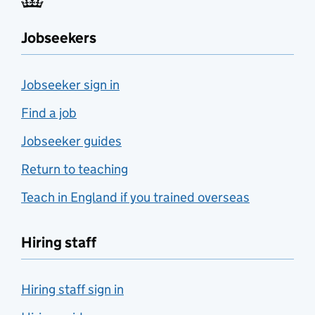
Jobseekers
Jobseeker sign in
Find a job
Jobseeker guides
Return to teaching
Teach in England if you trained overseas
Hiring staff
Hiring staff sign in