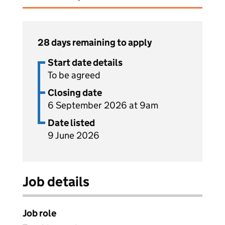
28 days remaining to apply
Start date details
To be agreed
Closing date
6 September 2026 at 9am
Date listed
9 June 2026
Job details
Job role