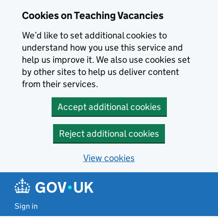
Skip to main content
Cookies on Teaching Vacancies
We’d like to set additional cookies to
understand how you use this service and
help us improve it. We also use cookies set
by other sites to help us deliver content
from their services.
Accept additional cookies
Reject additional cookies
View cookies
Sign in