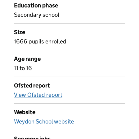
Education phase
Secondary school
Size
1666 pupils enrolled
Age range
11 to 16
Ofsted report
View Ofsted report
Website
Weydon School website
See more jobs