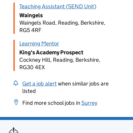
Teaching Assistant (SEND Unit)
Waingels
Waingels Road, Reading, Berkshire,
RG5 4RF
Learning Mentor
King's Academy Prospect
Cockney Hill, Reading, Berkshire,
RG30 4EX
Get a job alert
when similar jobs are
listed
Find more school jobs in
Surrey