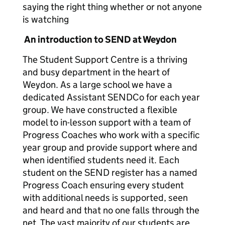
saying the right thing whether or not anyone
is watching
An introduction to SEND at Weydon
The Student Support Centre is a thriving
and busy department in the heart of
Weydon. As a large school we have a
dedicated Assistant SENDCo for each year
group. We have constructed a flexible
model to in-lesson support with a team of
Progress Coaches who work with a specific
year group and provide support where and
when identified students need it. Each
student on the SEND register has a named
Progress Coach ensuring every student
with additional needs is supported, seen
and heard and that no one falls through the
net. The vast majority of our students are