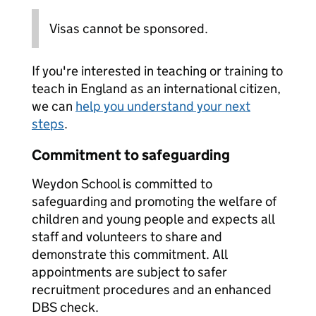
Visas cannot be sponsored.
If you're interested in teaching or training to
teach in England as an international citizen,
we can
help you understand your next
steps
.
Commitment to safeguarding
Weydon School is committed to
safeguarding and promoting the welfare of
children and young people and expects all
staff and volunteers to share and
demonstrate this commitment. All
appointments are subject to safer
recruitment procedures and an enhanced
DBS check.