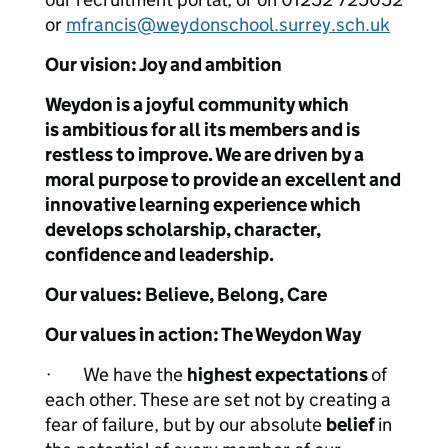
or
mfrancis@weydonschool.surrey.sch.uk
Our vision: Joy and ambition
Weydon is a joyful community which
is ambitious for all its members and is
restless to improve. We are driven by a
moral purpose to provide an excellent and
innovative learning experience which
develops scholarship, character,
confidence and leadership.
Our values:
Believe, Belong, Care
Our values in action: The Weydon Way
· We have the
highest expectations
of
each other. These are set not by creating a
fear of failure, but by our absolute
belief
in