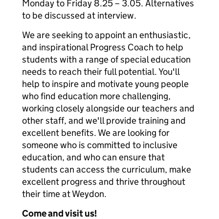
Monday to Friday 8.25 – 3.05. Alternatives
to be discussed at interview.
We are seeking to appoint an enthusiastic,
and inspirational Progress Coach to help
students with a range of special education
needs to reach their full potential. You'll
help to inspire and motivate young people
who find education more challenging,
working closely alongside our teachers and
other staff, and we'll provide training and
excellent benefits. We are looking for
someone who is committed to inclusive
education, and who can ensure that
students can access the curriculum, make
excellent progress and thrive throughout
their time at Weydon.
Come and visit us!