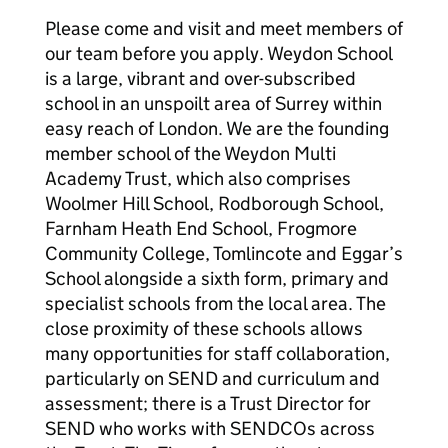
Please come and visit and meet members of
our team before you apply. Weydon School
is a large, vibrant and over-subscribed
school in an unspoilt area of Surrey within
easy reach of London. We are the founding
member school of the Weydon Multi
Academy Trust, which also comprises
Woolmer Hill School, Rodborough School,
Farnham Heath End School, Frogmore
Community College, Tomlincote and Eggar’s
School alongside a sixth form, primary and
specialist schools from the local area. The
close proximity of these schools allows
many opportunities for staff collaboration,
particularly on SEND and curriculum and
assessment; there is a Trust Director for
SEND who works with SENDCOs across