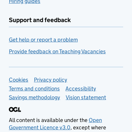
Hiring guides
Support and feedback
Get help or report a problem
Provide feedback on Teaching Vacancies
Support links
Cookies
Privacy policy
Terms and conditions
Accessibility
Savings methodology
Vision statement
All content is available under the
Open
Government Licence v3.0
, except where