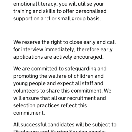
emotional literacy, you will utilise your
training and skills to offer personalised
support on a 1:1 or small group basis.
We reserve the right to close early and call
for interview immediately, therefore early
applications are actively encouraged.
We are committed to safeguarding and
promoting the welfare of children and
young people and expect all staff and
volunteers to share this commitment. We
will ensure that all our recruitment and
selection practices reflect this
commitment.
All successful candidates will be subject to
Disclosure and Barring Service checks