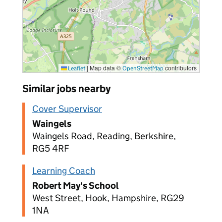
|
Map data ©
contributors
Leaflet
OpenStreetMap
Similar jobs nearby
Cover Supervisor
Waingels
Waingels Road, Reading, Berkshire,
RG5 4RF
Learning Coach
Robert May's School
West Street, Hook, Hampshire, RG29
1NA