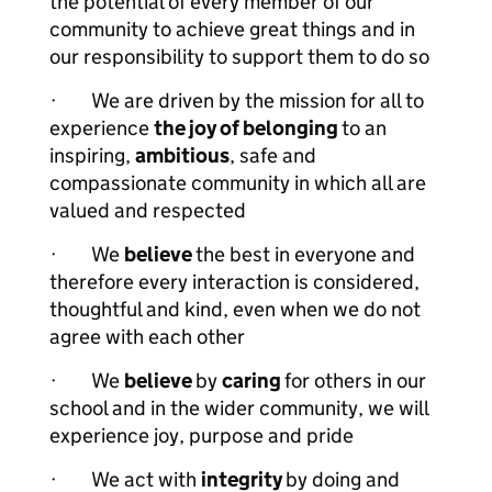
the potential of every member of our
community to achieve great things and in
our responsibility to support them to do so
· We are driven by the mission for all to
experience
the joy of belonging
to an
inspiring,
ambitious
, safe and
compassionate community in which all are
valued and respected
· We
believe
the best in everyone and
therefore every interaction is considered,
thoughtful and kind, even when we do not
agree with each other
· We
believe
by
caring
for others in our
school and in the wider community, we will
experience joy, purpose and pride
· We act with
integrity
by doing and