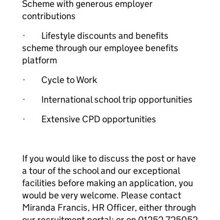
Scheme with generous employer
contributions
· Lifestyle discounts and benefits
scheme through our employee benefits
platform
· Cycle to Work
· International school trip opportunities
· Extensive CPD opportunities
If you would like to discuss the post or have
a tour of the school and our exceptional
facilities before making an application, you
would be very welcome. Please contact
Miranda Francis, HR Officer, either through
our recruitment portal; or on 01252 725052