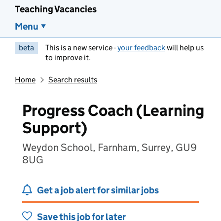
Teaching Vacancies
Menu
beta
This is a new service -
your feedback
will help us
to improve it.
Home
Search results
Progress Coach (Learning
Support)
Weydon School, Farnham, Surrey, GU9
8UG
Get a job alert for similar jobs
Save this job for later