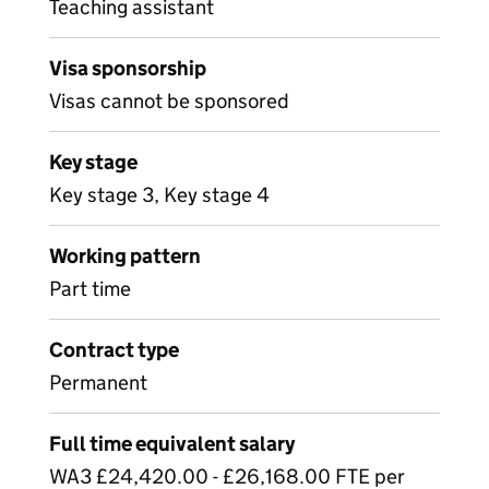
Teaching assistant
Visa sponsorship
Visas cannot be sponsored
Key stage
Key stage 3, Key stage 4
Working pattern
Part time
Contract type
Permanent
Full time equivalent salary
WA3 £24,420.00 - £26,168.00 FTE per