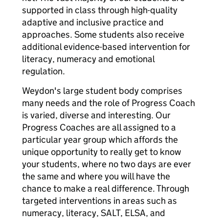
supported in class through high-quality
adaptive and inclusive practice and
approaches. Some students also receive
additional evidence-based intervention for
literacy, numeracy and emotional
regulation.
Weydon's large student body comprises
many needs and the role of Progress Coach
is varied, diverse and interesting. Our
Progress Coaches are all assigned to a
particular year group which affords the
unique opportunity to really get to know
your students, where no two days are ever
the same and where you will have the
chance to make a real difference. Through
targeted interventions in areas such as
numeracy, literacy, SALT, ELSA, and