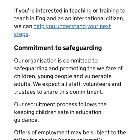
If you're interested in teaching or training to
teach in England as an international citizen,
we can
help you understand your next
steps
.
Commitment to safeguarding
Our organisation is committed to
safeguarding and promoting the welfare of
children, young people and vulnerable
adults. We expect all staff, volunteers and
trustees to share this commitment.
Our recruitment process follows the
keeping children safe in education
guidance.
Offers of employment may be subject to the