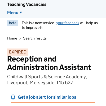
Teaching Vacancies
Menu
beta
This is a new service -
your feedback
will help us
to improve it.
Home
Search results
EXPIRED
Reception and
Administration Assistant
Childwall Sports & Science Academy,
Liverpool, Merseyside, L15 6XZ
Get a job alert for similar jobs