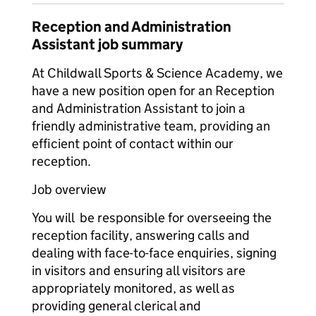
Reception and Administration
Assistant job summary
At Childwall Sports & Science Academy, we
have a new position open for an Reception
and Administration Assistant to join a
friendly administrative team, providing an
efficient point of contact within our
reception.
Job overview
You will be responsible for overseeing the
reception facility, answering calls and
dealing with face-to-face enquiries, signing
in visitors and ensuring all visitors are
appropriately monitored, as well as
providing general clerical and