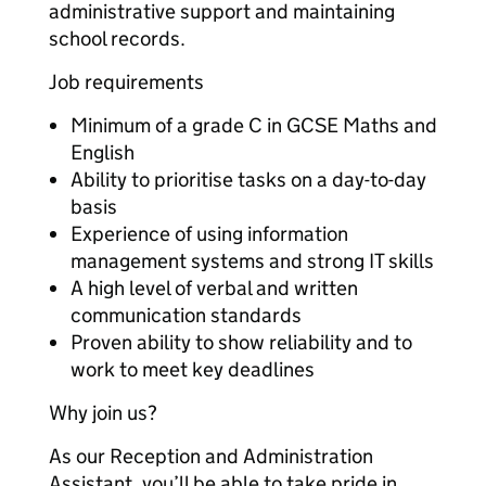
administrative support and maintaining
school records.
Job requirements
Minimum of a grade C in GCSE Maths and
English
Ability to prioritise tasks on a day-to-day
basis
Experience of using information
management systems and strong IT skills
A high level of verbal and written
communication standards
Proven ability to show reliability and to
work to meet key deadlines
Why join us?
As our Reception and Administration
Assistant, you’ll be able to take pride in