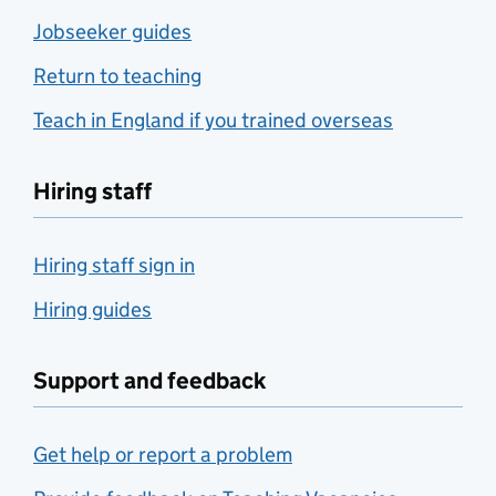
Jobseeker guides
Return to teaching
Teach in England if you trained overseas
Hiring staff
Hiring staff sign in
Hiring guides
Support and feedback
Get help or report a problem