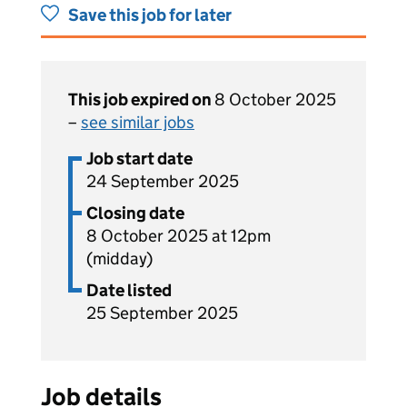
Save this job for later
This job expired on
8 October 2025
–
see similar jobs
Job start date
24 September 2025
Closing date
8 October 2025 at 12pm
(midday)
Date listed
25 September 2025
Job details