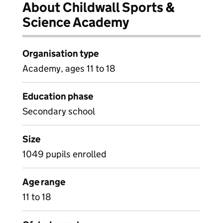
About Childwall Sports &
Science Academy
Organisation type
Academy, ages 11 to 18
Education phase
Secondary school
Size
1049 pupils enrolled
Age range
11 to 18