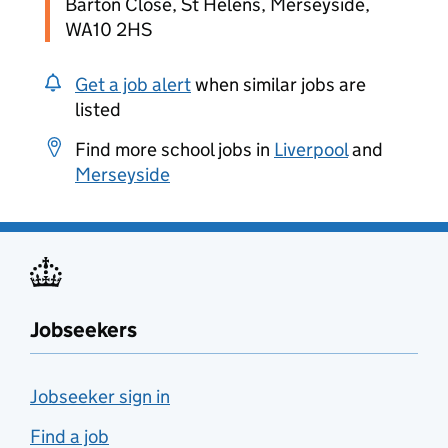
Barton Close, St Helens, Merseyside,
WA10 2HS
Get a job alert
when similar jobs are
listed
Find more school jobs in
Liverpool
and
Merseyside
Jobseekers
Jobseeker sign in
Find a job