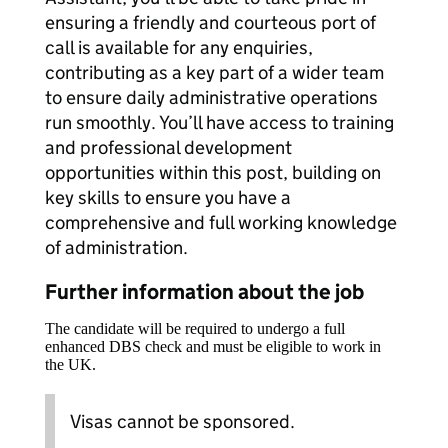
ensuring a friendly and courteous port of
call is available for any enquiries,
contributing as a key part of a wider team
to ensure daily administrative operations
run smoothly. You’ll have access to training
and professional development
opportunities within this post, building on
key skills to ensure you have a
comprehensive and full working knowledge
of administration.
Further information about the job
The candidate will be required to undergo a full
enhanced DBS check and must be eligible to work in
the UK.
Visas cannot be sponsored.