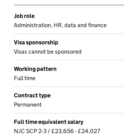
Job role
Administration, HR, data and finance
Visa sponsorship
Visas cannot be sponsored
Working pattern
Full time
Contract type
Permanent
Full time equivalent salary
NJC SCP 2-3 / £23,656 - £24,027