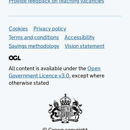
Provide feedback on Teaching Vacancies
Support links
Cookies
Privacy policy
Terms and conditions
Accessibility
Savings methodology
Vision statement
All content is available under the
Open
Government Licence v3.0
, except where
otherwise stated
© Crown copyright