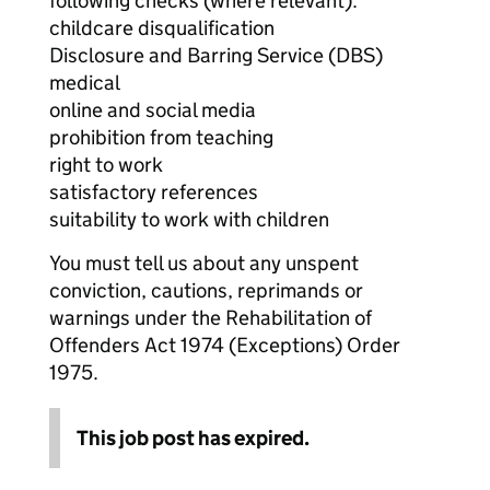
following checks (where relevant):
childcare disqualification
Disclosure and Barring Service (DBS)
medical
online and social media
prohibition from teaching
right to work
satisfactory references
suitability to work with children
You must tell us about any unspent
conviction, cautions, reprimands or
warnings under the Rehabilitation of
Offenders Act 1974 (Exceptions) Order
1975.
This job post has expired.