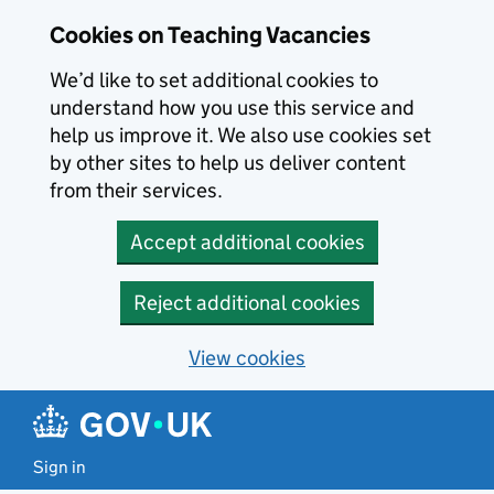
Skip to main content
Cookies on Teaching Vacancies
We’d like to set additional cookies to
understand how you use this service and
help us improve it. We also use cookies set
by other sites to help us deliver content
from their services.
Accept additional cookies
Reject additional cookies
View cookies
Sign in