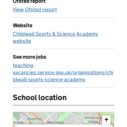
Ofsted report
View Ofsted report
Website
Childwall Sports & Science Academy
website
See more jobs
teaching-
vacancies.service.gov.uk/organisations/chi
ldwall-sports-science-academy
School location
+