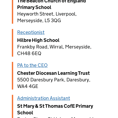
The Beacon Church of England
Primary School
Heyworth Street, Liverpool,
Merseyside, L5 3QG
Receptionist
Hilbre High School
Frankby Road, Wirral, Merseyside,
CH48 6EQ
PA to the CEO
Chester Diocesan Learning Trust
5500 Daresbury Park, Daresbury,
WA4 4GE
Administration Assistant
St Mary & St Thomas CofE Primary
School