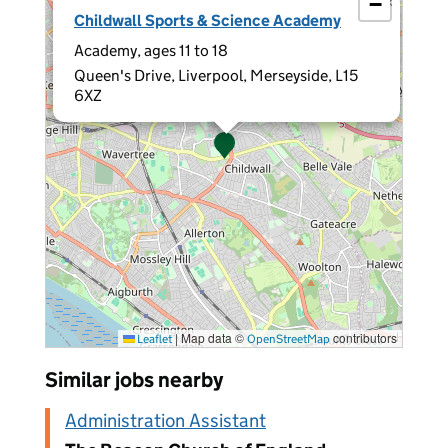
−
×
Childwall Sports & Science Academy
Academy, ages 11 to 18
Queen's Drive, Liverpool, Merseyside, L15
6XZ
|
Map data ©
contributors
Leaflet
OpenStreetMap
Similar jobs nearby
Administration Assistant