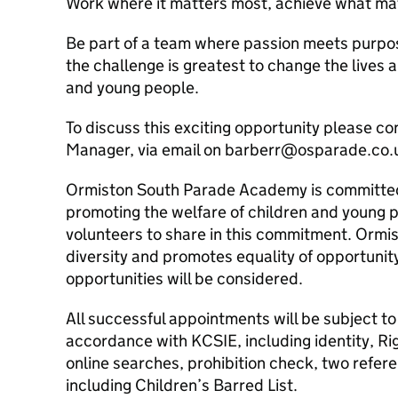
Work where it matters most, achieve what ma
Be part of a team where passion meets purpo
the challenge is greatest to change the lives a
and young people.
To discuss this exciting opportunity please c
Manager, via email on barberr@osparade.co.
Ormiston South Parade Academy is committed
promoting the welfare of children and young p
volunteers to share in this commitment. Orm
diversity and promotes equality of opportunit
opportunities will be considered.
All successful appointments will be subject to 
accordance with KCSIE, including identity, Rig
online searches, prohibition check, two ref
including Children’s Barred List.