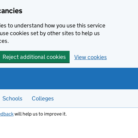
cancies
kies to understand how you use this service
use cookies set by other sites to help us
ces.
Reject additional cookies
View cookies
Schools
Colleges
edback
will help us to improve it.