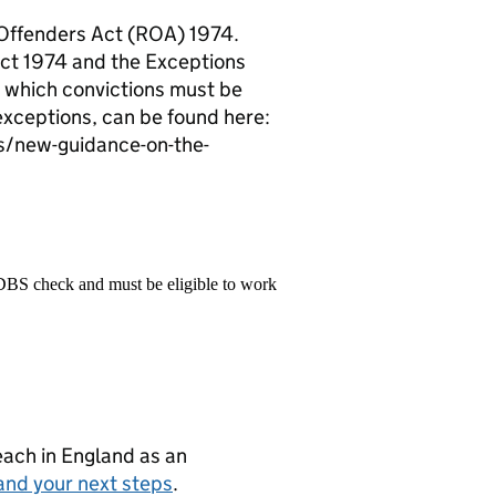
 Offenders Act (ROA) 1974.
Act 1974 and the Exceptions
 which convictions must be
exceptions, can be found here:
s/new-guidance-on-the-
 DBS check and must be eligible to work
teach in England as an
and your next steps
.