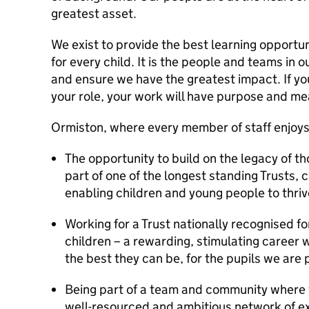
greatest asset.
We exist to provide the best learning opportun
for every child. It is the people and teams in o
and ensure we have the greatest impact. If yo
your role, your work will have purpose and m
Ormiston, where every member of staff enjo
The opportunity to build on the legacy of 
part of one of the longest standing Trusts, 
enabling children and young people to thriv
Working for a Trust nationally recognised f
children – a rewarding, stimulating career 
the best they can be, for the pupils we are 
Being part of a team and community where y
well-resourced and ambitious network of ex