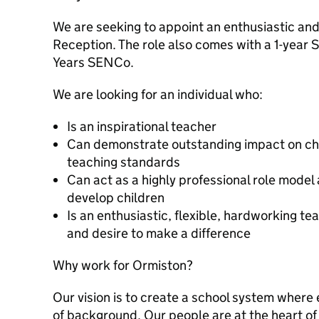
We are seeking to appoint an enthusiastic an
Reception. The role also comes with a 1-year
Years SENCo.
We are looking for an individual who:
Is an inspirational teacher
Can demonstrate outstanding impact on chi
teaching standards
Can act as a highly professional role model
develop children
Is an enthusiastic, flexible, hardworking 
and desire to make a difference
Why work for Ormiston?
Our vision is to create a school system where 
of background. Our people are at the heart of