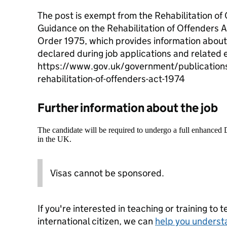
The post is exempt from the Rehabilitation of
Guidance on the Rehabilitation of Offenders 
Order 1975, which provides information about
declared during job applications and related 
https://www.gov.uk/government/publication
rehabilitation-of-offenders-act-1974
Further information about the job
The candidate will be required to undergo a full enhanced
in the UK.
Visas cannot be sponsored.
If you're interested in teaching or training to 
international citizen, we can
help you underst