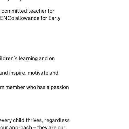
d committed teacher for
 SENCo allowance for Early
ldren’s learning and on
 and inspire, motivate and
team member who has a passion
every child thrives, regardless
 our approach – they are our