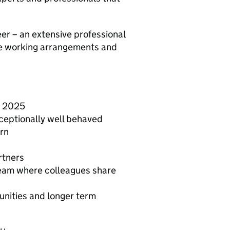
er – an extensive professional
e working arrangements and
y 2025
eptionally well behaved
arn
rtners
team where colleagues share
unities and longer term