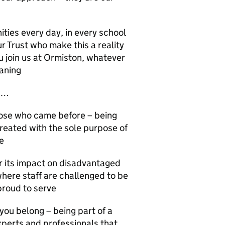
ities every day, in every school
ur Trust who make this a reality
u join us at Ormiston, whatever
eaning
ys…
those who came before – being
created with the sole purpose of
e
or its impact on disadvantaged
where staff are challenged to be
proud to serve
ou belong – being part of a
perts and professionals that