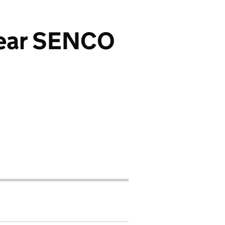
 year SENCO