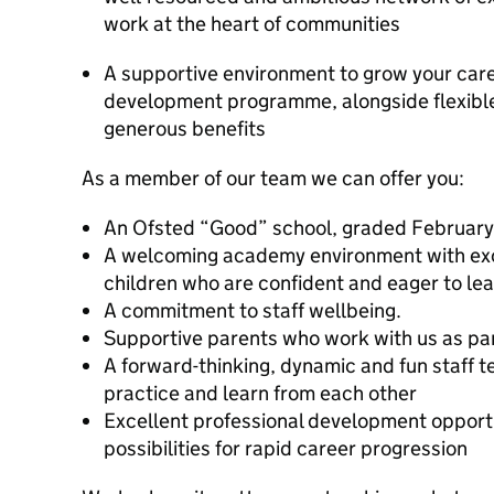
work at the heart of communities
A supportive environment to grow your care
development programme, alongside flexibl
generous benefits
As a member of our team we can offer you:
An Ofsted “Good” school, graded Februar
A welcoming academy environment with exc
children who are confident and eager to le
A commitment to staff wellbeing.
Supportive parents who work with us as pa
A forward-thinking, dynamic and fun staff 
practice and learn from each other
Excellent professional development opport
possibilities for rapid career progression