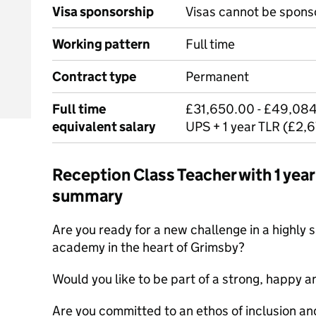
Visa sponsorship
Visas cannot be spons
Working pattern
Full time
Contract type
Permanent
Full time
£31,650.00 - £49,084
equivalent salary
UPS + 1 year TLR (£2,
Reception Class Teacher with 1 ye
summary
Are you ready for a new challenge in a highly 
academy in the heart of Grimsby?
Would you like to be part of a strong, happy a
Are you committed to an ethos of inclusion an