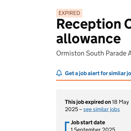
EXPIRED
Reception C
allowance
Ormiston South Parade 
Get a job alert for similar j
This job expired on
18 May
2025 –
see similar jobs
Job start date
1 September 2025