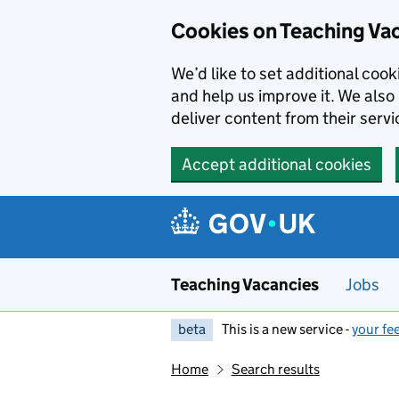
Skip to main content
Cookies on Teaching Va
We’d like to set additional coo
and help us improve it. We also 
deliver content from their servi
Accept additional cookies
Teaching Vacancies
Jobs
beta
This is a new service -
your fe
Home
Search results