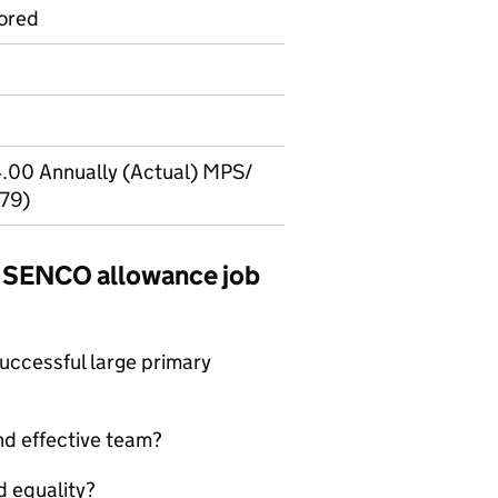
ored
.00 Annually (Actual) MPS/
679)
ar SENCO allowance job
successful large primary
nd effective team?
d equality?