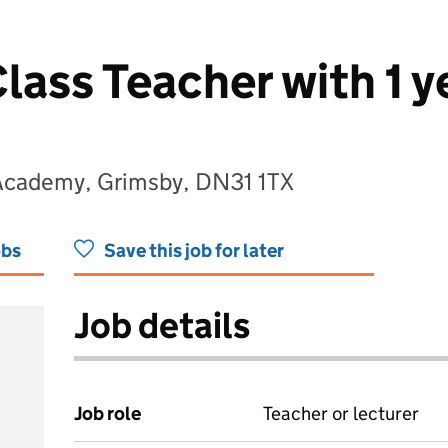
lass Teacher with 1
Academy, Grimsby, DN31 1TX
obs
Save this job for later
Job details
Job role
Teacher or lecturer