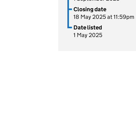
Closing date
18 May 2025 at 11:59pm
Date listed
1 May 2025