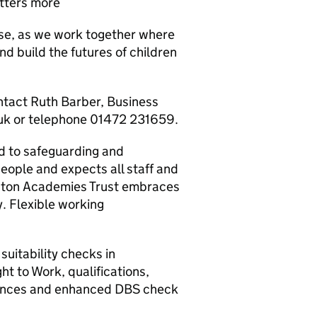
tters more
se, as we work together where
nd build the futures of children
ontact Ruth Barber, Business
uk or telephone 01472 231659.
 to safeguarding and
eople and expects all staff and
iston Academies Trust embraces
y. Flexible working
suitability checks in
ht to Work, qualifications,
erences and enhanced DBS check