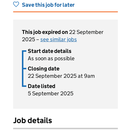
Save this job for later
This job expired on
22 September
2025 –
see similar jobs
Start date details
As soon as possible
Closing date
22 September 2025 at 9am
Date listed
5 September 2025
Job details