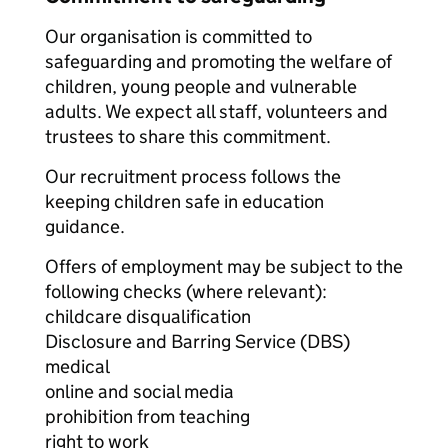
Our organisation is committed to
safeguarding and promoting the welfare of
children, young people and vulnerable
adults. We expect all staff, volunteers and
trustees to share this commitment.
Our recruitment process follows the
keeping children safe in education
guidance.
Offers of employment may be subject to the
following checks (where relevant):
childcare disqualification
Disclosure and Barring Service (DBS)
medical
online and social media
prohibition from teaching
right to work