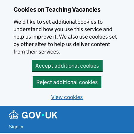
Skip to main content
Cookies on Teaching Vacancies
We’d like to set additional cookies to
understand how you use this service and
help us improve it. We also use cookies set
by other sites to help us deliver content
from their services.
Accept additional cookies
Reject additional cookies
View cookies
Sign in