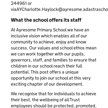
244961 or
viaAYCharlotte.Haylock@ayresome.adastraschoo
What the school offers its staff
At Ayresome Primary School we have an
inclusive vision which enables all of our
community to achieve, enjoy and know
success. Our values and school ethos mean
we can work together with our pupils,
governors, staff, and families to ensure that
children in our school reach their full
potential. This post offers a unique
opportunity to join our school at this very
exciting chapter of our development.
We recognise that for individuals to achieve
their best, the wellbeing of all Trust
employees should be protected, promoted,