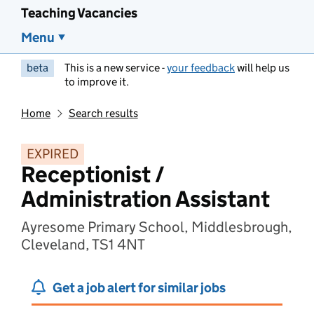
Teaching Vacancies
Menu
beta
This is a new service -
your feedback
will help us
to improve it.
Home
Search results
EXPIRED
Receptionist /
Administration Assistant
Ayresome Primary School, Middlesbrough,
Cleveland, TS1 4NT
Get a job alert for similar jobs