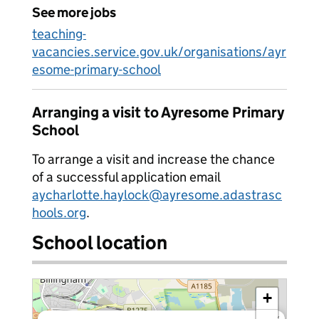
See more jobs
teaching-
vacancies.service.gov.uk/organisations/ayr
esome-primary-school
Arranging a visit to Ayresome Primary
School
To arrange a visit and increase the chance
of a successful application email
aycharlotte.haylock@ayresome.adastrasc
hools.org
.
School location
+
×