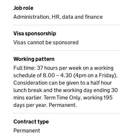
Job role
Administration, HR, data and finance
Visa sponsorship
Visas cannot be sponsored
Working pattern
Full time: 37 hours per week on a working
schedule of 8.00 – 4.30 (4pm on a Friday).
Consideration can be given to a half hour
lunch break and the working day ending 30
mins earlier. Term Time Only, working 195
days per year. Permanent.
Contract type
Permanent