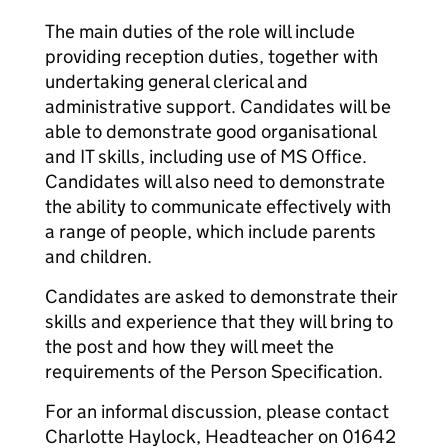
The main duties of the role will include
providing reception duties, together with
undertaking general clerical and
administrative support. Candidates will be
able to demonstrate good organisational
and IT skills, including use of MS Office.
Candidates will also need to demonstrate
the ability to communicate effectively with
a range of people, which include parents
and children.
Candidates are asked to demonstrate their
skills and experience that they will bring to
the post and how they will meet the
requirements of the Person Specification.
For an informal discussion, please contact
Charlotte Haylock, Headteacher on 01642