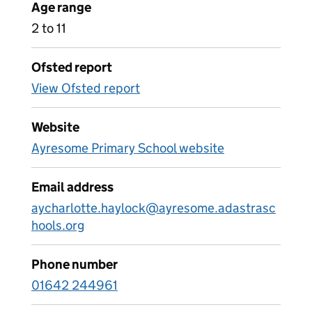
Age range
2 to 11
Ofsted report
View Ofsted report
Website
Ayresome Primary School website
Email address
aycharlotte.haylock@ayresome.adastrasc
hools.org
Phone number
01642 244961