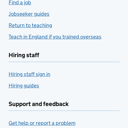
Find a job
Jobseeker guides
Return to teaching
Teach in England if you trained overseas
Hiring staff
Hiring staff sign in
Hiring guides
Support and feedback
Get help or report a problem