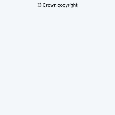
© Crown copyright