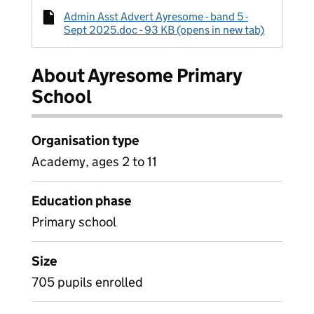
Admin Asst Advert Ayresome - band 5 -
Sept 2025.doc - 93 KB (opens in new tab)
About Ayresome Primary
School
Organisation type
Academy, ages 2 to 11
Education phase
Primary school
Size
705 pupils enrolled