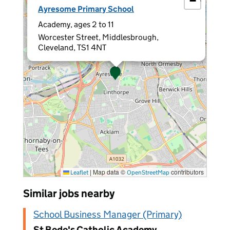
−
Ayresome Primary School
Academy, ages 2 to 11
Worcester Street, Middlesbrough,
Cleveland, TS1 4NT
|
Map data ©
contributors
Leaflet
OpenStreetMap
Similar jobs nearby
School Business Manager (Primary)
St Bede's Catholic Academy