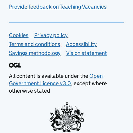
Provide feedback on Teaching Vacancies
Support links
Cookies
Privacy policy
Terms and conditions
Accessibility
Savings methodology
Vision statement
All content is available under the
Open
Government Licence v3.0
, except where
otherwise stated