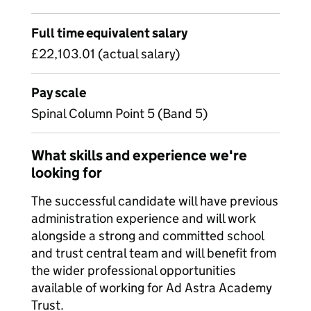
Full time equivalent salary
£22,103.01 (actual salary)
Pay scale
Spinal Column Point 5 (Band 5)
What skills and experience we're
looking for
The successful candidate will have previous
administration experience and will work
alongside a strong and committed school
and trust central team and will benefit from
the wider professional opportunities
available of working for Ad Astra Academy
Trust.