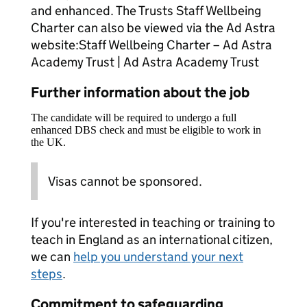
and enhanced. The Trusts Staff Wellbeing
Charter can also be viewed via the Ad Astra
website:Staff Wellbeing Charter – Ad Astra
Academy Trust | Ad Astra Academy Trust
Further information about the job
The candidate will be required to undergo a full
enhanced DBS check and must be eligible to work in
the UK.
Visas cannot be sponsored.
If you're interested in teaching or training to
teach in England as an international citizen,
we can
help you understand your next
steps
.
Commitment to safeguarding