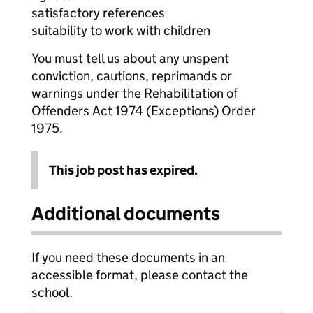
satisfactory references
suitability to work with children
You must tell us about any unspent
conviction, cautions, reprimands or
warnings under the Rehabilitation of
Offenders Act 1974 (Exceptions) Order
1975.
This job post has expired.
Additional documents
If you need these documents in an
accessible format, please contact the
school.