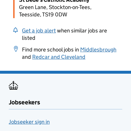
Green Lane, Stockton-on-Tees,
Teesside, TS19 0DW
Get a job alert
when similar jobs are
listed
Find more school jobs in
Middlesbrough
and
Redcar and Cleveland
Jobseekers
Jobseeker sign in