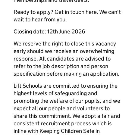
Ready to apply? Get in touch here. We can't
wait to hear from you.
Closing date: 12th June 2026
We reserve the right to close this vacancy
early should we receive an overwhelming
response. All candidates are advised to
refer to the job description and person
specification before making an application.
Lift Schools are committed to ensuring the
highest levels of safeguarding and
promoting the welfare of our pupils, and we
expect all our people and volunteers to
share this commitment. We adopt a fair and
consistent recruitment process which is
inline with Keeping Children Safe in