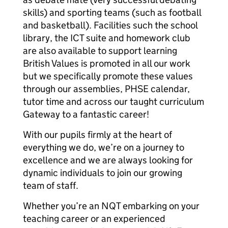
skills) and sporting teams (such as football
and basketball). Facilities such the school
library, the ICT suite and homework club
are also available to support learning
British Values is promoted in all our work
but we specifically promote these values
through our assemblies, PHSE calendar,
tutor time and across our taught curriculum
Gateway to a fantastic career!
With our pupils firmly at the heart of
everything we do, we’re on a journey to
excellence and we are always looking for
dynamic individuals to join our growing
team of staff.
Whether you’re an NQT embarking on your
teaching career or an experienced