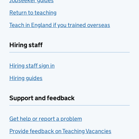
Jobseeker guides
Return to teaching
Teach in England if you trained overseas
Hiring staff
Hiring staff sign in
Hiring guides
Support and feedback
Get help or report a problem
Provide feedback on Teaching Vacancies