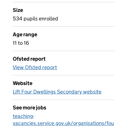
Size
534 pupils enrolled
Age range
11 to 16
Ofsted report
View Ofsted report
Website
Lift Four Dwellings Secondary website
See more jobs
teaching-
vacancies.service.gov.uk/organisations/fou