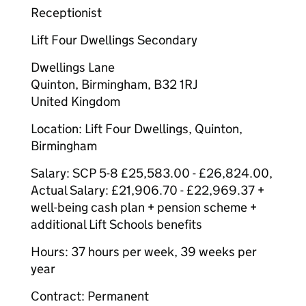
Receptionist
Lift Four Dwellings Secondary
Dwellings Lane
Quinton, Birmingham, B32 1RJ
United Kingdom
Location: Lift Four Dwellings, Quinton,
Birmingham
Salary: SCP 5-8 £25,583.00 - £26,824.00,
Actual Salary: £21,906.70 - £22,969.37 +
well-being cash plan + pension scheme +
additional Lift Schools benefits
Hours: 37 hours per week, 39 weeks per
year
Contract: Permanent