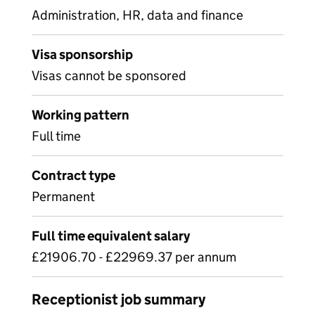
Administration, HR, data and finance
Visa sponsorship
Visas cannot be sponsored
Working pattern
Full time
Contract type
Permanent
Full time equivalent salary
£21906.70 - £22969.37 per annum
Receptionist job summary