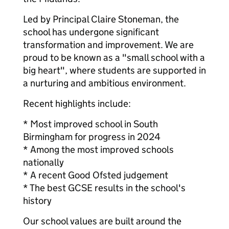
Led by Principal Claire Stoneman, the
school has undergone significant
transformation and improvement. We are
proud to be known as a "small school with a
big heart", where students are supported in
a nurturing and ambitious environment.
Recent highlights include:
* Most improved school in South
Birmingham for progress in 2024
* Among the most improved schools
nationally
* A recent Good Ofsted judgement
* The best GCSE results in the school's
history
Our school values are built around the