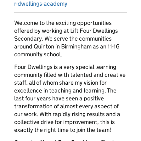
r-dwellings-academy
Welcome to the exciting opportunities
offered by working at Lift Four Dwellings
Secondary. We serve the communities
around Quinton in Birmingham as an 11-16
community school.
Four Dwellings is a very special learning
community filled with talented and creative
staff, all of whom share my vision for
excellence in teaching and learning. The
last four years have seen a positive
transformation of almost every aspect of
our work. With rapidly rising results and a
collective drive for improvement, this is
exactly the right time to join the team!