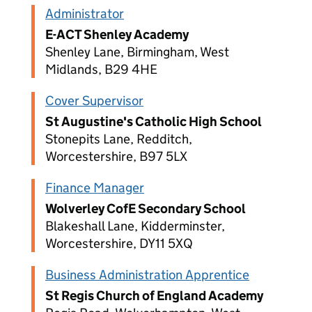
Administrator
E-ACT Shenley Academy
Shenley Lane, Birmingham, West
Midlands, B29 4HE
Cover Supervisor
St Augustine's Catholic High School
Stonepits Lane, Redditch,
Worcestershire, B97 5LX
Finance Manager
Wolverley CofE Secondary School
Blakeshall Lane, Kidderminster,
Worcestershire, DY11 5XQ
Business Administration Apprentice
St Regis Church of England Academy