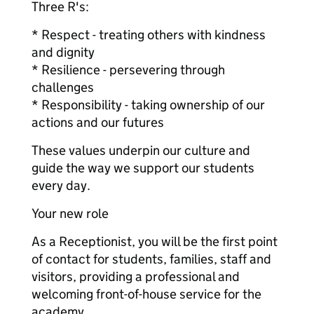
Three R's:
* Respect - treating others with kindness
and dignity
* Resilience - persevering through
challenges
* Responsibility - taking ownership of our
actions and our futures
These values underpin our culture and
guide the way we support our students
every day.
Your new role
As a Receptionist, you will be the first point
of contact for students, families, staff and
visitors, providing a professional and
welcoming front-of-house service for the
academy.