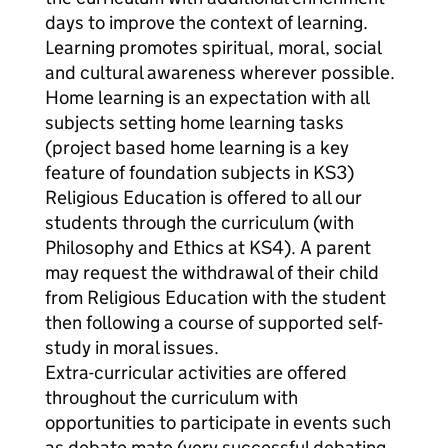
days to improve the context of learning.
Learning promotes spiritual, moral, social
and cultural awareness wherever possible.
Home learning is an expectation with all
subjects setting home learning tasks
(project based home learning is a key
feature of foundation subjects in KS3)
Religious Education is offered to all our
students through the curriculum (with
Philosophy and Ethics at KS4). A parent
may request the withdrawal of their child
from Religious Education with the student
then following a course of supported self-
study in moral issues.
Extra-curricular activities are offered
throughout the curriculum with
opportunities to participate in events such
as debate mate (very successful debating