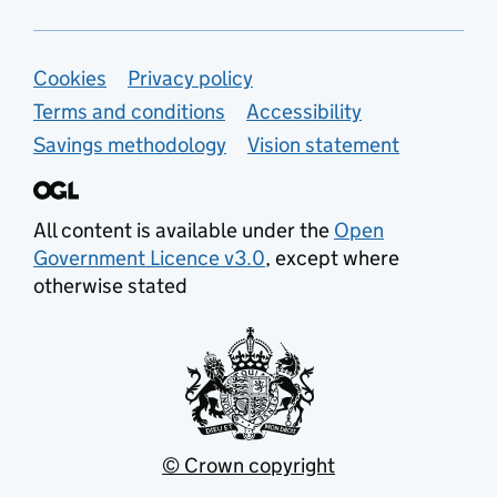
Support links
Cookies
Privacy policy
Terms and conditions
Accessibility
Savings methodology
Vision statement
All content is available under the
Open
Government Licence v3.0
, except where
otherwise stated
© Crown copyright