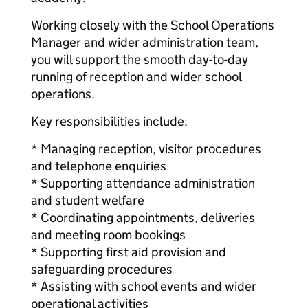
Working closely with the School Operations
Manager and wider administration team,
you will support the smooth day-to-day
running of reception and wider school
operations.
Key responsibilities include:
* Managing reception, visitor procedures
and telephone enquiries
* Supporting attendance administration
and student welfare
* Coordinating appointments, deliveries
and meeting room bookings
* Supporting first aid provision and
safeguarding procedures
* Assisting with school events and wider
operational activities