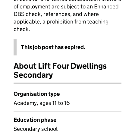
of employment are subject to an Enhanced
DBS check, references, and where
applicable, a prohibition from teaching
check.
This job post has expired.
About Lift Four Dwellings
Secondary
Organisation type
Academy, ages 11 to 16
Education phase
Secondary school