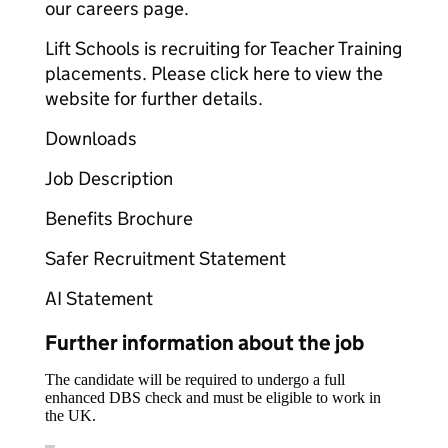
our careers page.
Lift Schools is recruiting for Teacher Training
placements. Please click here to view the
website for further details.
Downloads
Job Description
Benefits Brochure
Safer Recruitment Statement
AI Statement
Further information about the job
The candidate will be required to undergo a full
enhanced DBS check and must be eligible to work in
the UK.