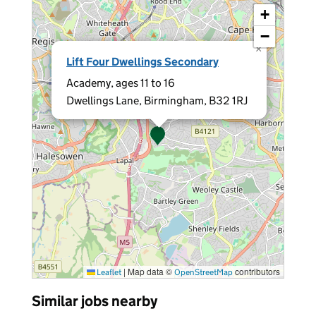
+
−
×
Lift Four Dwellings Secondary
Academy, ages 11 to 16
Dwellings Lane, Birmingham, B32 1RJ
|
Map data ©
contributors
Leaflet
OpenStreetMap
Similar jobs nearby