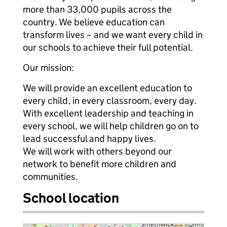
more than 33,000 pupils across the
country. We believe education can
transform lives – and we want every child in
our schools to achieve their full potential.
Our mission:
We will provide an excellent education to
every child, in every classroom, every day.
With excellent leadership and teaching in
every school, we will help children go on to
lead successful and happy lives.
We will work with others beyond our
network to benefit more children and
communities.
School location