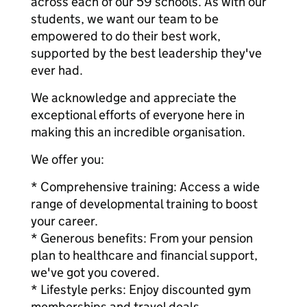
across each of our 59 schools. As with our
students, we want our team to be
empowered to do their best work,
supported by the best leadership they've
ever had.
We acknowledge and appreciate the
exceptional efforts of everyone here in
making this an incredible organisation.
We offer you:
* Comprehensive training: Access a wide
range of developmental training to boost
your career.
* Generous benefits: From your pension
plan to healthcare and financial support,
we've got you covered.
* Lifestyle perks: Enjoy discounted gym
memberships and travel deals.