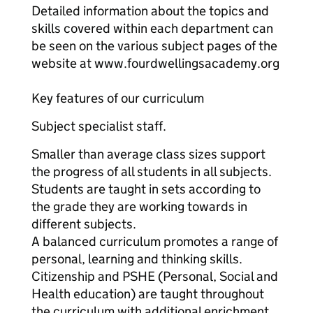
Detailed information about the topics and
skills covered within each department can
be seen on the various subject pages of the
website at www.fourdwellingsacademy.org
Key features of our curriculum
Subject specialist staff.
Smaller than average class sizes support
the progress of all students in all subjects.
Students are taught in sets according to
the grade they are working towards in
different subjects.
A balanced curriculum promotes a range of
personal, learning and thinking skills.
Citizenship and PSHE (Personal, Social and
Health education) are taught throughout
the curriculum with additional enrichment