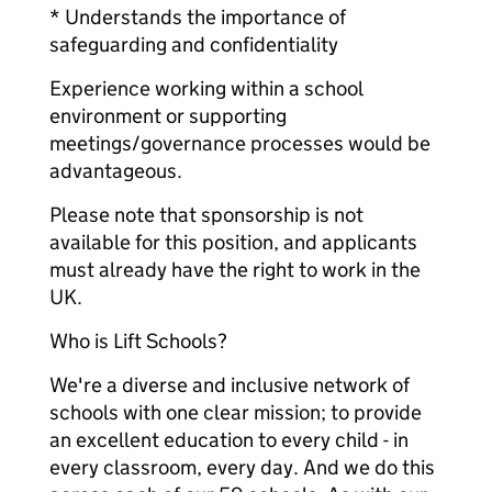
* Understands the importance of
safeguarding and confidentiality
Experience working within a school
environment or supporting
meetings/governance processes would be
advantageous.
Please note that sponsorship is not
available for this position, and applicants
must already have the right to work in the
UK.
Who is Lift Schools?
We're a diverse and inclusive network of
schools with one clear mission; to provide
an excellent education to every child - in
every classroom, every day. And we do this