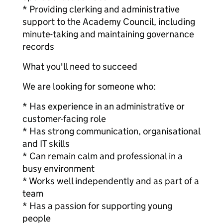
* Providing clerking and administrative
support to the Academy Council, including
minute-taking and maintaining governance
records
What you'll need to succeed
We are looking for someone who:
* Has experience in an administrative or
customer-facing role
* Has strong communication, organisational
and IT skills
* Can remain calm and professional in a
busy environment
* Works well independently and as part of a
team
* Has a passion for supporting young
people