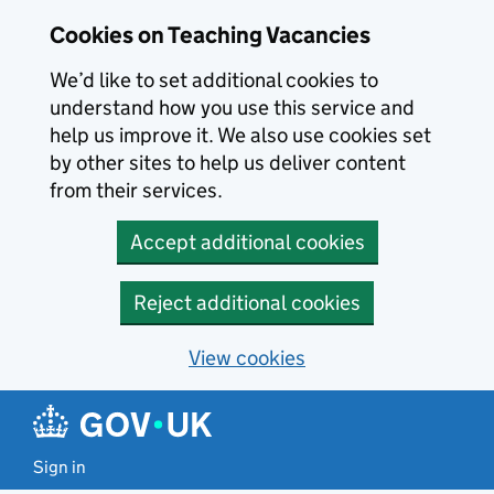
Skip to main content
Cookies on Teaching Vacancies
We’d like to set additional cookies to
understand how you use this service and
help us improve it. We also use cookies set
by other sites to help us deliver content
from their services.
Accept additional cookies
Reject additional cookies
View cookies
Sign in