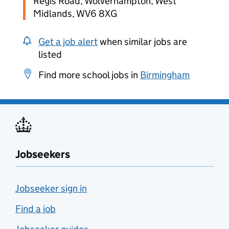
Regis Road, Wolverhampton, West
Midlands, WV6 8XG
Get a job alert
when similar jobs are
listed
Find more school jobs in
Birmingham
Jobseekers
Jobseeker sign in
Find a job