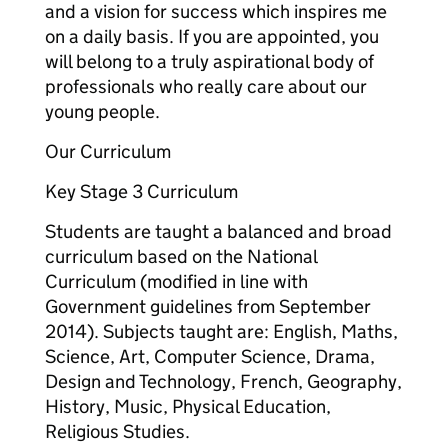
and a vision for success which inspires me
on a daily basis. If you are appointed, you
will belong to a truly aspirational body of
professionals who really care about our
young people.
Our Curriculum
Key Stage 3 Curriculum
Students are taught a balanced and broad
curriculum based on the National
Curriculum (modified in line with
Government guidelines from September
2014). Subjects taught are: English, Maths,
Science, Art, Computer Science, Drama,
Design and Technology, French, Geography,
History, Music, Physical Education,
Religious Studies.