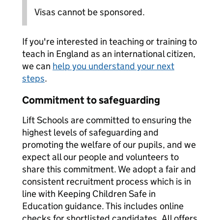
Visas cannot be sponsored.
If you're interested in teaching or training to
teach in England as an international citizen,
we can
help you understand your next
steps
.
Commitment to safeguarding
Lift Schools are committed to ensuring the
highest levels of safeguarding and
promoting the welfare of our pupils, and we
expect all our people and volunteers to
share this commitment. We adopt a fair and
consistent recruitment process which is in
line with Keeping Children Safe in
Education guidance. This includes online
checks for shortlisted candidates. All offers