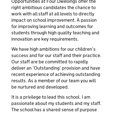
Opportunities at Four Dwellings offer the
right ambitious candidates the chance to
work with all staff at all levels to directly
impact on school improvement. A passion
for improving learning and outcomes for
students through high quality teaching and
innovation are key requirements.
We have high ambitions for our children’s
success and for our staff and their practice.
Our staff are be committed to rapidly
deliver an ‘Outstanding’ provision and have
recent experience of achieving outstanding
results. As a member of our team you will
be nurtured and developed.
It is a privilege to lead this school. I am
passionate about my students and my staff.
The school has a shared sense of purpose