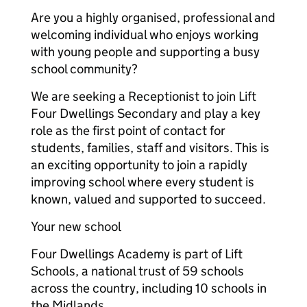
Are you a highly organised, professional and
welcoming individual who enjoys working
with young people and supporting a busy
school community?
We are seeking a Receptionist to join Lift
Four Dwellings Secondary and play a key
role as the first point of contact for
students, families, staff and visitors. This is
an exciting opportunity to join a rapidly
improving school where every student is
known, valued and supported to succeed.
Your new school
Four Dwellings Academy is part of Lift
Schools, a national trust of 59 schools
across the country, including 10 schools in
the Midlands.