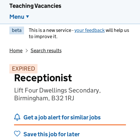
Teaching Vacancies
Menu
beta
This is a new service -
your feedback
will help us
to improve it.
Home
Search results
EXPIRED
Receptionist
Lift Four Dwellings Secondary,
Birmingham, B32 1RJ
Get a job alert for similar jobs
Save this job for later