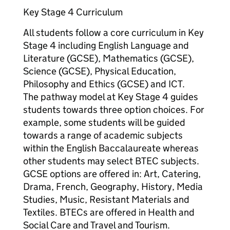
Key Stage 4 Curriculum
All students follow a core curriculum in Key
Stage 4 including English Language and
Literature (GCSE), Mathematics (GCSE),
Science (GCSE), Physical Education,
Philosophy and Ethics (GCSE) and ICT.
The pathway model at Key Stage 4 guides
students towards three option choices. For
example, some students will be guided
towards a range of academic subjects
within the English Baccalaureate whereas
other students may select BTEC subjects.
GCSE options are offered in: Art, Catering,
Drama, French, Geography, History, Media
Studies, Music, Resistant Materials and
Textiles. BTECs are offered in Health and
Social Care and Travel and Tourism.