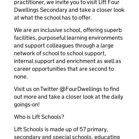
practitioner, we invite you to visit Lift Four
Dwellings Secondary and take a closer look
at what the school has to offer.
We are an inclusive school, offering superb
facilities, purposeful learning environments
and support colleagues through a large
network of school to school support,
internal support and enrichment as well as
career opportunities that are second to
none.
Visit us on Twitter @FourDwellings to find
out more and take a closer look at the daily
goings-on!
Who is Lift Schools?
Lift Schools is made up of 57 primary,
secondary and special schools, educating