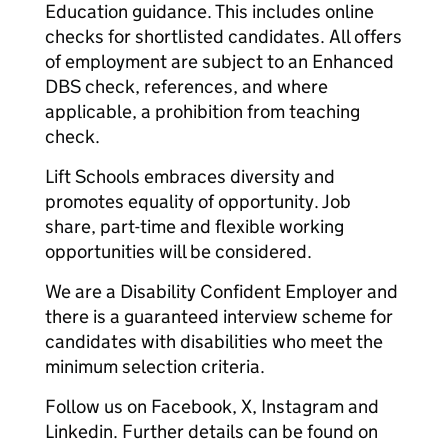
Education guidance. This includes online
checks for shortlisted candidates. All offers
of employment are subject to an Enhanced
DBS check, references, and where
applicable, a prohibition from teaching
check.
Lift Schools embraces diversity and
promotes equality of opportunity. Job
share, part-time and flexible working
opportunities will be considered.
We are a Disability Confident Employer and
there is a guaranteed interview scheme for
candidates with disabilities who meet the
minimum selection criteria.
Follow us on Facebook, X, Instagram and
Linkedin. Further details can be found on