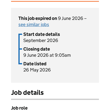
This job expired on
9 June 2026 –
see similar jobs
Start date details
September 2026
Closing date
9 June 2026 at 9:05am
Date listed
26 May 2026
Job details
Job role