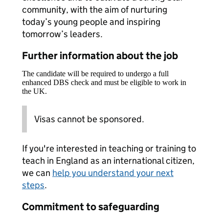
community, with the aim of nurturing
today’s young people and inspiring
tomorrow’s leaders.
Further information about the job
The candidate will be required to undergo a full
enhanced DBS check and must be eligible to work in
the UK.
Visas cannot be sponsored.
If you're interested in teaching or training to
teach in England as an international citizen,
we can
help you understand your next
steps
.
Commitment to safeguarding