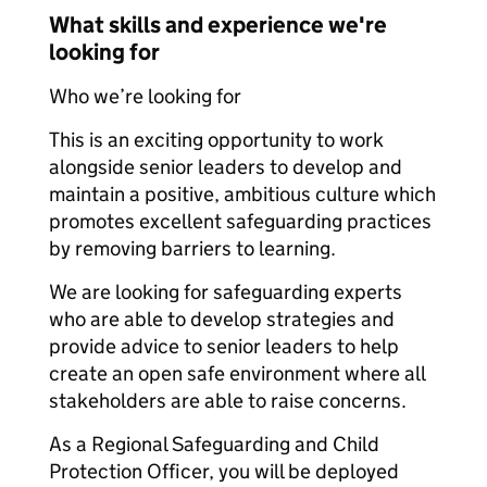
What skills and experience we're
looking for
Who we’re looking for
This is an exciting opportunity to work
alongside senior leaders to develop and
maintain a positive, ambitious culture which
promotes excellent safeguarding practices
by removing barriers to learning.
We are looking for safeguarding experts
who are able to develop strategies and
provide advice to senior leaders to help
create an open safe environment where all
stakeholders are able to raise concerns.
As a Regional Safeguarding and Child
Protection Officer, you will be deployed