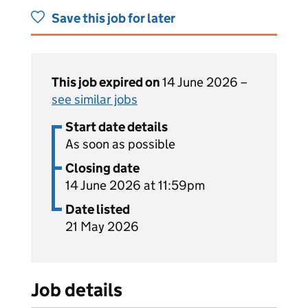
Save this job for later
This job expired on
14 June 2026 –
see similar jobs
Start date details
As soon as possible
Closing date
14 June 2026 at 11:59pm
Date listed
21 May 2026
Job details