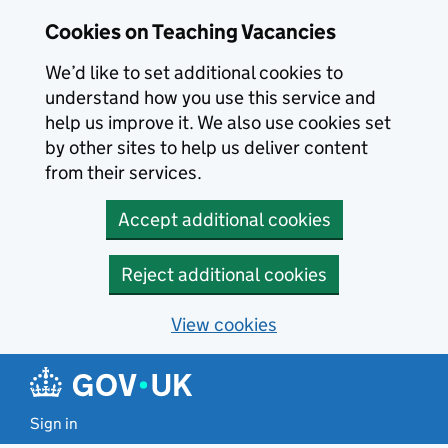
Skip to main content
Cookies on Teaching Vacancies
We’d like to set additional cookies to
understand how you use this service and
help us improve it. We also use cookies set
by other sites to help us deliver content
from their services.
Accept additional cookies
Reject additional cookies
View cookies
Sign in