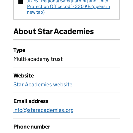
JDPS - Regional Safeguarding and Child
Protection Officer.pdf - 220 KB (opens in
new tab)
About Star Academies
Type
Multi-academy trust
Website
Star Academies website
Email address
info@staracademies.org
Phone number