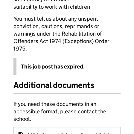
suitability to work with children
You must tell us about any unspent
conviction, cautions, reprimands or
warnings under the Rehabilitation of
Offenders Act 1974 (Exceptions) Order
1975.
This job post has expired.
Additional documents
If you need these documents in an
accessible format, please contact the
school.