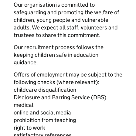
Our organisation is committed to
safeguarding and promoting the welfare of
children, young people and vulnerable
adults. We expect all staff, volunteers and
trustees to share this commitment.
Our recruitment process follows the
keeping children safe in education
guidance.
Offers of employment may be subject to the
following checks (where relevant):
childcare disqualification
Disclosure and Barring Service (DBS)
medical
online and social media
prohibition from teaching
right to work
satisfactory references