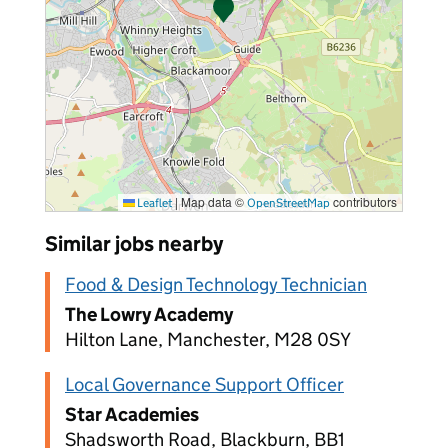
|
Map data ©
contributors
Leaflet
OpenStreetMap
Similar jobs nearby
Food & Design Technology Technician
The Lowry Academy
Hilton Lane, Manchester, M28 0SY
Local Governance Support Officer
Star Academies
Shadsworth Road, Blackburn, BB1