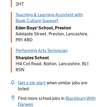
2HT
Teaching & Learning Assistant with
Book Culture Support
Eden Boys' School, Preston
Adelaide Street, Preston, Lancashire,
PR1 4BD
Performing Arts Technician
Sharples School
Hill Cot Road, Bolton, Lancashire, BL1
8SN
Get a job alert
when similar jobs are
listed
Find more school jobs in
Blackburn With
Darwen