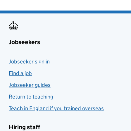
Jobseekers
Jobseeker sign in
Find a job
Jobseeker guides
Return to teaching
Teach in England if you trained overseas
Hiring staff