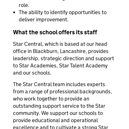
role.
The ability to identify opportunities to
deliver improvement.
What the school offers its staff
Star Central, which is based at our head
office in Blackburn, Lancashire, provides
leadership, strategic direction and support
to Star Academies, Star Talent Academy
and our schools.
The Star Central team includes experts
from a range of professional backgrounds,
who work together to provide an
outstanding support service to the Star
community. We support our schools to
provide educational and operational
excellence and to cultivate a strong Star