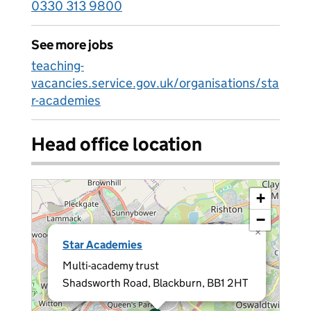
0330 313 9800
See more jobs
teaching-
vacancies.service.gov.uk/organisations/sta
r-academies
Head office location
+
−
×
Star Academies
Multi-academy trust
Shadsworth Road, Blackburn, BB1 2HT