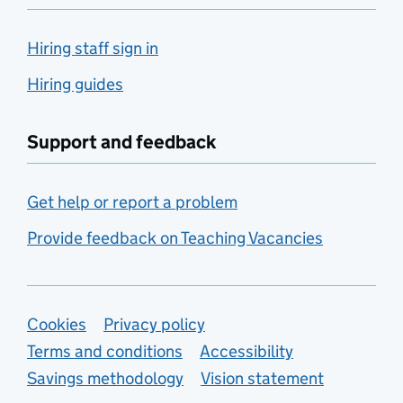
Hiring staff sign in
Hiring guides
Support and feedback
Get help or report a problem
Provide feedback on Teaching Vacancies
Support links
Cookies
Privacy policy
Terms and conditions
Accessibility
Savings methodology
Vision statement