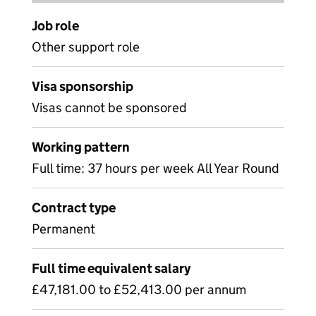
Job role
Other support role
Visa sponsorship
Visas cannot be sponsored
Working pattern
Full time: 37 hours per week All Year Round
Contract type
Permanent
Full time equivalent salary
£47,181.00 to £52,413.00 per annum