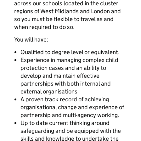
across our schools located in the cluster
regions of West Midlands and London and
so you must be flexible to travel as and
when required to do so.
You will have:
Qualified to degree level or equivalent.
Experience in managing complex child
protection cases and an ability to
develop and maintain effective
partnerships with both internal and
external organisations
A proven track record of achieving
organisational change and experience of
partnership and multi-agency working.
Up to date current thinking around
safeguarding and be equipped with the
skills and knowledge to undertake the