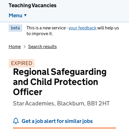
Teaching Vacancies
Menu
beta
This is a new service -
your feedback
will help us
to improve it.
Home
Search results
EXPIRED
Regional Safeguarding
and Child Protection
Officer
Star Academies, Blackburn, BB1 2HT
Get a job alert for similar jobs