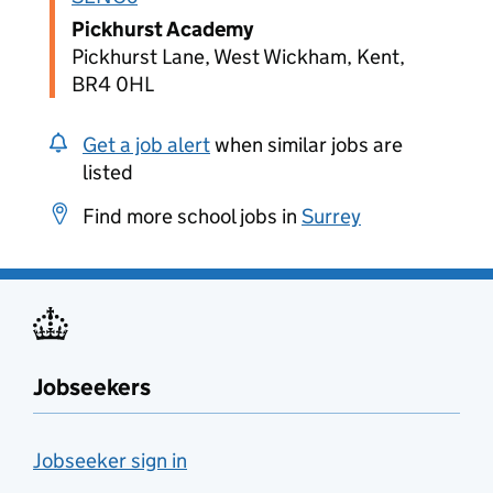
Pickhurst Academy
Pickhurst Lane, West Wickham, Kent,
BR4 0HL
Get a job alert
when similar jobs are
listed
Find more school jobs in
Surrey
Jobseekers
Jobseeker sign in