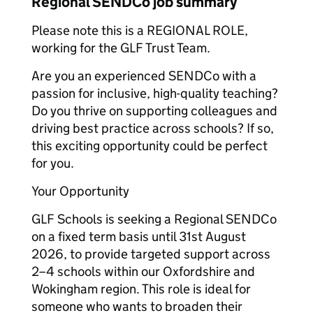
Regional SENDCo job summary
Please note this is a REGIONAL ROLE,
working for the GLF Trust Team.
Are you an experienced SENDCo with a
passion for inclusive, high-quality teaching?
Do you thrive on supporting colleagues and
driving best practice across schools? If so,
this exciting opportunity could be perfect
for you.
Your Opportunity
GLF Schools is seeking a Regional SENDCo
on a fixed term basis until 31st August
2026, to provide targeted support across
2–4 schools within our Oxfordshire and
Wokingham region. This role is ideal for
someone who wants to broaden their