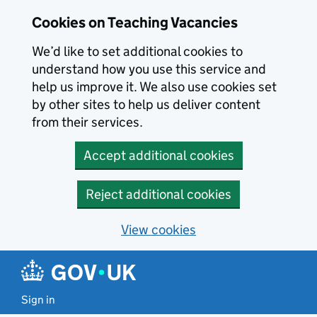
Skip to main content
Cookies on Teaching Vacancies
We’d like to set additional cookies to
understand how you use this service and
help us improve it. We also use cookies set
by other sites to help us deliver content
from their services.
Accept additional cookies
Reject additional cookies
View cookies
Sign in