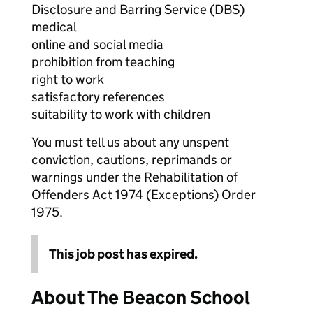
Disclosure and Barring Service (DBS)
medical
online and social media
prohibition from teaching
right to work
satisfactory references
suitability to work with children
You must tell us about any unspent
conviction, cautions, reprimands or
warnings under the Rehabilitation of
Offenders Act 1974 (Exceptions) Order
1975.
This job post has expired.
About The Beacon School