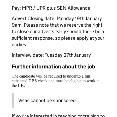
Pay: MPR / UPR plus SEN Allowance
Advert Closing date: Monday 19th January
9am. Please note that we reserve the right
to close our adverts early should there be a
sufficient response, so please apply at your
earliest.
Interview date: Tuesday 27th January
Further information about the job
The candidate will be required to undergo a full
enhanced DBS check and must be eligible to work in
the UK.
Visas cannot be sponsored.
If you're interested in teaching or training to