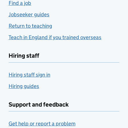
Find a job
Jobseeker guides
Return to teaching
Teach in England if you trained overseas
Hiring staff
Hiring staff sign in
Hiring guides
Support and feedback
Get help or report a problem