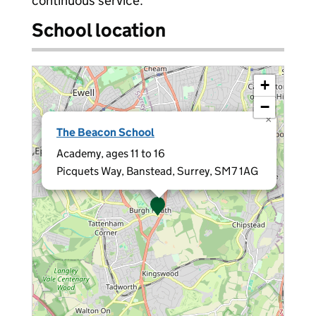
continuous service.
School location
+
−
×
The Beacon School
Academy, ages 11 to 16
Picquets Way, Banstead, Surrey, SM7 1AG