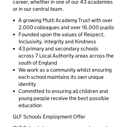
career, whether in one of our 43 academies
or in our central team.
A growing Multi Academy Trust with over
2,000 colleagues and over 16,000 pupils
Founded upon the values of Respect,
Inclusivity, Integrity and Kindness
43 primary and secondary schools
across 7 Local Authority areas across the
south of England
We work as a community whilst ensuring
each school maintains its own unique
identity
Committed to ensuring all children and
young people receive the best possible
education
GLF Schools Employment Offer