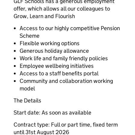
GLF Schools has a generous employment
offer, which allows all our colleagues to
Grow, Learn and Flourish
Access to our highly competitive Pension
Scheme
Flexible working options
Generous holiday allowance
Work life and family friendly policies
Employee wellbeing initiatives
Access to a staff benefits portal
Community and collaboration working
model
The Details
Start date: As soon as available
Contract type: Full or part time, fixed term
until 31st August 2026