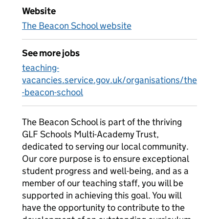
Website
The Beacon School website
See more jobs
teaching-
vacancies.service.gov.uk/organisations/the
-beacon-school
The Beacon School is part of the thriving
GLF Schools Multi-Academy Trust,
dedicated to serving our local community.
Our core purpose is to ensure exceptional
student progress and well-being, and as a
member of our teaching staff, you will be
supported in achieving this goal. You will
have the opportunity to contribute to the