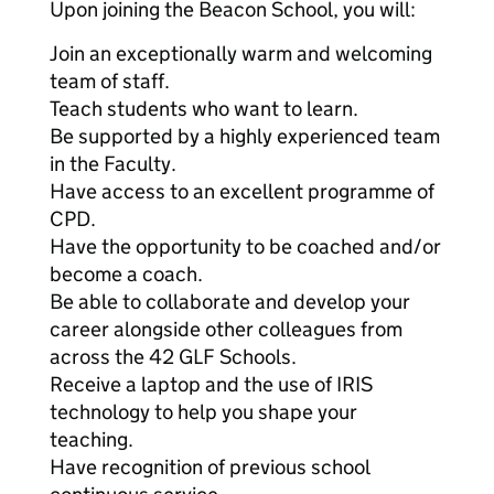
Upon joining the Beacon School, you will:
Join an exceptionally warm and welcoming
team of staff.
Teach students who want to learn.
Be supported by a highly experienced team
in the Faculty.
Have access to an excellent programme of
CPD.
Have the opportunity to be coached and/or
become a coach.
Be able to collaborate and develop your
career alongside other colleagues from
across the 42 GLF Schools.
Receive a laptop and the use of IRIS
technology to help you shape your
teaching.
Have recognition of previous school