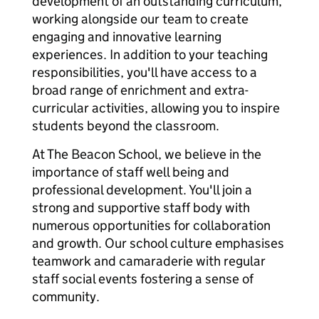
development of an outstanding curriculum,
working alongside our team to create
engaging and innovative learning
experiences. In addition to your teaching
responsibilities, you'll have access to a
broad range of enrichment and extra-
curricular activities, allowing you to inspire
students beyond the classroom.
At The Beacon School, we believe in the
importance of staff well being and
professional development. You'll join a
strong and supportive staff body with
numerous opportunities for collaboration
and growth. Our school culture emphasises
teamwork and camaraderie with regular
staff social events fostering a sense of
community.