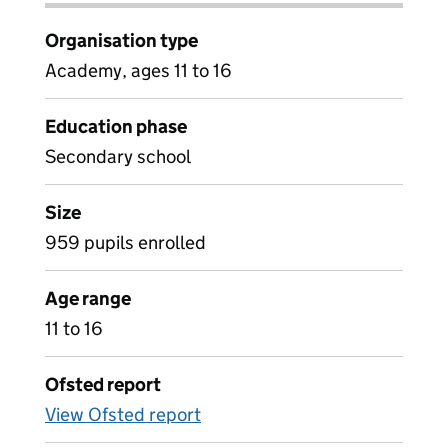
Organisation type
Academy, ages 11 to 16
Education phase
Secondary school
Size
959 pupils enrolled
Age range
11 to 16
Ofsted report
View Ofsted report