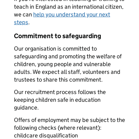
teach in England as an international citizen,
we can
help you understand your next
steps
.
Commitment to safeguarding
Our organisation is committed to
safeguarding and promoting the welfare of
children, young people and vulnerable
adults. We expect all staff, volunteers and
trustees to share this commitment.
Our recruitment process follows the
keeping children safe in education
guidance.
Offers of employment may be subject to the
following checks (where relevant):
childcare disqualification