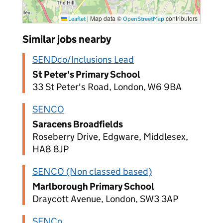
|
Map data ©
contributors
Leaflet
OpenStreetMap
Similar jobs nearby
SENDco/Inclusions Lead
St Peter's Primary School
33 St Peter's Road, London, W6 9BA
SENCO
Saracens Broadfields
Roseberry Drive, Edgware, Middlesex,
HA8 8JP
SENCO (Non classed based)
Marlborough Primary School
Draycott Avenue, London, SW3 3AP
SENCo