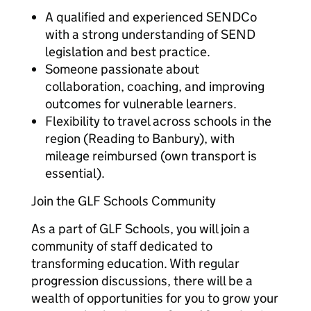
A qualified and experienced SENDCo
with a strong understanding of SEND
legislation and best practice.
Someone passionate about
collaboration, coaching, and improving
outcomes for vulnerable learners.
Flexibility to travel across schools in the
region (Reading to Banbury), with
mileage reimbursed (own transport is
essential).
Join the GLF Schools Community
As a part of GLF Schools, you will join a
community of staff dedicated to
transforming education. With regular
progression discussions, there will be a
wealth of opportunities for you to grow your