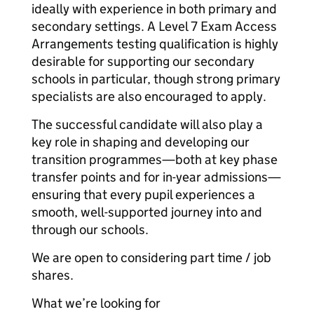
ideally with experience in both primary and
secondary settings. A Level 7 Exam Access
Arrangements testing qualification is highly
desirable for supporting our secondary
schools in particular, though strong primary
specialists are also encouraged to apply.
The successful candidate will also play a
key role in shaping and developing our
transition programmes—both at key phase
transfer points and for in-year admissions—
ensuring that every pupil experiences a
smooth, well-supported journey into and
through our schools.
We are open to considering part time / job
shares.
What we’re looking for