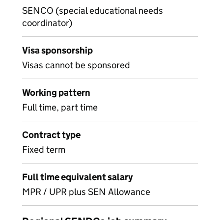
SENCO (special educational needs
coordinator)
Visa sponsorship
Visas cannot be sponsored
Working pattern
Full time, part time
Contract type
Fixed term
Full time equivalent salary
MPR / UPR plus SEN Allowance