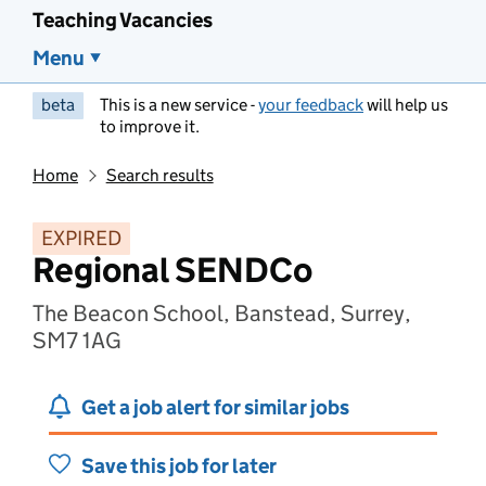
Teaching Vacancies
Menu
beta
This is a new service -
your feedback
will help us
to improve it.
Home
Search results
EXPIRED
Regional SENDCo
The Beacon School, Banstead, Surrey,
SM7 1AG
Get a job alert for similar jobs
Save this job for later