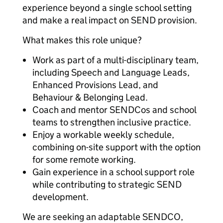
experience beyond a single school setting
and make a real impact on SEND provision.
What makes this role unique?
Work as part of a multi-disciplinary team,
including Speech and Language Leads,
Enhanced Provisions Lead, and
Behaviour & Belonging Lead.
Coach and mentor SENDCos and school
teams to strengthen inclusive practice.
Enjoy a workable weekly schedule,
combining on-site support with the option
for some remote working.
Gain experience in a school support role
while contributing to strategic SEND
development.
We are seeking an adaptable SENDCO,