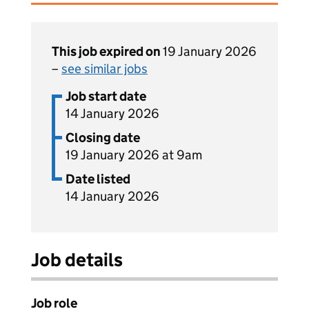
This job expired on
19 January 2026
–
see similar jobs
Job start date
14 January 2026
Closing date
19 January 2026 at 9am
Date listed
14 January 2026
Job details
Job role