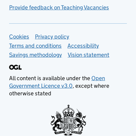
Provide feedback on Teaching Vacancies
Support links
Cookies
Privacy policy
Terms and conditions
Accessibility
Savings methodology
Vision statement
All content is available under the
Open
Government Licence v3.0
, except where
otherwise stated