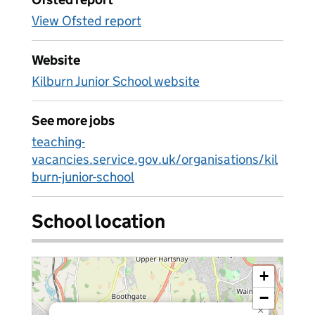
View Ofsted report
Website
Kilburn Junior School website
See more jobs
teaching-
vacancies.service.gov.uk/organisations/kil
burn-junior-school
School location
+
−
×