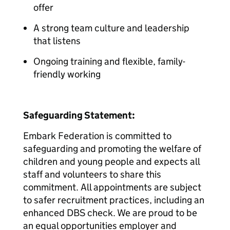
offer
A strong team culture and leadership
that listens
Ongoing training and flexible, family-
friendly working
Safeguarding Statement:
Embark Federation is committed to
safeguarding and promoting the welfare of
children and young people and expects all
staff and volunteers to share this
commitment. All appointments are subject
to safer recruitment practices, including an
enhanced DBS check. We are proud to be
an equal opportunities employer and