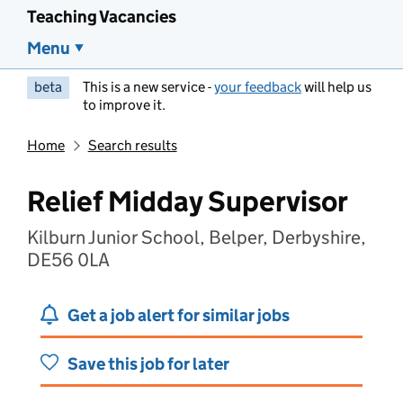
Teaching Vacancies
Menu
beta
This is a new service -
your feedback
will help us
to improve it.
Home
Search results
Relief Midday Supervisor
Kilburn Junior School, Belper, Derbyshire,
DE56 0LA
Get a job alert for similar jobs
Save this job for later