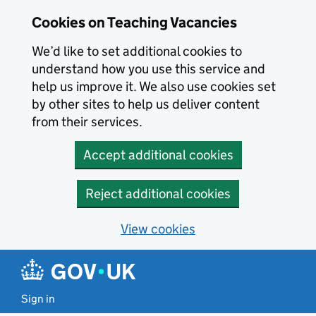
Skip to main content
Cookies on Teaching Vacancies
We’d like to set additional cookies to
understand how you use this service and
help us improve it. We also use cookies set
by other sites to help us deliver content
from their services.
Accept additional cookies
Reject additional cookies
View cookies
Sign in