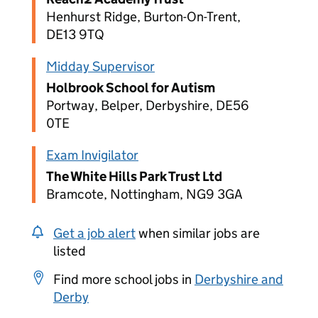
Henhurst Ridge, Burton-On-Trent,
DE13 9TQ
Midday Supervisor
Holbrook School for Autism
Portway, Belper, Derbyshire, DE56
0TE
Exam Invigilator
The White Hills Park Trust Ltd
Bramcote, Nottingham, NG9 3GA
Get a job alert
when similar jobs are
listed
Find more school jobs in
Derbyshire and
Derby