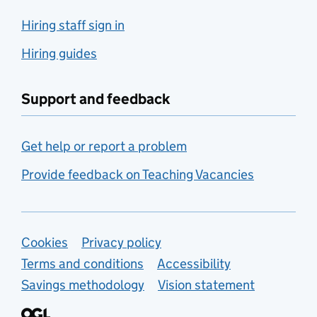
Hiring staff sign in
Hiring guides
Support and feedback
Get help or report a problem
Provide feedback on Teaching Vacancies
Support links
Cookies
Privacy policy
Terms and conditions
Accessibility
Savings methodology
Vision statement