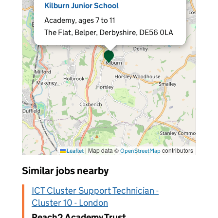
Kilburn Junior School
Academy, ages 7 to 11
The Flat, Belper, Derbyshire, DE56 0LA
|
Map data ©
contributors
Leaflet
OpenStreetMap
Similar jobs nearby
ICT Cluster Support Technician -
Cluster 10 - London
Reach2 Academy Trust