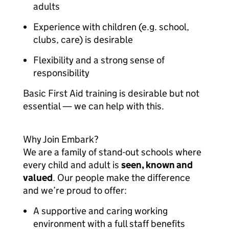
adults
Experience with children (e.g. school,
clubs, care) is desirable
Flexibility and a strong sense of
responsibility
Basic First Aid training is desirable but not
essential — we can help with this.
Why Join Embark?
We are a family of stand-out schools where
every child and adult is
seen, known and
valued
. Our people make the difference
and we’re proud to offer:
A supportive and caring working
environment with a full staff benefits