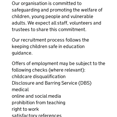
Our organisation is committed to
safeguarding and promoting the welfare of
children, young people and vulnerable
adults. We expect all staff, volunteers and
trustees to share this commitment.
Our recruitment process follows the
keeping children safe in education
guidance.
Offers of employment may be subject to the
following checks (where relevant):
childcare disqualification
Disclosure and Barring Service (DBS)
medical
online and social media
prohibition from teaching
right to work
satisfactory references