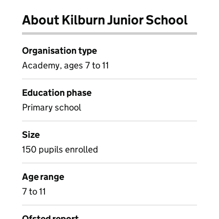
About Kilburn Junior School
Organisation type
Academy, ages 7 to 11
Education phase
Primary school
Size
150 pupils enrolled
Age range
7 to 11
Ofsted report