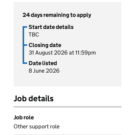
24 days remaining to apply
Start date details
TBC
Closing date
31 August 2026 at 11:59pm
Date listed
8 June 2026
Job details
Job role
Other support role