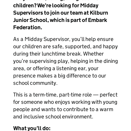
children? We’re looking for Midday
Supervisors to join our team at Kilburn
Junior School, which is part of Embark
Federation.
As a Midday Supervisor, you’ll help ensure
our children are safe, supported, and happy
during their lunchtime break. Whether
you’re supervising play, helping in the dining
area, or offering a listening ear, your
presence makes a big difference to our
school community.
This is a term-time, part-time role — perfect
for someone who enjoys working with young
people and wants to contribute to a warm
and inclusive school environment.
What you’ll do: