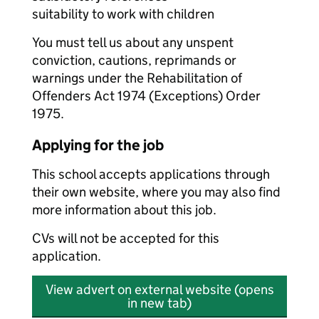
suitability to work with children
You must tell us about any unspent
conviction, cautions, reprimands or
warnings under the Rehabilitation of
Offenders Act 1974 (Exceptions) Order
1975.
Applying for the job
This school accepts applications through
their own website, where you may also find
more information about this job.
CVs will not be accepted for this
application.
View advert on external website (opens
in new tab)