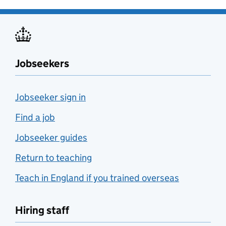
Jobseekers
Jobseeker sign in
Find a job
Jobseeker guides
Return to teaching
Teach in England if you trained overseas
Hiring staff