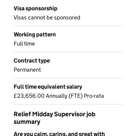
Visa sponsorship
Visas cannot be sponsored
Working pattern
Full time
Contract type
Permanent
Full time equivalent salary
£23,656.00 Annually (FTE) Pro-rata
Relief Midday Supervisor job
summary
Are you calm, caring, and great with