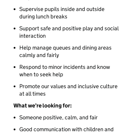
Supervise pupils inside and outside
during lunch breaks
Support safe and positive play and social
interaction
Help manage queues and dining areas
calmly and fairly
Respond to minor incidents and know
when to seek help
Promote our values and inclusive culture
at all times
What we’re looking for:
Someone positive, calm, and fair
Good communication with children and