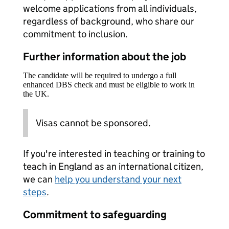
welcome applications from all individuals,
regardless of background, who share our
commitment to inclusion.
Further information about the job
The candidate will be required to undergo a full
enhanced DBS check and must be eligible to work in
the UK.
Visas cannot be sponsored.
If you're interested in teaching or training to
teach in England as an international citizen,
we can
help you understand your next
steps
.
Commitment to safeguarding