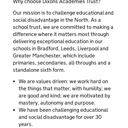
Why choose Dixons Academies Trust?
Our mission is to challenge educational and
social disadvantage in the North. As a
school trust, we are committed to making a
difference where it matters most through
delivering exceptional education in our
schools in Bradford, Leeds, Liverpool and
Greater Manchester, which include
primaries, secondaries, all-throughs and a
standalone sixth form.
We are values driven: we work hard on
the things that matter, with humility; we
are good and kind; we are motivated by
mastery, autonomy and purpose.
We have been challenging educational
and social disadvantage for over 30
years.