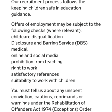
Our recruitment process follows the
keeping children safe in education
guidance.
Offers of employment may be subject to the
following checks (where relevant):
childcare disqualification
Disclosure and Barring Service (DBS)
medical
online and social media
prohibition from teaching
right to work
satisfactory references
suitability to work with children
You must tell us about any unspent
conviction, cautions, reprimands or
warnings under the Rehabilitation of
Offenders Act 1974 (Exceptions) Order