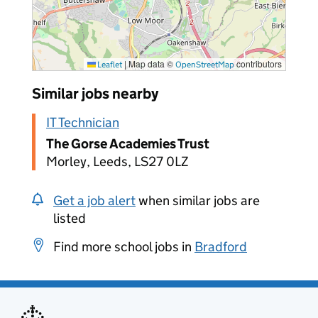
|
Map data ©
contributors
Leaflet
OpenStreetMap
Similar jobs nearby
IT Technician
The Gorse Academies Trust
Morley, Leeds, LS27 0LZ
Get a job alert
when similar jobs are
listed
Find more school jobs in
Bradford