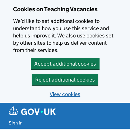
Skip to main content
Cookies on Teaching Vacancies
We’d like to set additional cookies to
understand how you use this service and
help us improve it. We also use cookies set
by other sites to help us deliver content
from their services.
Accept additional cookies
Reject additional cookies
View cookies
Sign in