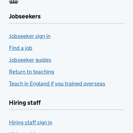
Jobseekers
Jobseeker sign in
Find a job
Jobseeker guides
Return to teaching
Teach in England if you trained overseas
Hiring staff
Hiring staff sign in