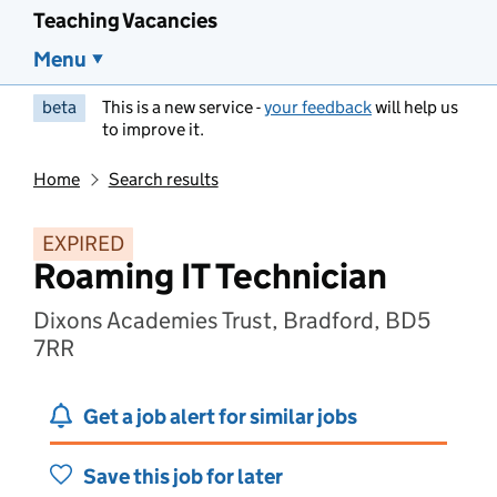
Teaching Vacancies
Menu
beta
This is a new service -
your feedback
will help us
to improve it.
Home
Search results
EXPIRED
Roaming IT Technician
Dixons Academies Trust, Bradford, BD5
7RR
Get a job alert for similar jobs
Save this job for later