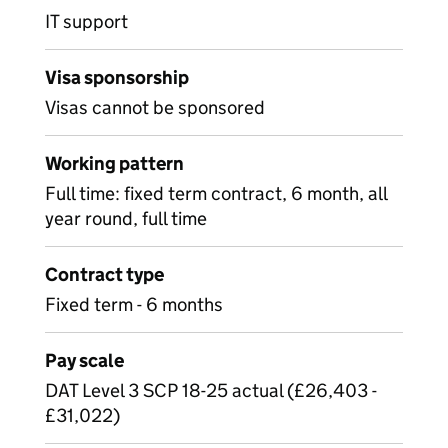
IT support
Visa sponsorship
Visas cannot be sponsored
Working pattern
Full time: fixed term contract, 6 month, all
year round, full time
Contract type
Fixed term - 6 months
Pay scale
DAT Level 3 SCP 18-25 actual (£26,403 -
£31,022)