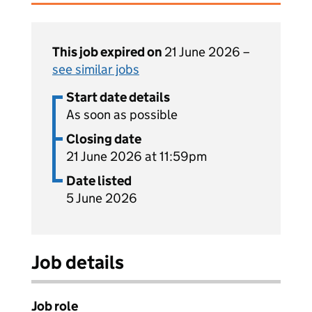
This job expired on
21 June 2026 –
see similar jobs
Start date details
As soon as possible
Closing date
21 June 2026 at 11:59pm
Date listed
5 June 2026
Job details
Job role