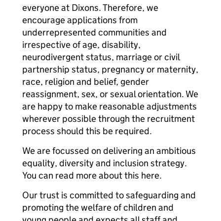
everyone at Dixons. Therefore, we
encourage applications from
underrepresented communities and
irrespective of age, disability,
neurodivergent status, marriage or civil
partnership status, pregnancy or maternity,
race, religion and belief, gender
reassignment, sex, or sexual orientation. We
are happy to make reasonable adjustments
wherever possible through the recruitment
process should this be required.
We are focussed on delivering an ambitious
equality, diversity and inclusion strategy.
You can read more about this here.
Our trust is committed to safeguarding and
promoting the welfare of children and
young people and expects all staff and