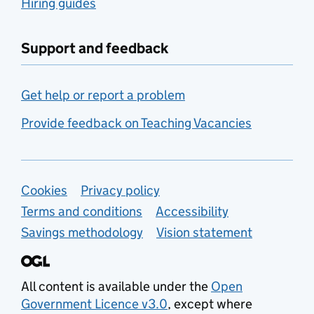
Hiring guides
Support and feedback
Get help or report a problem
Provide feedback on Teaching Vacancies
Support links
Cookies
Privacy policy
Terms and conditions
Accessibility
Savings methodology
Vision statement
All content is available under the
Open
Government Licence v3.0
, except where