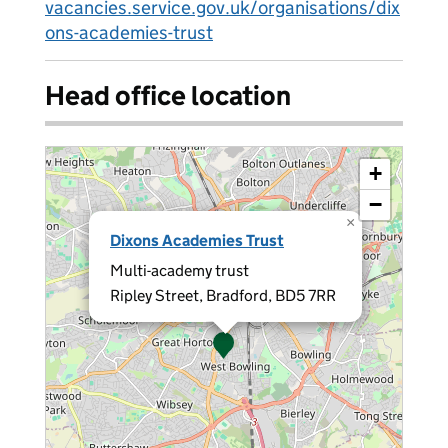
vacancies.service.gov.uk/organisations/dix
ons-academies-trust
Head office location
+
−
×
Dixons Academies Trust
Multi-academy trust
Ripley Street, Bradford, BD5 7RR