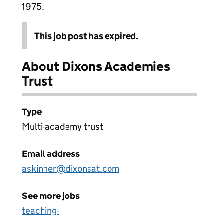
1975.
This job post has expired.
About Dixons Academies
Trust
Type
Multi-academy trust
Email address
askinner@dixonsat.com
See more jobs
teaching-