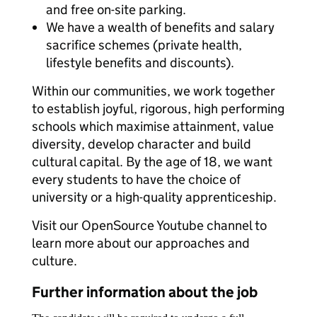
and free on-site parking.
We have a wealth of benefits and salary
sacrifice schemes (private health,
lifestyle benefits and discounts).
Within our communities, we work together
to establish joyful, rigorous, high performing
schools which maximise attainment, value
diversity, develop character and build
cultural capital. By the age of 18, we want
every students to have the choice of
university or a high-quality apprenticeship.
Visit our OpenSource Youtube channel to
learn more about our approaches and
culture.
Further information about the job