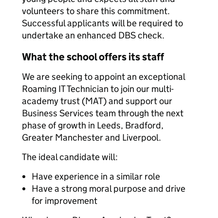
volunteers to share this commitment.
Successful applicants will be required to
undertake an enhanced DBS check.
What the school offers its staff
We are seeking to appoint an exceptional
Roaming IT Technician to join our multi-
academy trust (MAT) and support our
Business Services team through the next
phase of growth in Leeds, Bradford,
Greater Manchester and Liverpool.
The ideal candidate will:
Have experience in a similar role
Have a strong moral purpose and drive
for improvement