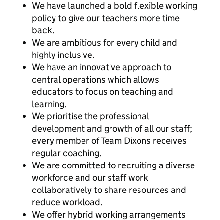
We have launched a bold flexible working
policy to give our teachers more time
back.
We are ambitious for every child and
highly inclusive.
We have an innovative approach to
central operations which allows
educators to focus on teaching and
learning.
We prioritise the professional
development and growth of all our staff;
every member of Team Dixons receives
regular coaching.
We are committed to recruiting a diverse
workforce and our staff work
collaboratively to share resources and
reduce workload.
We offer hybrid working arrangements