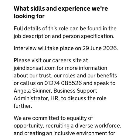
What skills and experience we're
looking for
Full details of this role can be found in the
job description and person specification.
Interview will take place on 29 June 2026.
Please visit our careers site at
joindixonsat.com for more information
about our trust, our roles and our benefits
or call us on 01274 085526 and speak to
Angela Skinner, Business Support
Administrator, HR, to discuss the role
further.
We are committed to equality of
opportunity, recruiting a diverse workforce,
and creating an inclusive environment for