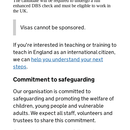
The candidate will be required to undergo a full
enhanced DBS check and must be eligible to work in
the UK.
Visas cannot be sponsored.
If you're interested in teaching or training to
teach in England as an international citizen,
we can
help you understand your next
steps
.
Commitment to safeguarding
Our organisation is committed to
safeguarding and promoting the welfare of
children, young people and vulnerable
adults. We expect all staff, volunteers and
trustees to share this commitment.