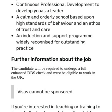
Continuous Professional Development to
develop youas a leader
A calm and orderly school based upon
high standards of behaviour and an ethos
of trust and care
An induction and support programme
widely recognised for outstanding
practice
Further information about the job
The candidate will be required to undergo a full
enhanced DBS check and must be eligible to work in
the UK.
Visas cannot be sponsored.
If you're interested in teaching or training to