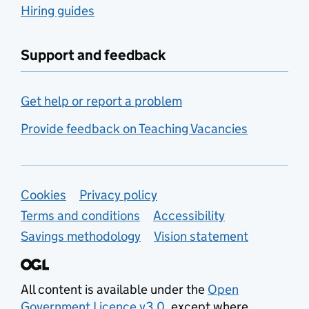
Hiring guides
Support and feedback
Get help or report a problem
Provide feedback on Teaching Vacancies
Support links
Cookies
Privacy policy
Terms and conditions
Accessibility
Savings methodology
Vision statement
All content is available under the
Open
Government Licence v3.0
, except where