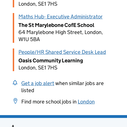
London, SE1 7HS
Maths Hub- Executive Administrator
The St Marylebone CofE School
64 Marylebone High Street, London,
W1U 5BA
People/HR Shared Service Desk Lead
Oasis Community Learning
London, SE1 7HS
Get a job alert
when similar jobs are
listed
Find more school jobs in
London