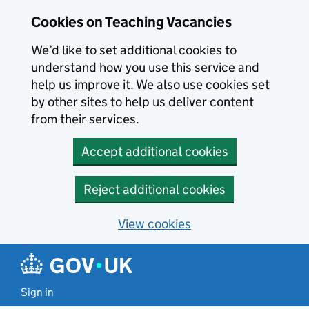
Skip to main content
Cookies on Teaching Vacancies
We’d like to set additional cookies to
understand how you use this service and
help us improve it. We also use cookies set
by other sites to help us deliver content
from their services.
Accept additional cookies
Reject additional cookies
View cookies
Sign in