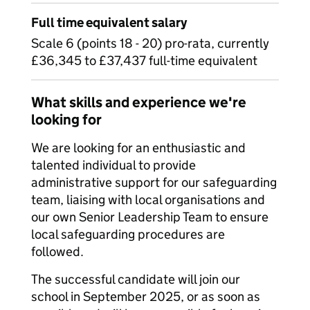
Full time equivalent salary
Scale 6 (points 18 - 20) pro-rata, currently
£36,345 to £37,437 full-time equivalent
What skills and experience we're
looking for
We are looking for an enthusiastic and
talented individual to provide
administrative support for our safeguarding
team, liaising with local organisations and
our own Senior Leadership Team to ensure
local safeguarding procedures are
followed.
The successful candidate will join our
school in September 2025, or as soon as