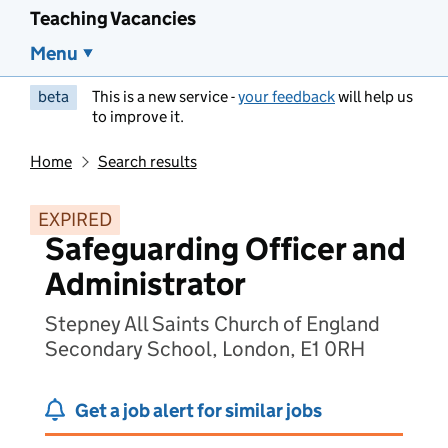
Teaching Vacancies
Menu
beta
This is a new service -
your feedback
will help us
to improve it.
Home
Search results
EXPIRED
Safeguarding Officer and
Administrator
Stepney All Saints Church of England
Secondary School, London, E1 0RH
Get a job alert for similar jobs