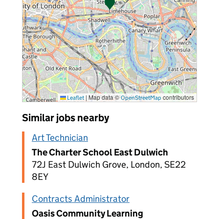
|
Map data ©
contributors
Leaflet
OpenStreetMap
Similar jobs nearby
Art Technician
The Charter School East Dulwich
72J East Dulwich Grove, London, SE22
8EY
Contracts Administrator
Oasis Community Learning