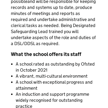
possibleand will be responsible for keeping
records and systems up to date, produce
minutes of meetings and reports as
required and undertake administrative and
clerical tasks as needed. Being Designated
Safeguarding Lead trained you will
undertake aspects of the role and duties of
a DSL/DDSL as required.
What the school offers its staff
A school rated as outstanding by Ofsted
in October 2021
A vibrant, multi-cultural environment
A school with exceptional progress and
attainment
An induction and support programme
widely recognised for outstanding
practice