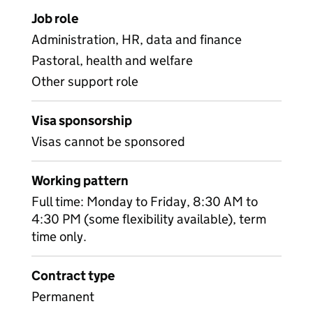
Job role
Administration, HR, data and finance
Pastoral, health and welfare
Other support role
Visa sponsorship
Visas cannot be sponsored
Working pattern
Full time: Monday to Friday, 8:30 AM to
4:30 PM (some flexibility available), term
time only.
Contract type
Permanent