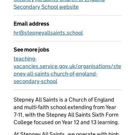
Secondary School website
Email address
hr@stepneyallsaints.school
See more jobs
teaching-
vacancies.service.gov.uk/organisations/ste
pney-all-saints-church-of-england-
secondary-school
Stepney All Saints is a Church of England
and multi-faith school extending from Year
7-11, with the Stepney All Saints Sixth Form
College focused on Year 12 and 13 learning.
At Stepney All Saints, we operate with high