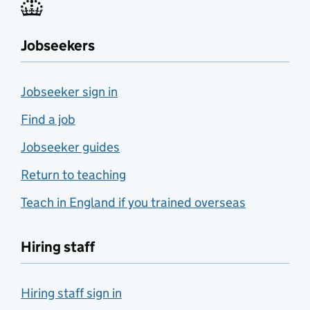
Jobseekers
Jobseeker sign in
Find a job
Jobseeker guides
Return to teaching
Teach in England if you trained overseas
Hiring staff
Hiring staff sign in