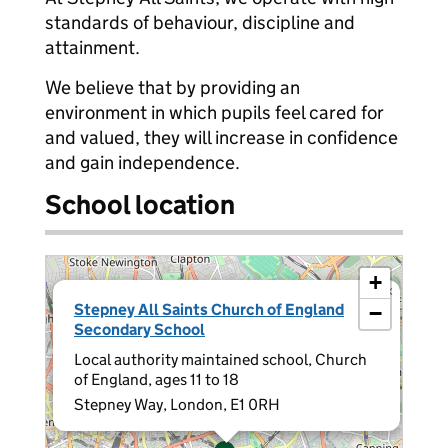
standards of behaviour, discipline and
attainment.
We believe that by providing an
environment in which pupils feel cared for
and valued, they will increase in confidence
and gain independence.
School location
+
×
Stepney All Saints Church of England
−
Secondary School
Local authority maintained school, Church
of England, ages 11 to 18
Stepney Way, London, E1 0RH