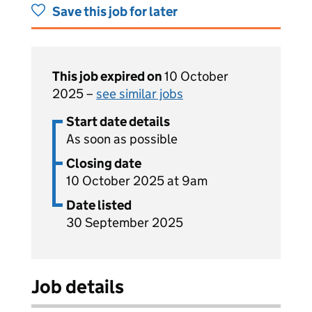
Save this job for later
This job expired on
10 October
2025 –
see similar jobs
Start date details
As soon as possible
Closing date
10 October 2025 at 9am
Date listed
30 September 2025
Job details