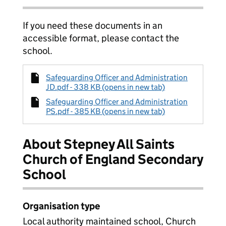
If you need these documents in an
accessible format, please contact the
school.
Safeguarding Officer and Administration
JD.pdf - 338 KB (opens in new tab)
Safeguarding Officer and Administration
PS.pdf - 385 KB (opens in new tab)
About Stepney All Saints
Church of England Secondary
School
Organisation type
Local authority maintained school, Church