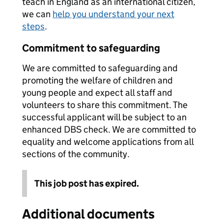
teach in England as an international citizen,
we can
help you understand your next
steps
.
Commitment to safeguarding
We are committed to safeguarding and
promoting the welfare of children and
young people and expect all staff and
volunteers to share this commitment. The
successful applicant will be subject to an
enhanced DBS check. We are committed to
equality and welcome applications from all
sections of the community.
This job post has expired.
Additional documents