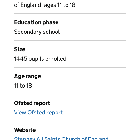
of England, ages 11 to 18
Education phase
Secondary school
Size
1445 pupils enrolled
Age range
11 to 18
Ofsted report
View Ofsted report
Website
Stepney All Saints Church of England