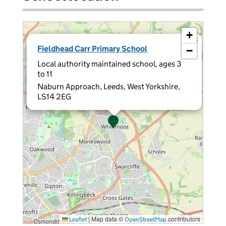
+
×
Fieldhead Carr Primary School
−
Local authority maintained school, ages 3
to 11
Naburn Approach, Leeds, West Yorkshire,
LS14 2EG
|
Map data ©
contributors
Leaflet
OpenStreetMap