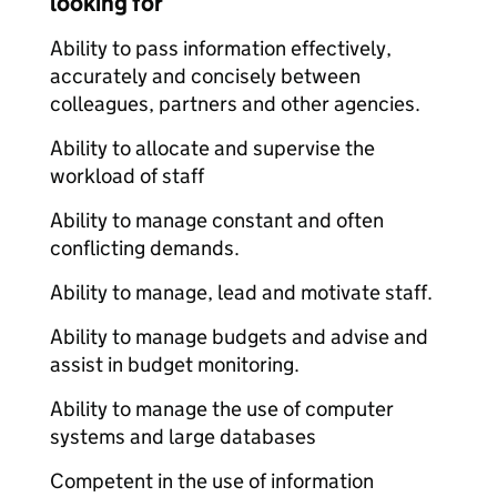
looking for
Ability to pass information effectively,
accurately and concisely between
colleagues, partners and other agencies.
Ability to allocate and supervise the
workload of staff
Ability to manage constant and often
conflicting demands.
Ability to manage, lead and motivate staff.
Ability to manage budgets and advise and
assist in budget monitoring.
Ability to manage the use of computer
systems and large databases
Competent in the use of information