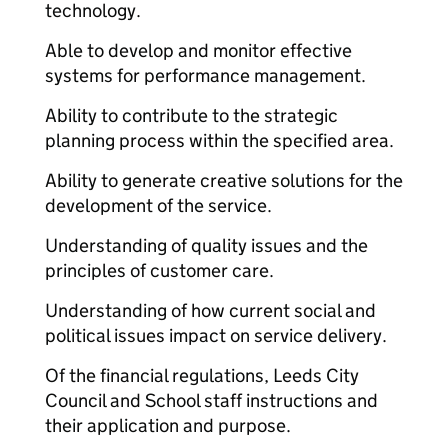
technology.
Able to develop and monitor effective
systems for performance management.
Ability to contribute to the strategic
planning process within the specified area.
Ability to generate creative solutions for the
development of the service.
Understanding of quality issues and the
principles of customer care.
Understanding of how current social and
political issues impact on service delivery.
Of the financial regulations, Leeds City
Council and School staff instructions and
their application and purpose.