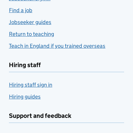
Find a job
Jobseeker guides
Return to teaching
Teach in England if you trained overseas
Hiring staff
Hiring staff sign in
Hiring guides
Support and feedback