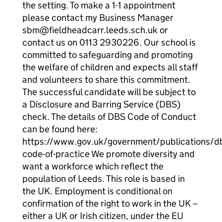
the setting. To make a 1-1 appointment
please contact my Business Manager
sbm@fieldheadcarr.leeds.sch.uk or
contact us on 0113 2930226. Our school is
committed to safeguarding and promoting
the welfare of children and expects all staff
and volunteers to share this commitment.
The successful candidate will be subject to
a Disclosure and Barring Service (DBS)
check. The details of DBS Code of Conduct
can be found here:
https://www.gov.uk/government/publications/d
code-of-practice We promote diversity and
want a workforce which reflect the
population of Leeds. This role is based in
the UK. Employment is conditional on
confirmation of the right to work in the UK –
either a UK or Irish citizen, under the EU