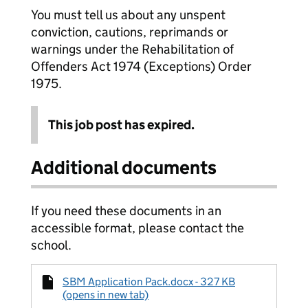
You must tell us about any unspent
conviction, cautions, reprimands or
warnings under the Rehabilitation of
Offenders Act 1974 (Exceptions) Order
1975.
This job post has expired.
Additional documents
If you need these documents in an
accessible format, please contact the
school.
SBM Application Pack.docx - 327 KB
(opens in new tab)