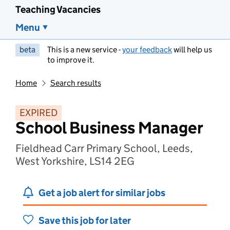
Teaching Vacancies
Menu
beta
This is a new service -
your feedback
will help us
to improve it.
Home
Search results
EXPIRED
School Business Manager
Fieldhead Carr Primary School, Leeds,
West Yorkshire, LS14 2EG
Get a job alert for similar jobs
Save this job for later