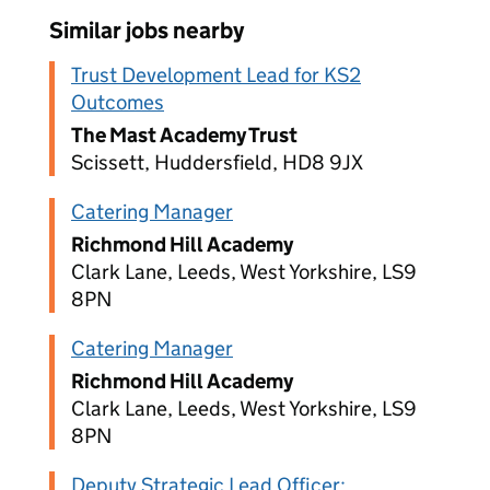
Similar jobs nearby
Trust Development Lead for KS2
Outcomes
The Mast Academy Trust
Scissett, Huddersfield, HD8 9JX
Catering Manager
Richmond Hill Academy
Clark Lane, Leeds, West Yorkshire, LS9
8PN
Catering Manager
Richmond Hill Academy
Clark Lane, Leeds, West Yorkshire, LS9
8PN
Deputy Strategic Lead Officer: