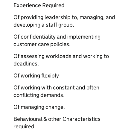
Experience Required
Of providing leadership to, managing, and
developing a staff group.
Of confidentiality and implementing
customer care policies.
Of assessing workloads and working to
deadlines.
Of working flexibly
Of working with constant and often
conflicting demands.
Of managing change.
Behavioural & other Characteristics
required