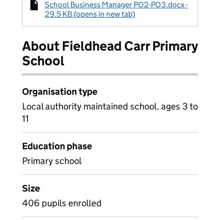
School Business Manager PO2-PO3.docx -
29.5 KB (opens in new tab)
About Fieldhead Carr Primary
School
Organisation type
Local authority maintained school, ages 3 to
11
Education phase
Primary school
Size
406 pupils enrolled