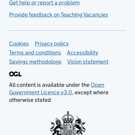
Get help or report a problem
Provide feedback on Teaching Vacancies
Support links
Cookies
Privacy policy
Terms and conditions
Accessibility
Savings methodology
Vision statement
All content is available under the
Open
Government Licence v3.0
, except where
otherwise stated