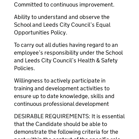
Committed to continuous improvement.
Ability to understand and observe the
School and Leeds City Council’s Equal
Opportunities Policy.
To carry out all duties having regard to an
employee’s responsibility under the School
and Leeds City Council’s Health & Safety
Policies.
Willingness to actively participate in
training and development activities to
ensure up to date knowledge, skills and
continuous professional development
DESIRABLE REQUIREMENTS: It is essential
that the Candidate should be able to
demonstrate the following criteria for the