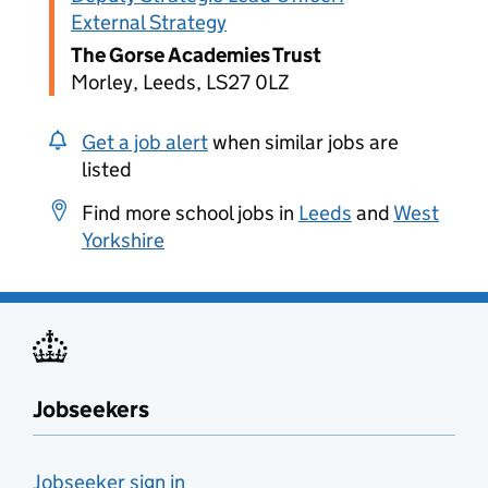
External Strategy
The Gorse Academies Trust
Morley, Leeds, LS27 0LZ
Get a job alert
when similar jobs are
listed
Find more school jobs in
Leeds
and
West
Yorkshire
Jobseekers
Jobseeker sign in