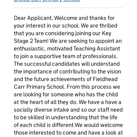
Dear Applicant, Welcome and thanks for
your interest in our school. We are thrilled
that you are considering joining our Key
Stage 2 Team! We are seeking to appoint an
enthusiastic, motivated Teaching Assistant
to join a supportive team of professionals.
The successful candidates will understand
the importance of contributing to the vision
and the future achievements of Fieldhead
Carr Primary School. From this process we
are looking for someone who has the child
at the heart of all they do. We have a have a
socially diverse intake and so our staff need
to be skilled in understanding that the life
of each child is different We would welcome
those interested to come and have a look at