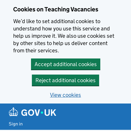
Skip to main content
Cookies on Teaching Vacancies
We’d like to set additional cookies to
understand how you use this service and
help us improve it. We also use cookies set
by other sites to help us deliver content
from their services.
Accept additional cookies
Reject additional cookies
View cookies
Sign in