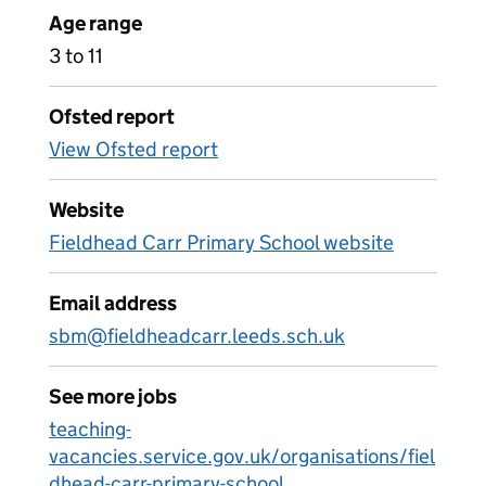
Age range
3 to 11
Ofsted report
View Ofsted report
Website
Fieldhead Carr Primary School website
Email address
sbm@fieldheadcarr.leeds.sch.uk
See more jobs
teaching-
vacancies.service.gov.uk/organisations/fiel
dhead-carr-primary-school