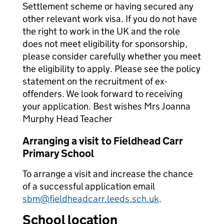
Settlement scheme or having secured any
other relevant work visa. If you do not have
the right to work in the UK and the role
does not meet eligibility for sponsorship,
please consider carefully whether you meet
the eligibility to apply. Please see the policy
statement on the recruitment of ex-
offenders. We look forward to receiving
your application. Best wishes Mrs Joanna
Murphy Head Teacher
Arranging a visit to Fieldhead Carr
Primary School
To arrange a visit and increase the chance
of a successful application email
sbm@fieldheadcarr.leeds.sch.uk
.
School location