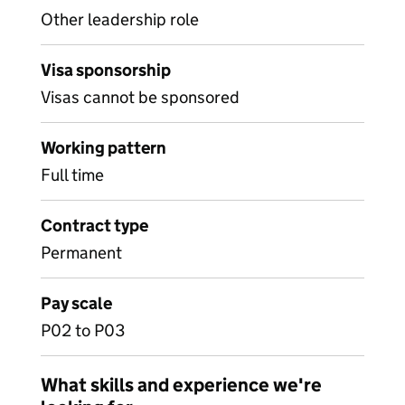
Other leadership role
Visa sponsorship
Visas cannot be sponsored
Working pattern
Full time
Contract type
Permanent
Pay scale
P02 to P03
What skills and experience we're