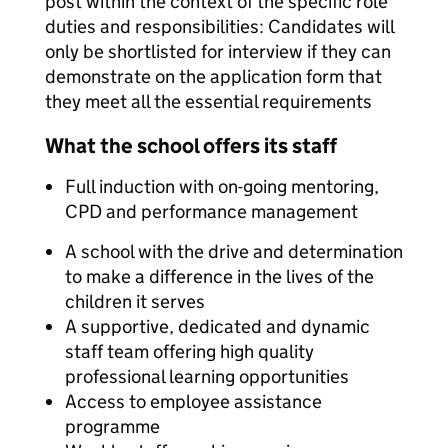
post within the context of the specific role
duties and responsibilities: Candidates will
only be shortlisted for interview if they can
demonstrate on the application form that
they meet all the essential requirements
What the school offers its staff
Full induction with on-going mentoring,
CPD and performance management
A school with the drive and determination
to make a difference in the lives of the
children it serves
A supportive, dedicated and dynamic
staff team offering high quality
professional learning opportunities
Access to employee assistance
programme