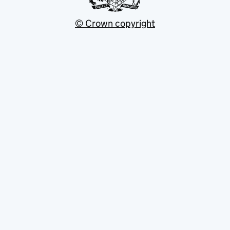
© Crown copyright