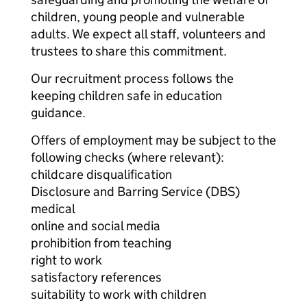
children, young people and vulnerable
adults. We expect all staff, volunteers and
trustees to share this commitment.
Our recruitment process follows the
keeping children safe in education
guidance.
Offers of employment may be subject to the
following checks (where relevant):
childcare disqualification
Disclosure and Barring Service (DBS)
medical
online and social media
prohibition from teaching
right to work
satisfactory references
suitability to work with children