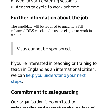
Weekly staff coaching sessions
Access to cycle to work scheme
Further information about the job
The candidate will be required to undergo a full
enhanced DBS check and must be eligible to work in
the UK.
Visas cannot be sponsored.
If you're interested in teaching or training to
teach in England as an international citizen,
we can
help you understand your next
steps
.
Commitment to safeguarding
Our organisation is committed to
safeguarding and promoting the welfare of