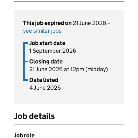
This job expired on
21 June 2026 –
see similar jobs
Job start date
1 September 2026
Closing date
21 June 2026 at 12pm (midday)
Date listed
4 June 2026
Job details
Job role