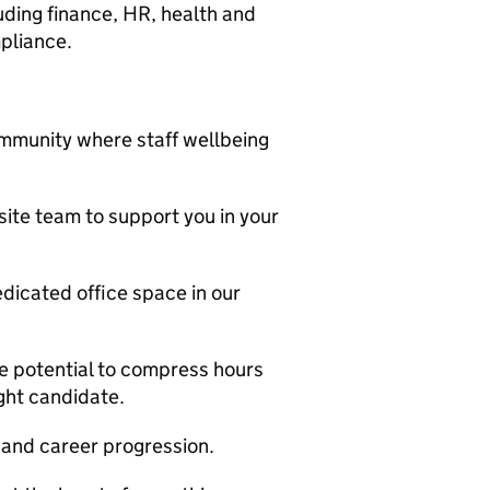
ding finance, HR, health and
pliance.
mmunity where staff wellbeing
ite team to support you in your
edicated office space in our
he potential to compress hours
ght candidate.
and career progression.