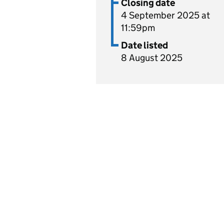
Closing date
4 September 2025 at
11:59pm
Date listed
8 August 2025