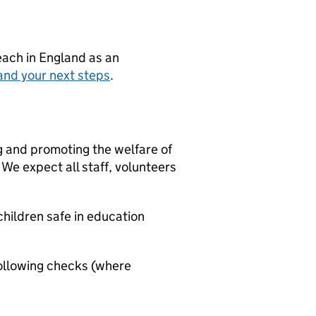
teach in England as an
and your next steps
.
g and promoting the welfare of
We expect all staff, volunteers
hildren safe in education
ollowing checks (where