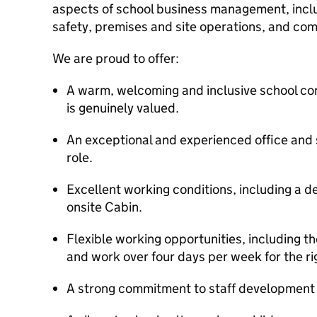
aspects of school business management, inclu
safety, premises and site operations, and com
We are proud to offer:
A warm, welcoming and inclusive school co
is genuinely valued.
An exceptional and experienced office and s
role.
Excellent working conditions, including a d
onsite Cabin.
Flexible working opportunities, including t
and work over four days per week for the ri
A strong commitment to staff development 