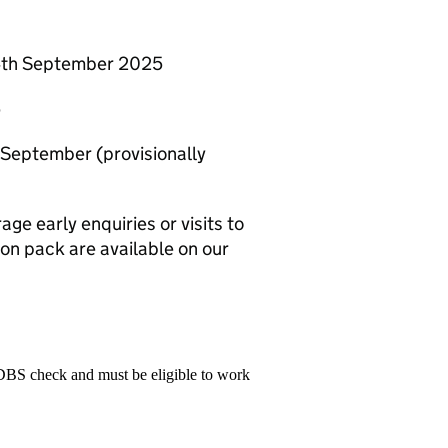
 4th September 2025
5
September (provisionally
ge early enquiries or visits to
ion pack are available on our
 DBS check and must be eligible to work