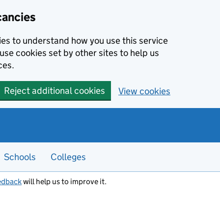
cancies
kies to understand how you use this service
use cookies set by other sites to help us
ces.
Reject additional cookies
View cookies
Schools
Colleges
edback
will help us to improve it.