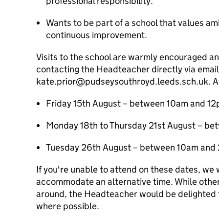
professional responsibility.
Wants to be part of a school that values a
continuous improvement.
Visits to the school are warmly encouraged a
contacting the Headteacher directly via email
kate.prior@pudseysouthroyd.leeds.sch.uk. Av
Friday 15th August – between 10am and 1
Monday 18th to Thursday 21st August – b
Tuesday 26th August – between 10am and
If you're unable to attend on these dates, we w
accommodate an alternative time. While other 
around, the Headteacher would be delighted 
where possible.