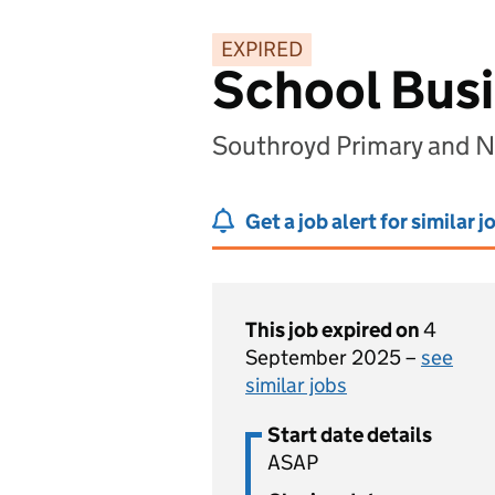
EXPIRED
School Bus
Southroyd Primary and N
Get a job alert for similar j
This job expired on
4
September 2025 –
see
similar jobs
Start date details
ASAP