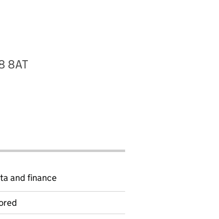
28 8AT
ta and finance
ored