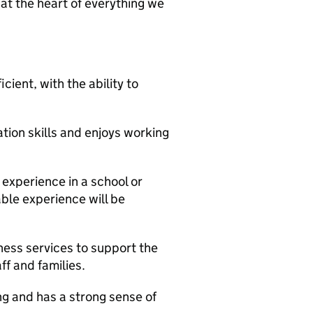
 at the heart of everything we
cient, with the ability to
ion skills and enjoys working
 experience in a school or
able experience will be
iness services to support the
ff and families.
g and has a strong sense of