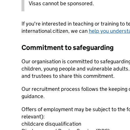
Visas cannot be sponsored.
If you're interested in teaching or training to 
international citizen, we can
help you underst
Commitment to safeguarding
Our organisation is committed to safeguardin
children, young people and vulnerable adults. 
and trustees to share this commitment.
Our recruitment process follows the keeping c
guidance.
Offers of employment may be subject to the f
relevant):
childcare disqualification