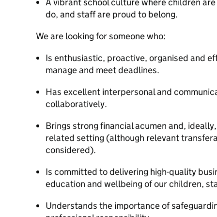
A vibrant school culture where children are
do, and staff are proud to belong.
We are looking for someone who:
Is enthusiastic, proactive, organised and effi
manage and meet deadlines.
Has excellent interpersonal and communicat
collaboratively.
Brings strong financial acumen and, ideally,
related setting (although relevant transfer
considered).
Is committed to delivering high-quality bus
education and wellbeing of our children, sta
Understands the importance of safeguardin