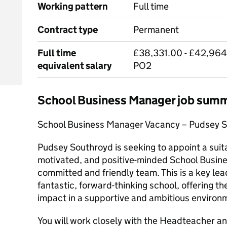
Working pattern
Full time
Contract type
Permanent
Full time
£38,331.00 - £42,964
equivalent salary
PO2
School Business Manager job sum
School Business Manager Vacancy – Pudsey S
Pudsey Southroyd is seeking to appoint a suit
motivated, and positive-minded School Busine
committed and friendly team. This is a key lea
fantastic, forward-thinking school, offering t
impact in a supportive and ambitious environ
You will work closely with the Headteacher an