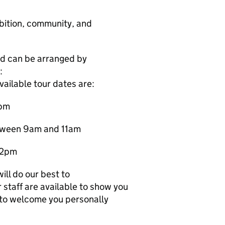
mbition, community, and
nd can be arranged by
:
ailable tour dates are:
2pm
etween 9am and 11am
 2pm
ill do our best to
staff are available to show you
to welcome you personally