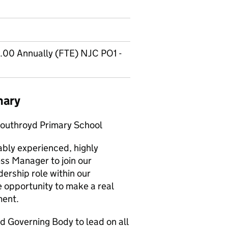
.00 Annually (FTE) NJC PO1 -
mary
outhroyd Primary School
ably experienced, highly
ss Manager to join our
dership role within our
he opportunity to make a real
ment.
d Governing Body to lead on all