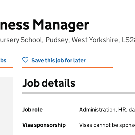
iness Manager
ursery School, Pudsey, West Yorkshire, LS
obs
Save this job for later
Job details
Job role
Administration, HR, da
Visa sponsorship
Visas cannot be spons