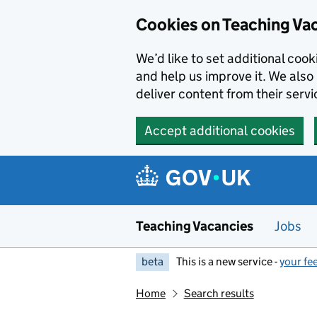
Skip to main content
Cookies on Teaching Va
We’d like to set additional coo
and help us improve it. We also 
deliver content from their servi
Accept additional cookies
Teaching Vacancies
Jobs
beta
This is a new service -
your fe
Home
Search results