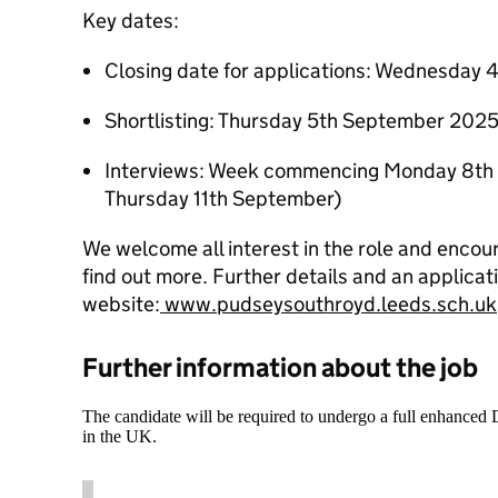
Key dates:
Closing date for applications: Wednesday
Shortlisting: Thursday 5th September 202
Interviews: Week commencing Monday 8th 
Thursday 11th September)
We welcome all interest in the role and encoura
find out more. Further details and an applicat
website:
www.pudseysouthroyd.leeds.sch.uk
Further information about the job
The candidate will be required to undergo a full enhanced
in the UK.