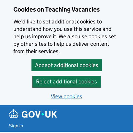
Skip to main content
Cookies on Teaching Vacancies
We’d like to set additional cookies to
understand how you use this service and
help us improve it. We also use cookies set
by other sites to help us deliver content
from their services.
Accept additional cookies
Reject additional cookies
View cookies
Sign in