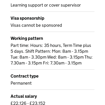
Learning support or cover supervisor
Visa sponsorship
Visas cannot be sponsored
Working pattern
Part time: Hours: 35 hours, Term Time plus
5 days. Shift Pattern: Mon: 8am - 3.15pm
Tue: 8am - 3.30pm Wed: 8am - 3.15pm Thu:
7.30am - 3.15pm Fri: 7.30am - 3.15pm
Contract type
Permanent
Actual salary
£22,126 - £23,152