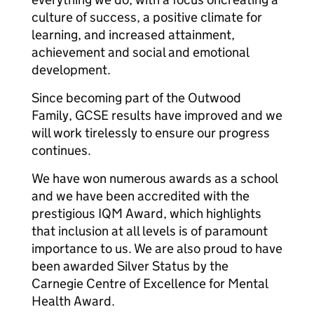
culture of success, a positive climate for
learning, and increased attainment,
achievement and social and emotional
development.
Since becoming part of the Outwood
Family, GCSE results have improved and we
will work tirelessly to ensure our progress
continues.
We have won numerous awards as a school
and we have been accredited with the
prestigious IQM Award, which highlights
that inclusion at all levels is of paramount
importance to us. We are also proud to have
been awarded Silver Status by the
Carnegie Centre of Excellence for Mental
Health Award.