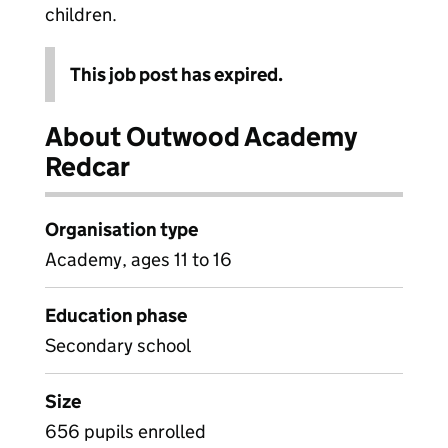
children.
This job post has expired.
About Outwood Academy
Redcar
Organisation type
Academy, ages 11 to 16
Education phase
Secondary school
Size
656 pupils enrolled