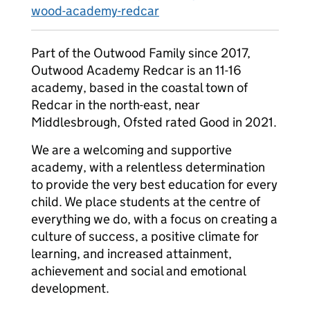
wood-academy-redcar
Part of the Outwood Family since 2017,
Outwood Academy Redcar is an 11-16
academy, based in the coastal town of
Redcar in the north-east, near
Middlesbrough, Ofsted rated Good in 2021.
We are a welcoming and supportive
academy, with a relentless determination
to provide the very best education for every
child. We place students at the centre of
everything we do, with a focus on creating a
culture of success, a positive climate for
learning, and increased attainment,
achievement and social and emotional
development.