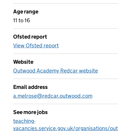
Age range
11 to 16
Ofsted report
View Ofsted report
Website
Outwood Academy Redcar website
Email address
a.melrose@redcar.outwood.com
See more jobs
teaching-
vacancies.service.gov.uk/organisations/out