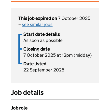
This job expired on
7 October 2025
–
see similar jobs
Start date details
As soon as possible
Closing date
7 October 2025 at 12pm (midday)
Date listed
22 September 2025
Job details
Job role