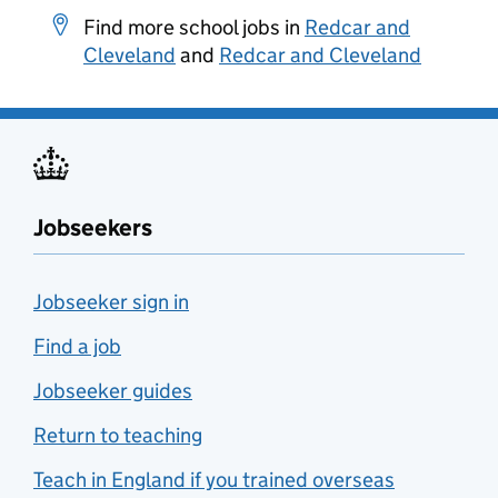
Find more school jobs in
Redcar and
Cleveland
and
Redcar and Cleveland
Jobseekers
Jobseeker sign in
Find a job
Jobseeker guides
Return to teaching
Teach in England if you trained overseas