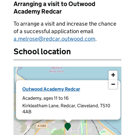
Arranging a visit to Outwood
Academy Redcar
To arrange a visit and increase the chance
of a successful application email
a.melrose@redcar.outwood.com
.
School location
+
−
×
Outwood Academy Redcar
Academy, ages 11 to 16
Kirkleatham Lane, Redcar, Cleveland, TS10
4AB