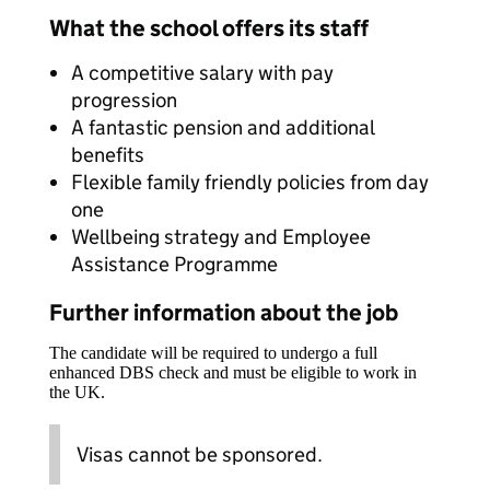
What the school offers its staff
A competitive salary with pay
progression
A fantastic pension and additional
benefits
Flexible family friendly policies from day
one
Wellbeing strategy and Employee
Assistance Programme
Further information about the job
The candidate will be required to undergo a full
enhanced DBS check and must be eligible to work in
the UK.
Visas cannot be sponsored.