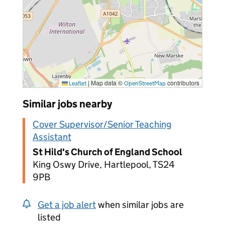
|
Map data ©
contributors
Leaflet
OpenStreetMap
Similar jobs nearby
Cover Supervisor/Senior Teaching
Assistant
St Hild's Church of England School
King Oswy Drive, Hartlepool, TS24
9PB
Get a job alert
when similar jobs are
listed