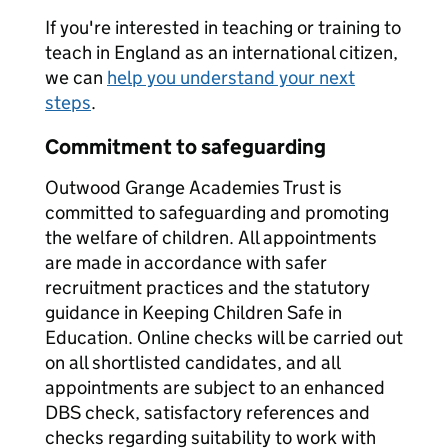
If you're interested in teaching or training to
teach in England as an international citizen,
we can
help you understand your next
steps
.
Commitment to safeguarding
Outwood Grange Academies Trust is
committed to safeguarding and promoting
the welfare of children. All appointments
are made in accordance with safer
recruitment practices and the statutory
guidance in Keeping Children Safe in
Education. Online checks will be carried out
on all shortlisted candidates, and all
appointments are subject to an enhanced
DBS check, satisfactory references and
checks regarding suitability to work with