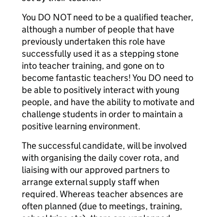
You DO NOT need to be a qualified teacher,
although a number of people that have
previously undertaken this role have
successfully used it as a stepping stone
into teacher training, and gone on to
become fantastic teachers! You DO need to
be able to positively interact with young
people, and have the ability to motivate and
challenge students in order to maintain a
positive learning environment.
The successful candidate, will be involved
with organising the daily cover rota, and
liaising with our approved partners to
arrange external supply staff when
required. Whereas teacher absences are
often planned (due to meetings, training,