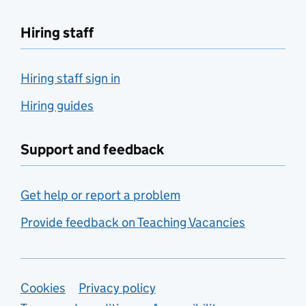
Hiring staff
Hiring staff sign in
Hiring guides
Support and feedback
Get help or report a problem
Provide feedback on Teaching Vacancies
Support links
Cookies
Privacy policy