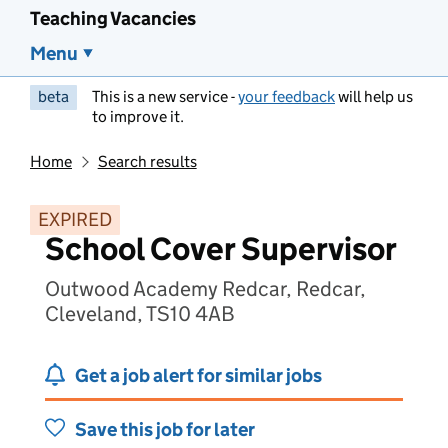
Teaching Vacancies
Menu
beta
This is a new service -
your feedback
will help us
to improve it.
Home
Search results
EXPIRED
School Cover Supervisor
Outwood Academy Redcar, Redcar,
Cleveland, TS10 4AB
Get a job alert for similar jobs
Save this job for later