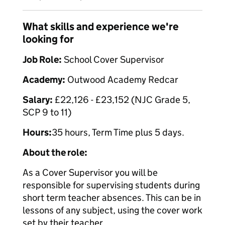
What skills and experience we're
looking for
Job Role:
School Cover Supervisor
Academy:
Outwood Academy Redcar
Salary:
£22,126 - £23,152 (NJC Grade 5,
SCP 9 to 11)
Hours:
35 hours, Term Time plus 5 days.
About the role:
As a Cover Supervisor you will be
responsible for supervising students during
short term teacher absences. This can be in
lessons of any subject, using the cover work
set by their teacher.