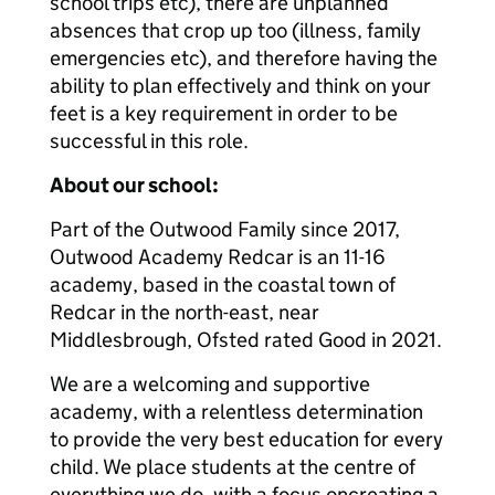
school trips etc), there are unplanned
absences that crop up too (illness, family
emergencies etc), and therefore having the
ability to plan effectively and think on your
feet is a key requirement in order to be
successful in this role.
About our school:
Part of the Outwood Family since 2017,
Outwood Academy Redcar is an 11-16
academy, based in the coastal town of
Redcar in the north-east, near
Middlesbrough, Ofsted rated Good in 2021.
We are a welcoming and supportive
academy, with a relentless determination
to provide the very best education for every
child. We place students at the centre of
everything we do, with a focus oncreating a