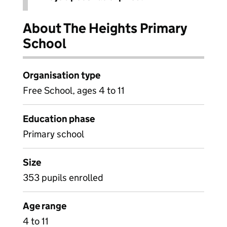
About The Heights Primary
School
Organisation type
Free School, ages 4 to 11
Education phase
Primary school
Size
353 pupils enrolled
Age range
4 to 11