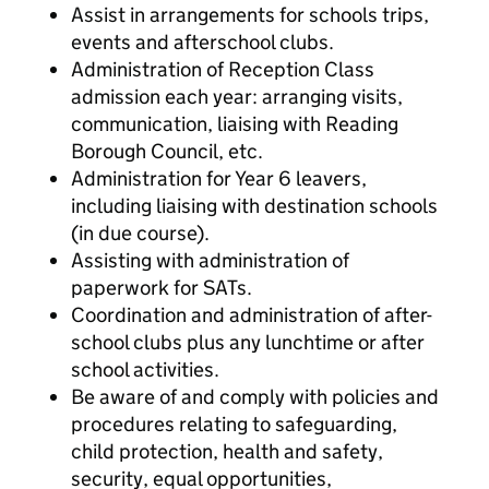
Assist in arrangements for schools trips,
events and afterschool clubs.
Administration of Reception Class
admission each year: arranging visits,
communication, liaising with Reading
Borough Council, etc.
Administration for Year 6 leavers,
including liaising with destination schools
(in due course).
Assisting with administration of
paperwork for SATs.
Coordination and administration of after-
school clubs plus any lunchtime or after
school activities.
Be aware of and comply with policies and
procedures relating to safeguarding,
child protection, health and safety,
security, equal opportunities,