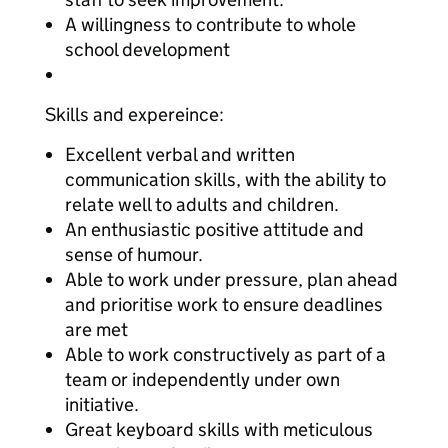
A willingness to contribute to whole
school development
Skills and expereince:
Excellent verbal and written
communication skills, with the ability to
relate well to adults and children.
An enthusiastic positive attitude and
sense of humour.
Able to work under pressure, plan ahead
and prioritise work to ensure deadlines
are met
Able to work constructively as part of a
team or independently under own
initiative.
Great keyboard skills with meticulous