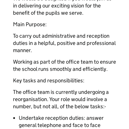
in delivering our exciting vision for the
benefit of the pupils we serve.
Main Purpose:
To carry out administrative and reception
duties in a helpful, positive and professional
manner.
Working as part of the office team to ensure
the school runs smoothly and efficiently.
Key tasks and responsibilities:
The office team is currently undergoing a
reorganisation. Your role would involve a
number, but not all, of the below tasks:-
Undertake reception duties: answer
general telephone and face to face