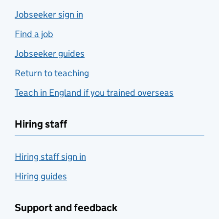
Jobseeker sign in
Find a job
Jobseeker guides
Return to teaching
Teach in England if you trained overseas
Hiring staff
Hiring staff sign in
Hiring guides
Support and feedback