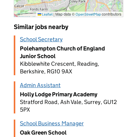
|
Map data ©
contributors
Leaflet
OpenStreetMap
Similar jobs nearby
School Secretary
Polehampton Church of England
Junior School
Kibblewhite Crescent, Reading,
Berkshire, RG10 9AX
Admin Assistant
Holly Lodge Primary Academy
Stratford Road, Ash Vale, Surrey, GU12
5PX
School Business Manager
Oak Green School