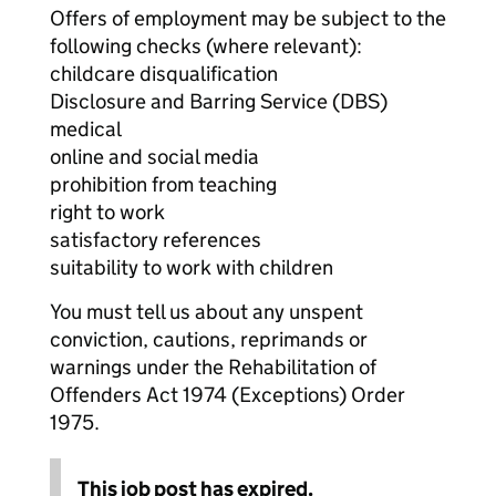
Offers of employment may be subject to the
following checks (where relevant):
childcare disqualification
Disclosure and Barring Service (DBS)
medical
online and social media
prohibition from teaching
right to work
satisfactory references
suitability to work with children
You must tell us about any unspent
conviction, cautions, reprimands or
warnings under the Rehabilitation of
Offenders Act 1974 (Exceptions) Order
1975.
This job post has expired.