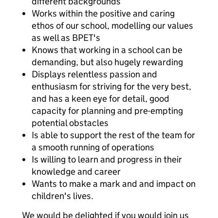
different backgrounds
Works within the positive and caring
ethos of our school, modelling our values
as well as BPET's
Knows that working in a school can be
demanding, but also hugely rewarding
Displays relentless passion and
enthusiasm for striving for the very best,
and has a keen eye for detail, good
capacity for planning and pre-empting
potential obstacles
Is able to support the rest of the team for
a smooth running of operations
Is willing to learn and progress in their
knowledge and career
Wants to make a mark and and impact on
children's lives.
We would be delighted if you would join us