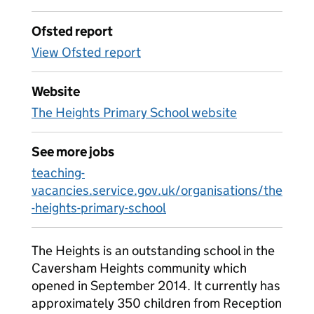
Ofsted report
View Ofsted report
Website
The Heights Primary School website
See more jobs
teaching-
vacancies.service.gov.uk/organisations/the
-heights-primary-school
The Heights is an outstanding school in the
Caversham Heights community which
opened in September 2014. It currently has
approximately 350 children from Reception