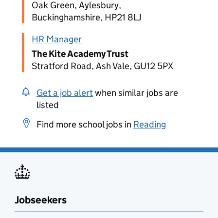
Oak Green, Aylesbury,
Buckinghamshire, HP21 8LJ
HR Manager
The Kite Academy Trust
Stratford Road, Ash Vale, GU12 5PX
Get a job alert
when similar jobs are
listed
Find more school jobs in
Reading
Jobseekers