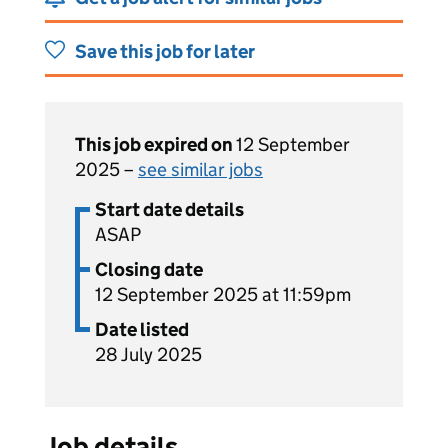
Save this job for later
This job expired on
12 September
2025 –
see similar jobs
Start date details
ASAP
Closing date
12 September 2025 at 11:59pm
Date listed
28 July 2025
Job details