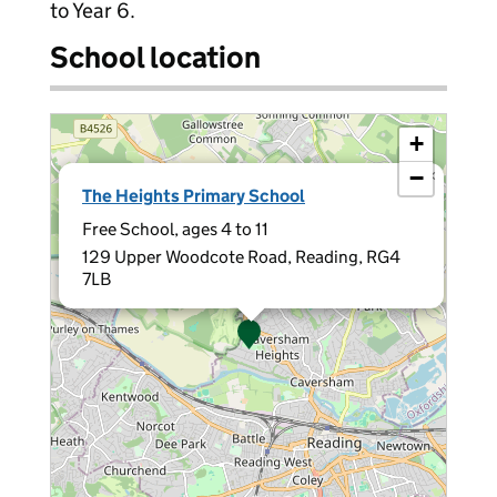
to Year 6.
School location
+
−
×
The Heights Primary School
Free School, ages 4 to 11
129 Upper Woodcote Road, Reading, RG4
7LB