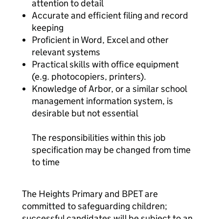
attention to detail
Accurate and efficient filing and record
keeping
Proficient in Word, Excel and other
relevant systems
Practical skills with office equipment
(e.g. photocopiers, printers).
Knowledge of Arbor, or a similar school
management information system, is
desirable but not essential
The responsibilities within this job
specification may be changed from time
to time
The Heights Primary and BPET are
committed to safeguarding children;
successful candidates will be subject to an