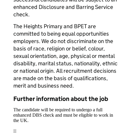
enhanced Disclosure and Barring Service
check.
The Heights Primary and BPET are
committed to being equal opportunities
employers. We do not discriminate on the
basis of race, religion or belief, colour,
sexual orientation, age, physical or mental
disability, marital status, nationality, ethnic
or national origin. All recruitment decisions
are made on the basis of qualifications,
merit and business need.
Further information about the job
The candidate will be required to undergo a full
enhanced DBS check and must be eligible to work in
the UK.