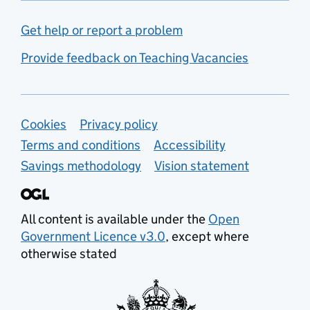
Get help or report a problem
Provide feedback on Teaching Vacancies
Support links
Cookies
Privacy policy
Terms and conditions
Accessibility
Savings methodology
Vision statement
All content is available under the
Open
Government Licence v3.0
, except where
otherwise stated