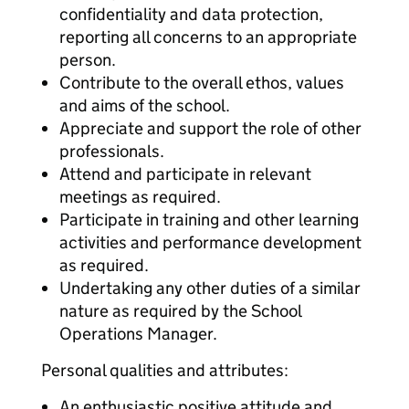
confidentiality and data protection,
reporting all concerns to an appropriate
person.
Contribute to the overall ethos, values
and aims of the school.
Appreciate and support the role of other
professionals.
Attend and participate in relevant
meetings as required.
Participate in training and other learning
activities and performance development
as required.
Undertaking any other duties of a similar
nature as required by the School
Operations Manager.
Personal qualities and attributes:
An enthusiastic positive attitude and