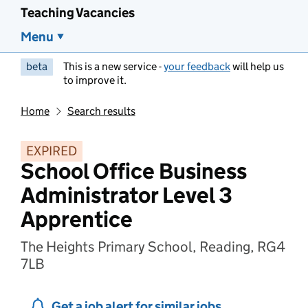
Teaching Vacancies
Menu
beta
This is a new service -
your feedback
will help us
to improve it.
Home
Search results
EXPIRED
School Office Business
Administrator Level 3
Apprentice
The Heights Primary School, Reading, RG4
7LB
Get a job alert for similar jobs