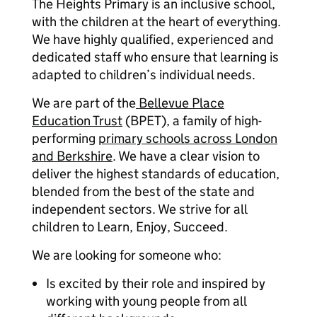
The Heights Primary is an inclusive school,
with the children at the heart of everything.
We have highly qualified, experienced and
dedicated staff who ensure that learning is
adapted to children’s individual needs.
We are part of the
Bellevue Place
Education Trust
(BPET), a family of high-
performing
primary schools across London
and Berkshire
. We have a clear vision to
deliver the highest standards of education,
blended from the best of the state and
independent sectors. We strive for all
children to Learn, Enjoy, Succeed.
We are looking for someone who:
Is excited by their role and inspired by
working with young people from all