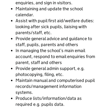
enquiries, and sign in visitors.
Maintaining and update the school
calendar.
Assist with pupil first aid/welfare duties:
looking after sick pupils, liaising with
parents/staff, etc.
Provide general advice and guidance to
staff, pupils, parents and others
In managing the school’s main email
account, respond to email enquiries from
parent, staff and others
Provide general admin support, e.g.
photocopying, filing, etc.
Maintain manual and computerised pupil
records/management information
systems.
Produce lists/information/data as
required e.g. pupils data.