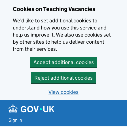
Skip to main content
Cookies on Teaching Vacancies
We’d like to set additional cookies to
understand how you use this service and
help us improve it. We also use cookies set
by other sites to help us deliver content
from their services.
Accept additional cookies
Reject additional cookies
View cookies
Sign in