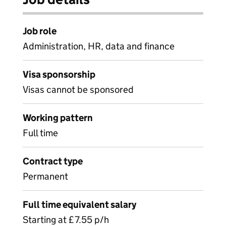
Job role
Administration, HR, data and finance
Visa sponsorship
Visas cannot be sponsored
Working pattern
Full time
Contract type
Permanent
Full time equivalent salary
Starting at £7.55 p/h