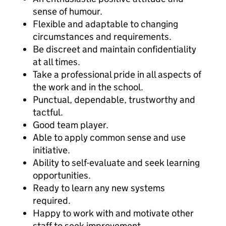
sense of humour.
Flexible and adaptable to changing
circumstances and requirements.
Be discreet and maintain confidentiality
at all times.
Take a professional pride in all aspects of
the work and in the school.
Punctual, dependable, trustworthy and
tactful.
Good team player.
Able to apply common sense and use
initiative.
Ability to self-evaluate and seek learning
opportunities.
Ready to learn any new systems
required.
Happy to work with and motivate other
staff to seek improvement.