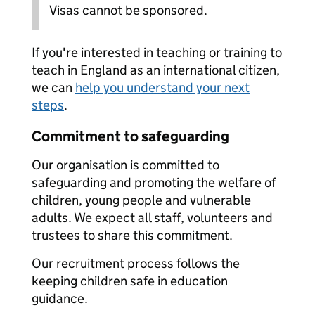
Visas cannot be sponsored.
If you're interested in teaching or training to
teach in England as an international citizen,
we can
help you understand your next
steps
.
Commitment to safeguarding
Our organisation is committed to
safeguarding and promoting the welfare of
children, young people and vulnerable
adults. We expect all staff, volunteers and
trustees to share this commitment.
Our recruitment process follows the
keeping children safe in education
guidance.