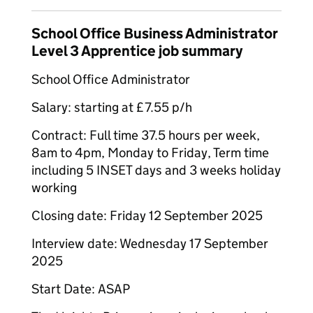
School Office Business Administrator
Level 3 Apprentice job summary
School Office Administrator
Salary: starting at £7.55 p/h
Contract: Full time 37.5 hours per week,
8am to 4pm, Monday to Friday, Term time
including 5 INSET days and 3 weeks holiday
working
Closing date: Friday 12 September 2025
Interview date: Wednesday 17 September
2025
Start Date: ASAP