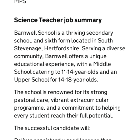
MPS
Science Teacher job summary
Barnwell School is a thriving secondary
school, and sixth form located in South
Stevenage, Hertfordshire. Serving a diverse
community, Barnwell offers a unique
educational experience, with a Middle
School catering to 11-14-year-olds and an
Upper School for 14-18-year-olds.
The school is renowned for its strong
pastoral care, vibrant extracurricular
programme, and a commitment to helping
every student reach their full potential.
The successful candidate will: