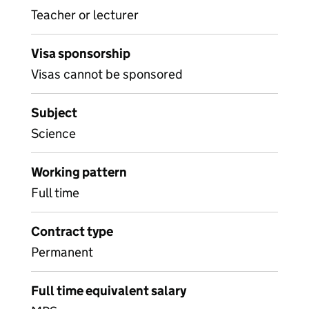
Teacher or lecturer
Visa sponsorship
Visas cannot be sponsored
Subject
Science
Working pattern
Full time
Contract type
Permanent
Full time equivalent salary