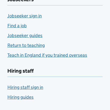
Jobseeker sign in
Find a job
Jobseeker guides
Return to teaching
Teach in England if you trained overseas
Hiring staff
Hiring staff sign in
Hiring guides