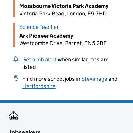
Mossbourne Victoria Park Academy
Victoria Park Road, London, E9 7HD
Science Teacher
Ark Pioneer Academy
Westcombe Drive, Barnet, EN5 2BE
Get a job alert
when similar jobs are
listed
Find more school jobs in
Stevenage
and
Hertfordshire
Jobseekers