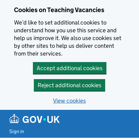
Skip to main content
Cookies on Teaching Vacancies
We’d like to set additional cookies to
understand how you use this service and
help us improve it. We also use cookies set
by other sites to help us deliver content
from their services.
Accept additional cookies
Reject additional cookies
View cookies
Sign in