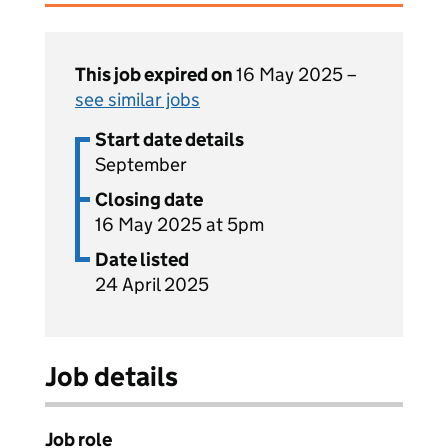
This job expired on
16 May 2025 –
see similar jobs
Start date details
September
Closing date
16 May 2025 at 5pm
Date listed
24 April 2025
Job details
Job role