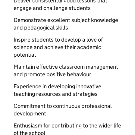
Deliver consistently good lessons that
engage and challenge students
Demonstrate excellent subject knowledge
and pedagogical skills
Inspire students to develop a love of
science and achieve their academic
potential
Maintain effective classroom management
and promote positive behaviour
Experience in developing innovative
teaching resources and strategies
Commitment to continuous professional
development
Enthusiasm for contributing to the wider life
of the school