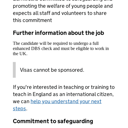
promoting the welfare of young people and
expects all staff and volunteers to share
this commitment
Further information about the job
The candidate will be required to undergo a full
enhanced DBS check and must be eligible to work in
the UK.
Visas cannot be sponsored.
If you're interested in teaching or training to
teach in England as an international citizen,
we can
help you understand your next
steps
.
Commitment to safeguarding