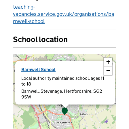
teaching-
vacancies.service.gov.uk/organisations/ba
rnwell-school
School location
+
×
Barnwell School
−
Local authority maintained school, ages 11
to 18
Barnwell, Stevenage, Hertfordshire, SG2
9SW