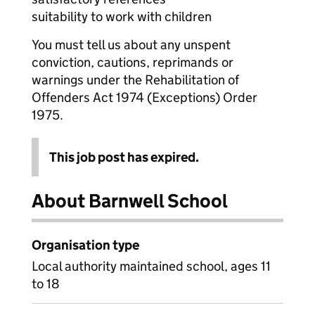
suitability to work with children
You must tell us about any unspent
conviction, cautions, reprimands or
warnings under the Rehabilitation of
Offenders Act 1974 (Exceptions) Order
1975.
This job post has expired.
About Barnwell School
Organisation type
Local authority maintained school, ages 11
to 18