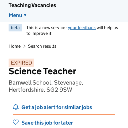
Teaching Vacancies
Menu
beta
This is a new service -
your feedback
will help us
to improve it.
Home
Search results
EXPIRED
Science Teacher
Barnwell School, Stevenage,
Hertfordshire, SG2 9SW
Get a job alert for similar jobs
Save this job for later