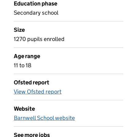
Education phase
Secondary school
Size
1270 pupils enrolled
Age range
11 to 18
Ofsted report
View Ofsted report
Website
Barnwell School website
See more jobs