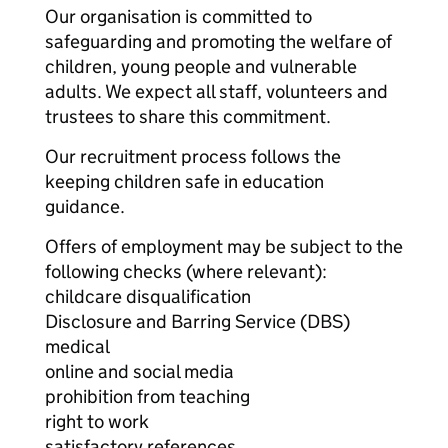
Our organisation is committed to
safeguarding and promoting the welfare of
children, young people and vulnerable
adults. We expect all staff, volunteers and
trustees to share this commitment.
Our recruitment process follows the
keeping children safe in education
guidance.
Offers of employment may be subject to the
following checks (where relevant):
childcare disqualification
Disclosure and Barring Service (DBS)
medical
online and social media
prohibition from teaching
right to work
satisfactory references