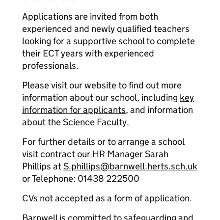
Applications are invited from both
experienced and newly qualified teachers
looking for a supportive school to complete
their ECT years with experienced
professionals.
Please visit our website to find out more
information about our school, including
key
information for applicants
, and information
about the
Science Faculty
.
For further details or to arrange a school
visit contract our HR Manager Sarah
Phillips at
S.phillips@barnwell.herts.sch.uk
or Telephone: 01438 222500
CVs not accepted as a form of application.
Barnwell is committed to safeguarding and