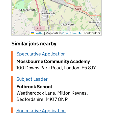
|
Map data ©
contributors
Leaflet
OpenStreetMap
Similar jobs nearby
Speculative Application
Mossbourne Community Academy
100 Downs Park Road, London, E5 8JY
Subject Leader
Fulbrook School
Weathercock Lane, Milton Keynes,
Bedfordshire, MK17 8NP
Speculative Application