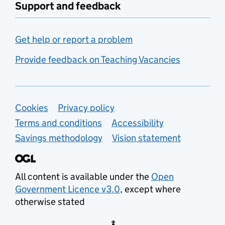
Support and feedback
Get help or report a problem
Provide feedback on Teaching Vacancies
Support links
Cookies
Privacy policy
Terms and conditions
Accessibility
Savings methodology
Vision statement
All content is available under the
Open
Government Licence v3.0
, except where
otherwise stated