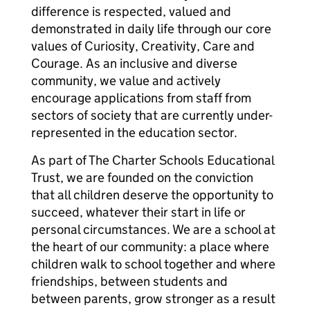
difference is respected, valued and
demonstrated in daily life through our core
values of Curiosity, Creativity, Care and
Courage. As an inclusive and diverse
community, we value and actively
encourage applications from staff from
sectors of society that are currently under-
represented in the education sector.
As part of The Charter Schools Educational
Trust, we are founded on the conviction
that all children deserve the opportunity to
succeed, whatever their start in life or
personal circumstances. We are a school at
the heart of our community: a place where
children walk to school together and where
friendships, between students and
between parents, grow stronger as a result