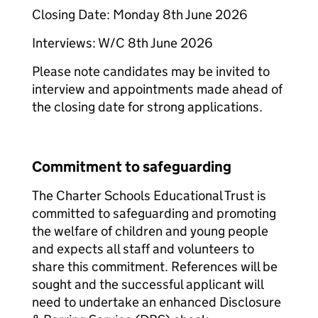
Closing Date: Monday 8th June 2026
Interviews: W/C 8th June 2026
Please note candidates may be invited to
interview and appointments made ahead of
the closing date for strong applications.
Commitment to safeguarding
The Charter Schools Educational Trust is
committed to safeguarding and promoting
the welfare of children and young people
and expects all staff and volunteers to
share this commitment. References will be
sought and the successful applicant will
need to undertake an enhanced Disclosure