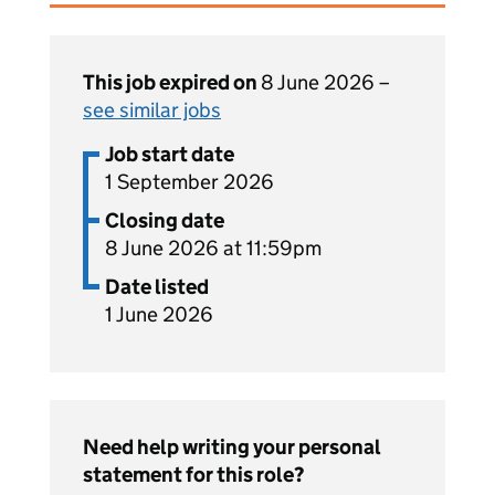
This job expired on
8 June 2026 –
see similar jobs
Job start date
1 September 2026
Closing date
8 June 2026 at 11:59pm
Date listed
1 June 2026
Need help writing your personal
statement for this role?