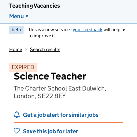
Teaching Vacancies
Menu
beta
This is a new service -
your feedback
will help us
to improve it.
Home
Search results
EXPIRED
Science Teacher
The Charter School East Dulwich,
London, SE22 8EY
Get a job alert for similar jobs
Save this job for later