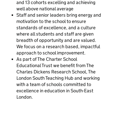
and 13 cohorts excelling and achieving
well above national average
Staff and senior leaders bring energy and
motivation to the school to ensure
standards of excellence, and a culture
where all students and staff are given
breadth of opportunity and are valued.
We focus on a research based, impactful
approach to school improvement.
As part of The Charter School
Educational Trust we benefit from The
Charles Dickens Research School, The
London South Teaching Hub and working
with a team of schools committed to
excellence in education in South-East
London.