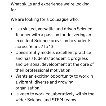
What skills and experience we're looking
for
We are looking for a colleague who:
Is a skilled, versatile and driven Science
Teacher with a passion for delivering an
excellent Science provision to students
across Years 7 to 13.
Consistently models excellent practice
and has students' academic progress
and personal development at the core of
their professional motivation
Wants an exciting opportunity to work in
a vibrant, diverse and growing
organisation.
Is keen to work collaboratively within the
wider Science and STEM teams.