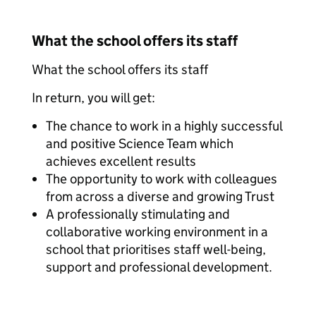
What the school offers its staff
What the school offers its staff
In return, you will get:
The chance to work in a highly successful
and positive Science Team which
achieves excellent results
The opportunity to work with colleagues
from across a diverse and growing Trust
A professionally stimulating and
collaborative working environment in a
school that prioritises staff well-being,
support and professional development.