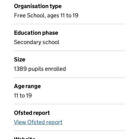
Organisation type
Free School, ages 11 to 19
Education phase
Secondary school
Size
1389 pupils enrolled
Age range
11 to 19
Ofsted report
View Ofsted report