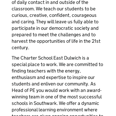
of daily contact in and outside of the
classroom. We teach our students to be
curious, creative, confident, courageous
and caring. They will leave us fully able to
participate in our democratic society and
prepared to meet the challenges and to
harvest the opportunities of life in the 21st
century.
The Charter School East Dulwich is a
special place to work. We are committed to
finding teachers with the energy,
enthusiasm and expertise to inspire our
students and enliven our community. As
Head of PE you would work with an award-
winning team in one of the most successful
schools in Southwark. We offer a dynamic
professional learning environment where