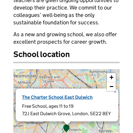
teachers are given ongoing opportunities to
develop their practice. We commit to our
colleagues’ well-being as the only
sustainable foundation for success.
As a new and growing school, we also offer
excellent prospects for career growth.
School location
+
−
×
The Charter School East Dulwich
Free School, ages 11 to 19
72J East Dulwich Grove, London, SE22 8EY