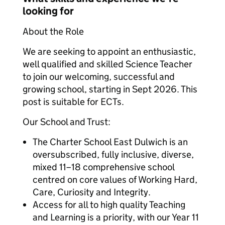
looking for
About the Role
We are seeking to appoint an enthusiastic,
well qualified and skilled Science Teacher
to join our welcoming, successful and
growing school, starting in Sept 2026. This
post is suitable for ECTs.
Our School and Trust:
The Charter School East Dulwich is an
oversubscribed, fully inclusive, diverse,
mixed 11–18 comprehensive school
centred on core values of Working Hard,
Care, Curiosity and Integrity.
Access for all to high quality Teaching
and Learning is a priority, with our Year 11