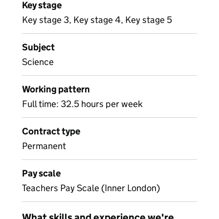
Key stage
Key stage 3, Key stage 4, Key stage 5
Subject
Science
Working pattern
Full time: 32.5 hours per week
Contract type
Permanent
Pay scale
Teachers Pay Scale (Inner London)
What skills and experience we're