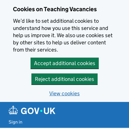
Skip to main content
Cookies on Teaching Vacancies
We’d like to set additional cookies to
understand how you use this service and
help us improve it. We also use cookies set
by other sites to help us deliver content
from their services.
Accept additional cookies
Reject additional cookies
View cookies
Sign in