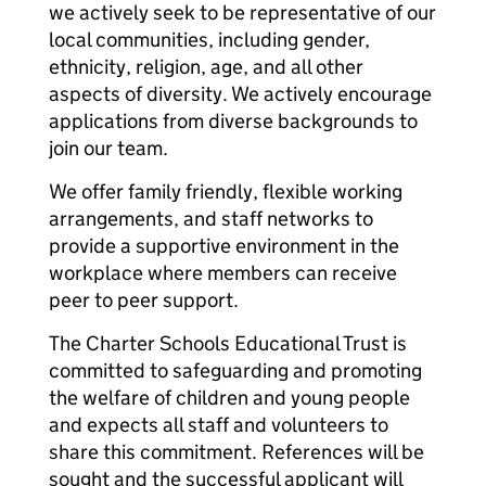
we actively seek to be representative of our
local communities, including gender,
ethnicity, religion, age, and all other
aspects of diversity. We actively encourage
applications from diverse backgrounds to
join our team.
We offer family friendly, flexible working
arrangements, and staff networks to
provide a supportive environment in the
workplace where members can receive
peer to peer support.
The Charter Schools Educational Trust is
committed to safeguarding and promoting
the welfare of children and young people
and expects all staff and volunteers to
share this commitment. References will be
sought and the successful applicant will