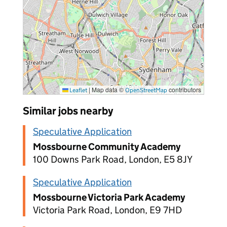
|
Map data ©
contributors
Leaflet
OpenStreetMap
Similar jobs nearby
Speculative Application
Mossbourne Community Academy
100 Downs Park Road, London, E5 8JY
Speculative Application
Mossbourne Victoria Park Academy
Victoria Park Road, London, E9 7HD