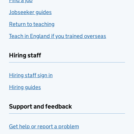
Find a job
Jobseeker guides
Return to teaching
Teach in England if you trained overseas
Hiring staff
Hiring staff sign in
Hiring guides
Support and feedback
Get help or report a problem