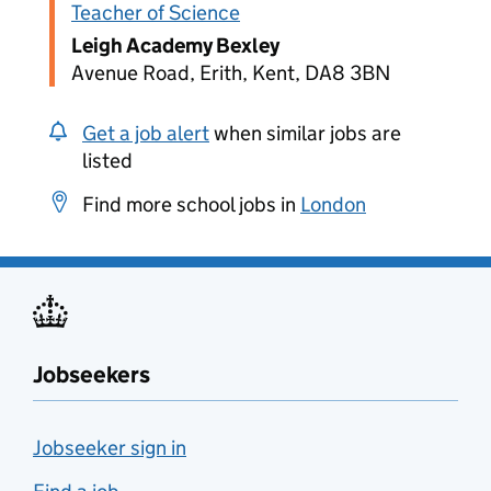
Teacher of Science
Leigh Academy Bexley
Avenue Road, Erith, Kent, DA8 3BN
Get a job alert
when similar jobs are
listed
Find more school jobs in
London
Jobseekers
Jobseeker sign in