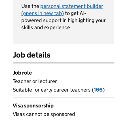
Use the
personal statement builder
(opens in new tab)
to get AI-
powered support in highlighting your
skills and experience.
Job details
Job role
Teacher or lecturer
Suitable for early career teachers (
View all
166
)
jobs
Visa sponsorship
Visas cannot be sponsored