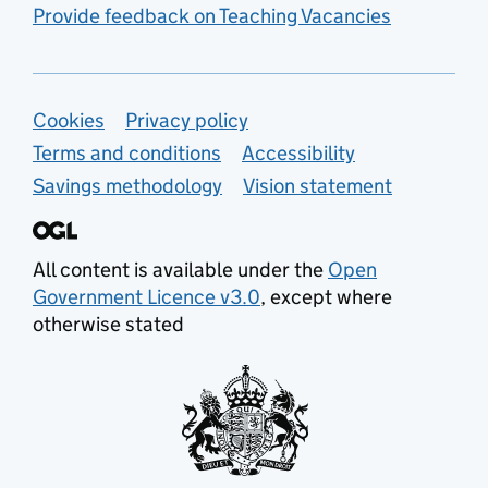
Provide feedback on Teaching Vacancies
Support links
Cookies
Privacy policy
Terms and conditions
Accessibility
Savings methodology
Vision statement
All content is available under the
Open
Government Licence v3.0
, except where
otherwise stated