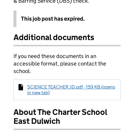
& Barring Service (DBS) check.
This job post has expired.
Additional documents
If you need these documents in an
accessible format, please contact the
school.
SCIENCE TEACHER JD.pdf - 159 KB (opens
in new tab)
About The Charter School
East Dulwich