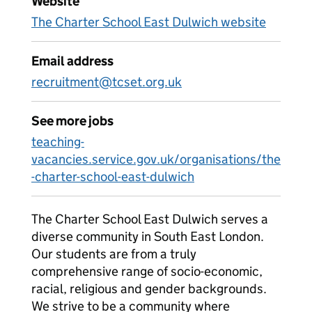
Website
The Charter School East Dulwich website
Email address
recruitment@tcset.org.uk
See more jobs
teaching-
vacancies.service.gov.uk/organisations/the
-charter-school-east-dulwich
The Charter School East Dulwich serves a
diverse community in South East London.
Our students are from a truly
comprehensive range of socio-economic,
racial, religious and gender backgrounds.
We strive to be a community where