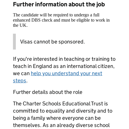
Further information about the job
The candidate will be required to undergo a full
enhanced DBS check and must be eligible to work in
the UK.
Visas cannot be sponsored.
If you're interested in teaching or training to
teach in England as an international citizen,
we can
help you understand your next
steps
.
Further details about the role
The Charter Schools Educational Trust is
committed to equality and diversity and to
being a family where everyone can be
themselves. As an already diverse school