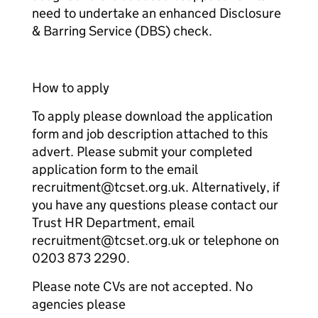
need to undertake an enhanced Disclosure
& Barring Service (DBS) check.
How to apply
To apply please download the application
form and job description attached to this
advert. Please submit your completed
application form to the email
recruitment@tcset.org.uk. Alternatively, if
you have any questions please contact our
Trust HR Department, email
recruitment@tcset.org.uk or telephone on
0203 873 2290.
Please note CVs are not accepted. No
agencies please