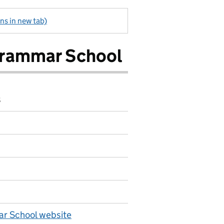
ns in new tab)
Grammar School
8
r School website