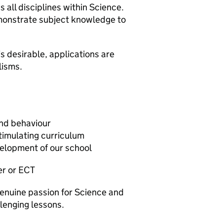
s all disciplines within Science.
monstrate subject knowledge to
s desirable, applications are
lisms.
nd behaviour
stimulating curriculum
velopment of our school
er or ECT
genuine passion for Science and
lenging lessons.