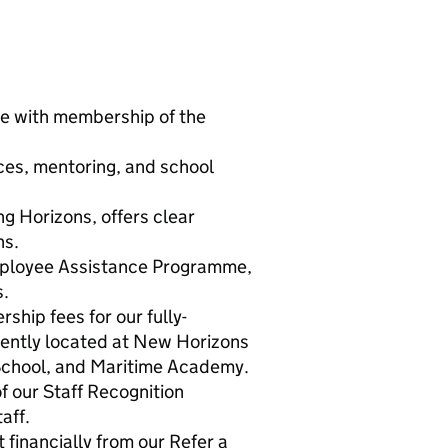
e with membership of the
ces, mentoring, and school
ng Horizons, offers clear
ns.
mployee Assistance Programme,
s.
hip fees for our fully-
iently located at New Horizons
chool, and Maritime Academy.
f our Staff Recognition
aff.
 financially from our Refer a