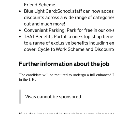
Friend Scheme.
Blue Light Card:School staff can now access
discounts across a wide range of categories
out and much more!
Convenient Parking: Park for free in our on-s
TSAT Benefits Portal: a one-stop shop benef
to a range of exclusive benefits including 
cover, Cycle to Work Scheme and Discou
Further information about the job
The candidate will be required to undergo a full enhanced
in the UK.
Visas cannot be sponsored.