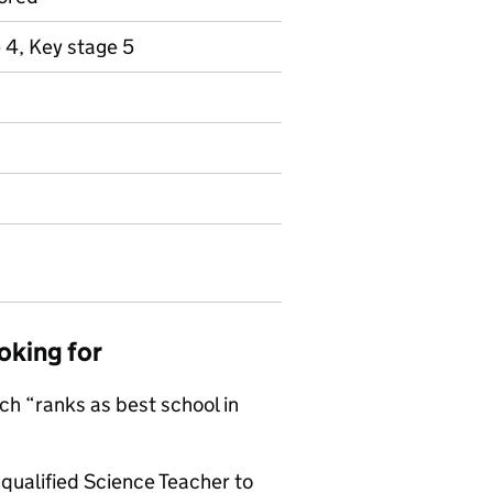
 4, Key stage 5
oking for
ch “ranks as best school in
qualified Science Teacher to