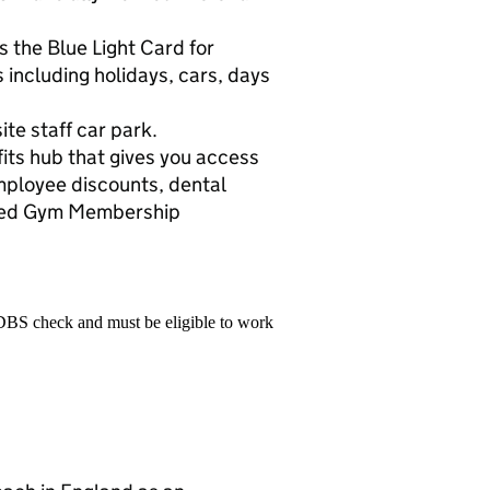
 the Blue Light Card for
 including holidays, cars, days
ite staff car park.
its hub that gives you access
employee discounts, dental
nted Gym Membership
 DBS check and must be eligible to work