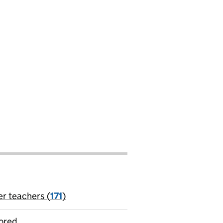
er teachers (
171
)
jobs
ored