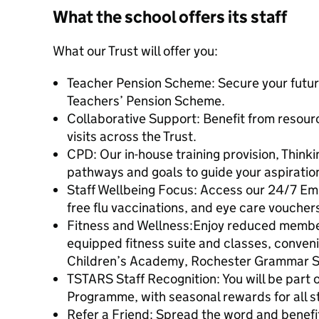
What the school offers its staff
What our Trust will offer you:
Teacher Pension Scheme: Secure your futur
Teachers’ Pension Scheme.
Collaborative Support: Benefit from resour
visits across the Trust.
CPD: Our in-house training provision, Thinki
pathways and goals to guide your aspiratio
Staff Wellbeing Focus: Access our 24/7 E
free flu vaccinations, and eye care voucher
Fitness and Wellness:Enjoy reduced members
equipped fitness suite and classes, conven
Children’s Academy, Rochester Grammar S
TSTARS Staff Recognition: You will be part o
Programme, with seasonal rewards for all st
Refer a Friend: Spread the word and benefit