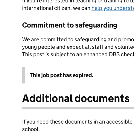
If you're interested in teaching or training to 
international citizen, we can
help you underst
Commitment to safeguarding
We are committed to safeguarding and promoti
young people and expect all staff and volunte
This post is subject to an enhanced DBS chec
This job post has expired.
Additional documents
If you need these documents in an accessible
school.