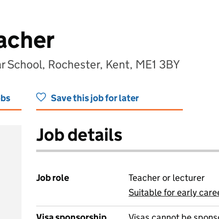
acher
 School, Rochester, Kent, ME1 3BY
obs
Save this job for later
Job details
Job role
Teacher or lecturer
Suitable for early care
View all
Visa sponsorship
Visas cannot be spons