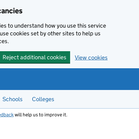
cancies
kies to understand how you use this service
use cookies set by other sites to help us
ces.
Reject additional cookies
View cookies
Schools
Colleges
edback
will help us to improve it.