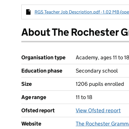
RGS Teacher Job Description.pdf - 1.02 MB (ope
About The Rochester 
Organisation type
Academy, ages 11 to 1
Education phase
Secondary school
Size
1206 pupils enrolled
Age range
11 to 18
Ofsted report
View Ofsted report
Website
The Rochester Gramma