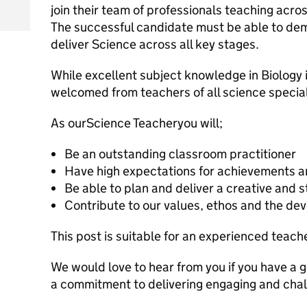
join their team of professionals teaching acros
The successful candidate must be able to de
deliver Science across all key stages.
While excellent subject knowledge in Biology i
welcomed from teachers of all science specia
As ourScience Teacheryou will;
Be an outstanding classroom practitioner
Have high expectations for achievements a
Be able to plan and deliver a creative and 
Contribute to our values, ethos and the de
This post is suitable for an experienced teach
We would love to hear from you if you have a 
a commitment to delivering engaging and chal