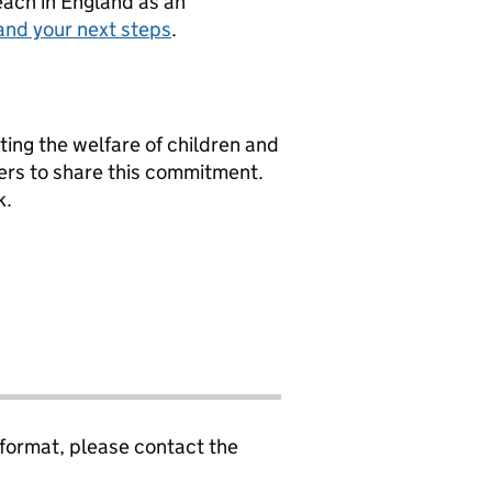
teach in England as an
and your next steps
.
ng the welfare of children and
ers to share this commitment.
k.
 format, please contact the