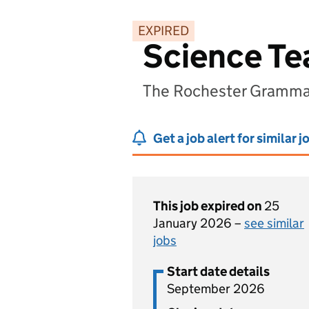
EXPIRED
Science Te
The Rochester Grammar
Get a job alert for similar j
This job expired on
25
January 2026 –
see similar
jobs
Start date details
September 2026