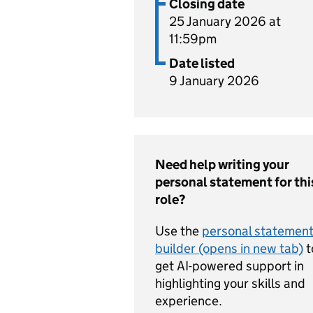
Closing date
25 January 2026 at
11:59pm
Date listed
9 January 2026
Need help writing your
personal statement for thi
role?
Use the
personal statemen
builder (opens in new tab)
t
get AI-powered support in
highlighting your skills and
experience.