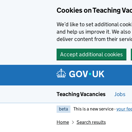
Skip to main content
Cookies on Teaching Va
We’d like to set additional coo
and help us improve it. We also 
deliver content from their servi
Accept additional cookies
Teaching Vacancies
Jobs
beta
This is a new service -
your fe
Home
Search results