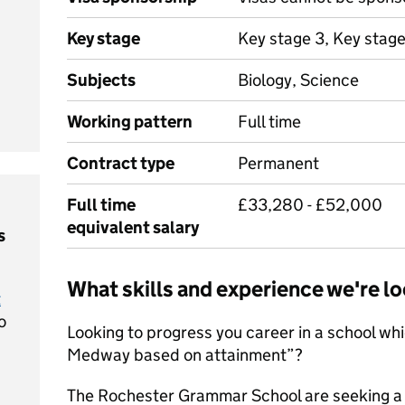
Key stage
Key stage 3, Key stage
Subjects
Biology, Science
Working pattern
Full time
Contract type
Permanent
Full time
£33,280 - £52,000
equivalent salary
s
What skills and experience we're lo
t
o
Looking to progress you career in a school whi
Medway based on attainment”?
The Rochester Grammar School are seeking a 