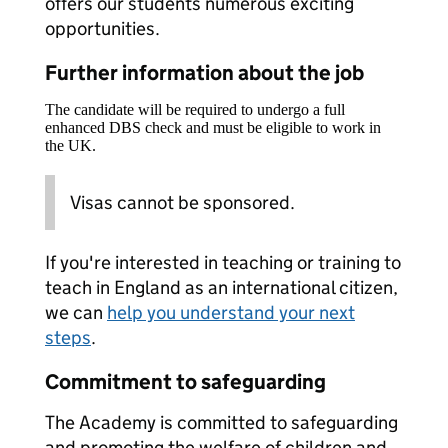
offers our students numerous exciting
opportunities.
Further information about the job
The candidate will be required to undergo a full
enhanced DBS check and must be eligible to work in
the UK.
Visas cannot be sponsored.
If you're interested in teaching or training to
teach in England as an international citizen,
we can
help you understand your next
steps
.
Commitment to safeguarding
The Academy is committed to safeguarding
and promoting the welfare of children and