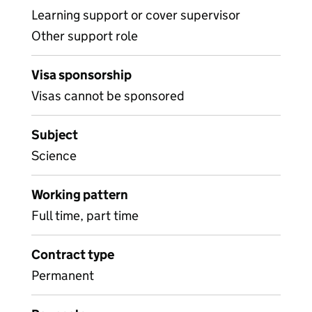
Learning support or cover supervisor
Other support role
Visa sponsorship
Visas cannot be sponsored
Subject
Science
Working pattern
Full time, part time
Contract type
Permanent