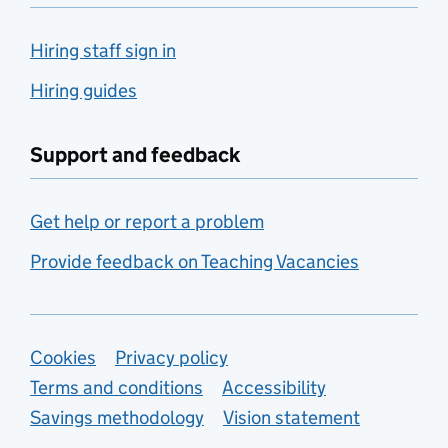
Hiring staff sign in
Hiring guides
Support and feedback
Get help or report a problem
Provide feedback on Teaching Vacancies
Support links
Cookies
Privacy policy
Terms and conditions
Accessibility
Savings methodology
Vision statement