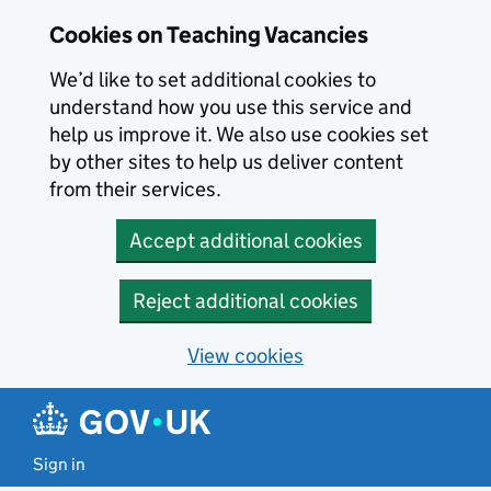
Skip to main content
Cookies on Teaching Vacancies
We’d like to set additional cookies to
understand how you use this service and
help us improve it. We also use cookies set
by other sites to help us deliver content
from their services.
Accept additional cookies
Reject additional cookies
View cookies
Sign in