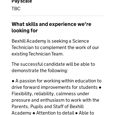
Pay scale
TBC
What skills and experience we're
looking for
Bexhill Academy is seeking a Science
Technician to complement the work of our
existing Technician Team.
The successful candidate will be able to
demonstrate the following:
● A passion for working within education to
drive forward improvements for students ●
Flexibility, reliability, calmness under
pressure and enthusiasm to work with the
Parents, Pupils and Staff of Bexhill
Academy ● Attention to detail ● Able to