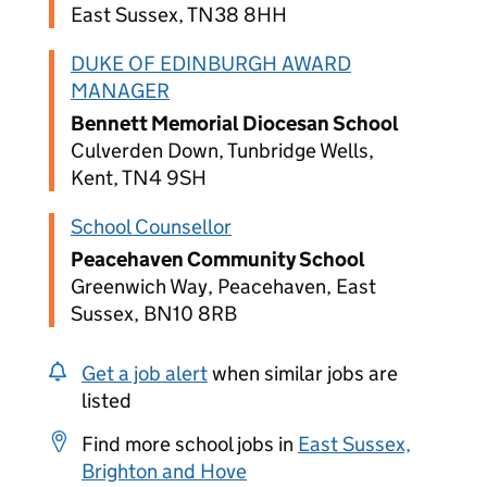
East Sussex, TN38 8HH
DUKE OF EDINBURGH AWARD
MANAGER
Bennett Memorial Diocesan School
Culverden Down, Tunbridge Wells,
Kent, TN4 9SH
School Counsellor
Peacehaven Community School
Greenwich Way, Peacehaven, East
Sussex, BN10 8RB
Get a job alert
when similar jobs are
listed
Find more school jobs in
East Sussex,
Brighton and Hove