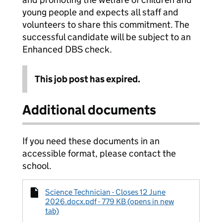
young people and expects all staff and
volunteers to share this commitment. The
successful candidate will be subject to an
Enhanced DBS check.
This job post has expired.
Additional documents
If you need these documents in an
accessible format, please contact the
school.
Science Technician - Closes 12 June
2026.docx.pdf - 779 KB (opens in new
tab)