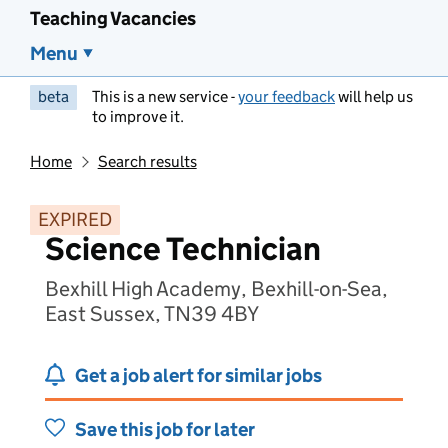
Teaching Vacancies
Menu
beta
This is a new service -
your feedback
will help us
to improve it.
Home
Search results
EXPIRED
Science Technician
Bexhill High Academy, Bexhill-on-Sea,
East Sussex, TN39 4BY
Get a job alert for similar jobs
Save this job for later