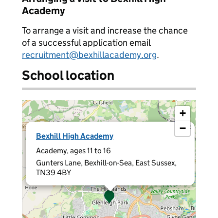
Academy
To arrange a visit and increase the chance
of a successful application email
recruitment@bexhillacademy.org
.
School location
+
−
×
Bexhill High Academy
Academy, ages 11 to 16
Gunters Lane, Bexhill-on-Sea, East Sussex,
TN39 4BY