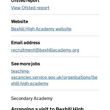
Ofsted report
View Ofsted report
Website
Bexhill High Academy website
Email address
recruitment@bexhillacademy.org
See more jobs
teaching-
vacancies.service.gov.uk/organisations/be
xhill-high-academy
Secondary Academy
Arranging a visit to Bexhill High