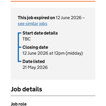
This job expired on
12 June 2026 –
see similar jobs
Start date details
TBC
Closing date
12 June 2026 at 12pm (midday)
Date listed
21 May 2026
Job details
Job role