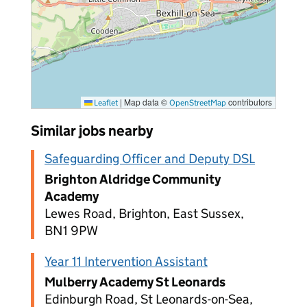
|
Map data ©
contributors
Leaflet
OpenStreetMap
Similar jobs nearby
Safeguarding Officer and Deputy DSL
Brighton Aldridge Community
Academy
Lewes Road, Brighton, East Sussex,
BN1 9PW
Year 11 Intervention Assistant
Mulberry Academy St Leonards
Edinburgh Road, St Leonards-on-Sea,