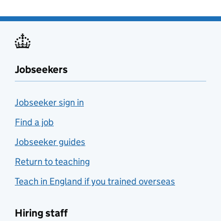
Jobseekers
Jobseeker sign in
Find a job
Jobseeker guides
Return to teaching
Teach in England if you trained overseas
Hiring staff