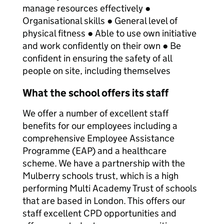
manage resources effectively ●
Organisational skills ● General level of
physical fitness ● Able to use own initiative
and work confidently on their own ● Be
confident in ensuring the safety of all
people on site, including themselves
What the school offers its staff
We offer a number of excellent staff
benefits for our employees including a
comprehensive Employee Assistance
Programme (EAP) and a healthcare
scheme. We have a partnership with the
Mulberry schools trust, which is a high
performing Multi Academy Trust of schools
that are based in London. This offers our
staff excellent CPD opportunities and