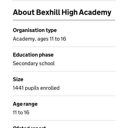
About Bexhill High Academy
Organisation type
Academy, ages 11 to 16
Education phase
Secondary school
Size
1441 pupils enrolled
Age range
11 to 16