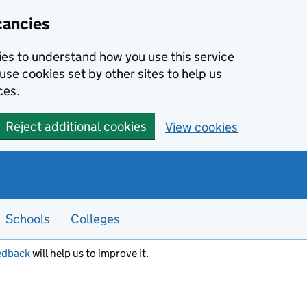
cancies
kies to understand how you use this service
use cookies set by other sites to help us
ces.
Reject additional cookies
View cookies
Schools
Colleges
edback
will help us to improve it.