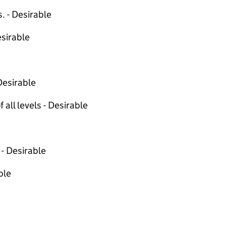
. - Desirable
sirable
Desirable
 all levels - Desirable
 - Desirable
ble