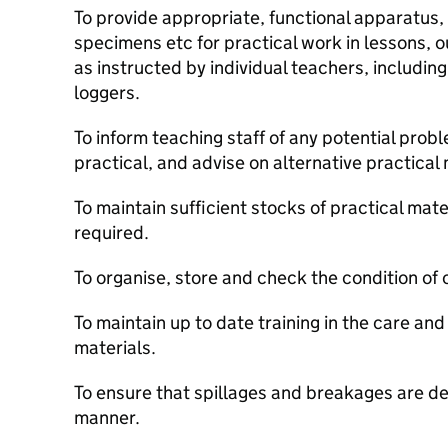
To provide appropriate, functional apparatus,
specimens etc for practical work in lessons, o
as instructed by individual teachers, includin
loggers.
To inform teaching staff of any potential prob
practical, and advise on alternative practical
To maintain sufficient stocks of practical mate
required.
To organise, store and check the condition o
To maintain up to date training in the care and
materials.
To ensure that spillages and breakages are de
manner.