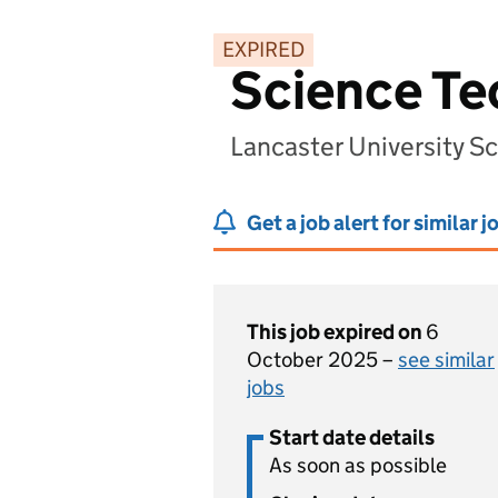
EXPIRED
Science Te
Lancaster University S
Get a job alert for similar j
This job expired on
6
October 2025 –
see similar
jobs
Start date details
As soon as possible