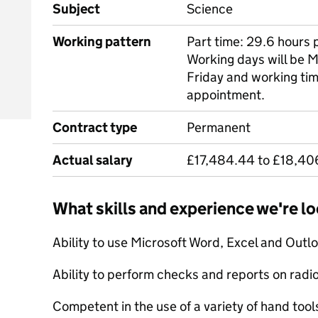
Subject
Science
Working pattern
Part time: 29.6 hours 
Working days will be 
Friday and working tim
appointment.
Contract type
Permanent
Actual salary
£17,484.44 to £18,40
What skills and experience we're lo
Ability to use Microsoft Word, Excel and Outlo
Ability to perform checks and reports on radio
Competent in the use of a variety of hand tool