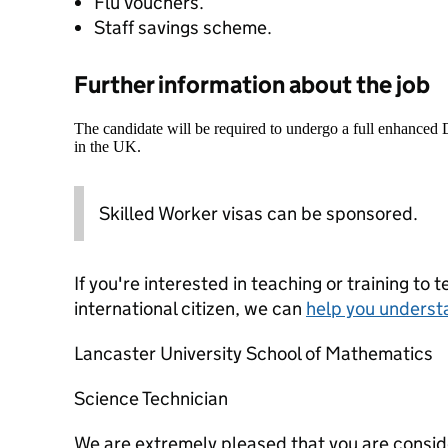
Flu Vouchers.
Staff savings scheme.
Further information about the job
The candidate will be required to undergo a full enhanced
in the UK.
Skilled Worker visas can be sponsored.
If you're interested in teaching or training to 
international citizen, we can
help you underst
Lancaster University School of Mathematics
Science Technician
We are extremely pleased that you are conside