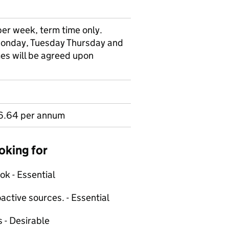
per week, term time only.
Monday, Tuesday Thursday and
es will be agreed upon
6.64 per annum
oking for
ok - Essential
active sources. - Essential
s - Desirable