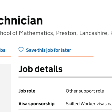
chnician
chool of Mathematics, Preston, Lancashire,
obs
Save this job for later
Job details
Job role
Other support role
Visa sponsorship
Skilled Worker visas 