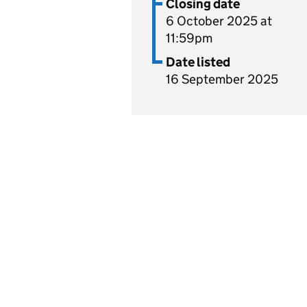
Closing date
6 October 2025 at
11:59pm
Date listed
16 September 2025