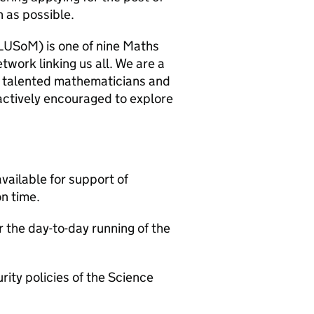
n as possible.
LUSoM) is one of nine Maths
twork linking us all. We are a
er talented mathematicians and
actively encouraged to explore
vailable for support of
on time.
 the day-to-day running of the
ity policies of the Science