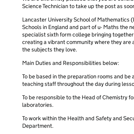
Science Technician to take up the post as soo
Lancaster University School of Mathematics (
Schools in England and part of u- Maths the ne
specialist sixth form college bringing togeth
creating a vibrant community where they are 
the subjects they love.
Main Duties and Responsibilities below:
To be based in the preparation rooms and be a
teaching staff throughout the day during less
To be responsible to the Head of Chemistry for
laboratories.
To work within the Health and Safety and Secur
Department.