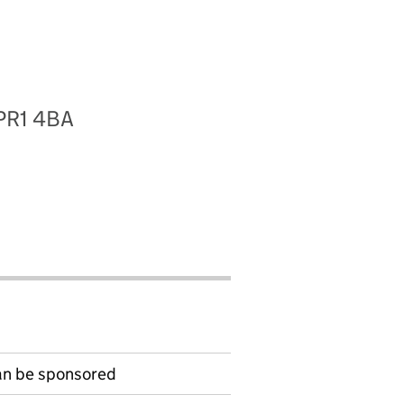
 PR1 4BA
can be sponsored