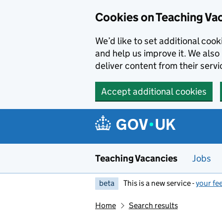
Skip to main content
Cookies on Teaching Va
We’d like to set additional coo
and help us improve it. We also 
deliver content from their servi
Accept additional cookies
Teaching Vacancies
Jobs
beta
This is a new service -
your fe
Home
Search results