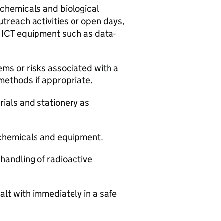
 chemicals and biological
utreach activities or open days,
g ICT equipment such as data-
lems or risks associated with a
 methods if appropriate.
rials and stationery as
f chemicals and equipment.
 handling of radioactive
alt with immediately in a safe