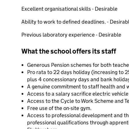
Excellent organisational skills - Desirable
Ability to work to defined deadlines. - Desirab
Previous laboratory experience - Desirable
What the school offers its staff
Generous Pension schemes for both teacher
Pro rata to 22 days holiday (increasing to 2
plus 4 concessionary days and bank holiday
A genuine commitment to staff health and w
Access to a salary sacrifice electric vehicl
Access to the Cycle to Work Scheme and 
Free use of the on-site gym.
Access to professional development and th
professional qualifications through apprent