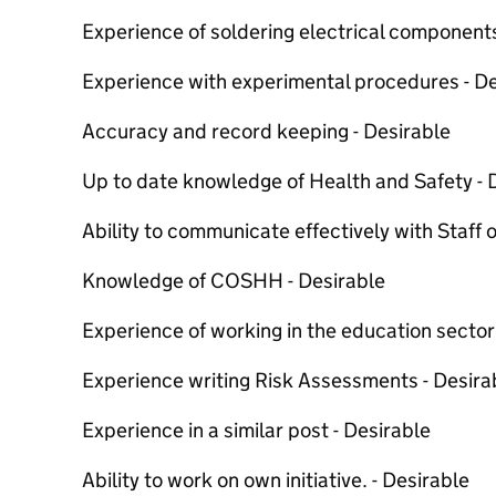
Experience of soldering electrical components
Experience with experimental procedures - De
Accuracy and record keeping - Desirable
Up to date knowledge of Health and Safety - 
Ability to communicate effectively with Staff of
Knowledge of COSHH - Desirable
Experience of working in the education sector
Experience writing Risk Assessments - Desira
Experience in a similar post - Desirable
Ability to work on own initiative. - Desirable