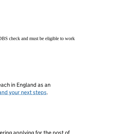
 DBS check and must be eligible to work
teach in England as an
and your next steps
.
ring applying for the post of