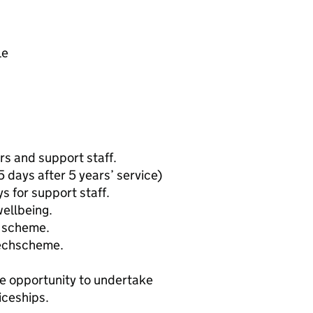
le
s and support staff.
5 days after 5 years’ service)
s for support staff.
ellbeing.
e scheme.
Techscheme.
e opportunity to undertake
iceships.