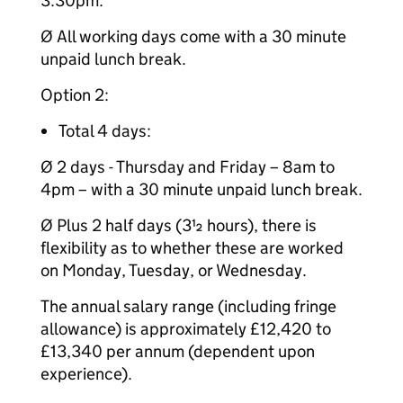
3.30pm.
Ø All working days come with a 30 minute
unpaid lunch break.
Option 2:
Total 4 days:
Ø 2 days - Thursday and Friday – 8am to
4pm – with a 30 minute unpaid lunch break.
Ø Plus 2 half days (3½ hours), there is
flexibility as to whether these are worked
on Monday, Tuesday, or Wednesday.
The annual salary range (including fringe
allowance) is approximately £12,420 to
£13,340 per annum (dependent upon
experience).