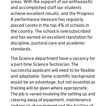
areas. With the support of our enthusiastic
and accomplished staff our students
achieve excellent results, and the Progress
8 performance measure has regularly
placed Loreto in the top 4% of schools in
the country. The school is oversubscribed
and has earned an excellent reputation for
discipline, pastoral care and academic
standards.
The Science department have a vacancy for
a part-time Science Technician. The
successful applicant will need to be flexible
and adaptable. Some scientific background
would be an advantage, but not essential as
training will be given where appropriate.
The job is varied involving the setting up and
clearing away of equipment, maintenance
and repair of equipment and the trialling of