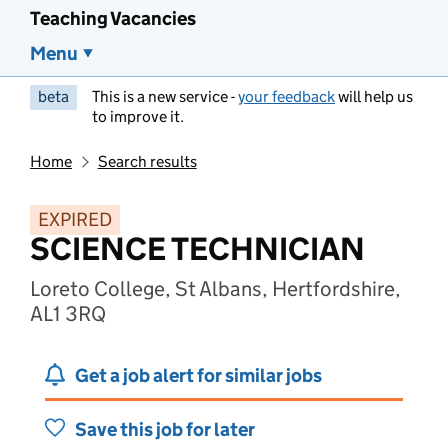
Teaching Vacancies
Menu
beta
This is a new service -
your feedback
will help us
to improve it.
Home
Search results
EXPIRED
SCIENCE TECHNICIAN
Loreto College, St Albans, Hertfordshire,
AL1 3RQ
Get a job alert for similar jobs
Save this job for later