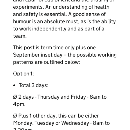
experiments. An understanding of health
and safety is essential. A good sense of
humour is an absolute must, as is the ability
to work independently and as part of a
team.
This post is term time only plus one
September inset day – the possible working
patterns are outlined below:
Option 1:
Total 3 days:
Ø 2 days - Thursday and Friday - 8am to
4pm.
Ø Plus 1 other day, this can be either
Monday, Tuesday or Wednesday - 8am to