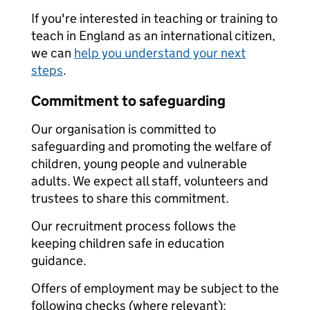
If you're interested in teaching or training to
teach in England as an international citizen,
we can
help you understand your next
steps
.
Commitment to safeguarding
Our organisation is committed to
safeguarding and promoting the welfare of
children, young people and vulnerable
adults. We expect all staff, volunteers and
trustees to share this commitment.
Our recruitment process follows the
keeping children safe in education
guidance.
Offers of employment may be subject to the
following checks (where relevant):