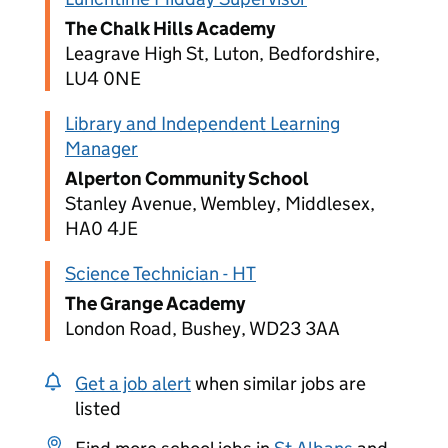
The Chalk Hills Academy
Leagrave High St, Luton, Bedfordshire,
LU4 0NE
Library and Independent Learning
Manager
Alperton Community School
Stanley Avenue, Wembley, Middlesex,
HA0 4JE
Science Technician - HT
The Grange Academy
London Road, Bushey, WD23 3AA
Get a job alert
when similar jobs are
listed