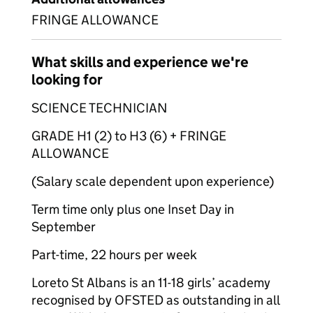
FRINGE ALLOWANCE
What skills and experience we're
looking for
SCIENCE TECHNICIAN
GRADE H1 (2) to H3 (6) + FRINGE
ALLOWANCE
(Salary scale dependent upon experience)
Term time only plus one Inset Day in
September
Part-time, 22 hours per week
Loreto St Albans is an 11-18 girls’ academy
recognised by OFSTED as outstanding in all