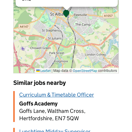
|
Map data ©
contributors
Leaflet
OpenStreetMap
Similar jobs nearby
Curriculum & Timetable Officer
Goffs Academy
Goffs Lane, Waltham Cross,
Hertfordshire, EN7 5QW
Lunchtime Midday Supervisor