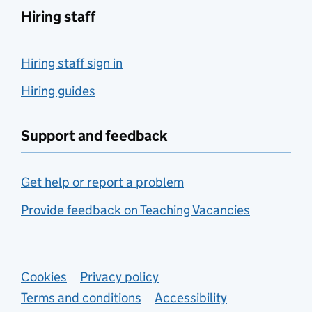
Hiring staff
Hiring staff sign in
Hiring guides
Support and feedback
Get help or report a problem
Provide feedback on Teaching Vacancies
Support links
Cookies
Privacy policy
Terms and conditions
Accessibility