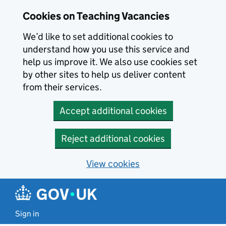
Skip to main content
Cookies on Teaching Vacancies
We’d like to set additional cookies to
understand how you use this service and
help us improve it. We also use cookies set
by other sites to help us deliver content
from their services.
Accept additional cookies
Reject additional cookies
View cookies
Sign in