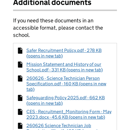
Additional documents
If you need these documents in an
accessible format, please contact the
school.
Safer Recruitment Policy.pdf - 278 KB
(opens in new tab)
Mission Statement and History of our
School.pdf - 331 KB (opens in new tab)
260626 - Science Technician Person
Specification.pdf - 160 KB (opens in new
tab)
Safeguarding Policy 2025.pdf - 662 KB
(opens in new tab)
CES - Recruitment_Monitoring Form - May
2023.docx - 45.6 KB (opens in new tab)
260626 Science Technician Job