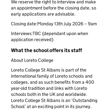
We reserve the right to interview and make
an appointment before the closing date, so
early applications are advisable.
Closing date:Monday 13th July 2026 – 9am
Interviews:TBC (dependant upon when
application received)
What the school offers its staff
About Loreto College
Loreto College St Albans is part of the
international family of Loreto schools and
colleges, and as such benefits from a 400
year-old tradition and links with Loreto
schools both in the UK and worldwide.
Loreto College St Albans is an ‘Outstanding
School’ at an exciting point in its journey.