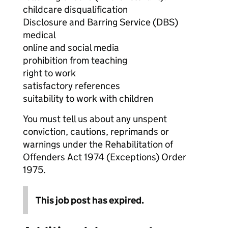
childcare disqualification
Disclosure and Barring Service (DBS)
medical
online and social media
prohibition from teaching
right to work
satisfactory references
suitability to work with children
You must tell us about any unspent
conviction, cautions, reprimands or
warnings under the Rehabilitation of
Offenders Act 1974 (Exceptions) Order
1975.
This job post has expired.