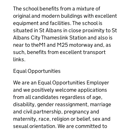
The school benefits from a mixture of
original and modern buildings with excellent
equipment and facilities. The school is
situated in St Albans in close proximity to St
Albans City Thameslink Station and also is
near to theM1 and M25 motorway and, as
such, benefits from excellent transport
links.
Equal Opportunities
We are an Equal Opportunities Employer
and we positively welcome applications
from all candidates regardless of age,
disability, gender reassignment, marriage
and civil partnership, pregnancy and
maternity, race, religion or belief, sex and
sexual orientation. We are committed to