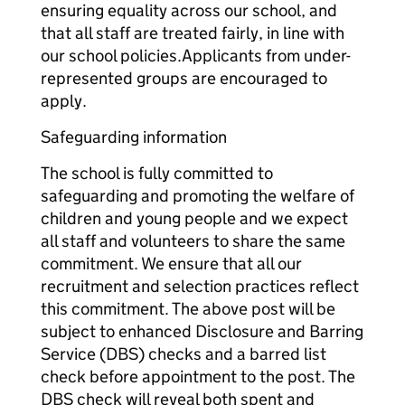
ensuring equality across our school, and
that all staff are treated fairly, in line with
our school policies.Applicants from under-
represented groups are encouraged to
apply.
Safeguarding information
The school is fully committed to
safeguarding and promoting the welfare of
children and young people and we expect
all staff and volunteers to share the same
commitment. We ensure that all our
recruitment and selection practices reflect
this commitment. The above post will be
subject to enhanced Disclosure and Barring
Service (DBS) checks and a barred list
check before appointment to the post. The
DBS check will reveal both spent and