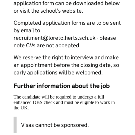
application form can be downloaded below
or visit the school’s website.
Completed application forms are to be sent
by email to
recruitment@loreto.herts.sch.uk - please
note CVs are not accepted.
We reserve the right to interview and make
an appointment before the closing date, so
early applications will be welcomed.
Further information about the job
The candidate will be required to undergo a full
enhanced DBS check and must be eligible to work in
the UK.
Visas cannot be sponsored.