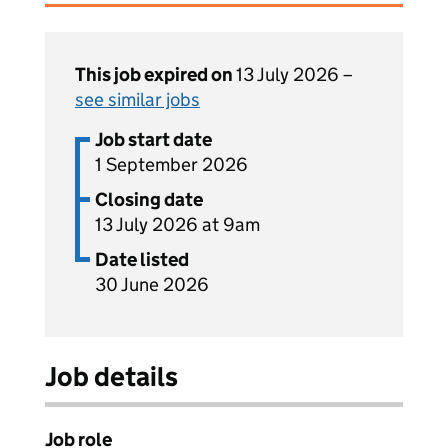
This job expired on
13 July 2026 –
see similar jobs
Job start date
1 September 2026
Closing date
13 July 2026 at 9am
Date listed
30 June 2026
Job details
Job role