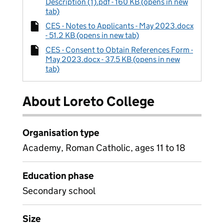
Description (1).pdf - 160 KB (opens in new
tab)
CES - Notes to Applicants - May 2023.docx
- 51.2 KB (opens in new tab)
CES - Consent to Obtain References Form -
May 2023.docx - 37.5 KB (opens in new
tab)
About Loreto College
Organisation type
Academy, Roman Catholic, ages 11 to 18
Education phase
Secondary school
Size