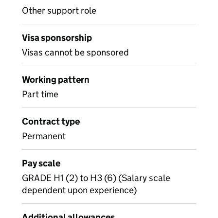
Other support role
Visa sponsorship
Visas cannot be sponsored
Working pattern
Part time
Contract type
Permanent
Pay scale
GRADE H1 (2) to H3 (6) (Salary scale
dependent upon experience)
Additional allowances