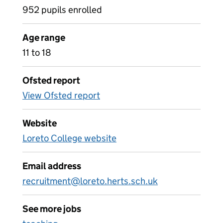
952 pupils enrolled
Age range
11 to 18
Ofsted report
View Ofsted report
Website
Loreto College website
Email address
recruitment@loreto.herts.sch.uk
See more jobs