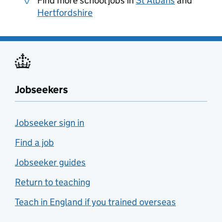
Find more school jobs in
St Albans
and
Hertfordshire
Jobseekers
Jobseeker sign in
Find a job
Jobseeker guides
Return to teaching
Teach in England if you trained overseas