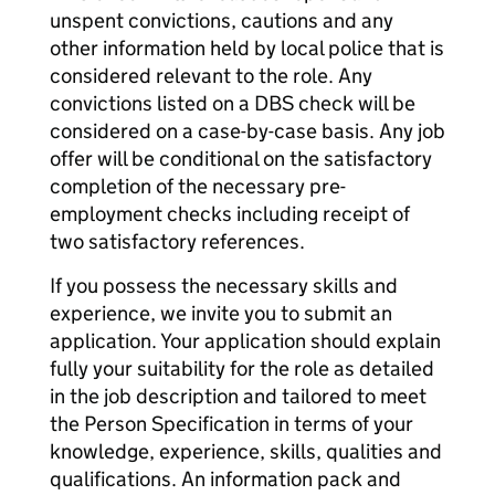
unspent convictions, cautions and any
other information held by local police that is
considered relevant to the role. Any
convictions listed on a DBS check will be
considered on a case-by-case basis. Any job
offer will be conditional on the satisfactory
completion of the necessary pre-
employment checks including receipt of
two satisfactory references.
If you possess the necessary skills and
experience, we invite you to submit an
application. Your application should explain
fully your suitability for the role as detailed
in the job description and tailored to meet
the Person Specification in terms of your
knowledge, experience, skills, qualities and
qualifications. An information pack and