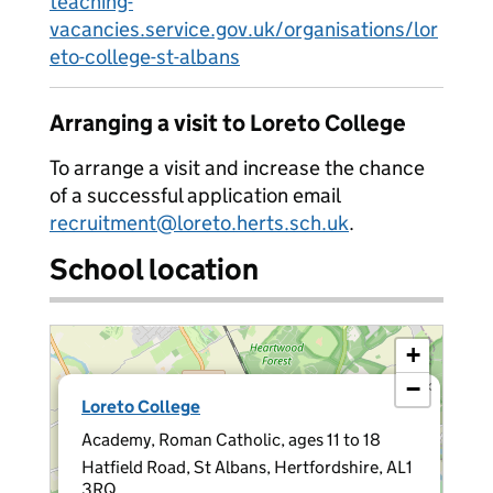
teaching-
vacancies.service.gov.uk/organisations/lor
eto-college-st-albans
Arranging a visit to Loreto College
To arrange a visit and increase the chance
of a successful application email
recruitment@loreto.herts.sch.uk
.
School location
+
−
×
Loreto College
Academy, Roman Catholic, ages 11 to 18
Hatfield Road, St Albans, Hertfordshire, AL1
3RQ