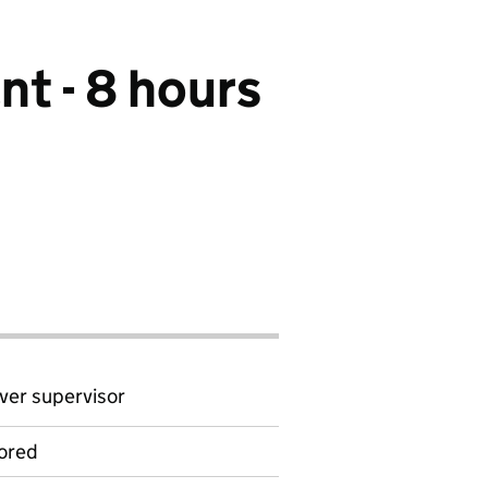
nt - 8 hours
ver supervisor
ored