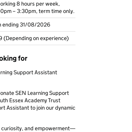
 working 8 hours per week,
0pm – 3:30pm, term time only.
rm ending 31/08/2026
9 (Depending on experience)
oking for
rning Support Assistant
sionate SEN Learning Support
outh Essex Academy Trust
ort Assistant to join our dynamic
n, curiosity, and empowerment—