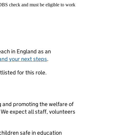
 DBS check and must be eligible to work
teach in England as an
and your next steps
.
isted for this role.
g and promoting the welfare of
We expect all staff, volunteers
hildren safe in education