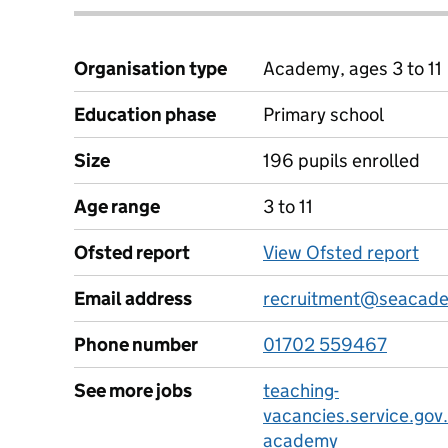
Organisation type
Academy, ages 3 to 11
Education phase
Primary school
Size
196 pupils enrolled
Age range
3 to 11
Ofsted report
View Ofsted report
Email address
recruitment@seacade
Phone number
01702 559467
See more jobs
teaching-
vacancies.service.gov
academy