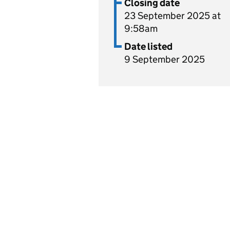
Closing date
23 September 2025 at
9:58am
Date listed
9 September 2025