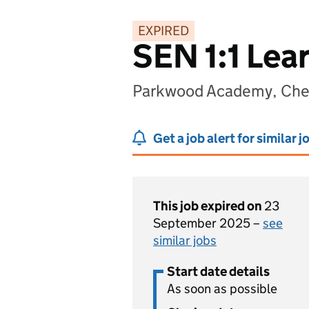
EXPIRED
SEN 1:1 Lea
Parkwood Academy, Che
Get a job alert for similar j
This job expired on
23
September 2025 –
see
similar jobs
Start date details
As soon as possible