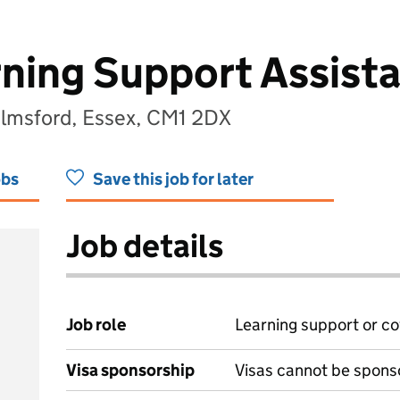
rning Support Assista
lmsford, Essex, CM1 2DX
obs
Save this job for later
Job details
Job role
Learning support or co
Visa sponsorship
Visas cannot be spons