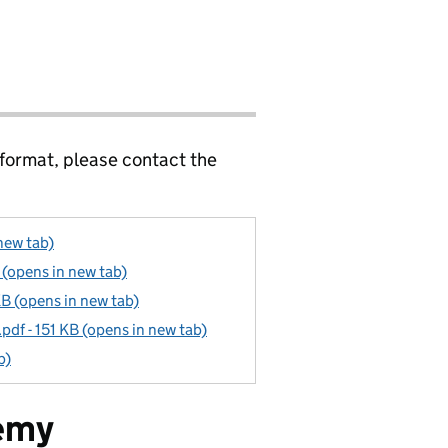
 format, please contact the
new tab)
(opens in new tab)
B (opens in new tab)
f - 151 KB (opens in new tab)
b)
emy