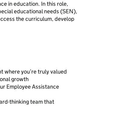
 in education. In this role,
 special educational needs (SEN),
access the curriculum, develop
t where you’re truly valued
ional growth
 our Employee Assistance
ard-thinking team that