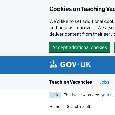
Skip to main content
Cookies on Teaching Va
We’d like to set additional coo
and help us improve it. We also 
deliver content from their servi
Accept additional cookies
Teaching Vacancies
Jobs
beta
This is a new service -
your fe
Home
Search results