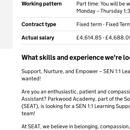
Working pattern
Part time: You will be
Monday – Thursday 1:3
Contract type
Fixed term - Fixed Te
Actual salary
£4,614.85 - £4,688.0
What skills and experience we're lo
Support, Nurture, and Empower – SEN 1:1 Lea
wanted!
Are you an enthusiastic, patient and compas
Assistant? Parkwood Academy, part of the S
(SEAT), is looking for a SEN 1:1 Learning Supp
team!
At SEAT, we believe in belonging, compassio