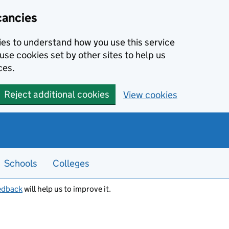
cancies
kies to understand how you use this service
use cookies set by other sites to help us
ces.
Reject additional cookies
View cookies
Schools
Colleges
edback
will help us to improve it.