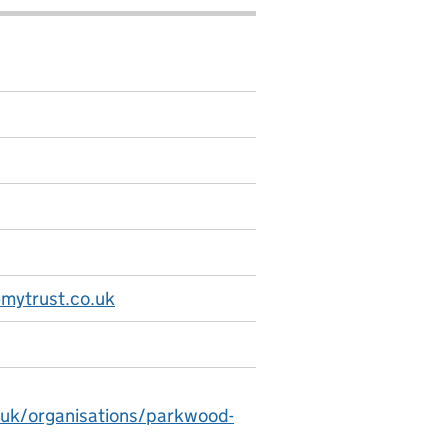
mytrust.co.uk
.uk/organisations/parkwood-