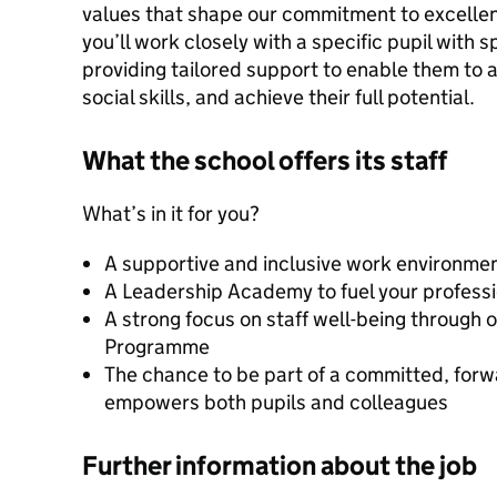
values that shape our commitment to excellence
you’ll work closely with a specific pupil with
providing tailored support to enable them to 
social skills, and achieve their full potential.
What the school offers its staff
What’s in it for you?
A supportive and inclusive work environmen
A Leadership Academy to fuel your profess
A strong focus on staff well-being through
Programme
The chance to be part of a committed, forw
empowers both pupils and colleagues
Further information about the job