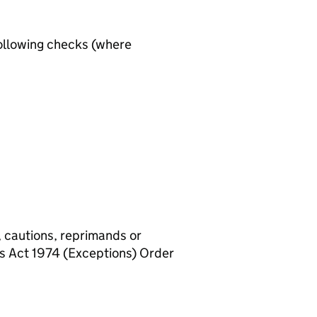
ollowing checks (where
, cautions, reprimands or
rs Act 1974 (Exceptions) Order