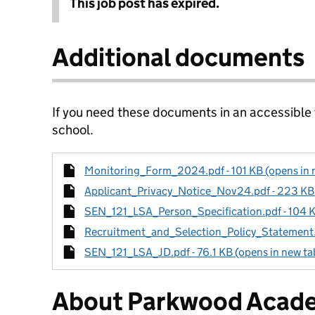
This job post has expired.
Additional documents
If you need these documents in an accessible
school.
Monitoring_Form_2024.pdf - 101 KB (opens in 
Applicant_Privacy_Notice_Nov24.pdf - 223 KB 
SEN_121_LSA_Person_Specification.pdf - 104 K
Recruitment_and_Selection_Policy_Statement.pd
SEN_121_LSA_JD.pdf - 76.1 KB (opens in new ta
About Parkwood Acad