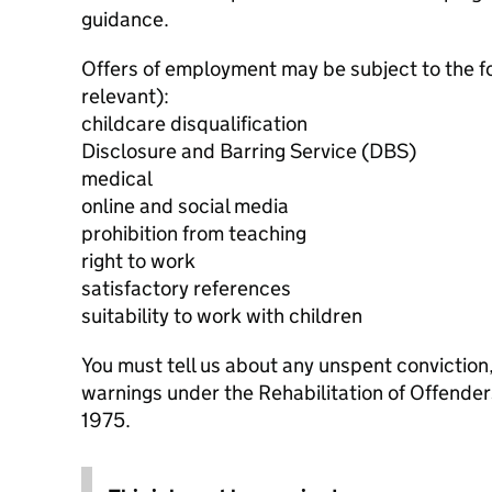
guidance.
Offers of employment may be subject to the f
relevant):
childcare disqualification
Disclosure and Barring Service (DBS)
medical
online and social media
prohibition from teaching
right to work
satisfactory references
suitability to work with children
You must tell us about any unspent conviction
warnings under the Rehabilitation of Offende
1975.