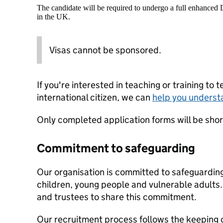
The candidate will be required to undergo a full enhanced
in the UK.
Visas cannot be sponsored.
If you're interested in teaching or training to 
international citizen, we can
help you underst
Only completed application forms will be shortl
Commitment to safeguarding
Our organisation is committed to safeguardin
children, young people and vulnerable adults. 
and trustees to share this commitment.
Our recruitment process follows the keeping c