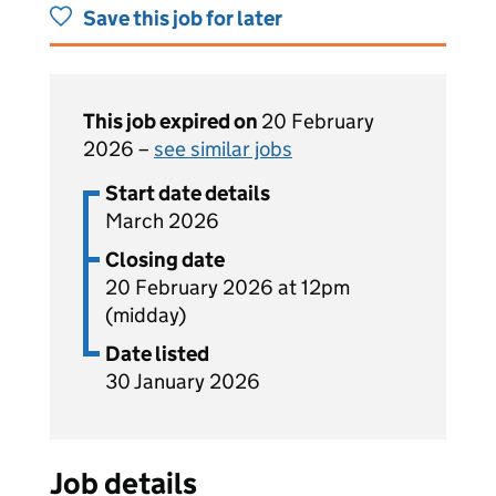
Save this job for later
This job expired on
20 February
2026 –
see similar jobs
Start date details
March 2026
Closing date
20 February 2026 at 12pm
(midday)
Date listed
30 January 2026
Job details