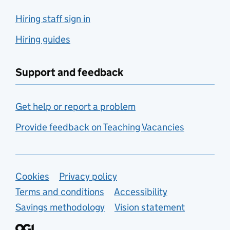
Hiring staff sign in
Hiring guides
Support and feedback
Get help or report a problem
Provide feedback on Teaching Vacancies
Support links
Cookies
Privacy policy
Terms and conditions
Accessibility
Savings methodology
Vision statement