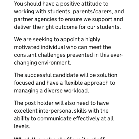
You should have a positive attitude to
working with students, parents/carers, and
partner agencies to ensure we support and
deliver the right outcome for our students.
We are seeking to appoint a highly
motivated individual who can meet the
constant challenges presented in this ever-
changing environment.
The successful candidate will be solution
focused and have a flexible approach to
managing a diverse workload.
The post holder will also need to have
excellent interpersonal skills with the
ability to communicate effectively at all
levels.