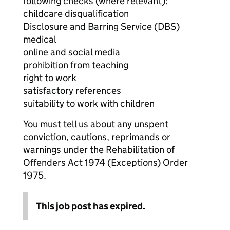
following checks (where relevant):
childcare disqualification
Disclosure and Barring Service (DBS)
medical
online and social media
prohibition from teaching
right to work
satisfactory references
suitability to work with children
You must tell us about any unspent
conviction, cautions, reprimands or
warnings under the Rehabilitation of
Offenders Act 1974 (Exceptions) Order
1975.
This job post has expired.