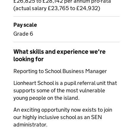
£26,825 to £28,142 per annum pro-rata
(actual salary £23,765 to £24,932)
Pay scale
Grade 6
What skills and experience we're
looking for
Reporting to School Business Manager
Lionheart School is a pupil referral unit that
supports some of the most vulnerable
young people on the island.
An exciting opportunity now exists to join
our highly inclusive school as an SEN
administrator.