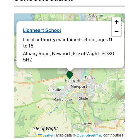
+
×
Lionheart School
−
Local authority maintained school, ages 11
to 16
Albany Road, Newport, Isle of Wight, PO30
5HZ
|
Map data ©
contributors
Leaflet
OpenStreetMap