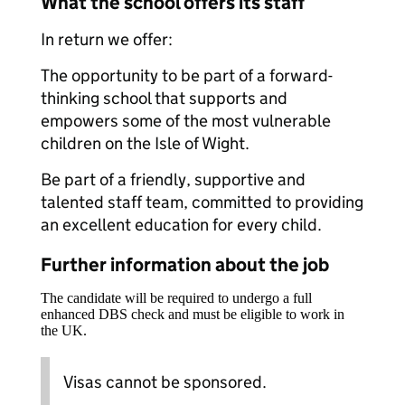
What the school offers its staff
In return we offer:
The opportunity to be part of a forward-
thinking school that supports and
empowers some of the most vulnerable
children on the Isle of Wight.
Be part of a friendly, supportive and
talented staff team, committed to providing
an excellent education for every child.
Further information about the job
The candidate will be required to undergo a full
enhanced DBS check and must be eligible to work in
the UK.
Visas cannot be sponsored.