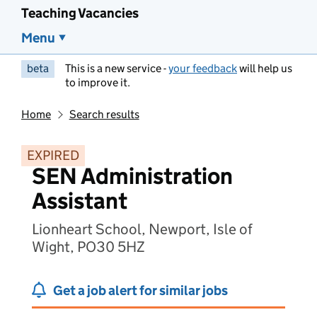
Teaching Vacancies
Menu
beta
This is a new service -
your feedback
will help us
to improve it.
Home
Search results
EXPIRED
SEN Administration
Assistant
Lionheart School, Newport, Isle of
Wight, PO30 5HZ
Get a job alert for similar jobs