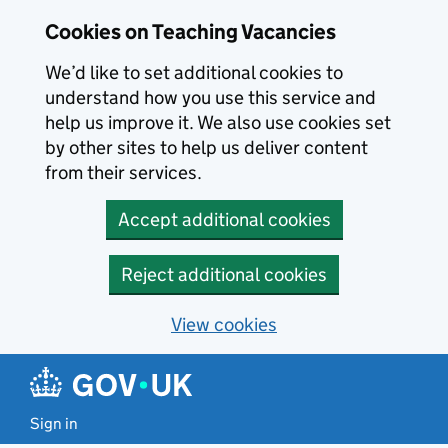
Skip to main content
Cookies on Teaching Vacancies
We’d like to set additional cookies to
understand how you use this service and
help us improve it. We also use cookies set
by other sites to help us deliver content
from their services.
Accept additional cookies
Reject additional cookies
View cookies
Sign in