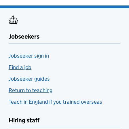
Jobseekers
Jobseeker sign in
Find a job
Jobseeker guides
Return to teaching
Teach in England if you trained overseas
Hiring staff