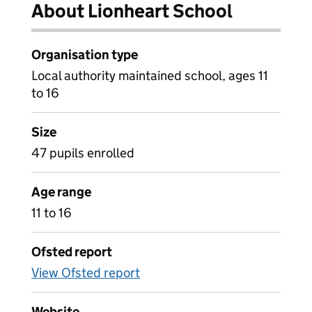
About Lionheart School
Organisation type
Local authority maintained school, ages 11
to 16
Size
47 pupils enrolled
Age range
11 to 16
Ofsted report
View Ofsted report
Website