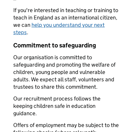
If you're interested in teaching or training to
teach in England as an international citizen,
we can
help you understand your next
steps
.
Commitment to safeguarding
Our organisation is committed to
safeguarding and promoting the welfare of
children, young people and vulnerable
adults. We expect all staff, volunteers and
trustees to share this commitment.
Our recruitment process follows the
keeping children safe in education
guidance.
Offers of employment may be subject to the