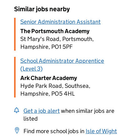
Similar jobs nearby
Senior Administration Assistant
The Portsmouth Academy
St Mary's Road, Portsmouth,
Hampshire, PO1 5PF
School Administrator Apprentice
(Level 3)
Ark Charter Academy
Hyde Park Road, Southsea,
Hampshire, PO5 4HL
Get a job alert
when similar jobs are
listed
Find more school jobs in
Isle of Wight