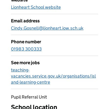
Lionheart School website
Email address
Cindy.Gosnell@lionheart.iow.sch.uk
Phone number
01983 300333
See more jobs
teaching-
vacancies.service.gov.uk/organisations/isl
and-learning-centre
Pupil Referral Unit
School location