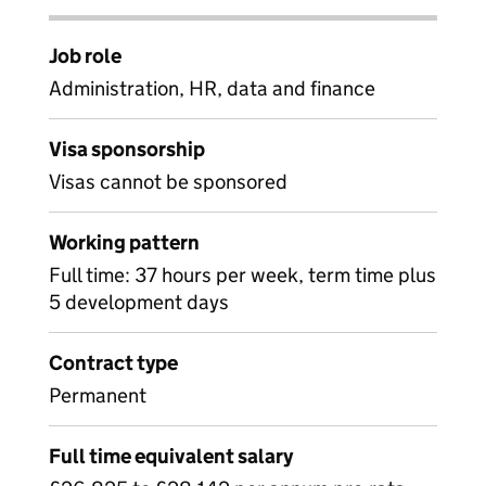
Job role
Administration, HR, data and finance
Visa sponsorship
Visas cannot be sponsored
Working pattern
Full time: 37 hours per week, term time plus
5 development days
Contract type
Permanent
Full time equivalent salary