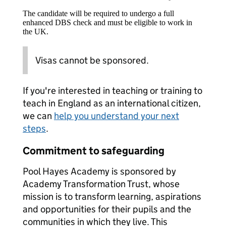
The candidate will be required to undergo a full
enhanced DBS check and must be eligible to work in
the UK.
Visas cannot be sponsored.
If you're interested in teaching or training to
teach in England as an international citizen,
we can
help you understand your next
steps
.
Commitment to safeguarding
Pool Hayes Academy is sponsored by
Academy Transformation Trust, whose
mission is to transform learning, aspirations
and opportunities for their pupils and the
communities in which they live. This