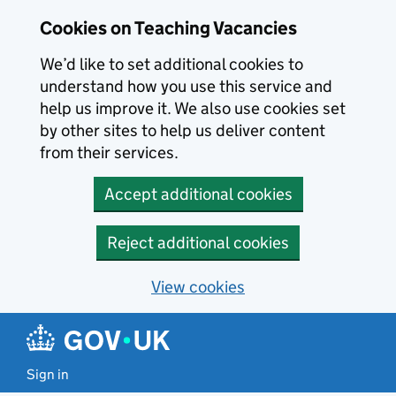
Skip to main content
Cookies on Teaching Vacancies
We’d like to set additional cookies to
understand how you use this service and
help us improve it. We also use cookies set
by other sites to help us deliver content
from their services.
Accept additional cookies
Reject additional cookies
View cookies
Sign in