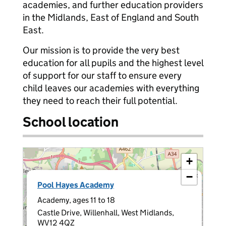
academies, and further education providers
in the Midlands, East of England and South
East.
Our mission is to provide the very best
education for all pupils and the highest level
of support for our staff to ensure every
child leaves our academies with everything
they need to reach their full potential.
School location
+
−
×
Pool Hayes Academy
Academy, ages 11 to 18
Castle Drive, Willenhall, West Midlands,
WV12 4QZ