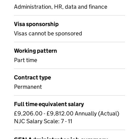
Administration, HR, data and finance
Visa sponsorship
Visas cannot be sponsored
Working pattern
Part time
Contract type
Permanent
Full time equivalent salary
£9,206.00 - £9,812.00 Annually (Actual)
NJC Salary Scale: 7 - 11