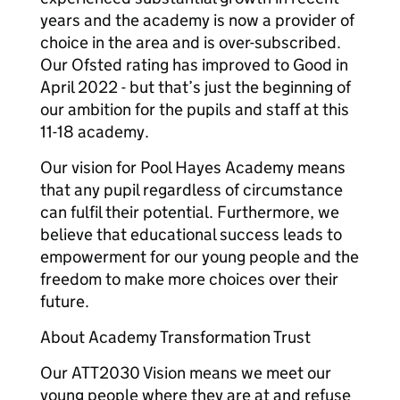
years and the academy is now a provider of
choice in the area and is over-subscribed.
Our Ofsted rating has improved to Good in
April 2022 - but that’s just the beginning of
our ambition for the pupils and staff at this
11-18 academy.
Our vision for Pool Hayes Academy means
that any pupil regardless of circumstance
can fulfil their potential. Furthermore, we
believe that educational success leads to
empowerment for our young people and the
freedom to make more choices over their
future.
About Academy Transformation Trust
Our ATT2030 Vision means we meet our
young people where they are at and refuse