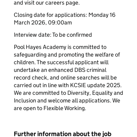
and visit our careers page.
Closing date for applications: Monday 16
March 2026, 09:00am
Interview date: To be confirmed
Pool Hayes Academy is committed to
safeguarding and promoting the welfare of
children. The successful applicant will
undertake an enhanced DBS criminal
record check, and online searches will be
carried out in line with KCSIE update 2025.
We are committed to Diversity, Equality and
Inclusion and welcome all applications. We
are open to Flexible Working.
Further information about the job