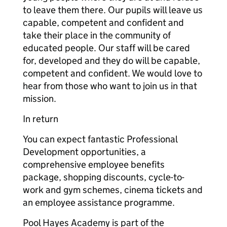
to leave them there. Our pupils will leave us
capable, competent and confident and
take their place in the community of
educated people. Our staff will be cared
for, developed and they do will be capable,
competent and confident. We would love to
hear from those who want to join us in that
mission.
In return
You can expect fantastic Professional
Development opportunities, a
comprehensive employee benefits
package, shopping discounts, cycle-to-
work and gym schemes, cinema tickets and
an employee assistance programme.
Pool Hayes Academy is part of the