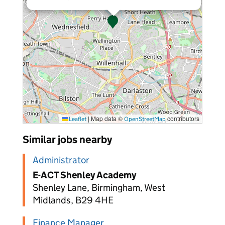
|
Map data ©
contributors
Leaflet
OpenStreetMap
Similar jobs nearby
Administrator
E-ACT Shenley Academy
Shenley Lane, Birmingham, West
Midlands, B29 4HE
Finance Manager