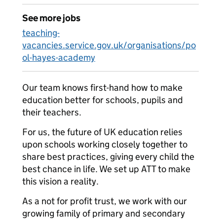
See more jobs
teaching-
vacancies.service.gov.uk/organisations/po
ol-hayes-academy
Our team knows first-hand how to make
education better for schools, pupils and
their teachers.
For us, the future of UK education relies
upon schools working closely together to
share best practices, giving every child the
best chance in life. We set up ATT to make
this vision a reality.
As a not for profit trust, we work with our
growing family of primary and secondary