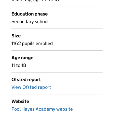
Education phase
Secondary school
Size
1162 pupils enrolled
Age range
11 to 18
Ofsted report
View Ofsted report
Website
Pool Hayes Academy website