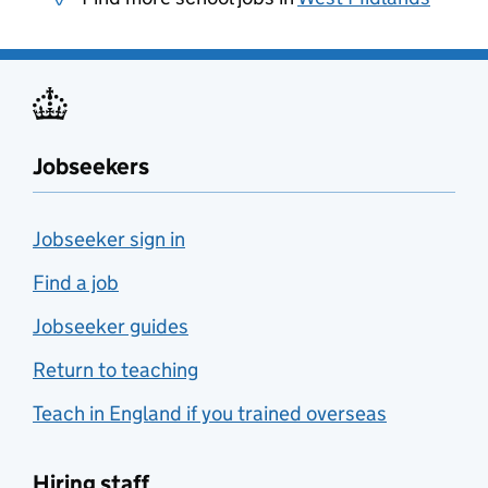
Jobseekers
Jobseeker sign in
Find a job
Jobseeker guides
Return to teaching
Teach in England if you trained overseas
Hiring staff