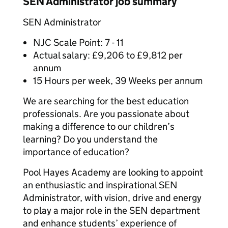
SEN Administrator job summary
SEN Administrator
NJC Scale Point: 7 - 11
Actual salary: £9,206 to £9,812 per
annum
15 Hours per week, 39 Weeks per annum
We are searching for the best education
professionals. Are you passionate about
making a difference to our children’s
learning? Do you understand the
importance of education?
Pool Hayes Academy are looking to appoint
an enthusiastic and inspirational SEN
Administrator, with vision, drive and energy
to play a major role in the SEN department
and enhance students’ experience of