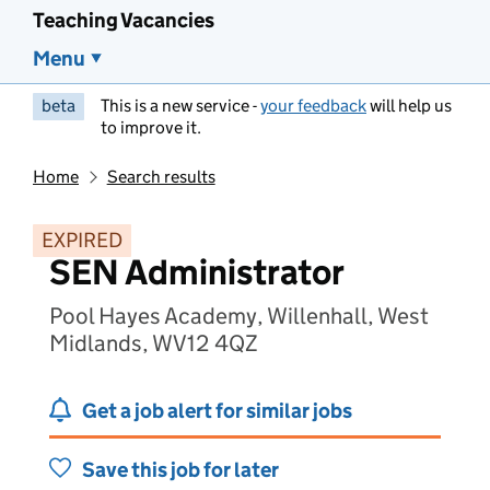
Teaching Vacancies
Menu
beta
This is a new service -
your feedback
will help us
to improve it.
Home
Search results
EXPIRED
SEN Administrator
Pool Hayes Academy, Willenhall, West
Midlands, WV12 4QZ
Get a job alert for similar jobs
Save this job for later