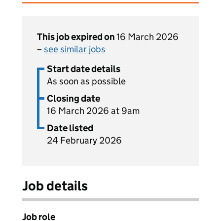
This job expired on
16 March 2026
–
see similar jobs
Start date details
As soon as possible
Closing date
16 March 2026 at 9am
Date listed
24 February 2026
Job details
Job role