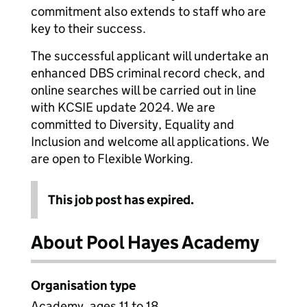
commitment also extends to staff who are
key to their success.
The successful applicant will undertake an
enhanced DBS criminal record check, and
online searches will be carried out in line
with KCSIE update 2024. We are
committed to Diversity, Equality and
Inclusion and welcome all applications. We
are open to Flexible Working.
This job post has expired.
About Pool Hayes Academy
Organisation type
Academy, ages 11 to 18