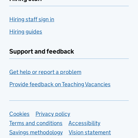
Hiring staff sign in
Hiring guides
Support and feedback
Get help or report a problem
Provide feedback on Teaching Vacancies
Support links
Cookies
Privacy policy
Terms and conditions
Accessibility
Savings methodology
Vision statement