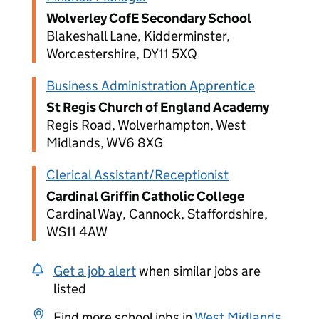
Wolverley CofE Secondary School
Blakeshall Lane, Kidderminster,
Worcestershire, DY11 5XQ
Business Administration Apprentice
St Regis Church of England Academy
Regis Road, Wolverhampton, West
Midlands, WV6 8XG
Clerical Assistant/Receptionist
Cardinal Griffin Catholic College
Cardinal Way, Cannock, Staffordshire,
WS11 4AW
Get a job alert
when similar jobs are
listed
Find more school jobs in
West Midlands