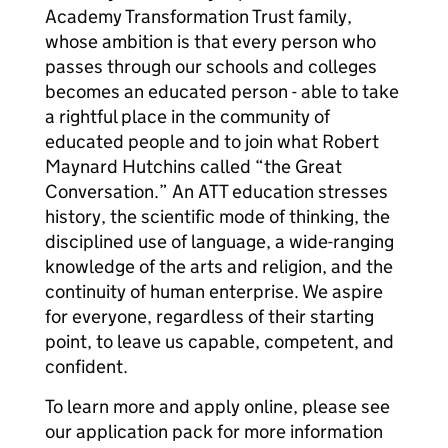
Academy Transformation Trust family,
whose ambition is that every person who
passes through our schools and colleges
becomes an educated person - able to take
a rightful place in the community of
educated people and to join what Robert
Maynard Hutchins called “the Great
Conversation.” An ATT education stresses
history, the scientific mode of thinking, the
disciplined use of language, a wide-ranging
knowledge of the arts and religion, and the
continuity of human enterprise. We aspire
for everyone, regardless of their starting
point, to leave us capable, competent, and
confident.
To learn more and apply online, please see
our application pack for more information