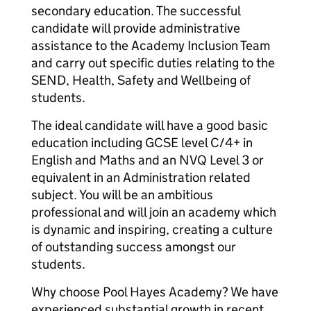
secondary education. The successful
candidate will provide administrative
assistance to the Academy Inclusion Team
and carry out specific duties relating to the
SEND, Health, Safety and Wellbeing of
students.
The ideal candidate will have a good basic
education including GCSE level C/4+ in
English and Maths and an NVQ Level 3 or
equivalent in an Administration related
subject. You will be an ambitious
professional and will join an academy which
is dynamic and inspiring, creating a culture
of outstanding success amongst our
students.
Why choose Pool Hayes Academy? We have
experienced substantial growth in recent