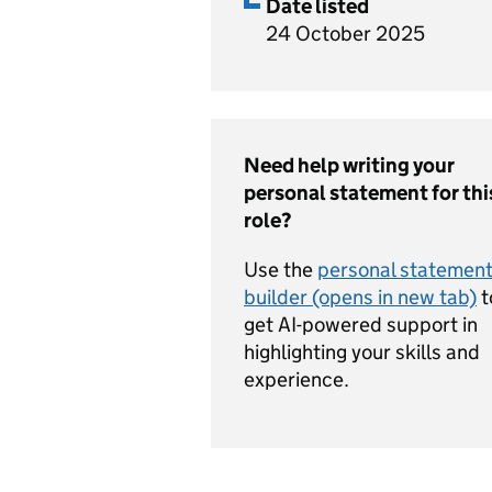
Date listed
24 October 2025
Need help writing your
personal statement for thi
role?
Use the
personal statemen
builder (opens in new tab)
t
get AI-powered support in
highlighting your skills and
experience.