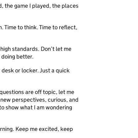
 the game I played, the places
. Time to think. Time to reflect,
igh standards. Don’t let me
 doing better.
desk or locker. Just a quick
estions are off topic, let me
t new perspectives, curious, and
e to show what I am wondering
arning. Keep me excited, keep