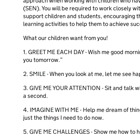
approach when working with children who hav
(SEN). You will be required to work closely w
support children and students, encouraging t
learning activities to help them to achieve suc
What our children want from you!
1. GREET ME EACH DAY - Wish me good morning
you tomorrow.”
2. SMILE - When you look at me, let me see ha
3. GIVE ME YOUR ATTENTION - Sit and talk with
a second.
4. IMAGINE WITH ME - Help me dream of things
just the things I need to do now.
5. GIVE ME CHALLENGES - Show me how to han