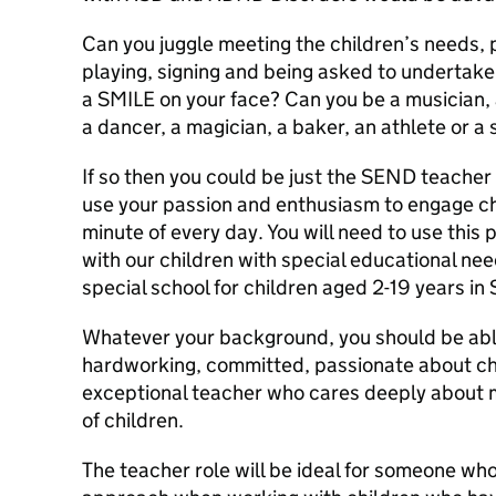
Can you juggle meeting the children’s needs, 
playing, signing and being asked to undertake a
a SMILE on your face? Can you be a musician, a
a dancer, a magician, a baker, an athlete or a s
If so then you could be just the SEND teacher 
use your passion and enthusiasm to engage ch
minute of every day. You will need to use this 
with our children with special educational nee
special school for children aged 2-19 years in S
Whatever your background, you should be abl
hardworking, committed, passionate about chi
exceptional teacher who cares deeply about ma
of children.
The teacher role will be ideal for someone who