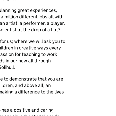
planning great experiences,
 million different jobs all with
n artist, a performer, a player,
cientist at the drop of a hat?
for us; where we will ask you to
ildren in creative ways every
passion for teaching to work
ds in our new all through
olihull.
e to demonstrate that you are
ldren, and above all, an
king a difference to the lives
 has a positive and caring