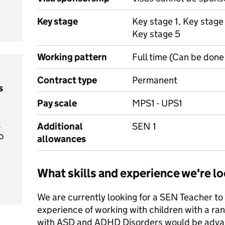
Key stage
Key stage 1, Key stage
Key stage 5
Working pattern
Full time (Can be done 
Contract type
Permanent
s
Pay scale
MPS1 - UPS1
t
Additional
SEN 1
o
allowances
What skills and experience we're lo
We are currently looking for a SEN Teacher to 
experience of working with children with a r
with ASD and ADHD Disorders would be adva