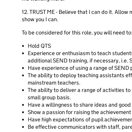
12. TRUST ME - Believe that I can do it. Allow
show you I can.
To be considered for this role, you will need to
Hold QTS
Experience or enthusiasm to teach students
additional SEND training, if necessary, i.
Have experience of using a range of SEND 
The ability to deploy teaching assistants eff
mainstream teachers.
The ability to deliver a range of activities t
small group basis.
Have a willingness to share ideas and good 
Show a passion for raising the achievement o
Have high expectations of pupil achieveme
Be effective communicators with staff, par