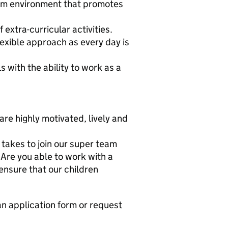
oom environment that promotes
 extra-curricular activities.
lexible approach as every day is
with the ability to work as a
are highly motivated, lively and
 takes to join our super team
Are you able to work with a
ensure that our children
an application form or request