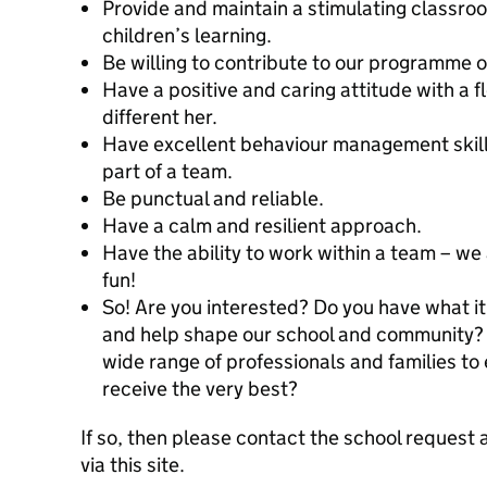
Provide and maintain a stimulating classr
children’s learning.
Be willing to contribute to our programme of
Have a positive and caring attitude with a f
different her.
Have excellent behaviour management skills 
part of a team.
Be punctual and reliable.
Have a calm and resilient approach.
Have the ability to work within a team – we 
fun!
So! Are you interested? Do you have what it
and help shape our school and community? 
wide range of professionals and families to 
receive the very best?
If so, then please contact the school request 
via this site.