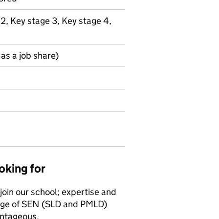
 2, Key stage 3, Key stage 4,
as a job share)
oking for
join our school; expertise and
ange of SEN (SLD and PMLD)
ntageous.