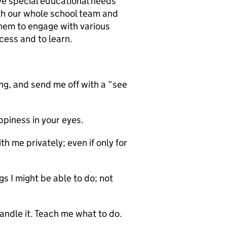
e special educational needs
ith our whole school team and
hem to engage with various
cess and to learn.
, and send me off with a “see
ppiness in your eyes.
 me privately; even if only for
 I might be able to do; not
dle it. Teach me what to do.