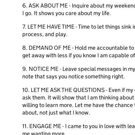
6. ASK ABOUT ME - Inquire about my weekend,
I go. It shows you care about my life.
7. LET ME HAVE TIME - Time to let things sink in
process, and play.
8. DEMAND OF ME - Hold me accountable to h
get away with less if you know I am capable of
9. NOTICE ME - Leave special messages in my 
note that says you notice something right.
10. LET ME ASK THE QUESTIONS - Even if my qu
ask them. It will show that I am thinking abou
willing to learn more. Let me have the chanc
about, not just what I know.
11. ENGAGE ME - I came to you in love with le
me wanting more.