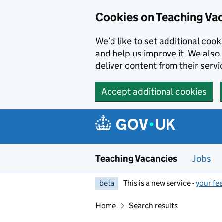
Skip to main content
Cookies on Teaching Va
We’d like to set additional coo
and help us improve it. We also 
deliver content from their servi
Accept additional cookies
Teaching Vacancies
Jobs
beta
This is a new service -
your fe
Home
Search results