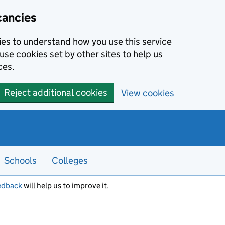
cancies
kies to understand how you use this service
use cookies set by other sites to help us
ces.
Reject additional cookies
View cookies
Schools
Colleges
edback
will help us to improve it.