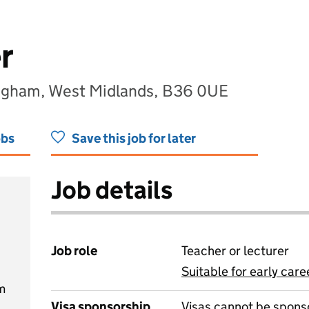
r
ngham, West Midlands, B36 0UE
obs
Save this job for later
Job details
Job role
Teacher or lecturer
Suitable for early care
View all
m
Visa sponsorship
Visas cannot be spons