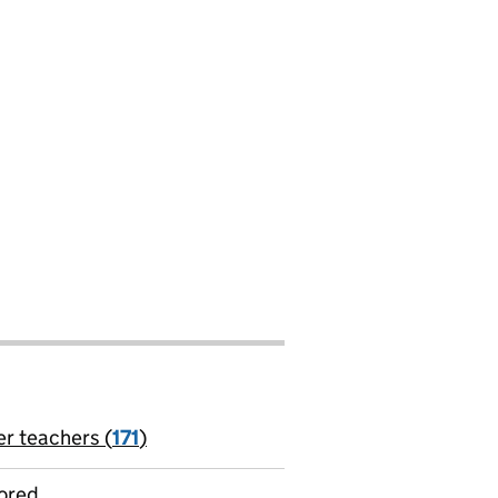
er teachers (
171
)
jobs
ored