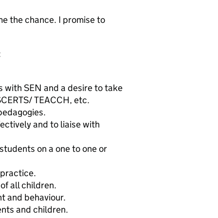
 me the chance. I promise to
:
 with SEN and a desire to take
e. SCERTS/ TEACCH, etc.
pedagogies.
ectively and to liaise with
o students on a one to one or
practice.
f all children.
nt and behaviour.
ents and children.