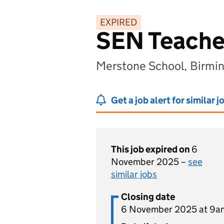
EXPIRED
SEN Teache
Merstone School, Birmi
Get a job alert for similar j
This job expired on
6
November 2025 –
see
similar jobs
Closing date
6 November 2025 at 9a