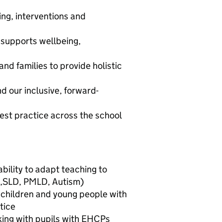
ing, interventions and
 supports wellbeing,
and families to provide holistic
 our inclusive, forward-
est practice across the school
bility to adapt teaching to
D,SLD, PMLD, Autism)
 children and young people with
tice
king with pupils with EHCPs