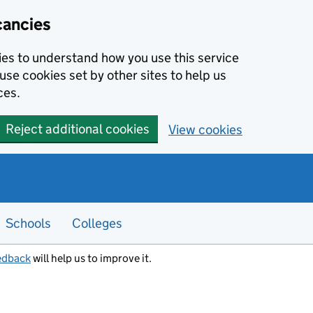
cancies
kies to understand how you use this service
use cookies set by other sites to help us
ces.
Reject additional cookies
View cookies
Schools
Colleges
edback
will help us to improve it.