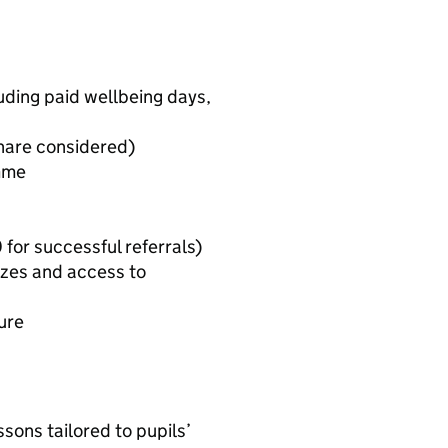
uding paid wellbeing days,
g
share considered)
mme
for successful referrals)
izes and access to
ure
ssons tailored to pupils’