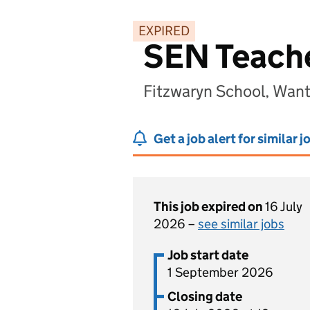
EXPIRED
SEN Teach
Fitzwaryn School, Wan
Get a job alert for similar j
This job expired on
16 July
2026 –
see similar jobs
Job start date
1 September 2026
Closing date