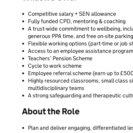
Competitive salary + SEN allowance
Fully funded CPD, mentoring & coaching
A trust-wide commitment to wellbeing, incl
generous PPA time, and free on-site parkin
Flexible working options (part-time or job 
Access to an employee assistance progra
Teachers’ Pension Scheme
Cycle to work scheme
Employee referral scheme (earn up to £500 
Highly resourced classrooms, small class s
multidisciplinary teams
A strong safeguarding and therapeutic cult
About the Role
Plan and deliver engaging, differentiated le