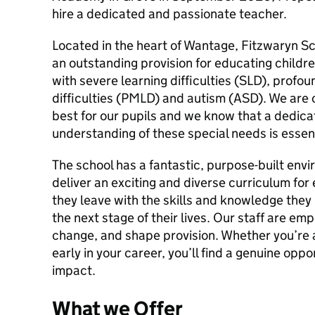
hire a dedicated and passionate teacher.
Located in the heart of Wantage, Fitzwaryn Sc
an outstanding provision for educating child
with severe learning difficulties (SLD), profou
difficulties (PMLD) and autism (ASD). We are 
best for our pupils and we know that a dedica
understanding of these special needs is essen
The school has a fantastic, purpose-built env
deliver an exciting and diverse curriculum for
they leave with the skills and knowledge they
the next stage of their lives. Our staff are e
change, and shape provision. Whether you’re
early in your career, you’ll find a genuine oppo
impact.
What we Offer