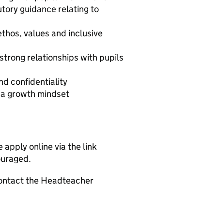
tory guidance relating to
thos, values and inclusive
 strong relationships with pupils
nd confidentiality
h a growth mindset
 apply online via the link
ouraged.
 contact the Headteacher