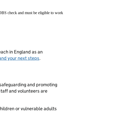
 DBS check and must be eligible to work
teach in England as an
and your next steps
.
 safeguarding and promoting
staff and volunteers are
children or vulnerable adults