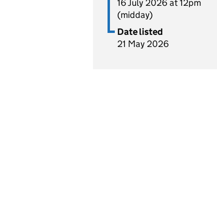
16 July 2026 at 12pm
(midday)
Date listed
21 May 2026