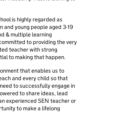
hool is highly regarded as
ren and young people aged 3-19
nd & multiple learning
committed to providing the very
ted teacher with strong
tial to making that happen.
ironment that enables us to
 each and every child so that
 need to successfully engage in
mpowered to share ideas, lead
 an experienced SEN teacher or
rtunity to make a lifelong