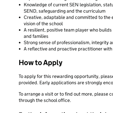
Knowledge of current SEN legislation, statu
SEND, safeguarding and the curriculum
Creative, adaptable and committed to the e
vision of the school
A resilient, positive team player who builds
and families
Strong sense of professionalism, integrity a
A reflective and proactive practitioner wit
How to Apply
To apply for this rewarding opportunity, please
provided. Early applications are strongly enc
To arrange a visit or to find out more, please
through the school office.