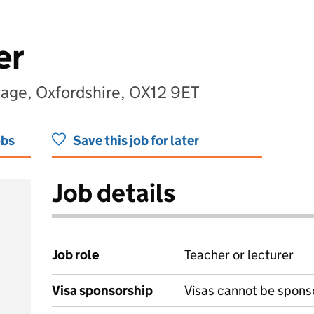
er
tage, Oxfordshire, OX12 9ET
obs
Save this job for later
Job details
Job role
Teacher or lecturer
Visa sponsorship
Visas cannot be spons