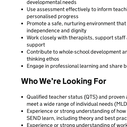
developmental needs
Use assessment effectively to inform teach
personalised progress
Promote a safe, nurturing environment that
independence and dignity
Work closely with therapists, support staff 
support
Contribute to whole-school development and
thinking ethos
Engage in professional learning and share b
Who We’re Looking For
Qualified teacher status (QTS) and proven a
meet a wide range of individual needs (ML
Experience or strong understanding of how
SEND learn, including theory and best prac
Experience or strong understanding of wor