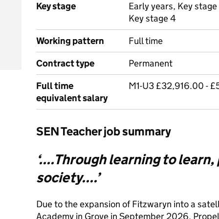
Key stage
Early years, Key stage 
Key stage 4
Working pattern
Full time
Contract type
Permanent
Full time
M1-U3 £32,916.00 - £
equivalent salary
SEN Teacher job summary
‘....Through learning to learn,
society....’
Due to the expansion of Fitzwaryn into a satelli
Academy in Grove in September 2026, Propell