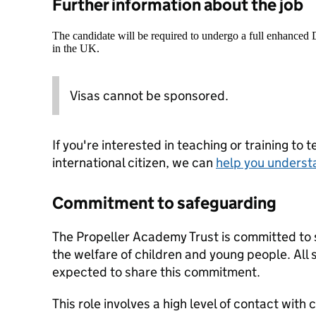
Further information about the job
The candidate will be required to undergo a full enhanced
in the UK.
Visas cannot be sponsored.
If you're interested in teaching or training to 
international citizen, we can
help you underst
Commitment to safeguarding
The Propeller Academy Trust is committed to
the welfare of children and young people. All 
expected to share this commitment.
This role involves a high level of contact with 