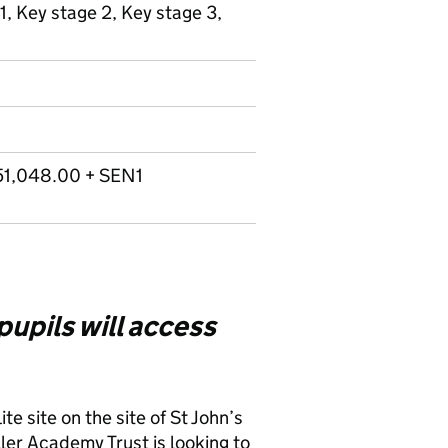
1, Key stage 2, Key stage 3,
51,048.00 + SEN1
 pupils will access
te site on the site of St John’s
er Academy Trust is looking to