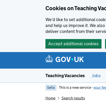
Skip to main content
Cookies on Teaching Va
We’d like to set additional coo
and help us improve it. We also 
deliver content from their servi
Accept additional cookies
Teaching Vacancies
Jobs
beta
This is a new service -
your fe
Home
Search results