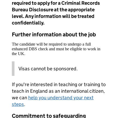
required to apply for a Criminal Records
Bureau Disclosure at the appropriate
level. Any information will be treated
confidentially.
Further information about the job
The candidate will be required to undergo a full
enhanced DBS check and must be eligible to work in
the UK.
Visas cannot be sponsored.
If you're interested in teaching or training to
teach in England as an international citizen,
we can
help you understand your next
steps
.
Commitment to safeguarding