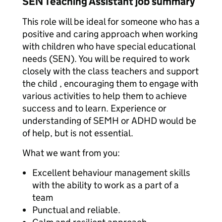
SEN Teaching Assistant job summary
This role will be ideal for someone who has a
positive and caring approach when working
with children who have special educational
needs (SEN). You will be required to work
closely with the class teachers and support
the child , encouraging them to engage with
various activities to help them to achieve
success and to learn. Experience or
understanding of SEMH or ADHD would be
of help, but is not essential.
What we want from you:
Excellent behaviour management skills
with the ability to work as a part of a
team
Punctual and reliable.