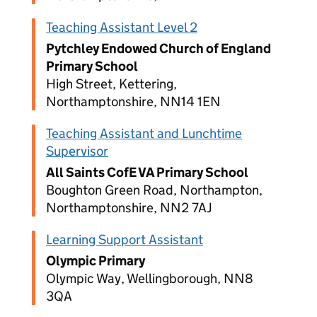
Teaching Assistant Level 2
Pytchley Endowed Church of England
Primary School
High Street, Kettering,
Northamptonshire, NN14 1EN
Teaching Assistant and Lunchtime
Supervisor
All Saints CofE VA Primary School
Boughton Green Road, Northampton,
Northamptonshire, NN2 7AJ
Learning Support Assistant
Olympic Primary
Olympic Way, Wellingborough, NN8
3QA