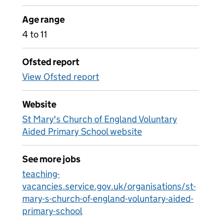
Age range
4 to 11
Ofsted report
View Ofsted report
Website
St Mary's Church of England Voluntary
Aided Primary School website
See more jobs
teaching-
vacancies.service.gov.uk/organisations/st-
mary-s-church-of-england-voluntary-aided-
primary-school