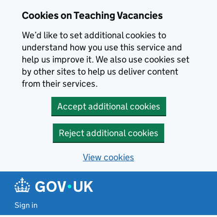
Skip to main content
Cookies on Teaching Vacancies
We’d like to set additional cookies to
understand how you use this service and
help us improve it. We also use cookies set
by other sites to help us deliver content
from their services.
Accept additional cookies
Reject additional cookies
View cookies
Sign in