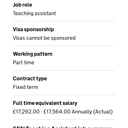
Job role
Teaching assistant
Visa sponsorship
Visas cannot be sponsored
Working pattern
Part time
Contract type
Fixed term
Full time equivalent salary
£17,292.00 - £17,564.00 Annually (Actual)