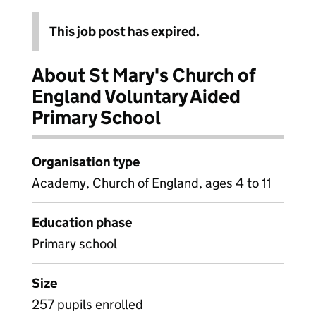
This job post has expired.
About St Mary's Church of
England Voluntary Aided
Primary School
Organisation type
Academy, Church of England, ages 4 to 11
Education phase
Primary school
Size
257 pupils enrolled