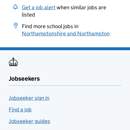
Get a job alert
when similar jobs are
listed
Find more school jobs in
Northamptonshire and Northampton
Jobseekers
Jobseeker sign in
Find a job
Jobseeker guides