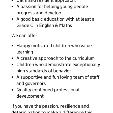
Calm and resilient approach.
A passion for helping young people
progress and develop
A good basic education with at least a
Grade C in English & Maths
We can offer:
Happy motivated children who value
learning
A creative approach to the curriculum
Children who demonstrate exceptionally
high standards of behavior
A supportive and fun loving team of staff
and governors
Quality continued professional
development
If you have the passion, resilience and
determination to make a difference this