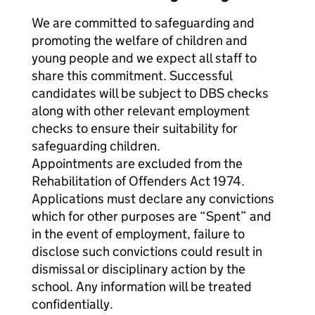
We are committed to safeguarding and
promoting the welfare of children and
young people and we expect all staff to
share this commitment. Successful
candidates will be subject to DBS checks
along with other relevant employment
checks to ensure their suitability for
safeguarding children.
Appointments are excluded from the
Rehabilitation of Offenders Act 1974.
Applications must declare any convictions
which for other purposes are “Spent” and
in the event of employment, failure to
disclose such convictions could result in
dismissal or disciplinary action by the
school. Any information will be treated
confidentially.