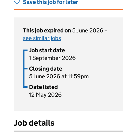
Save this job for later
This job expired on
5 June 2026 –
see similar jobs
Job start date
1 September 2026
Closing date
5 June 2026 at 11:59pm
Date listed
12 May 2026
Job details