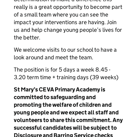
really is a great opportunity to become part
of a small team where you can see the
impact your interventions are having. Join
us and help change young people’s lives for
the better.
We welcome visits to our school to have a
look around and meet the team.
The position is for 5 days a week 8.45 -
3.20 term time + training days (39 weeks)
St Mary’s CE VA Primary Academy is
committed to safeguarding and
promoting the welfare of children and
young people and we expect all staff and
volunteers to share this commitment. Any
successful candidates will be subject to
Disclosure and Barring Service checks