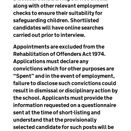
along with other relevant employment
checks to ensure their suitability for
safeguarding children. Shortlisted
candidates will have online searches
carried out prior to interview.
Appointments are excluded from the
Rehabilitation of Offenders Act 1974.
Applications must declare any
convictions which for other purposes are
“Spent” and in the event of employment,
failure to disclose such convictions could
result in dismissal or disciplinary action by
the school. Applicants must provide the
information requested on a questionnaire
sent at the time of short-listing and
understand that the provisionally
selected candidate for such posts will be