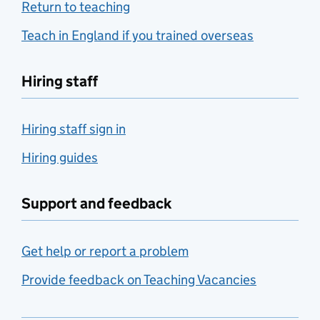
Return to teaching
Teach in England if you trained overseas
Hiring staff
Hiring staff sign in
Hiring guides
Support and feedback
Get help or report a problem
Provide feedback on Teaching Vacancies