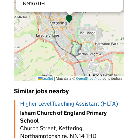
NN16 0JH
|
Map data ©
contributors
Leaflet
OpenStreetMap
Similar jobs nearby
Higher Level Teaching Assistant (HLTA)
Isham Church of England Primary
School
Church Street, Kettering,
Northamptonshire, NN14 1HD