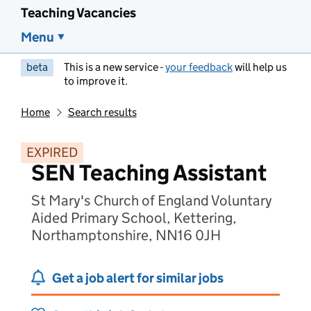
Teaching Vacancies
Menu
beta
This is a new service -
your feedback
will help us
to improve it.
Home
Search results
EXPIRED
SEN Teaching Assistant
St Mary's Church of England Voluntary
Aided Primary School, Kettering,
Northamptonshire, NN16 0JH
Get a job alert for similar jobs