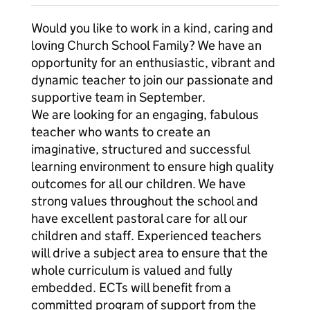
Would you like to work in a kind, caring and
loving Church School Family? We have an
opportunity for an enthusiastic, vibrant and
dynamic teacher to join our passionate and
supportive team in September.
We are looking for an engaging, fabulous
teacher who wants to create an
imaginative, structured and successful
learning environment to ensure high quality
outcomes for all our children. We have
strong values throughout the school and
have excellent pastoral care for all our
children and staff. Experienced teachers
will drive a subject area to ensure that the
whole curriculum is valued and fully
embedded. ECTs will benefit from a
committed program of support from the