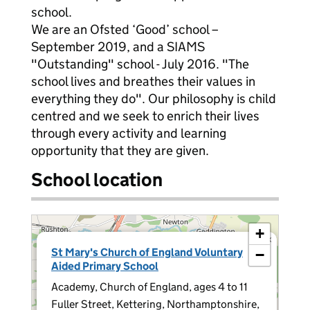
school.
We are an Ofsted ‘Good’ school –
September 2019, and a SIAMS
"Outstanding" school - July 2016. "The
school lives and breathes their values in
everything they do". Our philosophy is child
centred and we seek to enrich their lives
through every activity and learning
opportunity that they are given.
School location
+
×
St Mary's Church of England Voluntary
−
Aided Primary School
Academy, Church of England, ages 4 to 11
Fuller Street, Kettering, Northamptonshire,