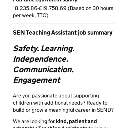
18,235.86-£19,758.69 (Based on 30 hours
per week, TTO)
SEN Teaching Assistant job summary
Safety. Learning.
Independence.
Communication.
Engagement
Are you passionate about supporting
children with additional needs? Ready to
build or grow a meaningful career in SEND?
We are looking for
kind, patient and