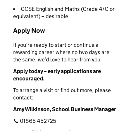
GCSE English and Maths (Grade 4/C or
equivalent) – desirable
Apply Now
If you’re ready to start or continue a
rewarding career where no two days are
the same, we’d love to hear from you.
Apply today – early applications are
encouraged.
To arrange a visit or find out more, please
contact:
Amy Wilkinson, School Business Manager
📞 01865 452725