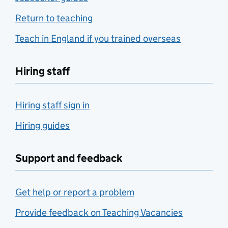
Return to teaching
Teach in England if you trained overseas
Hiring staff
Hiring staff sign in
Hiring guides
Support and feedback
Get help or report a problem
Provide feedback on Teaching Vacancies