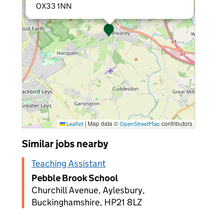
OX33 1NN
|
Map data ©
contributors
Leaflet
OpenStreetMap
Similar jobs nearby
Teaching Assistant
Pebble Brook School
Churchill Avenue, Aylesbury,
Buckinghamshire, HP21 8LZ