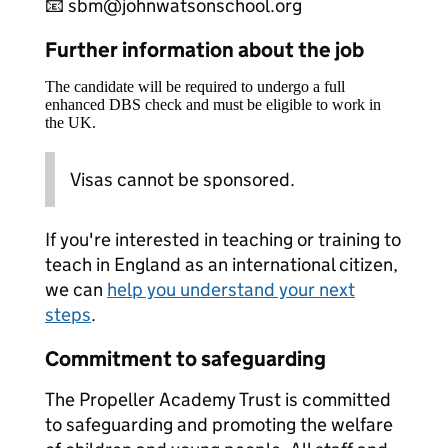
📧 sbm@johnwatsonschool.org
Further information about the job
The candidate will be required to undergo a full
enhanced DBS check and must be eligible to work in
the UK.
Visas cannot be sponsored.
If you're interested in teaching or training to
teach in England as an international citizen,
we can
help you understand your next
steps
.
Commitment to safeguarding
The Propeller Academy Trust is committed
to safeguarding and promoting the welfare