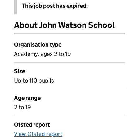
This job post has expired.
About John Watson School
Organisation type
Academy, ages 2 to 19
Size
Up to 110 pupils
Age range
2 to 19
Ofsted report
View Ofsted report