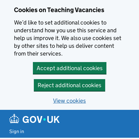
Skip to main content
Cookies on Teaching Vacancies
We’d like to set additional cookies to
understand how you use this service and
help us improve it. We also use cookies set
by other sites to help us deliver content
from their services.
Accept additional cookies
Reject additional cookies
View cookies
Sign in