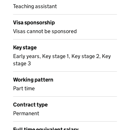
Teaching assistant
Visa sponsorship
Visas cannot be sponsored
Key stage
Early years, Key stage 1, Key stage 2, Key
stage 3
Working pattern
Part time
Contract type
Permanent
Full time equivalent salary