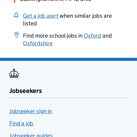
Get a job alert
when similar jobs are
listed
Find more school jobs in
Oxford
and
Oxfordshire
Jobseekers
Jobseeker sign in
Find a job
Jobseeker guides