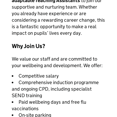
adaptable Teaching Assistants
to join our
supportive and nurturing team. Whether
you already have experience or are
considering a rewarding career change, this
is a fantastic opportunity to make a real
impact on pupils’ lives every day.
Why Join Us?
We value our staff and are committed to
your wellbeing and development. We offer:
Competitive salary
Comprehensive induction programme
and ongoing CPD, including specialist
SEND training
Paid wellbeing days and free flu
vaccinations
On-site parking