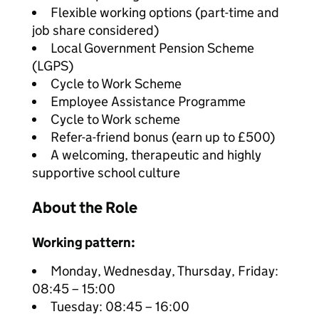
Flexible working options (part-time and
job share considered)
Local Government Pension Scheme
(LGPS)
Cycle to Work Scheme
Employee Assistance Programme
Cycle to Work scheme
Refer-a-friend bonus (earn up to £500)
A welcoming, therapeutic and highly
supportive school culture
About the Role
Working pattern:
Monday, Wednesday, Thursday, Friday:
08:45 – 15:00
Tuesday: 08:45 – 16:00