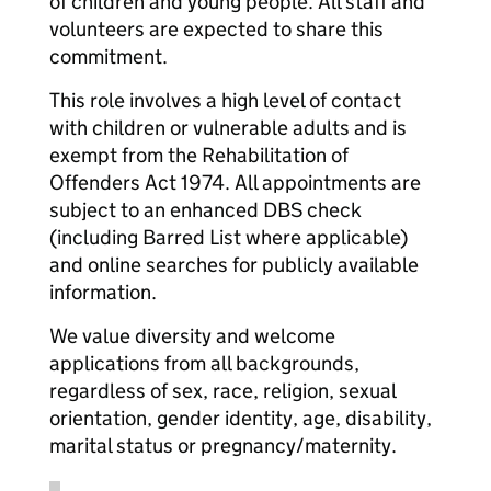
of children and young people. All staff and
volunteers are expected to share this
commitment.
This role involves a high level of contact
with children or vulnerable adults and is
exempt from the Rehabilitation of
Offenders Act 1974. All appointments are
subject to an enhanced DBS check
(including Barred List where applicable)
and online searches for publicly available
information.
We value diversity and welcome
applications from all backgrounds,
regardless of sex, race, religion, sexual
orientation, gender identity, age, disability,
marital status or pregnancy/maternity.