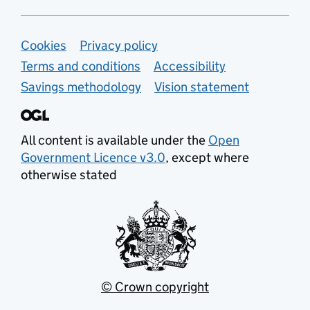
Support links
Cookies
Privacy policy
Terms and conditions
Accessibility
Savings methodology
Vision statement
All content is available under the
Open
Government Licence v3.0
, except where
otherwise stated
© Crown copyright