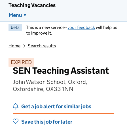
Teaching Vacancies
Menu
beta
This is a new service -
your feedback
will help us
to improve it.
Home
Search results
EXPIRED
SEN Teaching Assistant
John Watson School, Oxford,
Oxfordshire, OX33 1NN
Get a job alert for similar jobs
Save this job for later