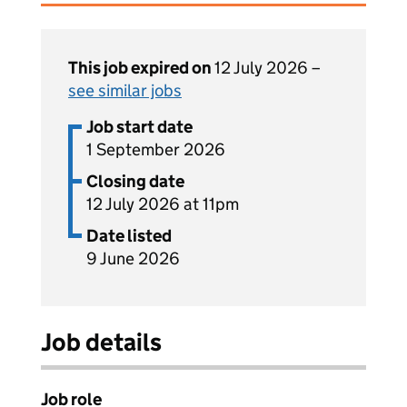
This job expired on
12 July 2026 –
see similar jobs
Job start date
1 September 2026
Closing date
12 July 2026 at 11pm
Date listed
9 June 2026
Job details
Job role