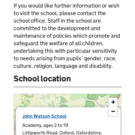
If you would like further information or wish
to visit the school, please contact the
school office. Staff in the school are
committed to the development and
maintenance of policies which promote and
safeguard the welfare of all children,
undertaking this with particular sensitivity
to needs arising from pupils’ gender, race,
culture, religion, language and disability.
School location
+
−
×
John Watson School
Academy, ages 2 to 19
Littleworth Road, Oxford, Oxfordshire,