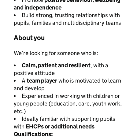
and independence
Build strong, trusting relationships with
pupils, families and multidisciplinary teams
About you
We’re looking for someone who is:
Calm, patient and resilient
, with a
positive attitude
A
team player
who is motivated to learn
and develop
Experienced in working with children or
young people (education, care, youth work,
etc.)
Ideally familiar with supporting pupils
with
EHCPs or additional needs
Qualifications: