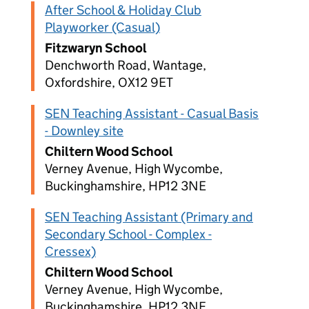
After School & Holiday Club
Playworker (Casual)
Fitzwaryn School
Denchworth Road, Wantage,
Oxfordshire, OX12 9ET
SEN Teaching Assistant - Casual Basis
- Downley site
Chiltern Wood School
Verney Avenue, High Wycombe,
Buckinghamshire, HP12 3NE
SEN Teaching Assistant (Primary and
Secondary School - Complex -
Cressex)
Chiltern Wood School
Verney Avenue, High Wycombe,
Buckinghamshire, HP12 3NE