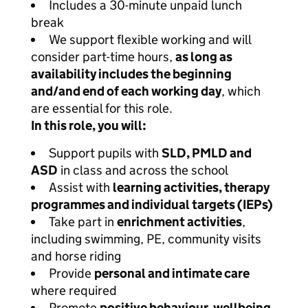
Includes a 30-minute unpaid lunch
break
We support flexible working and will
consider part-time hours,
as long as
availability includes the beginning
and/and end of each working day
, which
are essential for this role.
In this role, you will:
Support pupils with
SLD, PMLD and
ASD
in class and across the school
Assist with
learning activities, therapy
programmes and individual targets (IEPs)
Take part in
enrichment activities
,
including swimming, PE, community visits
and horse riding
Provide
personal and intimate care
where required
Promote
positive behaviour, wellbeing