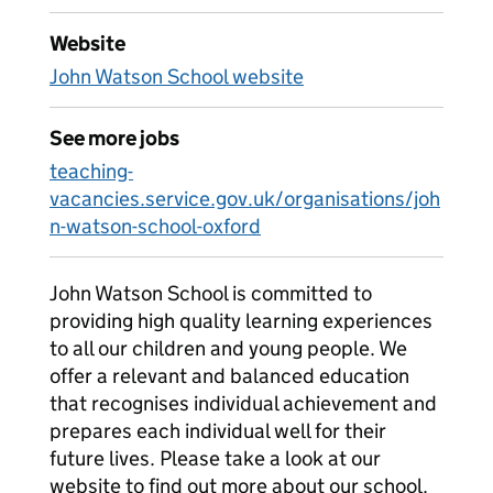
Website
John Watson School website
See more jobs
teaching-
vacancies.service.gov.uk/organisations/joh
n-watson-school-oxford
John Watson School is committed to
providing high quality learning experiences
to all our children and young people. We
offer a relevant and balanced education
that recognises individual achievement and
prepares each individual well for their
future lives. Please take a look at our
website to find out more about our school.