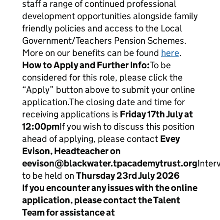
staff a range of continued professional
development opportunities alongside family
friendly policies and access to the Local
Government/Teachers Pension Schemes.
More on our benefits can be found
here
.
How to Apply and Further Info:
To be
considered for this role, please click the
“Apply” button above to submit your online
application.The closing date and time for
receiving applications is
Friday 17
th
July at
12:00pm
If you wish to discuss this position
ahead of applying, please contact
Evey
Evison, Headteacher on
eevison@blackwater.tpacademytrust.org
Inter
to be held on
Thursday 23
rd
July 2026
If you encounter any issues with the online
application, please contact the Talent
Team for assistance at