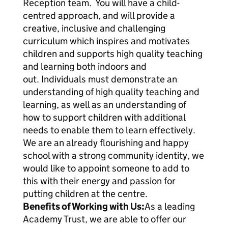
Reception team. You will have a child-
centred approach, and will provide a
creative, inclusive and challenging
curriculum which inspires and motivates
children and supports high quality teaching
and learning both indoors and
out. Individuals must demonstrate an
understanding of high quality teaching and
learning, as well as an understanding of
how to support children with additional
needs to enable them to learn effectively.
We are an already flourishing and happy
school with a strong community identity, we
would like to appoint someone to add to
this with their energy and passion for
putting children at the centre.
Benefits of Working with Us:
As a leading
Academy Trust, we are able to offer our