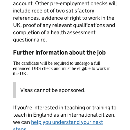
account. Other pre-employment checks will
include receipt of two satisfactory
references, evidence of right to work in the
UK, proof of any relevant qualifications and
completion of a health assessment
questionnaire.
Further information about the job
The candidate will be required to undergo a full
enhanced DBS check and must be eligible to work in
the UK.
Visas cannot be sponsored.
If you're interested in teaching or training to
teach in England as an international citizen,
we can
help you understand your next
steps
.