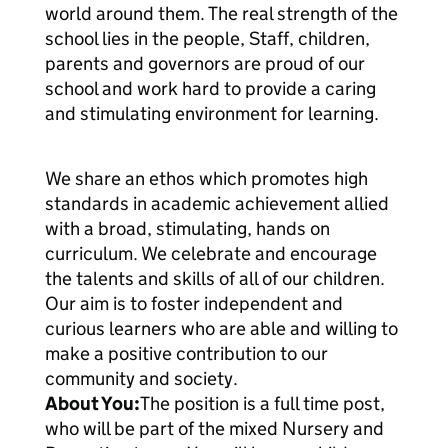
world around them. The real strength of the
school lies in the people, Staff, children,
parents and governors are proud of our
school and work hard to provide a caring
and stimulating environment for learning.
We share an ethos which promotes high
standards in academic achievement allied
with a broad, stimulating, hands on
curriculum. We celebrate and encourage
the talents and skills of all of our children.
Our aim is to foster independent and
curious learners who are able and willing to
make a positive contribution to our
community and society.
About You:
The position is a full time post,
who will be part of the mixed Nursery and