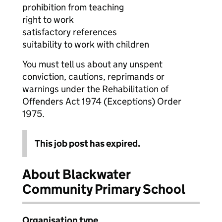
prohibition from teaching
right to work
satisfactory references
suitability to work with children
You must tell us about any unspent
conviction, cautions, reprimands or
warnings under the Rehabilitation of
Offenders Act 1974 (Exceptions) Order
1975.
This job post has expired.
About Blackwater
Community Primary School
Organisation type