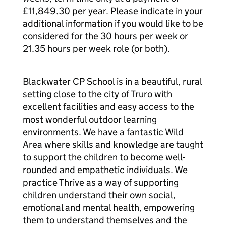
£11,849.30 per year. Please indicate in your
additional information if you would like to be
considered for the 30 hours per week or
21.35 hours per week role (or both).
Blackwater CP School is in a beautiful, rural
setting close to the city of Truro with
excellent facilities and easy access to the
most wonderful outdoor learning
environments. We have a fantastic Wild
Area where skills and knowledge are taught
to support the children to become well-
rounded and empathetic individuals. We
practice Thrive as a way of supporting
children understand their own social,
emotional and mental health, empowering
them to understand themselves and the