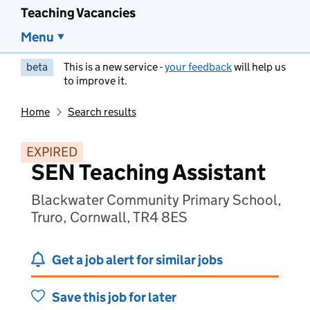
Teaching Vacancies
Menu
beta
This is a new service -
your feedback
will help us
to improve it.
Home
Search results
EXPIRED
SEN Teaching Assistant
Blackwater Community Primary School,
Truro, Cornwall, TR4 8ES
Get a job alert for similar jobs
Save this job for later