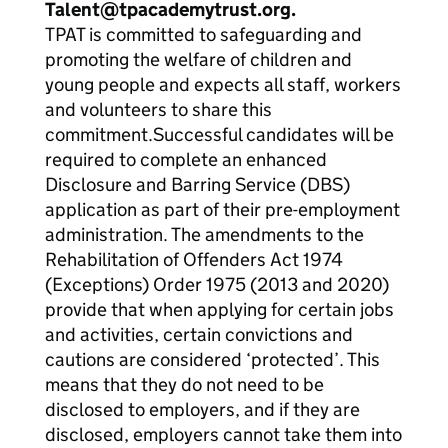
Talent@tpacademytrust.org.
TPAT is committed to safeguarding and
promoting the welfare of children and
young people and expects all staff, workers
and volunteers to share this
commitment.Successful candidates will be
required to complete an enhanced
Disclosure and Barring Service (DBS)
application as part of their pre-employment
administration. The amendments to the
Rehabilitation of Offenders Act 1974
(Exceptions) Order 1975 (2013 and 2020)
provide that when applying for certain jobs
and activities, certain convictions and
cautions are considered ‘protected’. This
means that they do not need to be
disclosed to employers, and if they are
disclosed, employers cannot take them into