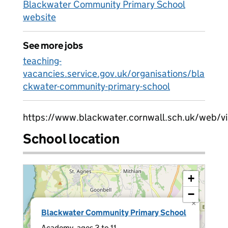
Blackwater Community Primary School
website
See more jobs
teaching-
vacancies.service.gov.uk/organisations/bla
ckwater-community-primary-school
https://www.blackwater.cornwall.sch.uk/web/
School location
+
−
×
Blackwater Community Primary School
Academy, ages 3 to 11