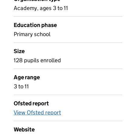
Academy, ages 3 to 11
Education phase
Primary school
Size
128 pupils enrolled
Age range
3 to 11
Ofsted report
View Ofsted report
Website