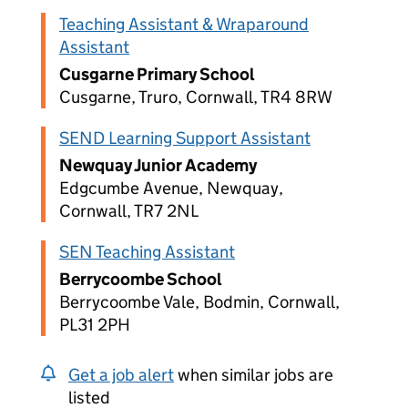
Teaching Assistant & Wraparound
Assistant
Cusgarne Primary School
Cusgarne, Truro, Cornwall, TR4 8RW
SEND Learning Support Assistant
Newquay Junior Academy
Edgcumbe Avenue, Newquay,
Cornwall, TR7 2NL
SEN Teaching Assistant
Berrycoombe School
Berrycoombe Vale, Bodmin, Cornwall,
PL31 2PH
Get a job alert
when similar jobs are
listed