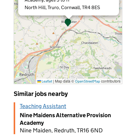
North Hill, Truro, Cornwall, TR4 8ES
|
Map data ©
contributors
Leaflet
OpenStreetMap
Similar jobs nearby
Teaching Assistant
Nine Maidens Alternative Provision
Academy
Nine Maiden, Redruth, TR16 6ND