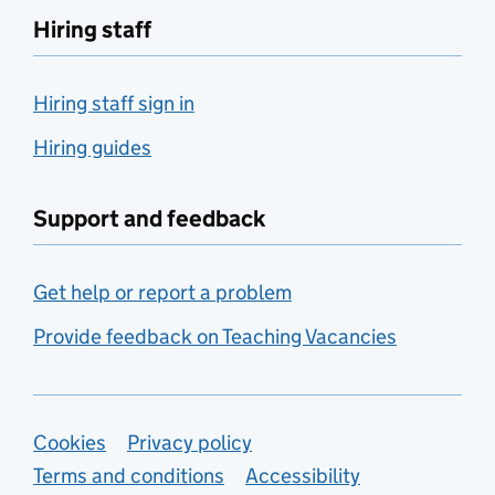
Hiring staff
Hiring staff sign in
Hiring guides
Support and feedback
Get help or report a problem
Provide feedback on Teaching Vacancies
Support links
Cookies
Privacy policy
Terms and conditions
Accessibility