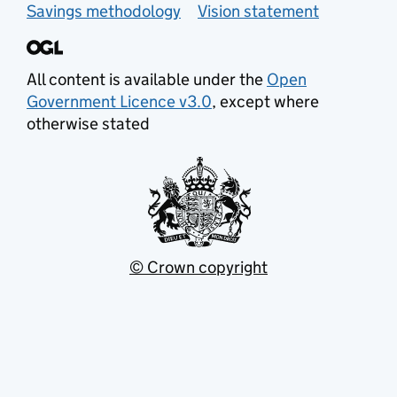
Savings methodology
Vision statement
All content is available under the
Open
Government Licence v3.0
, except where
otherwise stated
© Crown copyright