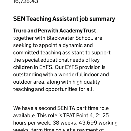
16,728.43
SEN Teaching Assistant job summary
Truro and Penwith Academy Trust
,
together with Blackwater School, are
seeking to appoint a dynamic and
committed teaching assistant to support
the special educational needs of key
children in EYFS. Our EYFS provision is
outstanding with a wonderful indoor and
outdoor area, along with high quality
teaching and opportunities for all.
We have a second SEN TA part time role
available. This role is TPAT Point 4, 21.25
hours per week, 38 weeks, 43.699 working
weeks, term time only at a payment of