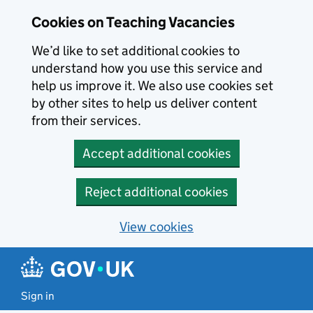
Skip to main content
Cookies on Teaching Vacancies
We’d like to set additional cookies to
understand how you use this service and
help us improve it. We also use cookies set
by other sites to help us deliver content
from their services.
Accept additional cookies
Reject additional cookies
View cookies
Sign in