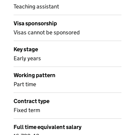
Teaching assistant
Visa sponsorship
Visas cannot be sponsored
Key stage
Early years
Working pattern
Part time
Contract type
Fixed term
Full time equivalent salary