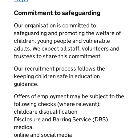
Commitment to safeguarding
Our organisation is committed to
safeguarding and promoting the welfare of
children, young people and vulnerable
adults. We expect all staff, volunteers and
trustees to share this commitment.
Our recruitment process follows the
keeping children safe in education
guidance.
Offers of employment may be subject to the
following checks (where relevant):
childcare disqualification
Disclosure and Barring Service (DBS)
medical
online and social media