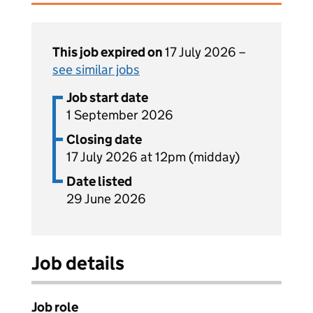
This job expired on
17 July 2026 –
see similar jobs
Job start date
1 September 2026
Closing date
17 July 2026 at 12pm (midday)
Date listed
29 June 2026
Job details
Job role