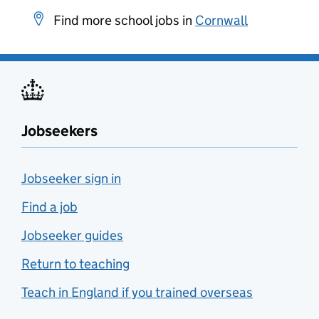
Find more school jobs in
Cornwall
Jobseekers
Jobseeker sign in
Find a job
Jobseeker guides
Return to teaching
Teach in England if you trained overseas