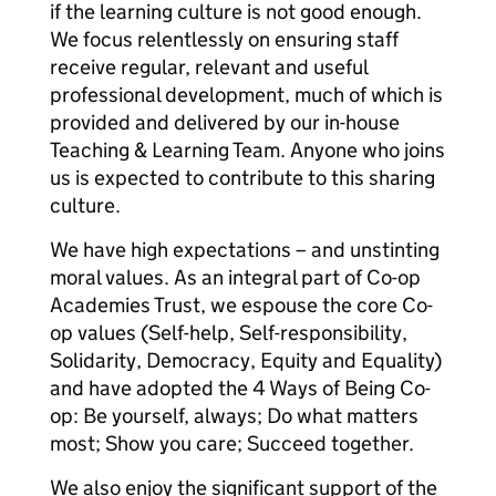
if the learning culture is not good enough.
We focus relentlessly on ensuring staff
receive regular, relevant and useful
professional development, much of which is
provided and delivered by our in-house
Teaching & Learning Team. Anyone who joins
us is expected to contribute to this sharing
culture.
We have high expectations – and unstinting
moral values. As an integral part of Co-op
Academies Trust, we espouse the core Co-
op values (Self-help, Self-responsibility,
Solidarity, Democracy, Equity and Equality)
and have adopted the 4 Ways of Being Co-
op: Be yourself, always; Do what matters
most; Show you care; Succeed together.
We also enjoy the significant support of the