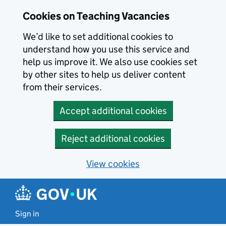
Skip to main content
Cookies on Teaching Vacancies
We’d like to set additional cookies to
understand how you use this service and
help us improve it. We also use cookies set
by other sites to help us deliver content
from their services.
Accept additional cookies
Reject additional cookies
View cookies
Sign in