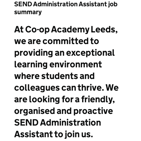
SEND Administration Assistant job
summary
At Co-op Academy Leeds,
we are committed to
providing an exceptional
learning environment
where students and
colleagues can thrive. We
are looking for a friendly,
organised and proactive
SEND Administration
Assistant to join us.