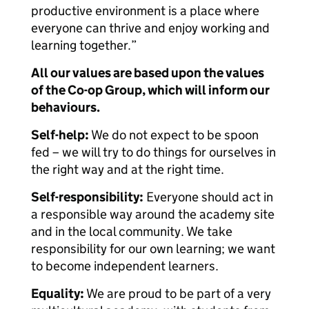
productive environment is a place where
everyone can thrive and enjoy working and
learning together.”
All our values are based upon the values
of the Co-op Group, which will inform our
behaviours.
Self-help:
We do not expect to be spoon
fed – we will try to do things for ourselves in
the right way and at the right time.
Self-responsibility:
Everyone should act in
a responsible way around the academy site
and in the local community. We take
responsibility for our own learning; we want
to become independent learners.
Equality:
We are proud to be part of a very