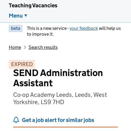
Teaching Vacancies
Menu
beta
This is a new service -
your feedback
will help us
to improve it.
Home
Search results
EXPIRED
SEND Administration
Assistant
Co-op Academy Leeds, Leeds, West
Yorkshire, LS9 7HD
Get a job alert for similar jobs