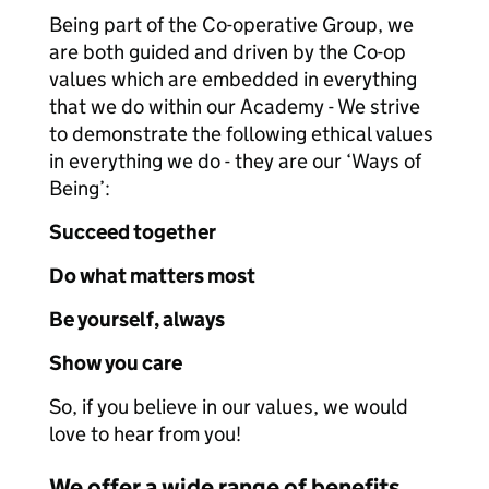
Being part of the Co-operative Group, we
are both guided and driven by the Co-op
values which are embedded in everything
that we do within our Academy - We strive
to demonstrate the following ethical values
in everything we do - they are our ‘Ways of
Being’:
Succeed together
Do what matters most
Be yourself, always
Show you care
So, if you believe in our values, we would
love to hear from you!
We offer a wide range of benefits