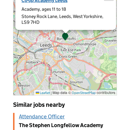
Co-op Academy Leeds
Academy, ages 11 to 18
Stoney Rock Lane, Leeds, West Yorkshire,
LS9 7HD
|
Map data ©
contributors
Leaflet
OpenStreetMap
Similar jobs nearby
Attendance Officer
The Stephen Longfellow Academy