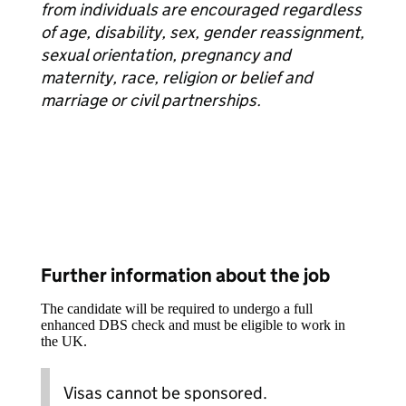
from individuals are encouraged regardless
of age, disability, sex, gender reassignment,
sexual orientation, pregnancy and
maternity, race, religion or belief and
marriage or civil partnerships.
Further information about the job
The candidate will be required to undergo a full
enhanced DBS check and must be eligible to work in
the UK.
Visas cannot be sponsored.