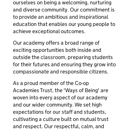
ourselves on being a welcoming, nurturing
and diverse community. Our commitment is
to provide an ambitious and inspirational
education that enables our young people to
achieve exceptional outcomes.
Our academy offers a broad range of
exciting opportunities both inside and
outside the classroom, preparing students
for their futures and ensuring they grow into
compassionate and responsible citizens.
As a proud member of the Co-op
Academies Trust, the 'Ways of Being' are
woven into every aspect of our academy
and our wider community. We set high
expectations for our staff and students,
cultivating a culture built on mutual trust
and respect. Our respectful, calm, and