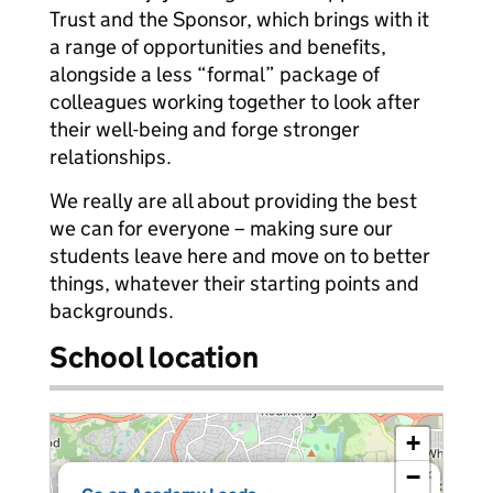
Trust and the Sponsor, which brings with it
a range of opportunities and benefits,
alongside a less “formal” package of
colleagues working together to look after
their well-being and forge stronger
relationships.
We really are all about providing the best
we can for everyone – making sure our
students leave here and move on to better
things, whatever their starting points and
backgrounds.
School location
+
−
×