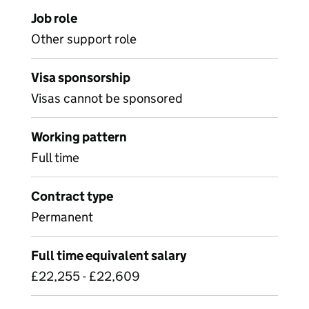
Job role
Other support role
Visa sponsorship
Visas cannot be sponsored
Working pattern
Full time
Contract type
Permanent
Full time equivalent salary
£22,255 - £22,609