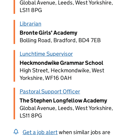
Global Avenue, Leeds, West Yorkshire,
LS11 8PG
Librarian
Bronte Girls' Academy
Bolling Road, Bradford, BD4 7EB
Lunchtime Supervisor
Heckmondwike Grammar School
High Street, Heckmondwike, West
Yorkshire, WF16 0AH
Pastoral Support Officer
The Stephen Longfellow Academy
Global Avenue, Leeds, West Yorkshire,
LS11 8PG
Get a job alert
when similar jobs are