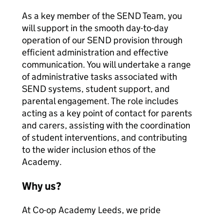
As a key member of the SEND Team, you
will support in the smooth day-to-day
operation of our SEND provision through
efficient administration and effective
communication. You will undertake a range
of administrative tasks associated with
SEND systems, student support, and
parental engagement. The role includes
acting as a key point of contact for parents
and carers, assisting with the coordination
of student interventions, and contributing
to the wider inclusion ethos of the
Academy.
Why us?
At Co-op Academy Leeds, we pride