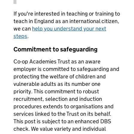
If you're interested in teaching or training to
teach in England as an international citizen,
we can
help you understand your next
steps
.
Commitment to safeguarding
Co-op Academies Trust as an aware
employer is committed to safeguarding and
protecting the welfare of children and
vulnerable adults as its number one
priority. This commitment to robust
recruitment, selection and induction
procedures extends to organisations and
services linked to the Trust on its behalf.
This post is subject to an enhanced DBS
check. We value variety and individual