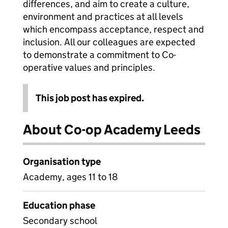
differences, and aim to create a culture,
environment and practices at all levels
which encompass acceptance, respect and
inclusion. All our colleagues are expected
to demonstrate a commitment to Co-
operative values and principles.
This job post has expired.
About Co-op Academy Leeds
Organisation type
Academy, ages 11 to 18
Education phase
Secondary school