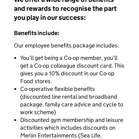
and rewards to recognise the part
you play in our success:
Benefits include:
Our employee benefits package includes:
You’ll get being a Co-op member, you’ll
get a Co-op colleague discount card. This
gives you a 10% discount in our Co-op
Food stores.
Co-operative flexible benefits
(discounted line rental and broadband
package, family care advice and cycle to
work scheme)
Discounted gym membership and leisure
activities which includes discounts on
Merlin Entertainments (Sea Life,