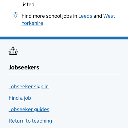
listed
Find more school jobs in
Leeds
and
West
Yorkshire
Jobseekers
Jobseeker sign in
Find a job
Jobseeker guides
Return to teaching