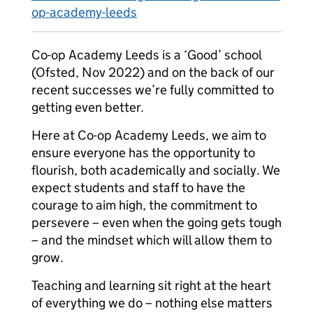
op-academy-leeds
Co-op Academy Leeds is a ‘Good’ school
(Ofsted, Nov 2022) and on the back of our
recent successes we’re fully committed to
getting even better.
Here at Co-op Academy Leeds, we aim to
ensure everyone has the opportunity to
flourish, both academically and socially. We
expect students and staff to have the
courage to aim high, the commitment to
persevere – even when the going gets tough
– and the mindset which will allow them to
grow.
Teaching and learning sit right at the heart
of everything we do – nothing else matters