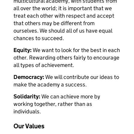
multicultural academy, with students from
all over the world; it is important that we
treat each other with respect and accept
that others may be different from
ourselves. We should all of us have equal
chances to succeed.
Equity:
We want to look for the best in each
other. Rewarding others fairly to encourage
all types of achievement.
Democracy:
We will contribute our ideas to
make the academy a success.
Solidarity:
We can achieve more by
working together, rather than as
individuals.
Our Values