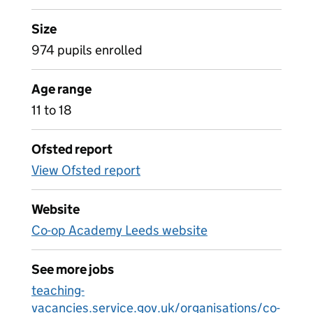
Size
974 pupils enrolled
Age range
11 to 18
Ofsted report
View Ofsted report
Website
Co-op Academy Leeds website
See more jobs
teaching-
vacancies.service.gov.uk/organisations/co-