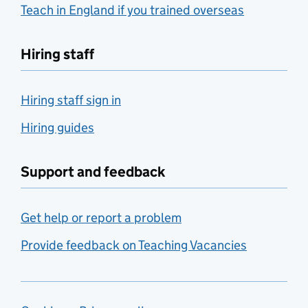
Teach in England if you trained overseas
Hiring staff
Hiring staff sign in
Hiring guides
Support and feedback
Get help or report a problem
Provide feedback on Teaching Vacancies