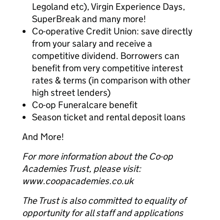
Legoland etc), Virgin Experience Days,
SuperBreak and many more!
Co-operative Credit Union: save directly
from your salary and receive a
competitive dividend. Borrowers can
benefit from very competitive interest
rates & terms (in comparison with other
high street lenders)
Co-op Funeralcare benefit
Season ticket and rental deposit loans
And More!
For more information about the Co-op
Academies Trust, please visit:
www.coopacademies.co.uk
The Trust is also committed to equality of
opportunity for all staff and applications