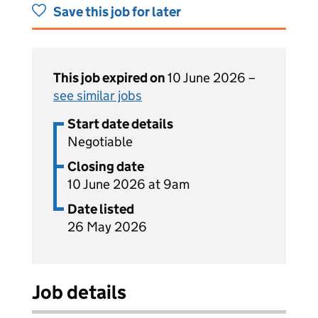
Save this job for later
This job expired on
10 June 2026 –
see similar jobs
Start date details
Negotiable
Closing date
10 June 2026 at 9am
Date listed
26 May 2026
Job details