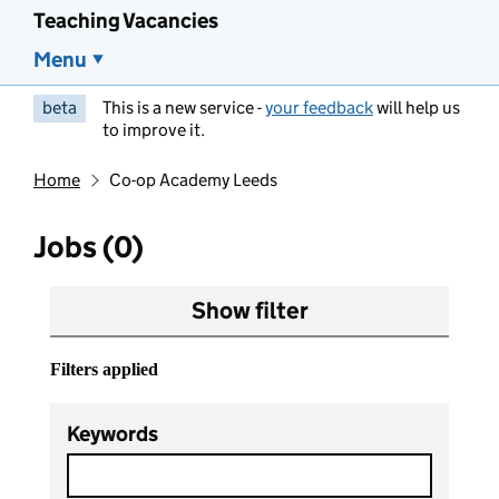
Teaching Vacancies
Menu
beta
This is a new service -
your feedback
will help us
to improve it.
Home
Co-op Academy Leeds
Jobs (0)
Show filter
Filters applied
Keywords