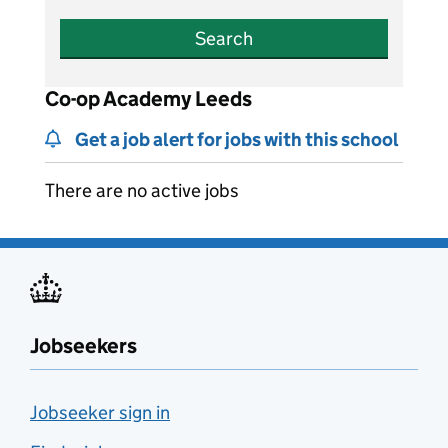
Search
Co-op Academy Leeds
Get a job alert for jobs with this school
There are no active jobs
Jobseekers
Jobseeker sign in