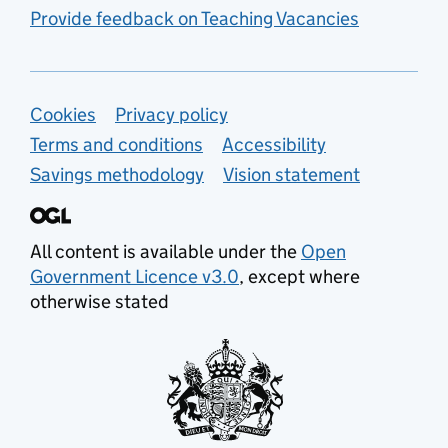
Provide feedback on Teaching Vacancies
Support links
Cookies
Privacy policy
Terms and conditions
Accessibility
Savings methodology
Vision statement
All content is available under the
Open
Government Licence v3.0
, except where
otherwise stated