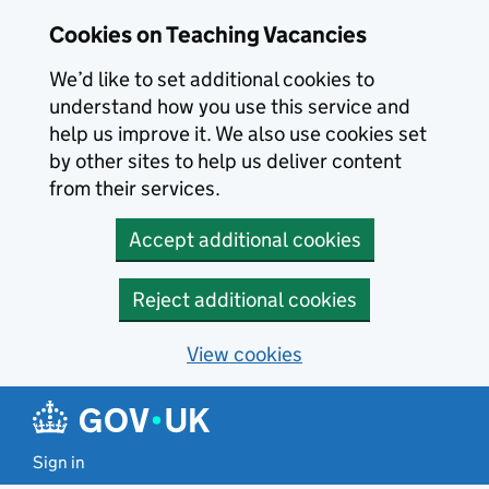
Skip to main content
Skip to search results
Cookies on Teaching Vacancies
We’d like to set additional cookies to
understand how you use this service and
help us improve it. We also use cookies set
by other sites to help us deliver content
from their services.
Accept additional cookies
Reject additional cookies
View cookies
Sign in