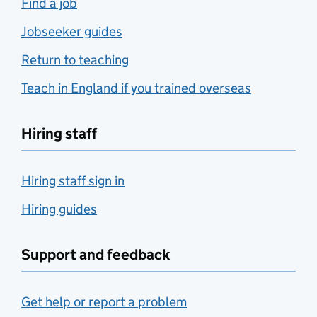
Find a job
Jobseeker guides
Return to teaching
Teach in England if you trained overseas
Hiring staff
Hiring staff sign in
Hiring guides
Support and feedback
Get help or report a problem