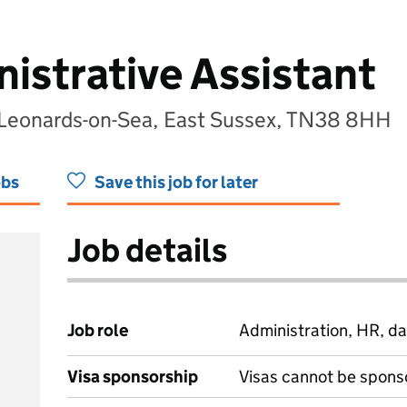
strative Assistant
 Leonards-on-Sea, East Sussex, TN38 8HH
obs
Save this job for later
Job details
Job role
Administration, HR, da
Visa sponsorship
Visas cannot be spons