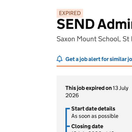
EXPIRED
SEND Admini
Saxon Mount School, St
Get a job alert for similar j
This job expired on
13 July
2026
Start date details
As soon as possible
Closing date