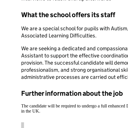
What the school offers its staff
We are a special school for pupils with Auti
Associated Learning Difficulties.
We are seeking a dedicated and compassiona
Assistant to support the effective coordinati
provision. The successful candidate will dem
professionalism, and strong organisational skil
administrative processes are carried out effic
Further information about the job
The candidate will be required to undergo a full enhanced
in the UK.