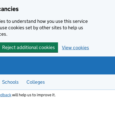
cancies
kies to understand how you use this service
use cookies set by other sites to help us
ces.
Reject additional cookies
View cookies
Schools
Colleges
edback
will help us to improve it.