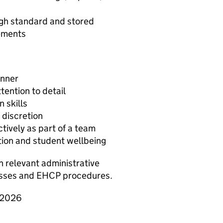
igh standard and stored
rements
anner
tention to detail
 skills
 discretion
ctively as part of a team
ion and student wellbeing
h relevant administrative
sses and EHCP procedures.
y 2026