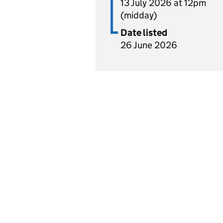
13 July 2026 at 12pm
(midday)
Date listed
26 June 2026