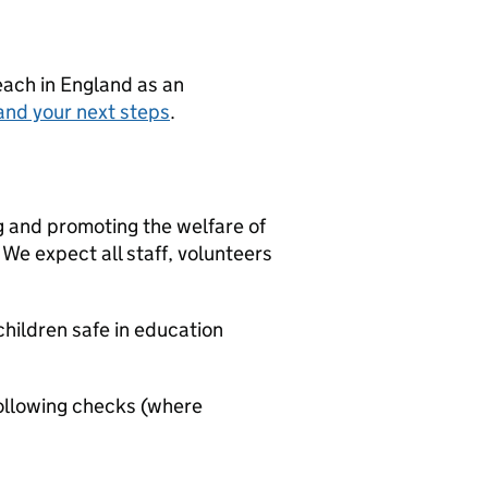
teach in England as an
and your next steps
.
g and promoting the welfare of
We expect all staff, volunteers
hildren safe in education
ollowing checks (where