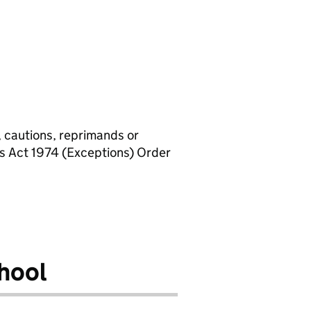
, cautions, reprimands or
rs Act 1974 (Exceptions) Order
hool