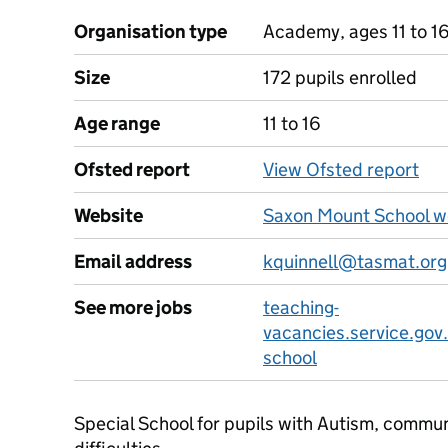
Organisation type
Academy, ages 11 to 1
Size
172 pupils enrolled
Age range
11 to 16
Ofsted report
View Ofsted report
Website
Saxon Mount School w
Email address
kquinnell@tasmat.org
See more jobs
teaching-
vacancies.service.gov
school
Special School for pupils with Autism, commun