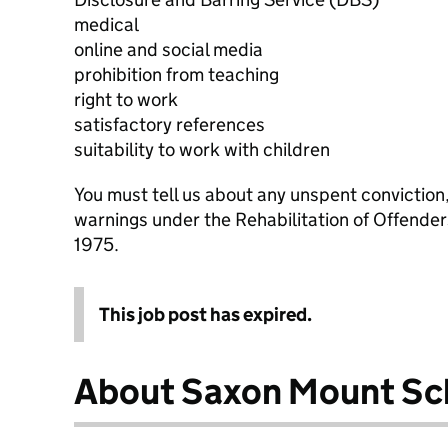
medical
online and social media
prohibition from teaching
right to work
satisfactory references
suitability to work with children
You must tell us about any unspent conviction
warnings under the Rehabilitation of Offende
1975.
This job post has expired.
About Saxon Mount Sc