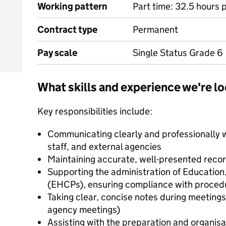
Working pattern
Part time: 32.5 hours 
Contract type
Permanent
Pay scale
Single Status Grade 6
What skills and experience we're lo
Key responsibilities include:
Communicating clearly and professionally w
staff, and external agencies
Maintaining accurate, well-presented rec
Supporting the administration of Education
(EHCPs), ensuring compliance with procedu
Taking clear, concise notes during meetings
agency meetings)
Assisting with the preparation and organisa