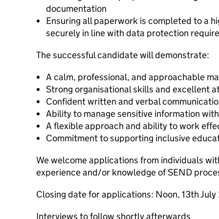
documentation
Ensuring all paperwork is completed to a h
securely in line with data protection requi
The successful candidate will demonstrate:
A calm, professional, and approachable m
Strong organisational skills and excellent at
Confident written and verbal communication
Ability to manage sensitive information with
A flexible approach and ability to work effe
Commitment to supporting inclusive educat
We welcome applications from individuals wit
experience and/or knowledge of SEND proce
Closing date for applications: Noon, 13th Jul
Interviews to follow shortly afterwards