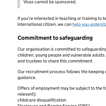
Visas cannot be sponsored.
If you're interested in teaching or training to 
international citizen, we can
help you underst
Commitment to safeguarding
Our organisation is committed to safeguardin
children, young people and vulnerable adults. 
and trustees to share this commitment.
Our recruitment process follows the keeping c
guidance.
Offers of employment may be subject to the f
relevant):
childcare disqualification
Disclosure and Barring Service (DBS)