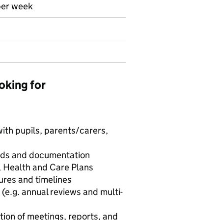
per week
oking for
ith pupils, parents/carers,
ords and documentation
, Health and Care Plans
res and timelines
 (e.g. annual reviews and multi-
tion of meetings, reports, and