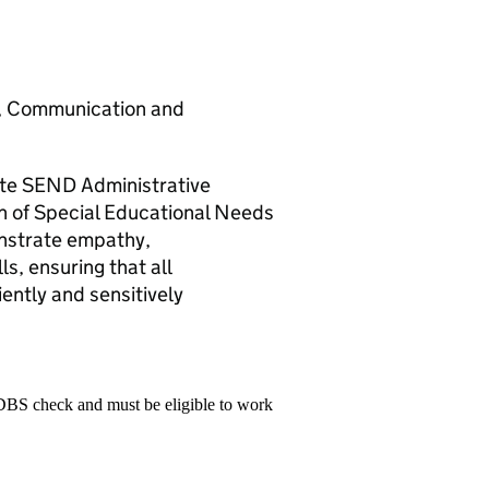
sm, Communication and
te SEND Administrative
on of Special Educational Needs
onstrate empathy,
ls, ensuring that all
iently and sensitively
 DBS check and must be eligible to work