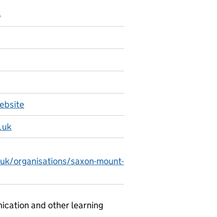
6
ebsite
.uk
.uk/organisations/saxon-mount-
ication and other learning