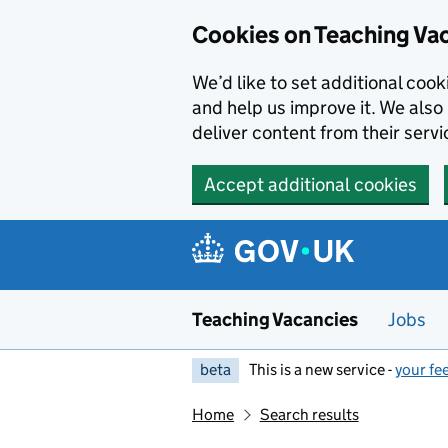
Skip to main content
Cookies on Teaching Va
We’d like to set additional coo
and help us improve it. We also 
deliver content from their servi
Accept additional cookies
Teaching Vacancies
Jobs
beta
This is a new service -
your fe
Home
Search results