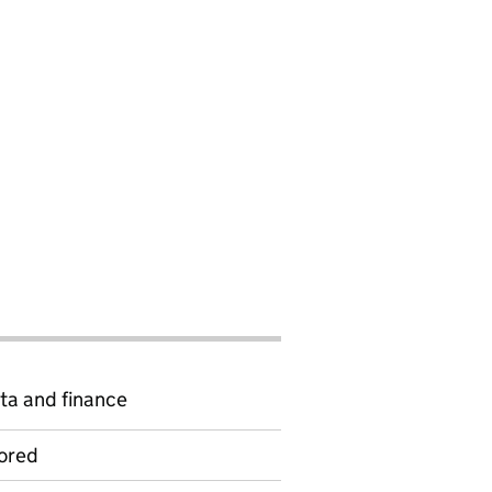
ta and finance
ored