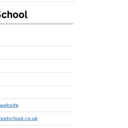
School
8
 website
odschool.co.uk