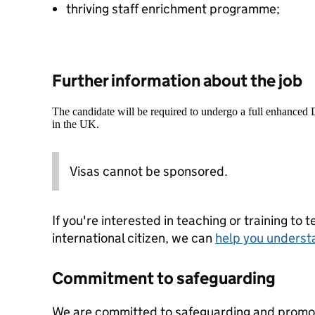
thriving staff enrichment programme;
Further information about the job
The candidate will be required to undergo a full enhanced
in the UK.
Visas cannot be sponsored.
If you're interested in teaching or training to 
international citizen, we can
help you underst
Commitment to safeguarding
We are committed to safeguarding and promoti