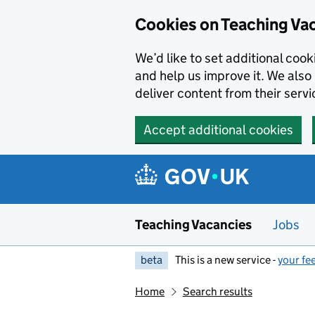
Skip to main content
Cookies on Teaching Va
We’d like to set additional coo
and help us improve it. We also 
deliver content from their servi
Accept additional cookies
Teaching Vacancies
Jobs
beta
This is a new service -
your fe
Home
Search results