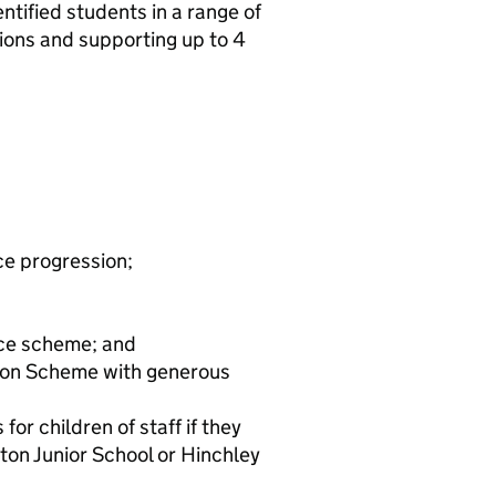
ntified students in a range of
sions and supporting up to 4
ce progression;
ice scheme; and
ion Scheme with generous
or children of staff if they
ton Junior School or Hinchley