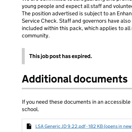
young people and expect all staff and volunte
The position advertised is subject to an Enha
Service Check. Staff and governors have also
included within this pack, which applies to al
community.
This job post has expired.
Additional documents
If you need these documents in an accessible
school.
LSA Generic JD 9.22.pdf - 182 KB (opens in new