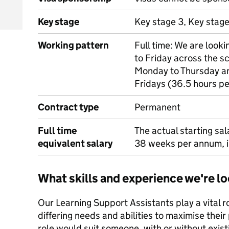
Key stage
Key stage 3, Key stag
Working pattern
Full time: We are loo
to Friday across the 
Monday to Thursday a
Fridays (36.5 hours p
Contract type
Permanent
Full time
The actual starting sa
equivalent salary
38 weeks per annum, 
What skills and experience we're lo
Our Learning Support Assistants play a vital ro
differing needs and abilities to maximise thei
role would suit someone, with or without exist