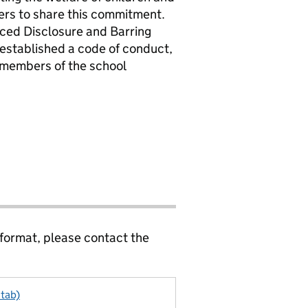
ers to share this commitment.
nced Disclosure and Barring
 established a code of conduct,
l members of the school
 format, please contact the
 tab)