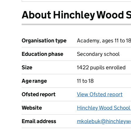
About Hinchley Wood 
Organisation type
Academy, ages 11 to 1
Education phase
Secondary school
Size
1422 pupils enrolled
Age range
11 to 18
Ofsted report
View Ofsted report
Website
Hinchley Wood School
Email address
mkolebuk@hinchleywo