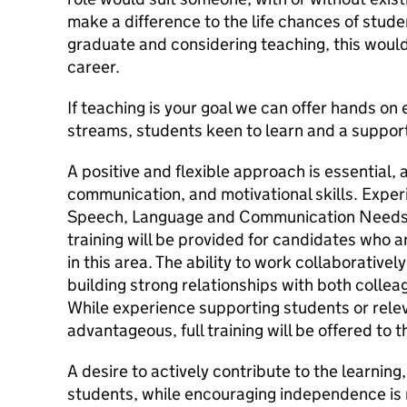
make a difference to the life chances of student
graduate and considering teaching, this would
career.
If teaching is your goal we can offer hands o
streams, students keen to learn and a support
A positive and flexible approach is essential, 
communication, and motivational skills. Exper
Speech, Language and Communication Needs (
training will be provided for candidates who are
in this area. The ability to work collaborativel
building strong relationships with both collea
While experience supporting students or relev
advantageous, full training will be offered to t
A desire to actively contribute to the learning
students, while encouraging independence is r