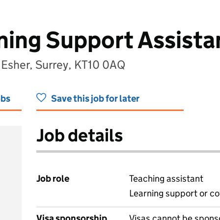
ing Support Assista
 Esher, Surrey, KT10 0AQ
obs
Save this job for later
Job details
Job role
Teaching assistant
Learning support or co
Visa sponsorship
Visas cannot be spons