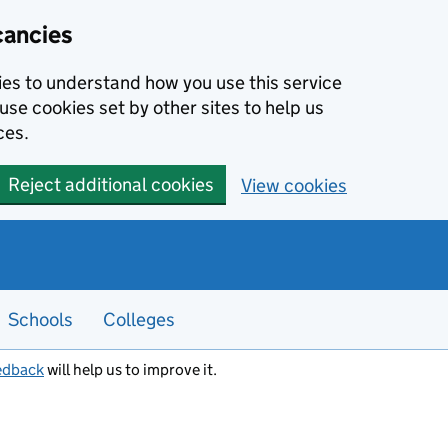
cancies
kies to understand how you use this service
use cookies set by other sites to help us
ces.
Reject additional cookies
View cookies
Schools
Colleges
edback
will help us to improve it.