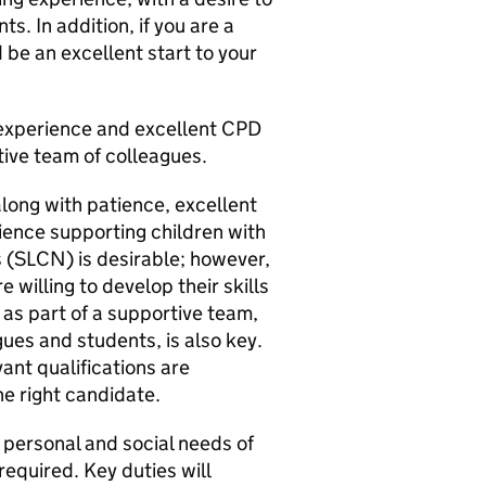
s. In addition, if you are a
 be an excellent start to your
n experience and excellent CPD
ive team of colleagues.
along with patience, excellent
ience supporting children with
SLCN) is desirable; however,
 willing to develop their skills
y as part of a supportive team,
gues and students, is also key.
ant qualifications are
he right candidate.
, personal and social needs of
equired. Key duties will