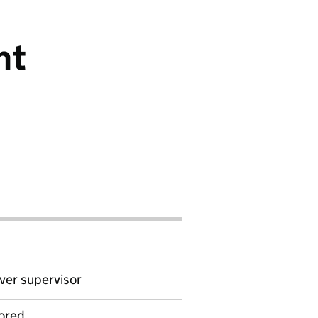
nt
ver supervisor
ored