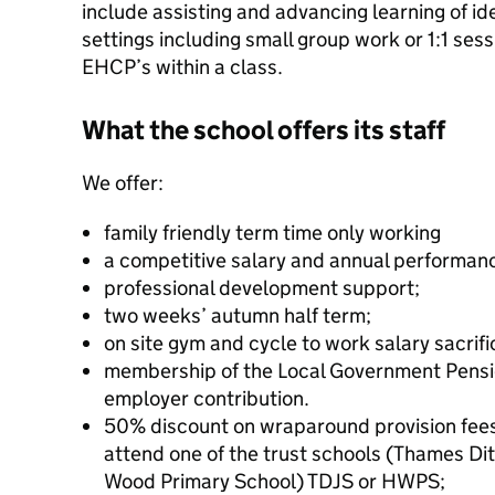
include assisting and advancing learning of ide
settings including small group work or 1:1 ses
EHCP’s within a class.
What the school offers its staff
We offer:
family friendly term time only working
a competitive salary and annual performan
professional development support;
two weeks’ autumn half term;
on site gym and cycle to work salary sacrif
membership of the Local Government Pens
employer contribution.
50% discount on wraparound provision fees f
attend one of the trust schools (Thames Dit
Wood Primary School) TDJS or HWPS;