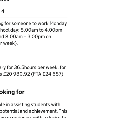
e 4
king for someone to work Monday
school day: 8.00am to 4.00pm
nd 8.00am – 3.00pm on
er week).
lary for 36.5hours per week, for
is £20 980,92 (FTA £24 687)
oking for
le in assisting students with
r potential and achievement. This
ing experience, with a desire to