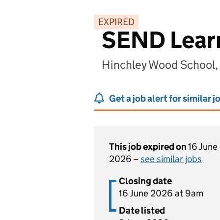
EXPIRED
SEND Learn
Hinchley Wood School,
Get a job alert for similar j
This job expired on
16 June
2026 –
see similar jobs
Closing date
16 June 2026 at 9am
Date listed