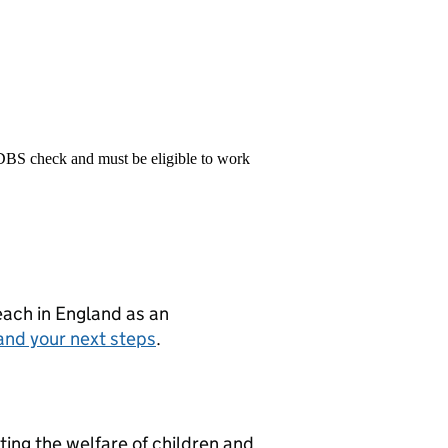
 DBS check and must be eligible to work
teach in England as an
and your next steps
.
ng the welfare of children and