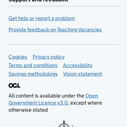
Get help or report a problem
Provide feedback on Teaching Vacancies
Support links
Cookies
Privacy policy
Terms and conditions
Accessibility
Savings methodology
Vision statement
All content is available under the
Open
Government Licence v3.0
, except where
otherwise stated