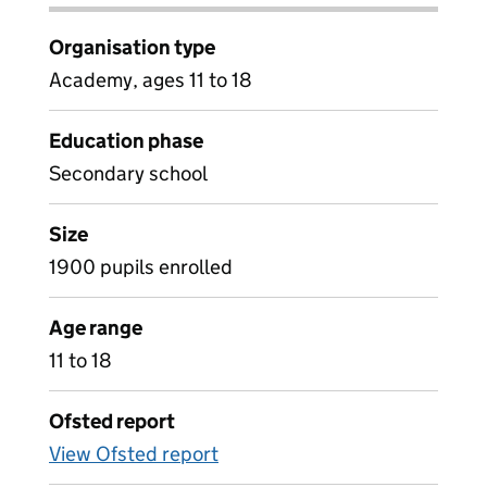
Organisation type
Academy, ages 11 to 18
Education phase
Secondary school
Size
1900 pupils enrolled
Age range
11 to 18
Ofsted report
View Ofsted report