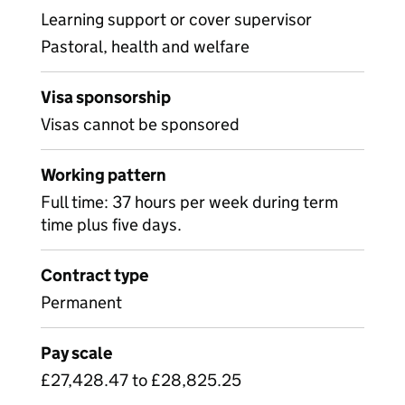
Learning support or cover supervisor
Pastoral, health and welfare
Visa sponsorship
Visas cannot be sponsored
Working pattern
Full time: 37 hours per week during term
time plus five days.
Contract type
Permanent
Pay scale
£27,428.47 to £28,825.25