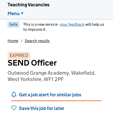
Teaching Vacancies
Menu
beta
This is a new service -
your feedback
will help us
to improve it.
Home
Search results
EXPIRED
SEND Officer
Outwood Grange Academy, Wakefield,
West Yorkshire, WF1 2PF
Get a job alert for similar jobs
Save this job for later