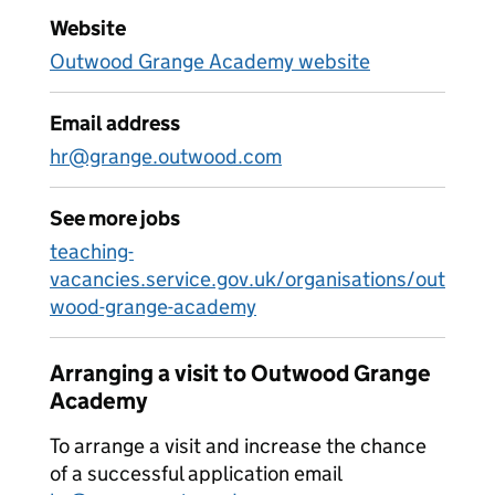
Website
Outwood Grange Academy website
Email address
hr@grange.outwood.com
See more jobs
teaching-
vacancies.service.gov.uk/organisations/out
wood-grange-academy
Arranging a visit to Outwood Grange
Academy
To arrange a visit and increase the chance
of a successful application email