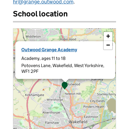
hr@grange.outwood.com
.
School location
+
−
×
Outwood Grange Academy
Academy, ages 11 to 18
Potovens Lane, Wakefield, West Yorkshire,
WF1 2PF