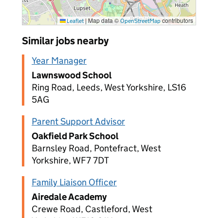
|
Map data ©
contributors
Leaflet
OpenStreetMap
Similar jobs nearby
Year Manager
Lawnswood School
Ring Road, Leeds, West Yorkshire, LS16
5AG
Parent Support Advisor
Oakfield Park School
Barnsley Road, Pontefract, West
Yorkshire, WF7 7DT
Family Liaison Officer
Airedale Academy
Crewe Road, Castleford, West