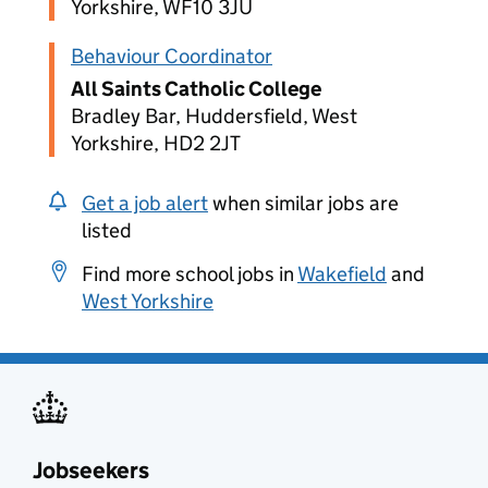
Yorkshire, WF10 3JU
Behaviour Coordinator
All Saints Catholic College
Bradley Bar, Huddersfield, West
Yorkshire, HD2 2JT
Get a job alert
when similar jobs are
listed
Find more school jobs in
Wakefield
and
West Yorkshire
Jobseekers