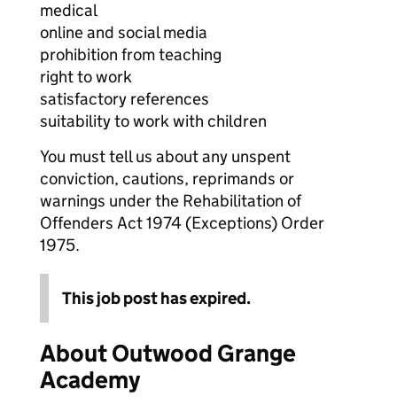
medical
online and social media
prohibition from teaching
right to work
satisfactory references
suitability to work with children
You must tell us about any unspent
conviction, cautions, reprimands or
warnings under the Rehabilitation of
Offenders Act 1974 (Exceptions) Order
1975.
This job post has expired.
About Outwood Grange
Academy