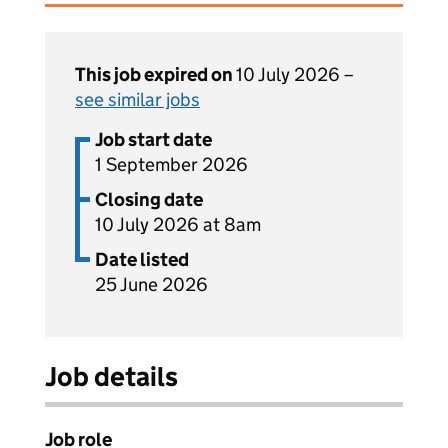
This job expired on
10 July 2026 –
see similar jobs
Job start date
1 September 2026
Closing date
10 July 2026 at 8am
Date listed
25 June 2026
Job details
Job role