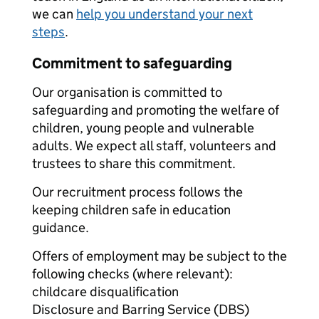
we can
help you understand your next
steps
.
Commitment to safeguarding
Our organisation is committed to
safeguarding and promoting the welfare of
children, young people and vulnerable
adults. We expect all staff, volunteers and
trustees to share this commitment.
Our recruitment process follows the
keeping children safe in education
guidance.
Offers of employment may be subject to the
following checks (where relevant):
childcare disqualification
Disclosure and Barring Service (DBS)