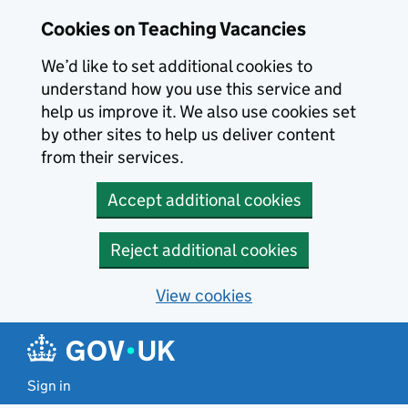
Skip to main content
Cookies on Teaching Vacancies
We’d like to set additional cookies to
understand how you use this service and
help us improve it. We also use cookies set
by other sites to help us deliver content
from their services.
Accept additional cookies
Reject additional cookies
View cookies
Sign in