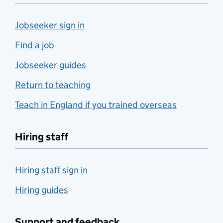
Jobseeker sign in
Find a job
Jobseeker guides
Return to teaching
Teach in England if you trained overseas
Hiring staff
Hiring staff sign in
Hiring guides
Support and feedback