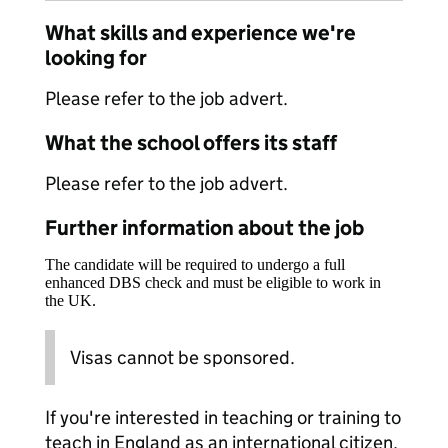
What skills and experience we're
looking for
Please refer to the job advert.
What the school offers its staff
Please refer to the job advert.
Further information about the job
The candidate will be required to undergo a full
enhanced DBS check and must be eligible to work in
the UK.
Visas cannot be sponsored.
If you're interested in teaching or training to
teach in England as an international citizen,